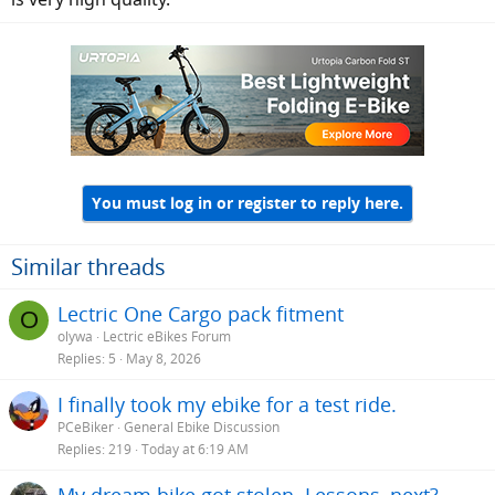
You must log in or register to reply here.
Similar threads
Lectric One Cargo pack fitment
O
olywa
Lectric eBikes Forum
Replies
5
May 8, 2026
I finally took my ebike for a test ride.
PCeBiker
General Ebike Discussion
Replies
219
Today at 6:19 AM
My dream bike got stolen. Lessons, next?