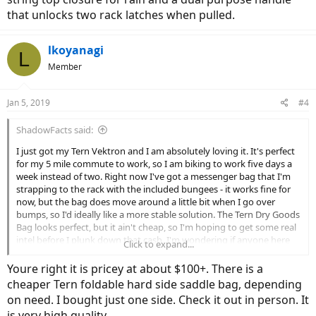
that unlocks two rack latches when pulled.
lkoyanagi
L
Member
Jan 5, 2019
#4
ShadowFacts said:
I just got my Tern Vektron and I am absolutely loving it. It's perfect
for my 5 mile commute to work, so I am biking to work five days a
week instead of two. Right now I've got a messenger bag that I'm
strapping to the rack with the included bungees - it works fine for
now, but the bag does move around a little bit when I go over
bumps, so I'd ideally like a more stable solution. The Tern Dry Goods
Bag looks perfect, but it ain't cheap, so I'm hoping to get some real
intel before I plunk down that cash. I'm wondering if anyone here
Click to expand...
has one. Do you like it? Is it really secure on the rack? It is good to
carry off the rack (which is one feature that I really love about it)?
Youre right it is pricey at about $100+. There is a
Any direct info would be helpful - thanks in advance!
cheaper Tern foldable hard side saddle bag, depending
on need. I bought just one side. Check it out in person. It
is very high quality.