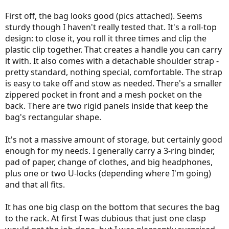
First off, the bag looks good (pics attached). Seems
sturdy though I haven't really tested that. It's a roll-top
design: to close it, you roll it three times and clip the
plastic clip together. That creates a handle you can carry
it with. It also comes with a detachable shoulder strap -
pretty standard, nothing special, comfortable. The strap
is easy to take off and stow as needed. There's a smaller
zippered pocket in front and a mesh pocket on the
back. There are two rigid panels inside that keep the
bag's rectangular shape.
It's not a massive amount of storage, but certainly good
enough for my needs. I generally carry a 3-ring binder,
pad of paper, change of clothes, and big headphones,
plus one or two U-locks (depending where I'm going)
and that all fits.
It has one big clasp on the bottom that secures the bag
to the rack. At first I was dubious that just one clasp