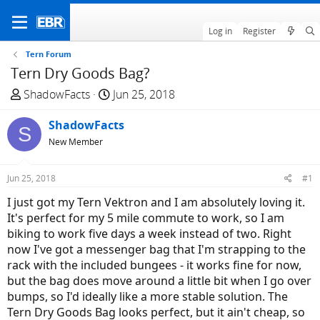
Log in
Register
Tern Forum
Tern Dry Goods Bag?
T
S
ShadowFacts
Jun 25, 2018
h
t
r
ShadowFacts
a
S
e
r
New Member
a
t
d
d
Jun 25, 2018
#1
s
a
I just got my Tern Vektron and I am absolutely loving it.
t
t
It's perfect for my 5 mile commute to work, so I am
a
e
biking to work five days a week instead of two. Right
r
now I've got a messenger bag that I'm strapping to the
t
rack with the included bungees - it works fine for now,
e
but the bag does move around a little bit when I go over
r
bumps, so I'd ideally like a more stable solution. The
Tern Dry Goods Bag looks perfect, but it ain't cheap, so