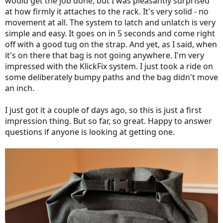
would get the job done, but I was pleasantly surprised
at how firmly it attaches to the rack. It's very solid - no
movement at all. The system to latch and unlatch is very
simple and easy. It goes on in 5 seconds and come right
off with a good tug on the strap. And yet, as I said, when
it's on there that bag is not going anywhere. I'm very
impressed with the KlickFix system. I just took a ride on
some deliberately bumpy paths and the bag didn't move
an inch.
I just got it a couple of days ago, so this is just a first
impression thing. But so far, so great. Happy to answer
questions if anyone is looking at getting one.