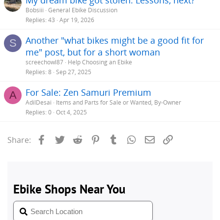
Bobsiii
General Ebike Discussion
Replies
43
Apr 19, 2026
Another "what bikes might be a good fit for
S
me" post, but for a short woman
screechowl87
Help Choosing an Ebike
Replies
8
Sep 27, 2025
For Sale: Zen Samuri Premium
A
AdilDesai
Items and Parts for Sale or Wanted, By-Owner
Replies
0
Oct 4, 2025
Facebook
Twitter
Reddit
Pinterest
Tumblr
WhatsApp
Email
Link
Share: