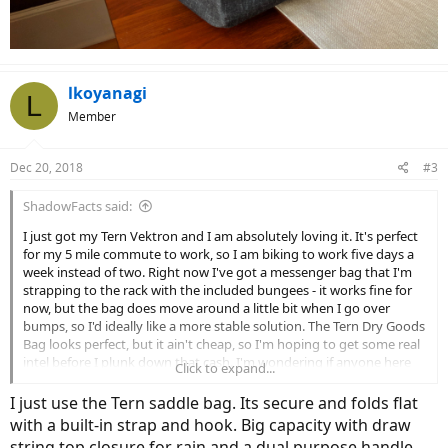
lkoyanagi
L
Member
Dec 20, 2018
#3
ShadowFacts said:
I just got my Tern Vektron and I am absolutely loving it. It's perfect
for my 5 mile commute to work, so I am biking to work five days a
week instead of two. Right now I've got a messenger bag that I'm
strapping to the rack with the included bungees - it works fine for
now, but the bag does move around a little bit when I go over
bumps, so I'd ideally like a more stable solution. The Tern Dry Goods
Bag looks perfect, but it ain't cheap, so I'm hoping to get some real
intel before I plunk down that cash. I'm wondering if anyone here
Click to expand...
has one. Do you like it? Is it really secure on the rack? It is good to
carry off the rack (which is one feature that I really love about it)?
I just use the Tern saddle bag. Its secure and folds flat
Any direct info would be helpful - thanks in advance!
with a built-in strap and hook. Big capacity with draw
string top closure for rain and a dual purpose handle