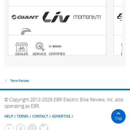
Tern Forum
© Copyright 2012-2026 EBR Electric Bike Review, Inc. also
operating as EBR.
HELP
TERMS
CONTACT
ADVERTISE
Top