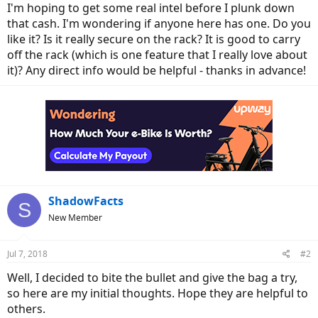
I'm hoping to get some real intel before I plunk down
that cash. I'm wondering if anyone here has one. Do you
like it? Is it really secure on the rack? It is good to carry
off the rack (which is one feature that I really love about
it)? Any direct info would be helpful - thanks in advance!
ShadowFacts
S
New Member
Jul 7, 2018
#2
Well, I decided to bite the bullet and give the bag a try,
so here are my initial thoughts. Hope they are helpful to
others.