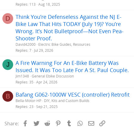
Replies
113
Aug 18, 2025
Think You’re Defenseless Against the NJ E-
D
Bike Law That Hits TODAY (July 19)? You’re
Wrong. It’s Not Bulletproof—Not Even Pea-
Shooter Proof.
David42000
Electric Bike Guides, Resources
Replies
7
Jul 29, 2026
A Fire Warning For An E-Bike Battery Was
J
Issued. It Was Too Late For A St. Paul Couple.
Jim1348
General Ebike Discussion
Replies
35
Apr 24, 2026
Bafang G062-1000W VESC (controller) Retrofit
B
Bella-Motor-HP
DIY, Kits and Custom Builds
Replies
23
Sep 21, 2025
Facebook
Twitter
Reddit
Pinterest
Tumblr
WhatsApp
Email
Link
Share: