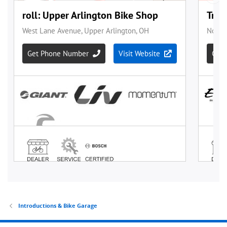
Introductions & Bike Garage