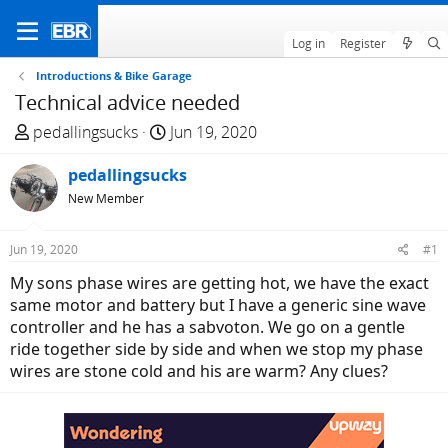
Log in
Register
Introductions & Bike Garage
Technical advice needed
T
S
pedallingsucks
Jun 19, 2020
h
t
r
pedallingsucks
a
e
r
New Member
a
t
d
d
Jun 19, 2020
#1
s
a
My sons phase wires are getting hot, we have the exact
t
t
same motor and battery but I have a generic sine wave
a
e
controller and he has a sabvoton. We go on a gentle
r
ride together side by side and when we stop my phase
t
wires are stone cold and his are warm? Any clues?
e
r