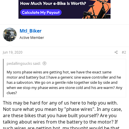
Mtl_Biker
Active Member
Jun 19, 2020
#2
pedallingsucks said:
My sons phase wires are getting hot, we have the exact same
motor and battery but I have a generic sine wave controller and he
has a sabvoton. We go on a gentle ride together side by side and
when we stop my phase wires are stone cold and his are warm? Any
clues?
This may be hard for any of us here to help you with.
Not sure what you mean by "phase wires". In any case,
are these bikes that you have built yourself? Are you
talking about wires from the battery to the motor? If
such wires are getting hot, my thought would be that