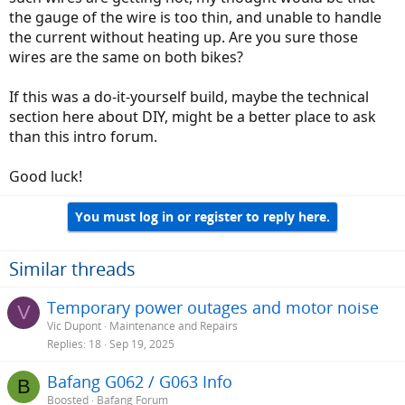
the gauge of the wire is too thin, and unable to handle
the current without heating up. Are you sure those
wires are the same on both bikes?
If this was a do-it-yourself build, maybe the technical
section here about DIY, might be a better place to ask
than this intro forum.
Good luck!
You must log in or register to reply here.
Similar threads
Temporary power outages and motor noise
V
Vic Dupont
Maintenance and Repairs
Replies
18
Sep 19, 2025
Bafang G062 / G063 Info
B
Boosted
Bafang Forum