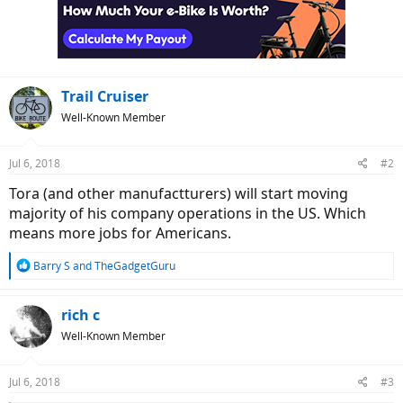
Trail Cruiser
Well-Known Member
Jul 6, 2018
#2
Tora (and other manufactturers) will start moving
majority of his company operations in the US. Which
means more jobs for Americans.
R
Barry S
and
TheGadgetGuru
e
a
c
rich c
t
Well-Known Member
i
o
n
Jul 6, 2018
#3
s
: