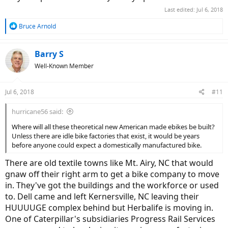
Last edited:
Jul 6, 2018
R
Bruce Arnold
e
a
c
Barry S
t
Well-Known Member
i
o
n
Jul 6, 2018
#11
s
:
hurricane56 said:
Where will all these theoretical new American made ebikes be built?
Unless there are idle bike factories that exist, it would be years
before anyone could expect a domestically manufactured bike.
There are old textile towns like Mt. Airy, NC that would
gnaw off their right arm to get a bike company to move
in. They've got the buildings and the workforce or used
to. Dell came and left Kernersville, NC leaving their
HUUUUGE complex behind but Herbalife is moving in.
One of Caterpillar's subsidiaries Progress Rail Services