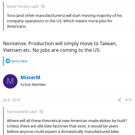
Mark Peralta said:
Tora (and other manufactturers) will start moving majority of his
company operations in the US. Which means more jobs for
Americans.
Nonsense. Production will simply move to Taiwan,
Vietnam etc. No jobs are coming to the US.
R
larry-new
e
a
c
MisterM
M
t
Active Member
i
o
n
Jul 6, 2018
#15
s
:
hurricane56 said:
Where will all these theoretical new American made ebikes be built?
Unless there are idle bike factories that exist, it would be years
before anyone could expect a domestically manufactured bike.