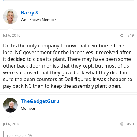
e
a
c
Barry S
t
Well-Known Member
i
o
n
Jul 6, 2018
#19
s
:
Dell is the only company I know that reimbursed the
local NC government for the incentives it received after
it decided to close its plant. There may have been some
other back door monies that they kept, but most of us
were surprised that they gave back what they did. I'm
sure the bean counters at Dell figured it was cheaper to
pay back NC than to keep the assembly plant open.
TheGadgetGuru
Member
Jul 6, 2018
#20
rich c said: