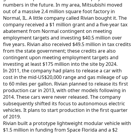
numbers in the future. In my area, Mitsubishi moved
out of a massive 2.4 million square foot factory in
Normal, IL. A little company called Rivian bought it. The
company received a $1 million grant and a five-year tax
abatement from Normal contingent on meeting
employment targets and investing $40.5 million over
five years. Rivian also received $49.5 million in tax credits
from the state government; these credits are also
contingent upon meeting employment targets and
investing at least $175 million into the site by 2024.
In 2011, the company had plans to release a car with
cost in the mid-US$20,000 range and gas mileage of up
to 60 miles per gallon. Rivian planned to release its first
production car in 2013, with other models following in
2014. These cars were never released. The company
subsequently shifted its focus to autonomous electric
vehicles. It plans to start production in the first quarter
of 2019.
Rivian built a prototype lightweight modular vehicle with
$1.5 million in funding from Space Florida and a $2