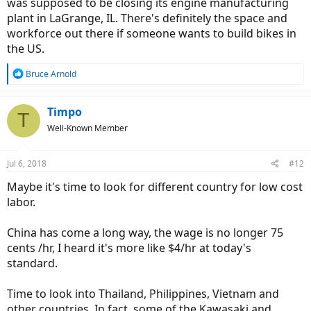
was supposed to be closing its engine manufacturing
plant in LaGrange, IL. There's definitely the space and
workforce out there if someone wants to build bikes in
the US.
R
Bruce Arnold
e
a
c
Timpo
T
t
Well-Known Member
i
o
n
Jul 6, 2018
#12
s
:
Maybe it's time to look for different country for low cost
labor.
China has come a long way, the wage is no longer 75
cents /hr, I heard it's more like $4/hr at today's
standard.
Time to look into Thailand, Philippines, Vietnam and
other countries. In fact, some of the Kawasaki and