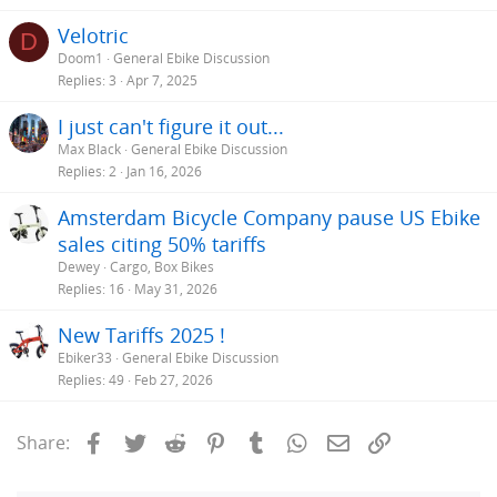
Velotric
D
Doom1
General Ebike Discussion
Replies
3
Apr 7, 2025
I just can't figure it out...
Max Black
General Ebike Discussion
Replies
2
Jan 16, 2026
Amsterdam Bicycle Company pause US Ebike
sales citing 50% tariffs
Dewey
Cargo, Box Bikes
Replies
16
May 31, 2026
New Tariffs 2025 !
Ebiker33
General Ebike Discussion
Replies
49
Feb 27, 2026
Facebook
Twitter
Reddit
Pinterest
Tumblr
WhatsApp
Email
Link
Share: