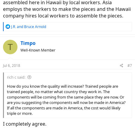
assembled here in Hawaii by local workers. Asia
employs the workers to make the pieces and the Hawaii
company hires local workers to assemble the pieces.
R
J.R.
and
Bruce Arnold
e
a
c
Timpo
T
t
Well-Known Member
i
o
n
Jul 6, 2018
#7
s
:
rich c said:
How do you know the quality will increase? Trained people are
trained people, no matter what country they work in. The
components will be coming from the same place they are now. Or
are you suggesting the components will now be made in America?
If all the components are made in America, the cost would likely
triple or more.
I completely agree.