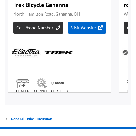
General Ebike Discussion