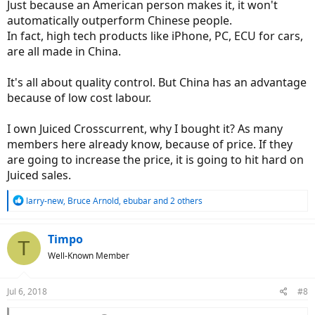
Just because an American person makes it, it won't
automatically outperform Chinese people.
In fact, high tech products like iPhone, PC, ECU for cars,
are all made in China.
It's all about quality control. But China has an advantage
because of low cost labour.
I own Juiced Crosscurrent, why I bought it? As many
members here already know, because of price. If they
are going to increase the price, it is going to hit hard on
Juiced sales.
R
larry-new
,
Bruce Arnold
,
ebubar
and 2 others
e
a
c
Timpo
T
t
Well-Known Member
i
o
n
Jul 6, 2018
#8
s
: