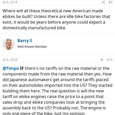
Jul 6, 2018
#9
Where will all these theoretical new American made
ebikes be built? Unless there are idle bike factories that
exist, it would be years before anyone could expect a
domestically manufactured bike.
Barry S
Well-Known Member
Jul 6, 2018
#10
@Timpo
IF
there's no tariffs on the raw material or the
components made from the raw material then yes. How
did Japanese automakers get around the tariffs placed
on their automobiles imported into the US? They started
building them here. The real question is will the new
tariff on ebike engines raise the price to a point that
sales drop and ebike companies look at bringing the
assembly back to the US? Probably not. The engine is
only one piece of the bike. Just my opinion.