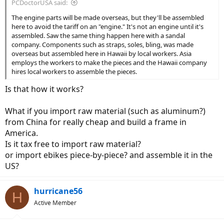
PCDoctorUSA said:
The engine parts will be made overseas, but they'll be assembled
here to avoid the tariff on an "engine." It's not an engine until it's
assembled. Saw the same thing happen here with a sandal
company. Components such as straps, soles, bling, was made
overseas but assembled here in Hawaii by local workers. Asia
employs the workers to make the pieces and the Hawaii company
hires local workers to assemble the pieces.
Is that how it works?
What if you import raw material (such as aluminum?)
from China for really cheap and build a frame in
America.
Is it tax free to import raw material?
or import ebikes piece-by-piece? and assemble it in the
US?
hurricane56
H
Active Member