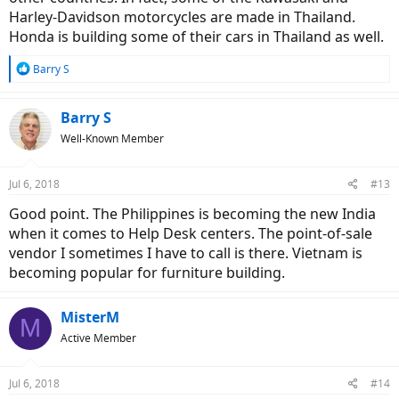
Harley-Davidson motorcycles are made in Thailand.
Honda is building some of their cars in Thailand as well.
R
Barry S
e
a
c
Barry S
t
Well-Known Member
i
o
n
Jul 6, 2018
#13
s
:
Good point. The Philippines is becoming the new India
when it comes to Help Desk centers. The point-of-sale
vendor I sometimes I have to call is there. Vietnam is
becoming popular for furniture building.
MisterM
M
Active Member
Jul 6, 2018
#14