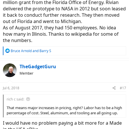
million grant from the Florida Office of Energy. Rivian
delivered the prototype to NASA in 2012 but soon leased
it back to conduct further research. They then moved
out of Florida and went to Michigan.
As of August 2017, they had 150 employees. No idea
how many in Illinois. Thanks to wikipedia for some of
the numbers.
R
Bruce Arnold
and
Barry S
e
a
c
TheGadgetGuru
t
Member
i
o
n
Jul 6, 2018
#17
s
:
rich c said:
That means major increases in pricing, right? Labor has to be a high
percentage of cost. Steel, aluminum, and tooling are all going up.
I would have no problem paying a bit more for a Made