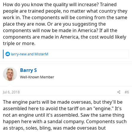
How do you know the quality will increase? Trained
people are trained people, no matter what country they
work in. The components will be coming from the same
place they are now. Or are you suggesting the
components will now be made in America? If all the
components are made in America, the cost would likely
triple or more.
R
larry-new
and
MisterM
e
a
c
Barry S
t
Well-Known Member
i
o
n
Jul 6, 2018
#6
s
:
The engine parts will be made overseas, but they'll be
assembled here to avoid the tariff on an "engine." It's
not an engine until it's assembled. Saw the same thing
happen here with a sandal company. Components such
as straps, soles, bling, was made overseas but