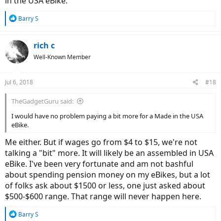
in the USA eBike.
R
Barry S
e
a
c
rich c
t
Well-Known Member
i
o
n
Jul 6, 2018
#18
s
:
TheGadgetGuru said:
I would have no problem paying a bit more for a Made in the USA
eBike.
Me either. But if wages go from $4 to $15, we're not
talking a "bit" more. It will likely be an assembled in USA
eBike. I've been very fortunate and am not bashful
about spending pension money on my eBikes, but a lot
of folks ask about $1500 or less, one just asked about
$500-$600 range. That range will never happen here.
R
Barry S