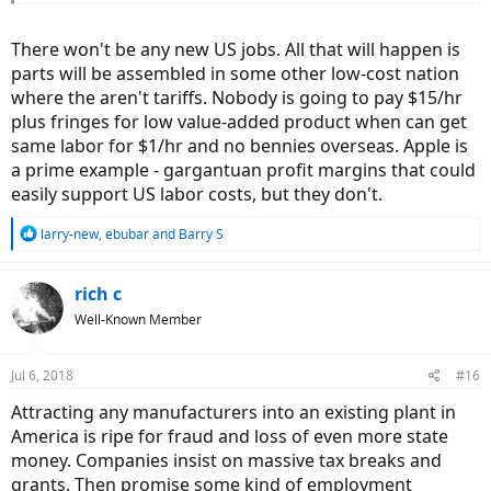
There won't be any new US jobs. All that will happen is
parts will be assembled in some other low-cost nation
where the aren't tariffs. Nobody is going to pay $15/hr
plus fringes for low value-added product when can get
same labor for $1/hr and no bennies overseas. Apple is
a prime example - gargantuan profit margins that could
easily support US labor costs, but they don't.
R
larry-new
,
ebubar
and
Barry S
e
a
c
rich c
t
Well-Known Member
i
o
n
Jul 6, 2018
#16
s
:
Attracting any manufacturers into an existing plant in
America is ripe for fraud and loss of even more state
money. Companies insist on massive tax breaks and
grants. Then promise some kind of employment