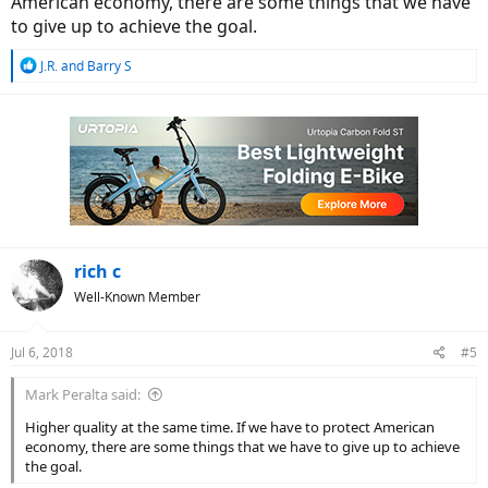
American economy, there are some things that we have
to give up to achieve the goal.
R
J.R.
and
Barry S
e
a
c
t
i
o
n
s
:
rich c
Well-Known Member
Jul 6, 2018
#5
Mark Peralta said:
Higher quality at the same time. If we have to protect American
economy, there are some things that we have to give up to achieve
the goal.