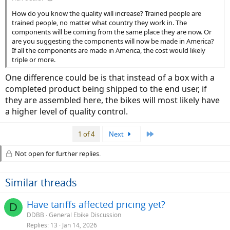
How do you know the quality will increase? Trained people are
trained people, no matter what country they work in. The
components will be coming from the same place they are now. Or
are you suggesting the components will now be made in America?
If all the components are made in America, the cost would likely
triple or more.
One difference could be is that instead of a box with a
completed product being shipped to the end user, if
they are assembled here, the bikes will most likely have
a higher level of quality control.
Last
1 of 4
Next
Not open for further replies.
Similar threads
Have tariffs affected pricing yet?
D
DDBB
General Ebike Discussion
Replies
13
Jan 14, 2026