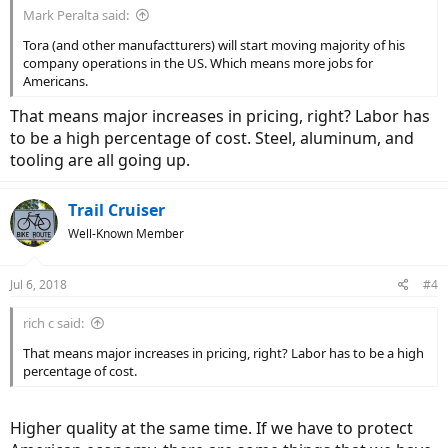
Mark Peralta said:
Tora (and other manufactturers) will start moving majority of his
company operations in the US. Which means more jobs for
Americans.
That means major increases in pricing, right? Labor has
to be a high percentage of cost. Steel, aluminum, and
tooling are all going up.
Trail Cruiser
Well-Known Member
Jul 6, 2018
#4
rich c said:
That means major increases in pricing, right? Labor has to be a high
percentage of cost.
Higher quality at the same time. If we have to protect