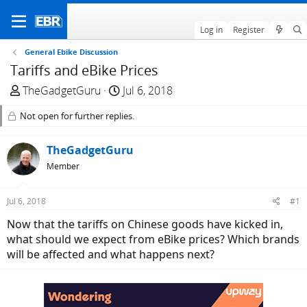
Log in
Register
General Ebike Discussion
Tariffs and eBike Prices
T
S
TheGadgetGuru
Jul 6, 2018
h
t
Not open for further replies.
r
a
e
r
a
TheGadgetGuru
t
d
d
Member
s
a
t
t
Jul 6, 2018
#1
a
e
Now that the tariffs on Chinese goods have kicked in,
r
what should we expect from eBike prices? Which brands
t
will be affected and what happens next?
e
r