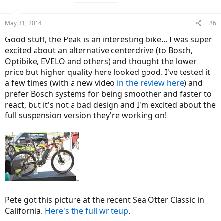
i
o
n
May 31, 2014
#6
s
:
Good stuff, the Peak is an interesting bike... I was super
excited about an alternative centerdrive (to Bosch,
Optibike, EVELO and others) and thought the lower
price but higher quality here looked good. I've tested it
a few times (with a new video
in the review here
) and
prefer Bosch systems for being smoother and faster to
react, but it's not a bad design and I'm excited about the
full suspension version they're working on!
Pete got this picture at the recent Sea Otter Classic in
California.
Here's the full writeup
.