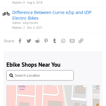
Replies
0
Aug 6, 2018
Difference Between Currie eZip and IZIP
Electric Bikes
Admin
eZip Forum
Replies
2
Dec 4, 2021
Facebook
Twitter
Reddit
Pinterest
Tumblr
WhatsApp
Email
Link
Share: