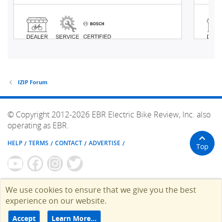
IZIP Forum
© Copyright 2012-2026 EBR Electric Bike Review, Inc. also
operating as EBR.
HELP
TERMS
CONTACT
ADVERTISE
Top
We use cookies to ensure that we give you the best
experience on our website.
Accept
Learn More…