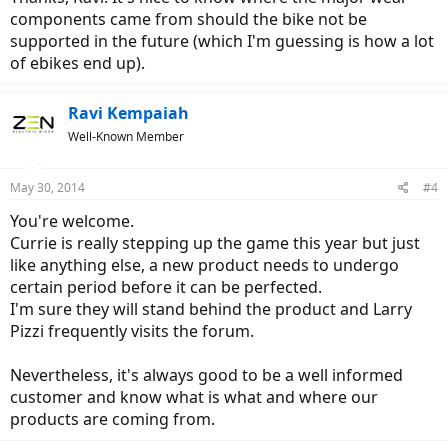
components came from should the bike not be
supported in the future (which I'm guessing is how a lot
of ebikes end up).
Ravi Kempaiah
Well-Known Member
May 30, 2014
#4
You're welcome.
Currie is really stepping up the game this year but just
like anything else, a new product needs to undergo
certain period before it can be perfected.
I'm sure they will stand behind the product and Larry
Pizzi frequently visits the forum.
Nevertheless, it's always good to be a well informed
customer and know what is what and where our
products are coming from.