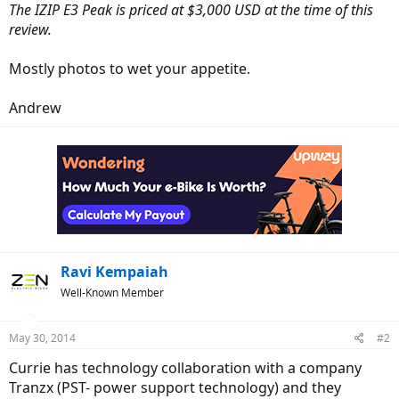
The IZIP E3 Peak is priced at $3,000 USD at the time of this
review.
Mostly photos to wet your appetite.
Andrew
Ravi Kempaiah
Well-Known Member
May 30, 2014
#2
Currie has technology collaboration with a company
Tranzx (PST- power support technology) and they