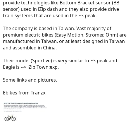
provide technologies like Bottom Bracket sensor (BB
sensor) used in iZip dash and they also provide drive
train systems that are used in the E3 peak.
The company is based in Taiwan. Vast majority of
premium electric bikes (Easy Motion, Stromer, Ohm) are
manufactured in Taiwan, or at least designed in Taiwan
and assembled in China.
Their model (Sportive) is very similar to E3 peak and
Eagle is --> iZip Town:exp.
Some links and pictures.
Ebikes from Tranzx.