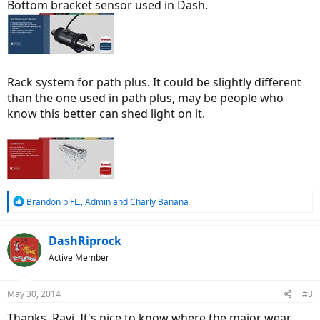
Bottom bracket sensor used in Dash.
Rack system for path plus. It could be slightly different
than the one used in path plus, may be people who
know this better can shed light on it.
R
Brandon b FL.
,
Admin
and
Charly Banana
e
a
c
DashRiprock
t
Active Member
i
o
n
May 30, 2014
#3
s
:
Thanks, Ravi. It's nice to know where the major wear