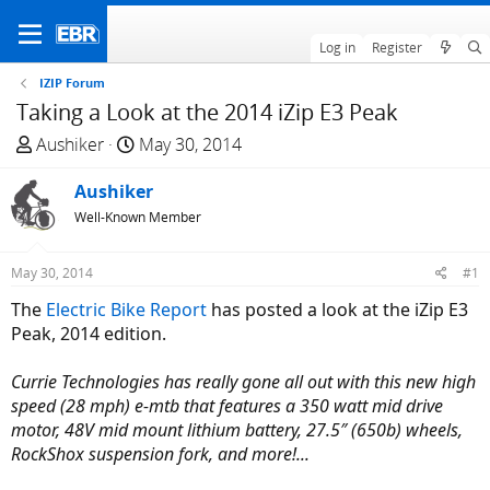
Log in
Register
IZIP Forum
Taking a Look at the 2014 iZip E3 Peak
T
S
Aushiker
May 30, 2014
h
t
r
Aushiker
a
e
r
Well-Known Member
a
t
d
d
May 30, 2014
#1
s
a
The
Electric Bike Report
has posted a look at the iZip E3
t
t
Peak, 2014 edition.
a
e
r
Currie Technologies has really gone all out with this new high
t
speed (28 mph) e-mtb that features a 350 watt mid drive
e
motor, 48V mid mount lithium battery, 27.5″ (650b) wheels,
r
RockShox suspension fork, and more!...