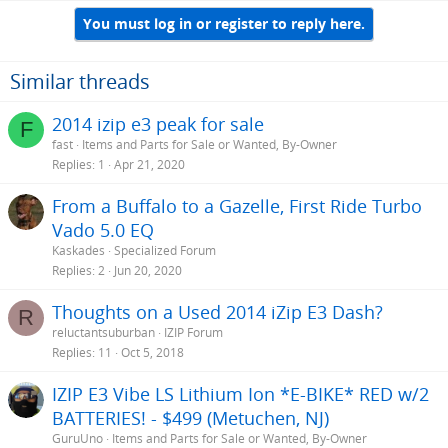
You must log in or register to reply here.
Similar threads
2014 izip e3 peak for sale
F
fast
Items and Parts for Sale or Wanted, By-Owner
Replies
1
Apr 21, 2020
From a Buffalo to a Gazelle, First Ride Turbo
Vado 5.0 EQ
Kaskades
Specialized Forum
Replies
2
Jun 20, 2020
Thoughts on a Used 2014 iZip E3 Dash?
R
reluctantsuburban
IZIP Forum
Replies
11
Oct 5, 2018
IZIP E3 Vibe LS Lithium Ion *E-BIKE* RED w/2
BATTERIES! - $499 (Metuchen, NJ)
GuruUno
Items and Parts for Sale or Wanted, By-Owner