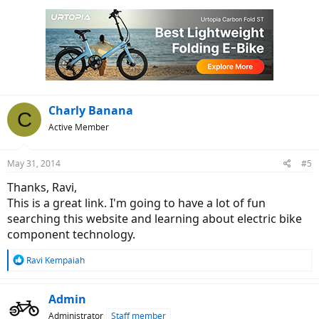
Charly Banana
C
Active Member
May 31, 2014
#5
Thanks, Ravi,
This is a great link. I'm going to have a lot of fun
searching this website and learning about electric bike
component technology.
R
Ravi Kempaiah
e
a
c
Admin
t
Administrator
Staff member