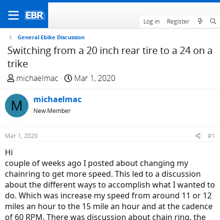
Log in
Register
General Ebike Discussion
Switching from a 20 inch rear tire to a 24 on a
trike
T
S
michaelmac
Mar 1, 2020
h
t
r
michaelmac
a
M
e
r
New Member
a
t
d
d
Mar 1, 2020
#1
s
a
Hi
t
t
couple of weeks ago I posted about changing my
a
e
chainring to get more speed. This led to a discussion
r
about the different ways to accomplish what I wanted to
t
do. Which was increase my speed from around 11 or 12
e
miles an hour to the 15 mile an hour and at the cadence
r
of 60 RPM. There was discussion about chain ring, the