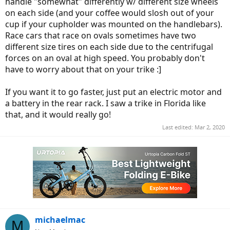
handle "somewhat" differently w/ different size wheels
on each side (and your coffee would slosh out of your
cup if your cupholder was mounted on the handlebars).
Race cars that race on ovals sometimes have two
different size tires on each side due to the centrifugal
forces on an oval at high speed. You probably don't
have to worry about that on your trike :]
If you want it to go faster, just put an electric motor and
a battery in the rear rack. I saw a trike in Florida like
that, and it would really go!
Last edited:
Mar 2, 2020
michaelmac
M