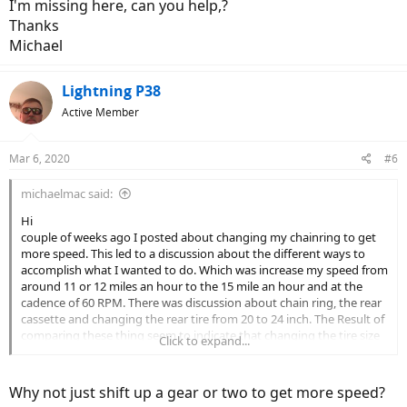
I'm missing here, can you help,?
Thanks
Michael
Lightning P38
Active Member
Mar 6, 2020
#6
michaelmac said:
Hi
couple of weeks ago I posted about changing my chainring to get
more speed. This led to a discussion about the different ways to
accomplish what I wanted to do. Which was increase my speed from
around 11 or 12 miles an hour to the 15 mile an hour and at the
cadence of 60 RPM. There was discussion about chain ring, the rear
cassette and changing the rear tire from 20 to 24 inch. The Result of
comparing these thing seem to indicate that changing the tire size
Click to expand...
would give me the most increase in speed.???
So, I have done some research into changing the rear tire and
keeping everything else same. It seems like it's probably doable? So,
Why not just shift up a gear or two to get more speed?
question I now have is,,,,,, can I change just the rear wheel, to 24