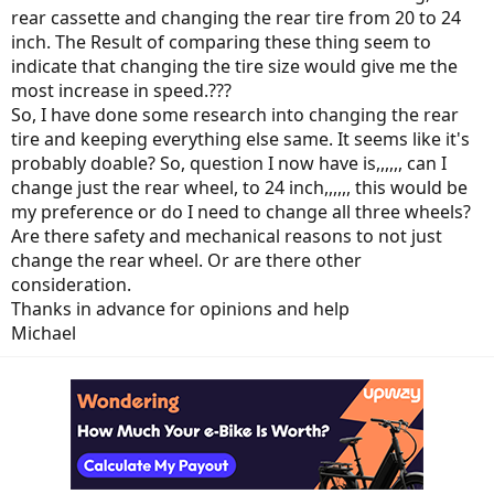
rear cassette and changing the rear tire from 20 to 24
inch. The Result of comparing these thing seem to
indicate that changing the tire size would give me the
most increase in speed.???
So, I have done some research into changing the rear
tire and keeping everything else same. It seems like it's
probably doable? So, question I now have is,,,,,, can I
change just the rear wheel, to 24 inch,,,,,, this would be
my preference or do I need to change all three wheels?
Are there safety and mechanical reasons to not just
change the rear wheel. Or are there other
consideration.
Thanks in advance for opinions and help
Michael