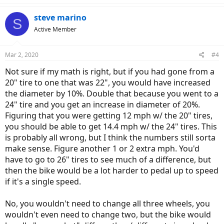
steve marino
S
Active Member
Mar 2, 2020
#4
Not sure if my math is right, but if you had gone from a
20" tire to one that was 22", you would have increased
the diameter by 10%. Double that because you went to a
24" tire and you get an increase in diameter of 20%.
Figuring that you were getting 12 mph w/ the 20" tires,
you should be able to get 14.4 mph w/ the 24" tires. This
is probably all wrong, but I think the numbers still sorta
make sense. Figure another 1 or 2 extra mph. You'd
have to go to 26" tires to see much of a difference, but
then the bike would be a lot harder to pedal up to speed
if it's a single speed.
No, you wouldn't need to change all three wheels, you
wouldn't even need to change two, but the bike would