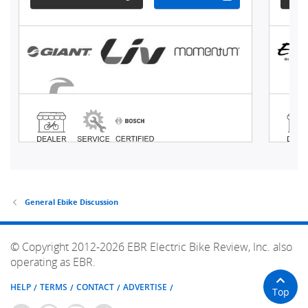
General Ebike Discussion
© Copyright 2012-2026 EBR Electric Bike Review, Inc. also
operating as EBR.
HELP
TERMS
CONTACT
ADVERTISE
Top