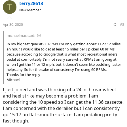
terry28613
T
New Member
Apr 30, 2020
#8
michaelmac said:
In my highest gear at 60 RPMs I'm only getting about 11 or 12 miles
an hour. I would like to get at least 15 miles per. I picked 60 RPMs
because according to Google that is what most recreational riders
pedal at comfortably. I'm not really sure what RPMs I am going at
when I get the 11 or 12 mph, but it doesn't seem like peddling faster
helps any. So for the sake of consistency I'm using 60 RPMs.
Thanks for the reply
Michael
I just joined and was thinking of a 24 inch rear wheel
and heel strike may become a problem. I am
considering the 10 speed so I can get the 11 36 cassette.
I am concerned with the derailer but I can consistently
go 15-17 on flat smooth surface. I am pedaling pretty
fast though.