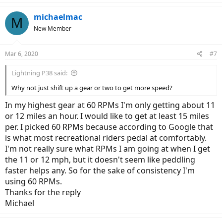
inch,,,,,, this would be my preference or do I need to change all three
wheels? Are there safety and mechanical reasons to not just change
michaelmac
M
the rear wheel. Or are there other consideration.
New Member
Thanks in advance for opinions and help
Michael
Mar 6, 2020
#7
Lightning P38 said:
Why not just shift up a gear or two to get more speed?
In my highest gear at 60 RPMs I'm only getting about 11
or 12 miles an hour. I would like to get at least 15 miles
per. I picked 60 RPMs because according to Google that
is what most recreational riders pedal at comfortably.
I'm not really sure what RPMs I am going at when I get
the 11 or 12 mph, but it doesn't seem like peddling
faster helps any. So for the sake of consistency I'm
using 60 RPMs.
Thanks for the reply
Michael