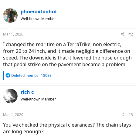
phoenixtoohot
Well-Known Member
Mar 1, 2020
#2
I changed the rear tire on a TerraTrike, non electric,
from 20 to 24 inch, and it made negligible difference on
speed. The downside is that it lowered the nose enough
that pedal strike on the pavement became a problem.
R
Deleted member 18083
e
a
c
rich c
t
Well-Known Member
i
o
n
Mar 1, 2020
#3
s
:
You've checked the physical clearances? The chain stays
are long enough?