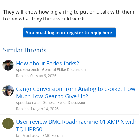
They will know how big a ring to put on....talk with them
to see what they think would work.
You must log in or register to reply here.
Similar threads
How about Earles forks?
spokewrench
General Ebike Discussion
Replies
0
May 6, 2026
Cargo Conversion from Analog to e-bike: How
Much Low Gear to Give Up?
speedub.nate
General Ebike Discussion
Replies
14
Jan 14, 2026
User review BMC Roadmachine 01 AMP X with
I
TQ HPR50
Ian MacLusky
BMC Forum