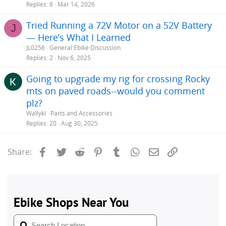
Replies
8
Mar 14, 2026
Tried Running a 72V Motor on a 52V Battery
J
— Here’s What I Learned
JL0256
General Ebike Discussion
Replies
2
Nov 6, 2025
Going to upgrade my rig for crossing Rocky
mts on paved roads--would you comment
plz?
Wallykl
Parts and Accessories
Replies
20
Aug 30, 2025
Facebook
Twitter
Reddit
Pinterest
Tumblr
WhatsApp
Email
Link
Share: