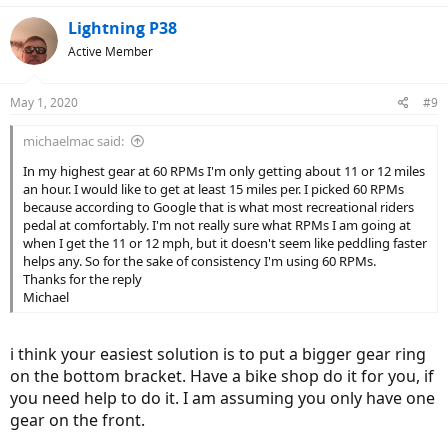
Lightning P38
Active Member
May 1, 2020
#9
michaelmac said:
In my highest gear at 60 RPMs I'm only getting about 11 or 12 miles
an hour. I would like to get at least 15 miles per. I picked 60 RPMs
because according to Google that is what most recreational riders
pedal at comfortably. I'm not really sure what RPMs I am going at
when I get the 11 or 12 mph, but it doesn't seem like peddling faster
helps any. So for the sake of consistency I'm using 60 RPMs.
Thanks for the reply
Michael
i think your easiest solution is to put a bigger gear ring
on the bottom bracket. Have a bike shop do it for you, if
you need help to do it. I am assuming you only have one
gear on the front.