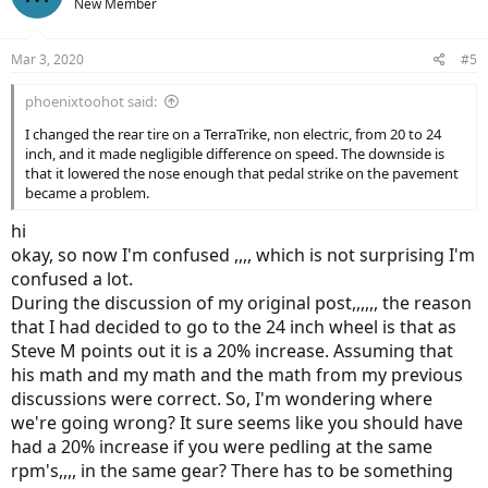
New Member
Mar 3, 2020
#5
phoenixtoohot said:
I changed the rear tire on a TerraTrike, non electric, from 20 to 24
inch, and it made negligible difference on speed. The downside is
that it lowered the nose enough that pedal strike on the pavement
became a problem.
hi
okay, so now I'm confused ,,,, which is not surprising I'm
confused a lot.
During the discussion of my original post,,,,,, the reason
that I had decided to go to the 24 inch wheel is that as
Steve M points out it is a 20% increase. Assuming that
his math and my math and the math from my previous
discussions were correct. So, I'm wondering where
we're going wrong? It sure seems like you should have
had a 20% increase if you were pedling at the same
rpm's,,,, in the same gear? There has to be something