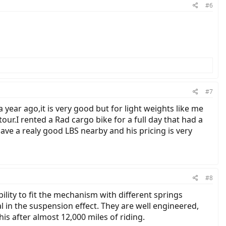
#6
#7
year ago,it is very good but for light weights like me
our.I rented a Rad cargo bike for a full day that had a
ave a realy good LBS nearby and his pricing is very
#8
ility to fit the mechanism with different springs
l in the suspension effect. They are well engineered,
is after almost 12,000 miles of riding.