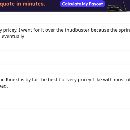
retty pricey. I went for it over the thudbuster because the 
 eventually
 Kinekt is by far the best but very pricey. Like with most 
oad.