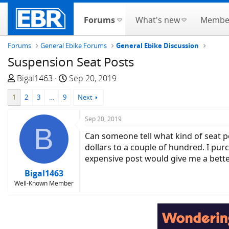
Forums
What's new
Membe
Forums
General Ebike Forums
General Ebike Discussion
Suspension Seat Posts
T
S
Bigal1463
Sep 20, 2019
h
t
1
2
3
…
9
Next
r
a
e
r
Sep 20, 2019
a
t
B
d
d
Can someone tell what kind of seat p
s
a
dollars to a couple of hundred. I pu
t
t
expensive post would give me a bett
a
e
Bigal1463
r
Well-Known Member
t
e
r