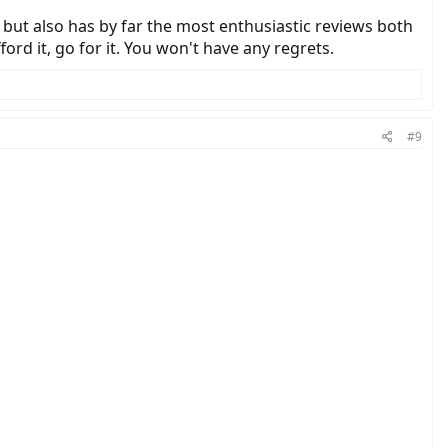
e but also has by far the most enthusiastic reviews both
ord it, go for it. You won't have any regrets.
#9