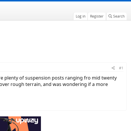
Log in
Register
Search
#1
re plenty of suspension posts ranging fro mid twenty
t over rough terrain, and was wondering if a more