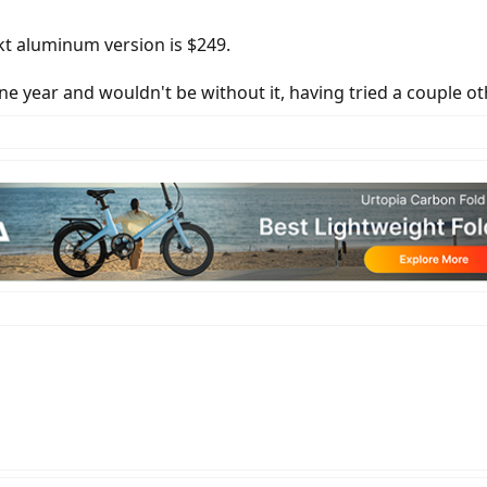
kt aluminum version is $249.
r one year and wouldn't be without it, having tried a couple o