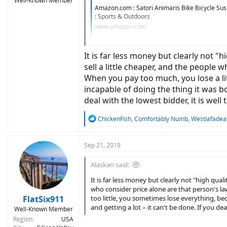
Well-Known Member
Amazon.com : Satori Animaris Bike Bicycle Su
: Sports & Outdoors
www.amazon.com
View attachment 38791
It is far less money but clearly not 
sell a little cheaper, and the people w
When you pay too much, you lose a lit
incapable of doing the thing it was bo
deal with the lowest bidder, it is wel
R
ChickenFish
,
Comfortably Numb
,
Westlafade
e
a
c
Sep 21, 2019
t
i
Alaskan said:
o
n
It is far less money but clearly not "high qua
s
who consider price alone are that person's law
:
FlatSix911
too little, you sometimes lose everything, b
and getting a lot – it can't be done. If you de
Well-Known Member
Region
USA