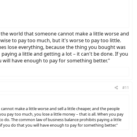
 in the world that someone cannot make a little worse and
wise to pay too much, but it's worse to pay too little.
times lose everything, because the thing you bought was
ing a little and getting a lot – it can't be done. If you
ou will have enough to pay for something better."
#11
 cannot make a little worse and sell a little cheaper, and the people
 you pay too much, you lose a little money – that is all. When you pay
to do. The common law of business balance prohibits paying a little
nd if you do that you will have enough to pay for something better."