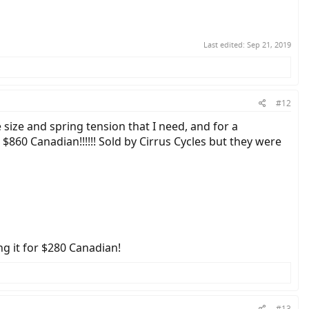
Last edited:
Sep 21, 2019
#12
 size and spring tension that I need, and for a
860 Canadian!!!!!! Sold by Cirrus Cycles but they were
ng it for $280 Canadian!
#13