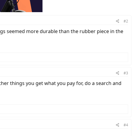
#2
springs seemed more durable than the rubber piece in the
#3
other things you get what you pay for, do a search and
#4