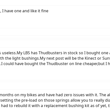
I have one and like it fine
s useless.My LBS has Thudbusters in stock so I bought one a 
th the light bushings.My next post will be the Kinect or Sunt
b.I could have bought the Thudbuster on line cheaper,but I h
 months on my bikes and have had zero issues with it. The ab
setting the pre-load on those springs allow you to really dia
ad to rebuild it with a replacement bushing kit as of yet, th