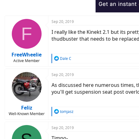
Sep 20, 2019
F
I really like the Kinekt 2.1 but its p
thudbuster that needs to be replaced
FreeWheelie
R
Dale C
Active Member
e
a
c
Sep 20, 2019
t
As discussed here numerous times, the
i
o
you'll get suspension seat post overl
n
s
:
Feliz
R
tomjasz
Well-Known Member
e
a
c
Sep 20, 2019
t
Timpo-
i