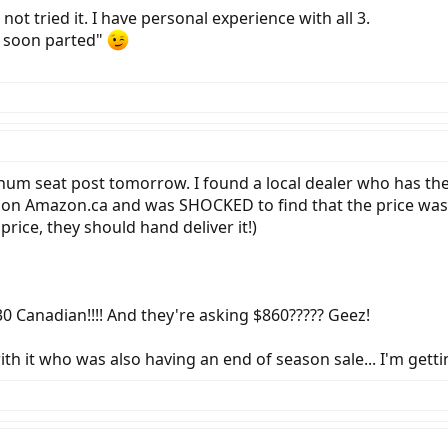
not tried it. I have personal experience with all 3.
 soon parted"
minum seat post tomorrow. I found a local dealer who has the
d on Amazon.ca and was SHOCKED to find that the price was $
price, they should hand deliver it!)
0 Canadian!!!! And they're asking $860????? Geez!
ith it who was also having an end of season sale... I'm getti