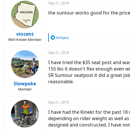
Sep 21, 2019
the suntour works good for the price, 
vincent
R
tomjasz
Well-Known Member
e
a
c
Sep 21, 2019
t
I have tried the $35 seat post and wa
i
o
155 lbs it doesn't flex enough even wi
n
SR Suntour seatpost it did a great jo
s
reasonable.
:
Slowpoke
Member
Sep 21, 2019
I have had the Kinekt for the past 18
depending on rider weight as well as 
designed and constructed. I have not h