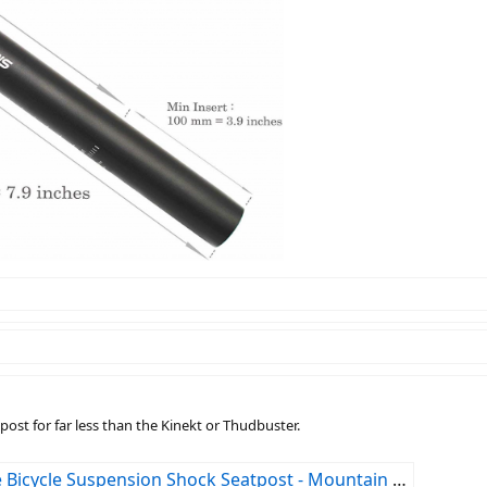
post for far less than the Kinekt or Thudbuster.
Shock Seatpost - Mountain Bike or Road Bike 30.9x350mm : Sports & Outdoors