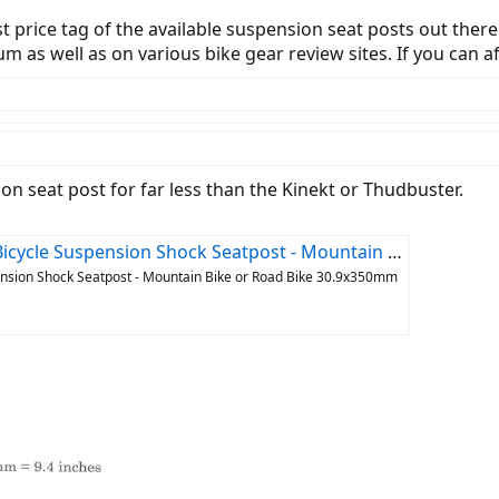
est price tag of the available suspension seat posts out ther
as well as on various bike gear review sites. If you can aff
on seat post for far less than the Kinekt or Thudbuster.
ock Seatpost - Mountain Bike or Road Bike 30.9x350mm : Sports & Outdoors
ension Shock Seatpost - Mountain Bike or Road Bike 30.9x350mm