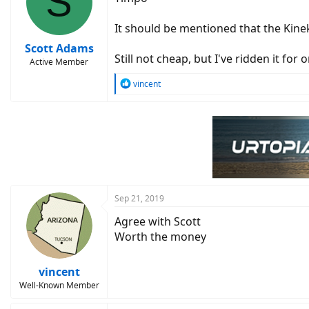
S
o
n
It should be mentioned that the Kine
s
:
Scott Adams
Still not cheap, but I've ridden it fo
Active Member
R
vincent
e
a
c
t
i
o
n
s
:
Sep 21, 2019
Agree with Scott
Worth the money
vincent
Well-Known Member