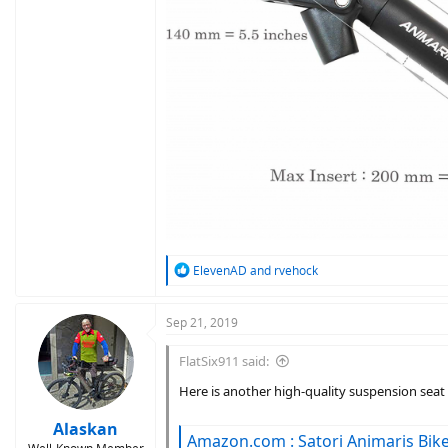
R
ElevenAD
and
rvehock
e
a
c
Sep 21, 2019
t
i
FlatSix911 said:
o
n
Here is another high-quality suspension seat 
s
:
Alaskan
Amazon.com : Satori Animaris Bike Bicycle Suspension 