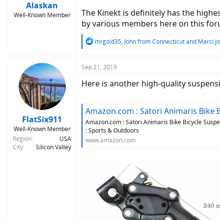
Alaskan
The Kinekt is definitely has the high
Well-Known Member
by various members here on this forum 
R
mrgold35
,
John from Connecticut
and
Marci jo
e
a
c
Sep 21, 2019
t
Here is another high-quality suspensi
i
o
n
s
Amazon.com : Satori Animaris Bike Bicycle Suspension Sh
:
FlatSix911
Amazon.com : Satori Animaris Bike Bicycle Susp
Well-Known Member
: Sports & Outdoors
Region
USA
www.amazon.com
City
Silicon Valley