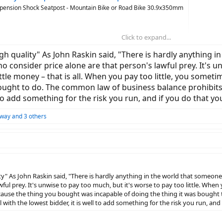
spension Shock Seatpost - Mountain Bike or Road Bike 30.9x350mm
Click to expand...
"high quality" As John Raskin said, "There is hardly anything
ho consider price alone are that person's lawful prey. It's un
tle money – that is all. When you pay too little, you some
ught to do. The common law of business balance prohibits pay
l to add something for the risk you run, and if you do that y
away
and 3 others
lity" As John Raskin said, "There is hardly anything in the world that someone
ful prey. It's unwise to pay too much, but it's worse to pay too little. When
ecause the thing you bought was incapable of doing the thing it was bought 
al with the lowest bidder, it is well to add something for the risk you run, a