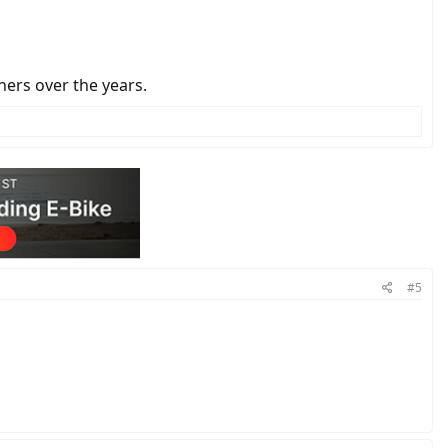
thers over the years.
#5