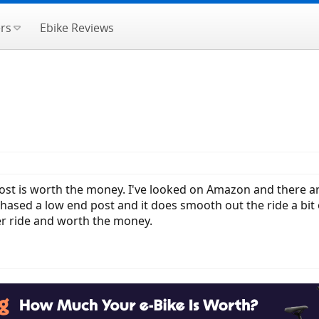
rs
Ebike Reviews
ost is worth the money. I've looked on Amazon and there a
rchased a low end post and it does smooth out the ride a bi
er ride and worth the money.