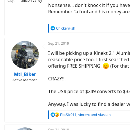
City
Silicon Valley
Nonsense... don't knock it if you have 
Remember "a fool and his money are
R
ChickenFish
e
a
c
Sep 21, 2019
t
I will be picking up a Kinekt 2.1 Alu
i
o
reasonable price too. I first searche
n
offering FREE SHIPPING!
(For that 
s
:
Mtl_Biker
CRAZY!!!
Active Member
The US$ price of $249 converts to $33
Anyway, I was lucky to find a dealer w
R
FlatSix911
,
vincent
and
Alaskan
e
a
c
Sep 21, 2019