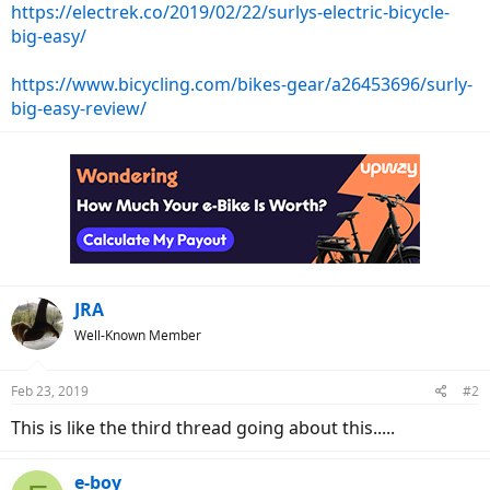
https://electrek.co/2019/02/22/surlys-electric-bicycle-
big-easy/
https://www.bicycling.com/bikes-gear/a26453696/surly-
big-easy-review/
JRA
Well-Known Member
Feb 23, 2019
#2
This is like the third thread going about this.....
e-boy