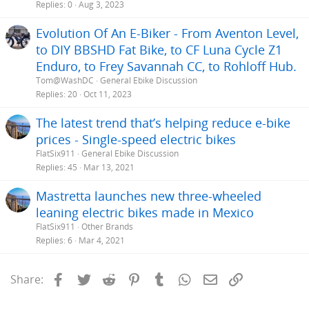
Replies
0
Aug 3, 2023
Evolution Of An E-Biker - From Aventon Level,
to DIY BBSHD Fat Bike, to CF Luna Cycle Z1
Enduro, to Frey Savannah CC, to Rohloff Hub.
Tom@WashDC
General Ebike Discussion
Replies
20
Oct 11, 2023
The latest trend that’s helping reduce e-bike
prices - Single-speed electric bikes
FlatSix911
General Ebike Discussion
Replies
45
Mar 13, 2021
Mastretta launches new three-wheeled
leaning electric bikes made in Mexico
FlatSix911
Other Brands
Replies
6
Mar 4, 2021
Facebook
Twitter
Reddit
Pinterest
Tumblr
WhatsApp
Email
Link
Share: