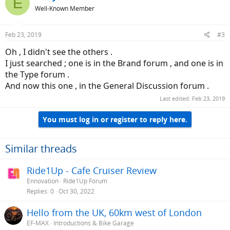
E
Well-Known Member
Feb 23, 2019
#3
Oh , I didn't see the others .
I just searched ; one is in the Brand forum , and one is in
the Type forum .
And now this one , in the General Discussion forum .
Last edited:
Feb 23, 2019
You must log in or register to reply here.
Similar threads
Ride1Up - Cafe Cruiser Review
Ennovation
Ride1Up Forum
Replies
0
Oct 30, 2022
Hello from the UK, 60km west of London
EF-MAX
Introductions & Bike Garage