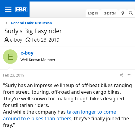
Log in
Register
General Ebike Discussion
Surly's Big Easy rider
T
S
e-boy
Feb 23, 2019
h
t
r
e-boy
a
E
e
r
Well-Known Member
a
t
d
d
Feb 23, 2019
#1
s
a
"Surly has an impressive lineup of off-beat bikes ranging
t
t
from street, touring, off-road and even cargo bikes.
a
e
They’re well known for making tough bikes designed
r
for utilitarian riders.
t
And while the company has
taken longer to come
e
around to e-bikes than others
, they’ve finally joined the
r
fray."