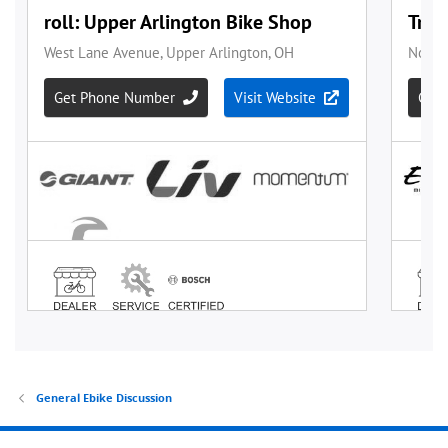
General Ebike Discussion