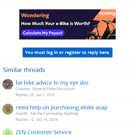
You must log in or register to reply here.
Similar threads
fat bike advice to my eye doc
Chazmo
General Ebike Discussion
Replies
25
Jun 7, 2025
need help on purchasing ebike asap
S
shar66
Ask the Community Anything
Replies
12
Oct 16, 2024
ZEN Customer Service
P