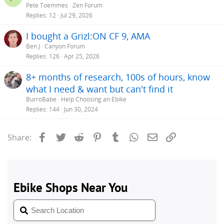
Pete Toemmes
Zen Forum
Replies
12
Jul 29, 2026
I bought a Grizl:ON CF 9, AMA
Ben J
Canyon Forum
Replies
126
Apr 25, 2026
8+ months of research, 100s of hours, know
what I need & want but can't find it
BurroBabe
Help Choosing an Ebike
Replies
144
Jun 30, 2024
Facebook
Twitter
Reddit
Pinterest
Tumblr
WhatsApp
Email
Link
Share: