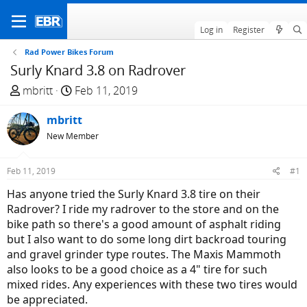
Log in
Register
Rad Power Bikes Forum
Surly Knard 3.8 on Radrover
T
S
mbritt
Feb 11, 2019
h
t
r
mbritt
a
e
r
New Member
a
t
d
d
Feb 11, 2019
#1
s
a
Has anyone tried the Surly Knard 3.8 tire on their
t
t
Radrover? I ride my radrover to the store and on the
a
e
bike path so there's a good amount of asphalt riding
r
but I also want to do some long dirt backroad touring
t
and gravel grinder type routes. The Maxis Mammoth
e
also looks to be a good choice as a 4" tire for such
r
mixed rides. Any experiences with these two tires would
be appreciated.