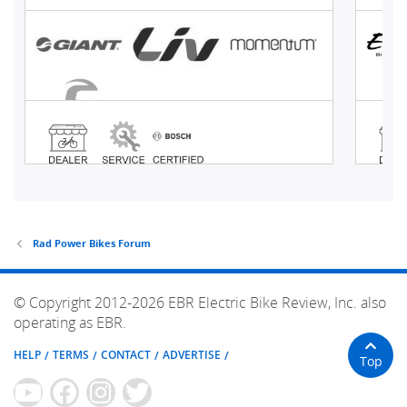
Rad Power Bikes Forum
© Copyright 2012-2026 EBR Electric Bike Review, Inc. also
operating as EBR.
HELP
TERMS
CONTACT
ADVERTISE
Top