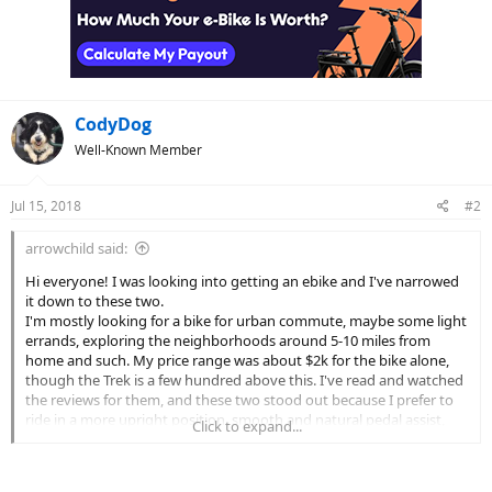
CodyDog
Well-Known Member
Jul 15, 2018
#2
arrowchild said:
Hi everyone! I was looking into getting an ebike and I've narrowed
it down to these two.
I'm mostly looking for a bike for urban commute, maybe some light
errands, exploring the neighborhoods around 5-10 miles from
home and such. My price range was about $2k for the bike alone,
though the Trek is a few hundred above this. I've read and watched
the reviews for them, and these two stood out because I prefer to
ride in a more upright position, smooth and natural pedal assist,
Click to expand...
and hydraulic brakes, along with overall well-thought designs.
I liked the Surface 604 Shred over their other models because it
doesn't have a welded-on rack, and I really wanted to add the