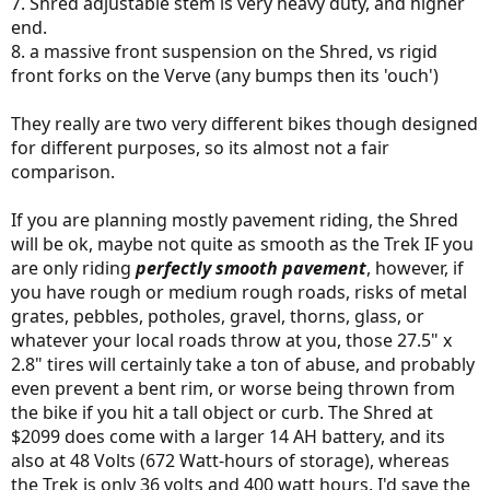
7. Shred adjustable stem is very heavy duty, and higher
end.
8. a massive front suspension on the Shred, vs rigid
front forks on the Verve (any bumps then its 'ouch')
They really are two very different bikes though designed
for different purposes, so its almost not a fair
comparison.
If you are planning mostly pavement riding, the Shred
will be ok, maybe not quite as smooth as the Trek IF you
are only riding
perfectly smooth pavement
, however, if
you have rough or medium rough roads, risks of metal
grates, pebbles, potholes, gravel, thorns, glass, or
whatever your local roads throw at you, those 27.5" x
2.8" tires will certainly take a ton of abuse, and probably
even prevent a bent rim, or worse being thrown from
the bike if you hit a tall object or curb. The Shred at
$2099 does come with a larger 14 AH battery, and its
also at 48 Volts (672 Watt-hours of storage), whereas
the Trek is only 36 volts and 400 watt hours. I'd save the