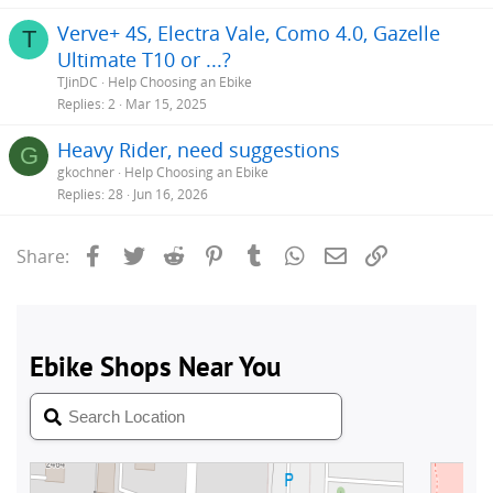
Verve+ 4S, Electra Vale, Como 4.0, Gazelle
T
Ultimate T10 or ...?
TJinDC
Help Choosing an Ebike
Replies
2
Mar 15, 2025
Heavy Rider, need suggestions
G
gkochner
Help Choosing an Ebike
Replies
28
Jun 16, 2026
Facebook
Twitter
Reddit
Pinterest
Tumblr
WhatsApp
Email
Link
Share: