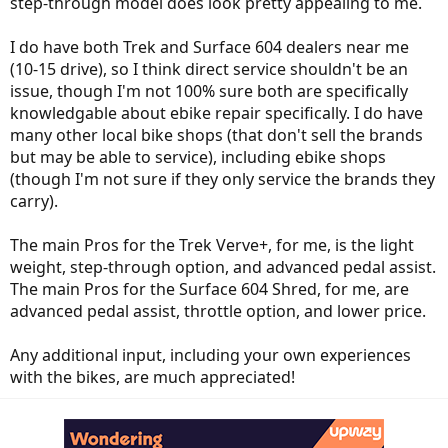
step-through model does look pretty appealing to me.
I do have both Trek and Surface 604 dealers near me
(10-15 drive), so I think direct service shouldn't be an
issue, though I'm not 100% sure both are specifically
knowledgable about ebike repair specifically. I do have
many other local bike shops (that don't sell the brands
but may be able to service), including ebike shops
(though I'm not sure if they only service the brands they
carry).
The main Pros for the Trek Verve+, for me, is the light
weight, step-through option, and advanced pedal assist.
The main Pros for the Surface 604 Shred, for me, are
advanced pedal assist, throttle option, and lower price.
Any additional input, including your own experiences
with the bikes, are much appreciated!