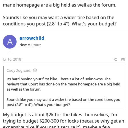
mane homepage are a big held as well as the forum.
Sounds like you may want a wider tire based on the
conditions you post (2.8" to 4"). What's your budget?
arrowchild
A
New Member
Jul 16, 2018
#8
CodyDog said:
Its hard buying your first bike. There's a lot of unknowns. The
reviews that Court has done on the mane homepage are a big held
as well as the forum.
Sounds like you may want a wider tire based on the conditions you
post (2.8" to 4"). What's your budget?
My budget is about $2k for the bikes themselves, I'm
trying to budget $200-300 for locks (because why get an
expensive bike if you can't secure it), maybe a few