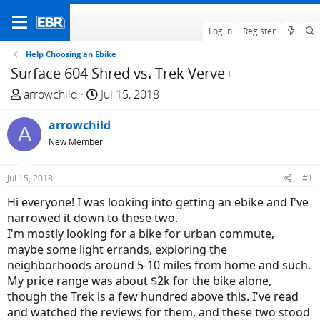
Log in
Register
Help Choosing an Ebike
Surface 604 Shred vs. Trek Verve+
T
S
arrowchild
Jul 15, 2018
h
t
r
arrowchild
a
A
e
r
New Member
a
t
d
d
Jul 15, 2018
#1
s
a
Hi everyone! I was looking into getting an ebike and I've
t
t
narrowed it down to these two.
a
e
I'm mostly looking for a bike for urban commute,
r
maybe some light errands, exploring the
t
neighborhoods around 5-10 miles from home and such.
e
My price range was about $2k for the bike alone,
r
though the Trek is a few hundred above this. I've read
and watched the reviews for them, and these two stood