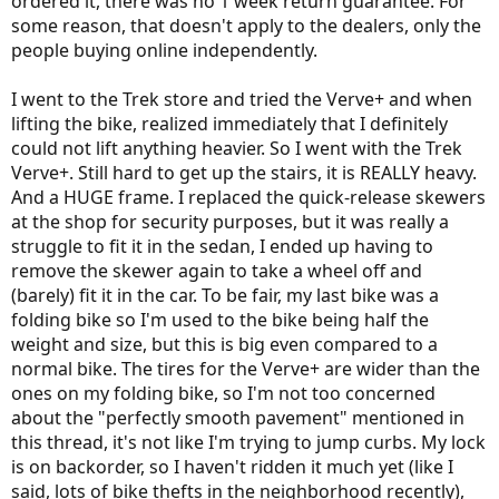
ordered it, there was no 1 week return guarantee. For
some reason, that doesn't apply to the dealers, only the
people buying online independently.
I went to the Trek store and tried the Verve+ and when
lifting the bike, realized immediately that I definitely
could not lift anything heavier. So I went with the Trek
Verve+. Still hard to get up the stairs, it is REALLY heavy.
And a HUGE frame. I replaced the quick-release skewers
at the shop for security purposes, but it was really a
struggle to fit it in the sedan, I ended up having to
remove the skewer again to take a wheel off and
(barely) fit it in the car. To be fair, my last bike was a
folding bike so I'm used to the bike being half the
weight and size, but this is big even compared to a
normal bike. The tires for the Verve+ are wider than the
ones on my folding bike, so I'm not too concerned
about the "perfectly smooth pavement" mentioned in
this thread, it's not like I'm trying to jump curbs. My lock
is on backorder, so I haven't ridden it much yet (like I
said, lots of bike thefts in the neighborhood recently),