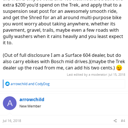
extra $200 you'd spend on the Trek, and apply that to a
suspension seat post for an awesomely smooth ride,
and get the Shred for an all around multi-purpose bike
you wont worry about taking anywhere, whether its
pavement, gravel, trails, maybe even a few roads with
gully washers when it rains heavily and you least expect
it to.
(Out of full disclosure I am a Surface 604 dealer, but do
also carry ebikes with Bosch mid drives.)(maybe the Trek
dealer up the road from me, can add his two cents.)
Last edited by a moderator:
Jul 15, 2018
R
arrowchild
and
CodyDog
e
a
c
arrowchild
A
t
New Member
i
o
n
Jul 16, 2018
#4
s
: