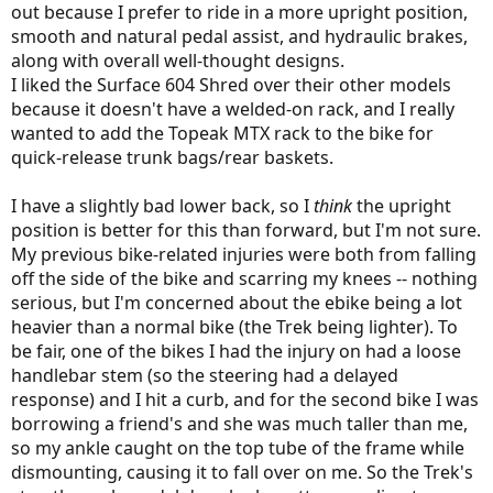
out because I prefer to ride in a more upright position,
smooth and natural pedal assist, and hydraulic brakes,
along with overall well-thought designs.
I liked the Surface 604 Shred over their other models
because it doesn't have a welded-on rack, and I really
wanted to add the Topeak MTX rack to the bike for
quick-release trunk bags/rear baskets.
I have a slightly bad lower back, so I
think
the upright
position is better for this than forward, but I'm not sure.
My previous bike-related injuries were both from falling
off the side of the bike and scarring my knees -- nothing
serious, but I'm concerned about the ebike being a lot
heavier than a normal bike (the Trek being lighter). To
be fair, one of the bikes I had the injury on had a loose
handlebar stem (so the steering had a delayed
response) and I hit a curb, and for the second bike I was
borrowing a friend's and she was much taller than me,
so my ankle caught on the top tube of the frame while
dismounting, causing it to fall over on me. So the Trek's