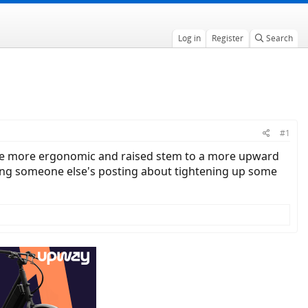
Log in
Register
Search
#1
 are more ergonomic and raised stem to a more upward
ding someone else's posting about tightening up some