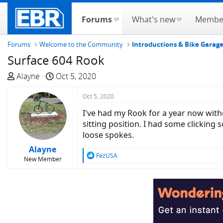
Forums
What's new
Membe
Forums
Welcome to the Community
Introductions & Bike Garag
Surface 604 Rook
T
S
Alayne
Oct 5, 2020
h
t
r
a
Oct 5, 2020
e
r
I've had my Rook for a year now wit
a
t
sitting position. I had some clicki
d
d
loose spokes.
s
a
Alayne
t
t
R
FezUSA
New Member
a
e
e
a
r
c
t
t
e
i
r
o
n
s