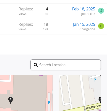
Replies
4
Feb 18, 2025
J
Views
4K
jobtraklite
Replies
19
Jan 15, 2025
C
Views
12K
Chargeride