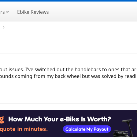
rs
Ebike Reviews
e
hout issues. I've switched out the handlebars to ones that
ng sounds coming from my back wheel but was solved by rea