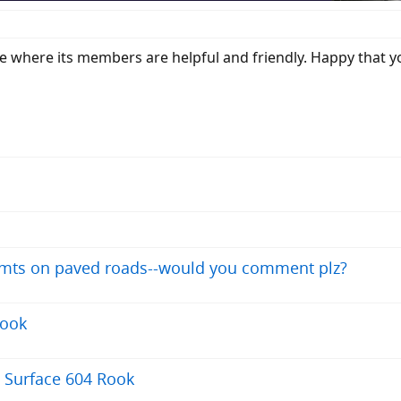
e where its members are helpful and friendly. Happy that y
y mts on paved roads--would you comment plz?
Rook
8 Surface 604 Rook