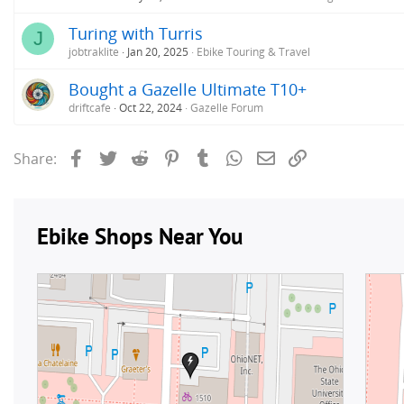
Turing with Turris
J
jobtraklite
Jan 20, 2025
Ebike Touring & Travel
Bought a Gazelle Ultimate T10+
driftcafe
Oct 22, 2024
Gazelle Forum
Facebook
Twitter
Reddit
Pinterest
Tumblr
WhatsApp
Email
Link
Share: