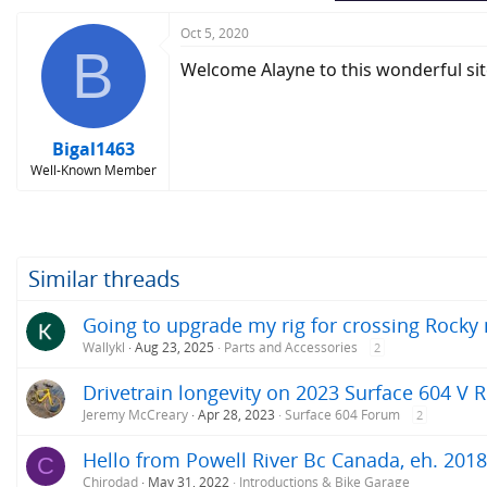
:
Oct 5, 2020
B
Welcome Alayne to this wonderful sit
Bigal1463
Well-Known Member
Similar threads
Going to upgrade my rig for crossing Rock
Wallykl
Aug 23, 2025
Parts and Accessories
2
Drivetrain longevity on 2023 Surface 604 V 
Jeremy McCreary
Apr 28, 2023
Surface 604 Forum
2
Hello from Powell River Bc Canada, eh. 201
C
Chirodad
May 31, 2022
Introductions & Bike Garage