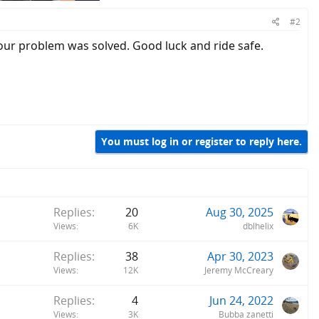
#2
our problem was solved. Good luck and ride safe.
You must log in or register to reply here.
Replies
20
Aug 30, 2025
Views
6K
dblhelix
Replies
38
Apr 30, 2023
Views
12K
Jeremy McCreary
Replies
4
Jun 24, 2022
Views
3K
Bubba zanetti