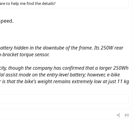
re to help me find the details?
speed.
a battery hidden in the downtube of the frame. Its 250W rear
-bracket torque sensor.
acity, though the company has confirmed that a larger 250Wh
 assist mode on the entry-level battery; however, e-bike
is that the bike’s weight remains extremely low at just 11 kg
#8