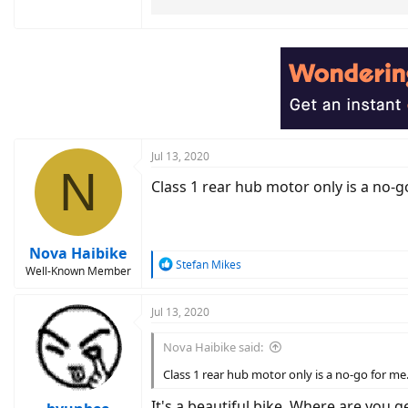
Jul 13, 2020
N
Class 1 rear hub motor only is a no-g
Nova Haibike
R
Stefan Mikes
Well-Known Member
e
a
c
Jul 13, 2020
t
i
Nova Haibike said:
o
n
Class 1 rear hub motor only is a no-go for me
s
:
It's a beautiful bike. Where are you 