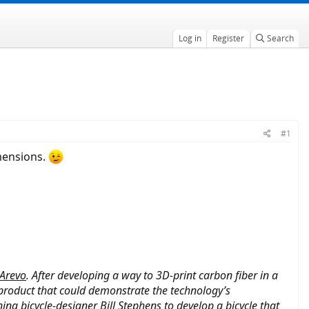
Log in
Register
Search
#1
imensions.
 Arevo
. After developing a way to 3D-print carbon fiber in a
product that could demonstrate the technology’s
g bicycle-designer Bill Stephens to develop a bicycle that