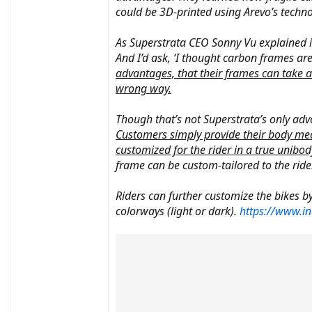
could be 3D-printed using Arevo’s techno
As Superstrata CEO Sonny Vu explained in a
And I’d ask, ‘I thought carbon frames are 
advantages, that their frames can take a
wrong way.
Though that’s not Superstrata’s only ad
Customers simply provide their body meas
customized for the rider in a true unibo
frame can be custom-tailored to the rider
Riders can further customize the bikes by
colorways (light or dark).
https://www.in