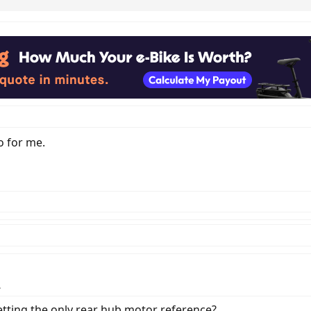
o for me.
.
getting the only rear hub motor reference?