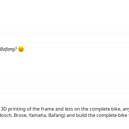
Bafang?
 3D printing of the frame and less on the complete bike, an
Bosch, Brose, Yamaha, Bafang) and build the complete bike 