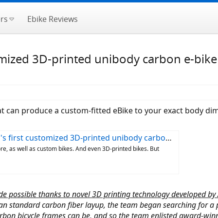
rs
Ebike Reviews
tomized 3D-printed unibody carbon e-bike
at can produce a custom-fitted eBike to your exact body d
first customized 3D-printed unibody carbon e-bike
re, as well as custom bikes. And even 3D-printed bikes. But
de possible thanks to novel 3D printing technology developed by
n standard carbon fiber layup, the team began searching for a 
bon bicycle frames can be, and so the team enlisted award-winnin