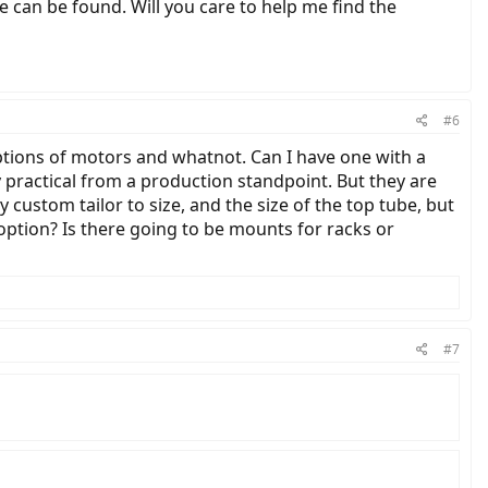
 can be found. Will you care to help me find the
#6
options of motors and whatnot. Can I have one with a
y practical from a production standpoint. But they are
ey custom tailor to size, and the size of the top tube, but
 option? Is there going to be mounts for racks or
#7