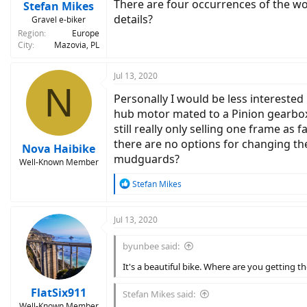
There are four occurrences of the wor
Stefan Mikes
details?
Gravel e-biker
Region
Europe
City
Mazovia, PL
Jul 13, 2020
N
Personally I would be less interested
hub motor mated to a Pinion gearbox a
still really only selling one frame as 
there are no options for changing the
Nova Haibike
mudguards?
Well-Known Member
R
Stefan Mikes
e
a
c
Jul 13, 2020
t
i
byunbee said:
o
n
It's a beautiful bike. Where are you getting 
s
:
FlatSix911
Stefan Mikes said:
Well-Known Member