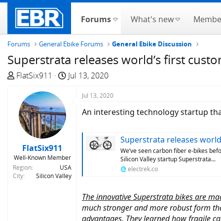
Forums
What's new
Membe
Forums
General Ebike Forums
General Ebike Discussion
Superstrata releases world’s first cus
T
S
FlatSix911
Jul 13, 2020
h
t
r
a
Jul 13, 2020
e
r
An interesting technology startup th
a
t
d
d
Superstrata releases world's 
s
a
FlatSix911
t
t
We’ve seen carbon fiber e-bikes befo
Well-Known Member
Silicon Valley startup Superstrata...
a
e
Region
USA
electrek.co
r
City
Silicon Valley
t
e
The innovative Superstrata bikes are ma
r
much stronger and more robust form tha
advantages. They learned how fragile car