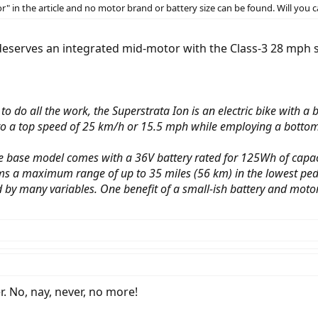
" in the article and no motor brand or battery size can be found. Will you ca
at deserves an integrated mid-motor with the Class-3 28 mph 
to do all the work, the Superstrata Ion is an electric bike with 
to a top speed of 25 km/h or 15.5 mph while employing a bottom
 the base model comes with a 36V battery rated for 125Wh of cap
ms a maximum range of up to 35 miles (56 km) in the lowest pedal
 by many variables. One benefit of a small-ish battery and motor 
r. No, nay, never, no more!