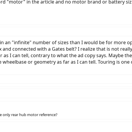
d "motor" in the article and no motor brand or battery size
 in an "infinite" number of sizes than I would be for more 
nd connected with a Gates belt? I realize that is not reall
far as I can tell, contrary to what the ad copy says. Maybe th
 wheelbase or geometry as far as I can tell. Touring is one
the only rear hub motor reference?