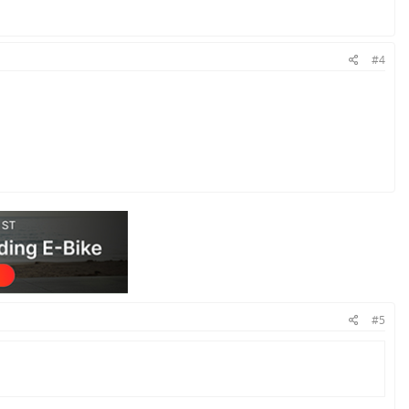
#4
#5