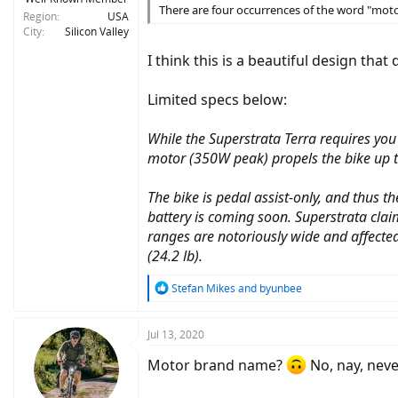
There are four occurrences of the word "motor
Region
USA
City
Silicon Valley
I think this is a beautiful design th
Limited specs below:
While the Superstrata Terra requires you 
motor (350W peak) propels the bike up 
The bike is pedal assist-only, and thus
battery is coming soon. Superstrata clai
ranges are notoriously wide and affected
(24.2 lb).
R
Stefan Mikes
and
byunbee
e
a
c
Jul 13, 2020
t
i
Motor brand name?
No, nay, neve
o
n