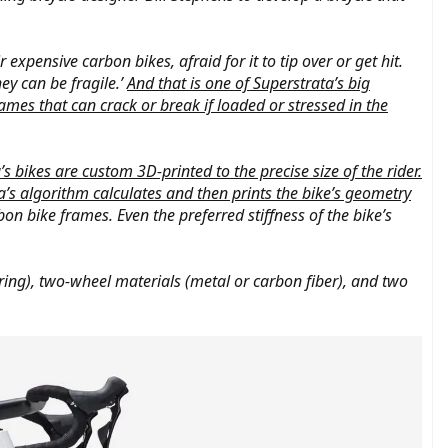
expensive carbon bikes, afraid for it to tip over or get hit.
ey can be fragile.’
And that is one of Superstrata’s big
ames that can crack or break if loaded or stressed in the
’s bikes are custom 3D-printed to the precise size of the rider.
’s algorithm calculates and then prints the bike’s geometry
on bike frames. Even the preferred stiffness of the bike’s
ouring), two-wheel materials (metal or carbon fiber), and two