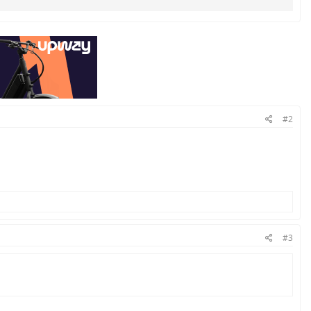
#2
#3