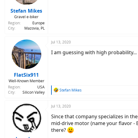
s
:
Stefan Mikes
Gravel e-biker
Region
Europe
City
Mazovia, PL
Jul 13, 2020
I am guessing with high probability...
FlatSix911
Well-Known Member
Region
USA
R
Stefan Mikes
City
Silicon Valley
e
a
c
Jul 13, 2020
t
Since that company specializes in the
i
o
mid-drive motor (name your flavor - 
n
there?
s
: