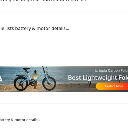
le lists battery & motor details...
battery & motor details...