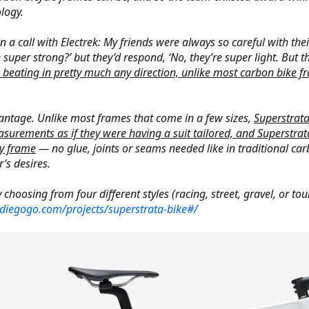
logy.
 call with Electrek: My friends were always so careful with their 
super strong?’ but they’d respond, ‘No, they’re super light. But th
 beating in pretty much any direction, unlike most carbon bike fr
vantage. Unlike most frames that come in a few sizes,
Superstrata
urements as if they were having a suit tailored, and Superstrata
dy frame
— no glue, joints or seams needed like in traditional carb
’s desires.
 choosing from four different styles (racing, street, gravel, or t
diegogo.com/projects/superstrata-bike#/