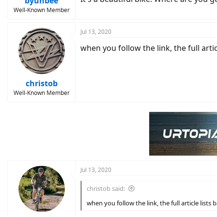
byunbee
Well-Known Member
Jul 13, 2020
when you follow the link, the full artic
christob
Well-Known Member
Jul 13, 2020
christob said:
when you follow the link, the full article lists 