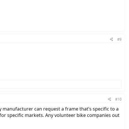
#9
#10
y manufacturer can request a frame that’s specific to a
for specific markets. Any volunteer bike companies out