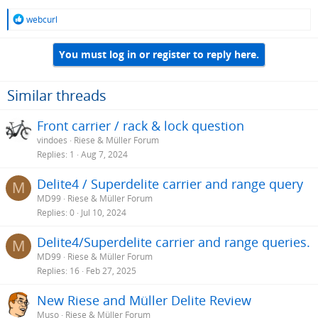
R
webcurl
e
a
You must log in or register to reply here.
c
t
i
o
Similar threads
n
s
Front carrier / rack & lock question
:
vindoes
Riese & Müller Forum
Replies
1
Aug 7, 2024
Delite4 / Superdelite carrier and range query
M
MD99
Riese & Müller Forum
Replies
0
Jul 10, 2024
Delite4/Superdelite carrier and range queries.
M
MD99
Riese & Müller Forum
Replies
16
Feb 27, 2025
New Riese and Müller Delite Review
Muso
Riese & Müller Forum