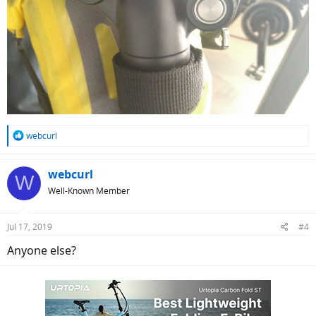
R
webcurl
e
a
c
webcurl
W
t
Well-Known Member
i
o
n
Jul 17, 2019
#4
s
:
Anyone else?