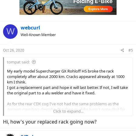
webcurl
W
Well-Known Member
Oct 26, 2020
#5
tompat said:
My early model Supercharger GX Rohloff HS broke the rack
completely after about 2000 km. Cracks appeared already at 1000
km I think.
I got a replacement part and hope it will last better. If not, I will take
the original part to a alu welder and have it fixed.
As for the rear CDX cog I've not had the same problems as the
german members describe. But then my bike hasn't gone that far
Click to expand...
yeat, only about 3000 km.
We'll see what happens. Apparently it wasn't a R&M specific
Hi, how's your replaced rack going now?
problem but rather a Gates/Rohloff problem, for what it's worth.