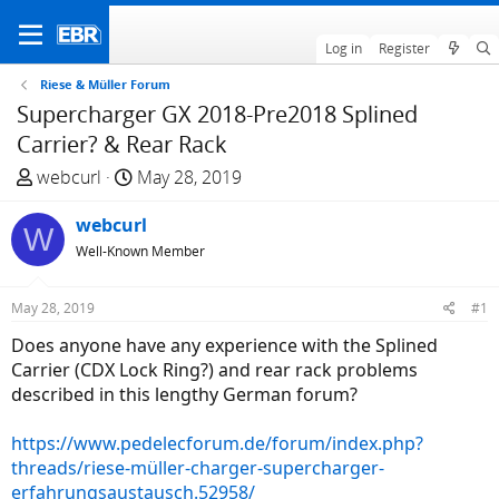
Log in
Register
Riese & Müller Forum
Supercharger GX 2018-Pre2018 Splined
Carrier? & Rear Rack
T
S
webcurl
May 28, 2019
h
t
r
webcurl
a
W
e
r
Well-Known Member
a
t
d
d
May 28, 2019
#1
s
a
Does anyone have any experience with the Splined
t
t
Carrier (CDX Lock Ring?) and rear rack problems
a
e
described in this lengthy German forum?
r
t
https://www.pedelecforum.de/forum/index.php?
e
threads/riese-müller-charger-supercharger-
r
erfahrungsaustausch.52958/