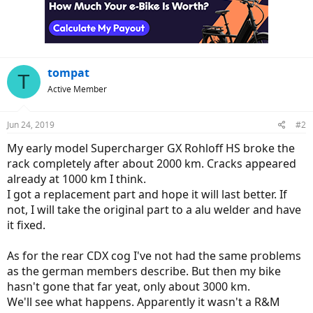
tompat
T
Active Member
Jun 24, 2019
#2
My early model Supercharger GX Rohloff HS broke the
rack completely after about 2000 km. Cracks appeared
already at 1000 km I think.
I got a replacement part and hope it will last better. If
not, I will take the original part to a alu welder and have
it fixed.
As for the rear CDX cog I've not had the same problems
as the german members describe. But then my bike
hasn't gone that far yeat, only about 3000 km.
We'll see what happens. Apparently it wasn't a R&M