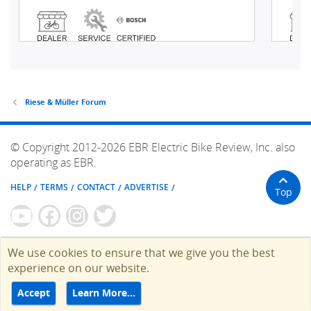
Riese & Müller Forum
© Copyright 2012-2026 EBR Electric Bike Review, Inc. also
operating as EBR.
HELP
TERMS
CONTACT
ADVERTISE
Top
We use cookies to ensure that we give you the best
experience on our website.
Accept
Learn More…