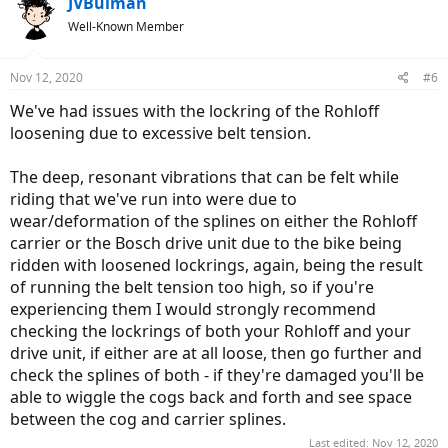
JVBulman
A pic of the rear rack, it's the part where the folding lock is mounted.
It just breaks at the weldings.
Well-Known Member
View attachment 34564
Nov 12, 2020
#6
We've had issues with the lockring of the Rohloff
loosening due to excessive belt tension.
The deep, resonant vibrations that can be felt while
riding that we've run into were due to
wear/deformation of the splines on either the Rohloff
carrier or the Bosch drive unit due to the bike being
ridden with loosened lockrings, again, being the result
of running the belt tension too high, so if you're
experiencing them I would strongly recommend
checking the lockrings of both your Rohloff and your
drive unit, if either are at all loose, then go further and
check the splines of both - if they're damaged you'll be
able to wiggle the cogs back and forth and see space
between the cog and carrier splines.
Last edited:
Nov 12, 2020