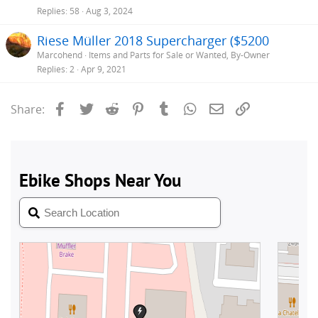
Replies
58
Aug 3, 2024
Riese Müller 2018 Supercharger ($5200
Marcohend
Items and Parts for Sale or Wanted, By-Owner
Replies
2
Apr 9, 2021
Facebook
Twitter
Reddit
Pinterest
Tumblr
WhatsApp
Email
Link
Share: