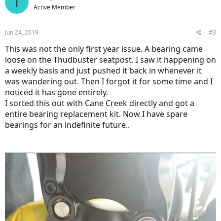
T
t
Active Member
i
o
n
Jun 24, 2019
#3
s
:
This was not the only first year issue. A bearing came
loose on the Thudbuster seatpost. I saw it happening on
a weekly basis and just pushed it back in whenever it
was wandering out. Then I forgot it for some time and I
noticed it has gone entirely.
I sorted this out with Cane Creek directly and got a
entire bearing replacement kit. Now I have spare
bearings for an indefinite future..