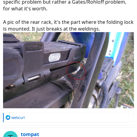
specific problem but rather a Gates/Rohloff problem,
for what it's worth.
A pic of the rear rack, it's the part where the folding lock
is mounted. It just breaks at the weldings.
R
webcurl
e
a
c
tompat