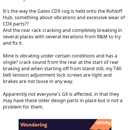
It's the way the Gates CDX cog is held onto the Rohloff
Hub, something about vibrations and excessive wear of
CDX parts??
And the rear rack cracking and completely breaking in
several places with several iterations from R&M to try
and fix it.
Mine is vibrating under certain conditions and has a
single? crack sound from the rear at the start of rear
braking and when starting off from stand still, my T40
belt tension adjustment lock screws are tight and
brakes are not loose in any way.
Apparently not everyone's GX is affected, in that they
may have these older design parts in place but is not a
problem for them.