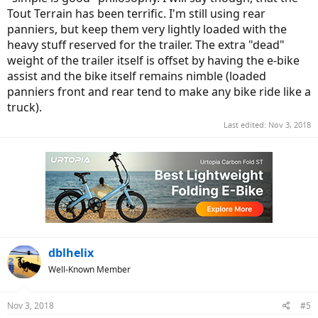
Tout Terrain has been terrific. I'm still using rear
panniers, but keep them very lightly loaded with the
heavy stuff reserved for the trailer. The extra "dead"
weight of the trailer itself is offset by having the e-bike
assist and the bike itself remains nimble (loaded
panniers front and rear tend to make any bike ride like a
truck).
Last edited:
Nov 3, 2018
dblhelix
Well-Known Member
Nov 3, 2018
#5