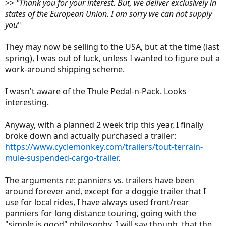
>>
"Thank you for your interest. But, we deliver exclusively in
states of the European Union. I am sorry we can not supply
you
"
They may now be selling to the USA, but at the time (last
spring), I was out of luck, unless I wanted to figure out a
work-around shipping scheme.
I wasn't aware of the Thule Pedal-n-Pack. Looks
interesting.
Anyway, with a planned 2 week trip this year, I finally
broke down and actually purchased a trailer:
https://www.cyclemonkey.com/trailers/tout-terrain-
mule-suspended-cargo-trailer
.
The arguments re: panniers vs. trailers have been
around forever and, except for a doggie trailer that I
use for local rides, I have always used front/rear
panniers for long distance touring, going with the
"simple is good" philosophy. I will say though, that the