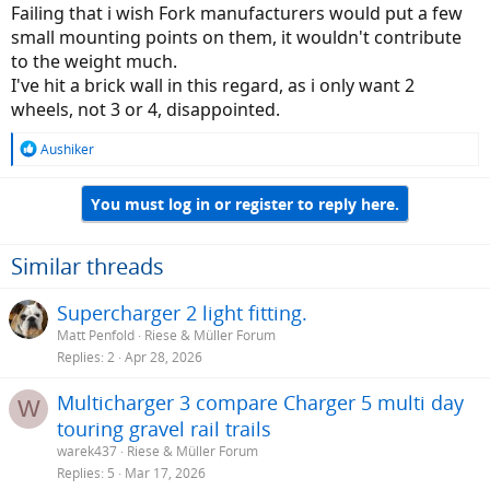
Failing that i wish Fork manufacturers would put a few
small mounting points on them, it wouldn't contribute
to the weight much.
I've hit a brick wall in this regard, as i only want 2
wheels, not 3 or 4, disappointed.
R
Aushiker
e
a
You must log in or register to reply here.
c
t
i
o
Similar threads
n
s
Supercharger 2 light fitting.
:
Matt Penfold
Riese & Müller Forum
Replies
2
Apr 28, 2026
Multicharger 3 compare Charger 5 multi day
W
touring gravel rail trails
warek437
Riese & Müller Forum
Replies
5
Mar 17, 2026