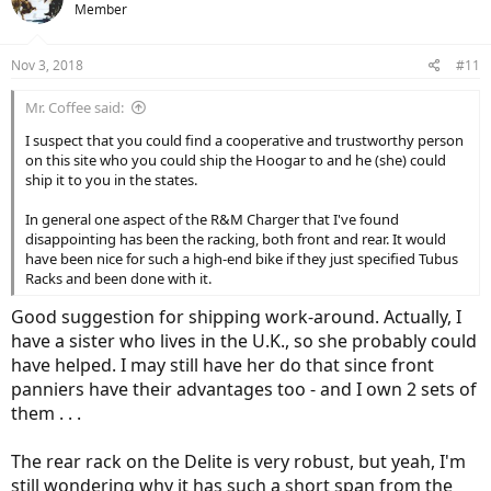
Member
Nov 3, 2018
#11
Mr. Coffee said:
I suspect that you could find a cooperative and trustworthy person
on this site who you could ship the Hoogar to and he (she) could
ship it to you in the states.
In general one aspect of the R&M Charger that I've found
disappointing has been the racking, both front and rear. It would
have been nice for such a high-end bike if they just specified Tubus
Racks and been done with it.
Good suggestion for shipping work-around. Actually, I
have a sister who lives in the U.K., so she probably could
have helped. I may still have her do that since front
panniers have their advantages too - and I own 2 sets of
them . . .
The rear rack on the Delite is very robust, but yeah, I'm
still wondering why it has such a short span from the