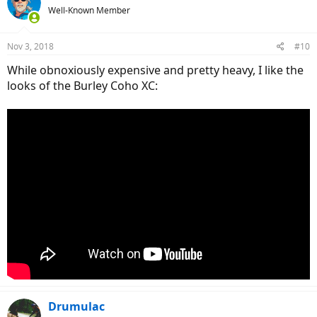
Well-Known Member
fits perfectly. You can get the hitch in various seat post diameters.
Although you can position the hitch anywhere along the seat post,
my guess is that you will want to keep it as high as possible.
Nov 3, 2018
#10
While obnoxiously expensive and pretty heavy, I like the
looks of the Burley Coho XC:
Drumulac