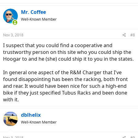
e
a
c
Mr. Coffee
t
Well-Known Member
i
o
n
Nov 3, 2018
#8
s
:
I suspect that you could find a cooperative and
trustworthy person on this site who you could ship the
Hoogar to and he (she) could ship it to you in the states.
In general one aspect of the R&M Charger that I've
found disappointing has been the racking, both front
and rear. It would have been nice for such a high-end
bike if they just specified Tubus Racks and been done
with it.
dblhelix
Well-Known Member
Nov 3, 2018
#9