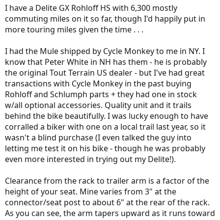
assist and the bike itself remains nimble (loaded panniers front and
I have a Delite GX Rohloff HS with 6,300 mostly
rear tend to make any bike ride like a truck).
commuting miles on it so far, though I'd happily put in
more touring miles given the time . . .
I had the Mule shipped by Cycle Monkey to me in NY. I
know that Peter White in NH has them - he is probably
the original Tout Terrain US dealer - but I've had great
transactions with Cycle Monkey in the past buying
Rohloff and Schlumph parts + they had one in stock
w/all optional accessories. Quality unit and it trails
behind the bike beautifully. I was lucky enough to have
corralled a biker with one on a local trail last year, so it
wasn't a blind purchase (I even talked the guy into
letting me test it on his bike - though he was probably
even more interested in trying out my Delite!).
Clearance from the rack to trailer arm is a factor of the
height of your seat. Mine varies from 3" at the
connector/seat post to about 6" at the rear of the rack.
As you can see, the arm tapers upward as it runs toward