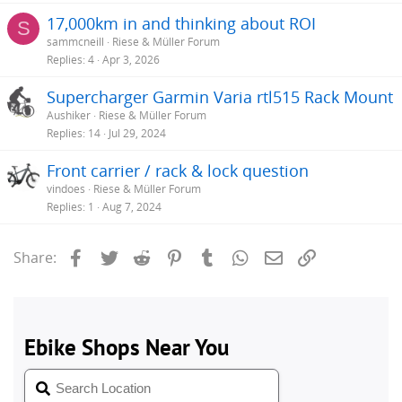
17,000km in and thinking about ROI
S
sammcneill
Riese & Müller Forum
Replies
4
Apr 3, 2026
Supercharger Garmin Varia rtl515 Rack Mount
Aushiker
Riese & Müller Forum
Replies
14
Jul 29, 2024
Front carrier / rack & lock question
vindoes
Riese & Müller Forum
Replies
1
Aug 7, 2024
Facebook
Twitter
Reddit
Pinterest
Tumblr
WhatsApp
Email
Link
Share: