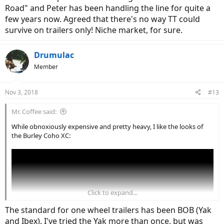
Road" and Peter has been handling the line for quite a
few years now. Agreed that there's no way TT could
survive on trailers only! Niche market, for sure.
Drumulac
Member
Nov 3, 2018
#13
Mr. Coffee said:
While obnoxiously expensive and pretty heavy, I like the looks of
the Burley Coho XC:
Click to expand...
The standard for one wheel trailers has been BOB (Yak
and Ibex). I've tried the Yak more than once, but was