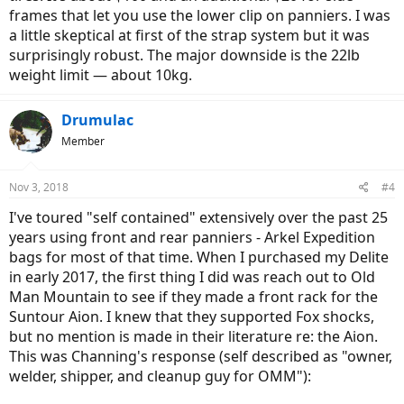
frames that let you use the lower clip on panniers. I was
a little skeptical at first of the strap system but it was
surprisingly robust. The major downside is the 22lb
weight limit — about 10kg.
Drumulac
Member
Nov 3, 2018
#4
I've toured "self contained" extensively over the past 25
years using front and rear panniers - Arkel Expedition
bags for most of that time. When I purchased my Delite
in early 2017, the first thing I did was reach out to Old
Man Mountain to see if they made a front rack for the
Suntour Aion. I knew that they supported Fox shocks,
but no mention is made in their literature re: the Aion.
This was Channing's response (self described as "owner,
welder, shipper, and cleanup guy for OMM"):