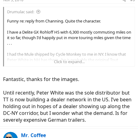
Drumulac said:
Funny re: reply from Channing. Quite the character.
I have a Delite GX Rohloff HS with 6,300 mostly commuting miles on
it so far, though I'd happily put in more touring miles given the time
. . .
I had the Mule shipped by Cycle Monkey to me in NY. I know that
Peter White in NH has them - he is probably the original Tout
Click to expand...
Terrain US dealer - but I've had great transactions with Cycle
Monkey in the past buying Rohloff and Schlumph parts + they had
one in stock w/all optional accessories. Quality unit and it trails
Fantastic, thanks for the images.
behind the bike beautifully. I was lucky enough to have corralled a
biker with one on a local trail last year, so it wasn't a blind purchase
Until recently, Peter White was the sole distributor but
(I even talked the guy into letting me test it on his bike - though he
was probably even more interested in trying out my Delite!).
TT is now building a dealer network in the US. I’ve been
holding out in hopes of a dealer showing up along the
Clearance from the rack to trailer arm is a factor of the height of
DC-NY corridor, but I wonder what the demand. Is for
your seat. Mine varies from 3" at the connector/seat post to about
severely expensive German trailers.
6" at the rear of the rack. As you can see, the arm tapers upward as
it runs toward the trailer. The seat post on the Delite is 34.5 mm. The
Mule connector-hitch is stamped 35mm. Cycle Monkey was
Mr. Coffee
concerned that the 0.5mm difference might be an issue, but it isn't -