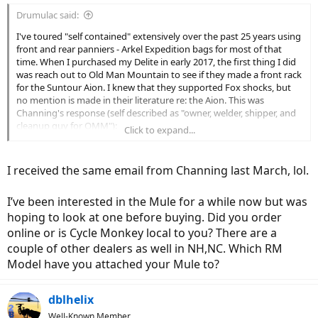
Drumulac said:
I've toured "self contained" extensively over the past 25 years using
front and rear panniers - Arkel Expedition bags for most of that
time. When I purchased my Delite in early 2017, the first thing I did
was reach out to Old Man Mountain to see if they made a front rack
for the Suntour Aion. I knew that they supported Fox shocks, but
no mention is made in their literature re: the Aion. This was
Channing's response (self described as "owner, welder, shipper, and
cleanup guy for OMM"):
Click to expand...
>>
"The axle in the Suntour fork is very unique and we don’t have an
option for securely attaching a rack to that particular fork."
I received the same email from Channing last March, lol.
To my knowledge, that situation hasn't changed, so no luck there. It
I’ve been interested in the Mule for a while now but was
is too bad since OMM makes a tested, proven, quality product. If I
had known this, I may have considered opting for the R&M Fox
hoping to look at one before buying. Did you order
suspension, but it wasn't an option anyway at the time I purchase
online or is Cycle Monkey local to you? There are a
the bike, though it can be retrofit.
couple of other dealers as well in NH,NC. Which RM
Model have you attached your Mule to?
The only other front rack I found that supported a sprung front fork
was the Hoogar. This looks like a very well thought out unit and also
fulfilled my preference for a "low rider" type. Pricey for sure, but I'm
dblhelix
always willing to pay for quality. I wrote to them on a Saturday
Well-Known Member
morning to inquire as to compatibility. To their credit, they got back