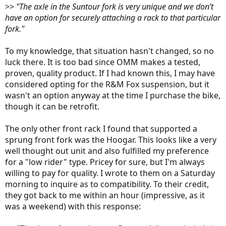
>>
"The axle in the Suntour fork is very unique and we don’t
have an option for securely attaching a rack to that particular
fork."
To my knowledge, that situation hasn't changed, so no
luck there. It is too bad since OMM makes a tested,
proven, quality product. If I had known this, I may have
considered opting for the R&M Fox suspension, but it
wasn't an option anyway at the time I purchase the bike,
though it can be retrofit.
The only other front rack I found that supported a
sprung front fork was the Hoogar. This looks like a very
well thought out unit and also fulfilled my preference
for a "low rider" type. Pricey for sure, but I'm always
willing to pay for quality. I wrote to them on a Saturday
morning to inquire as to compatibility. To their credit,
they got back to me within an hour (impressive, as it
was a weekend) with this response: