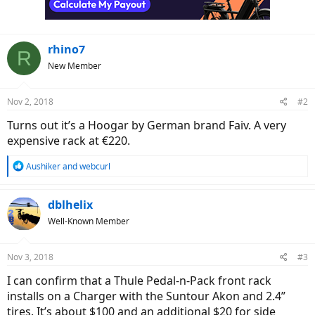
s
:
rhino7
R
New Member
Nov 2, 2018
#2
Turns out it’s a Hoogar by German brand Faiv. A very
expensive rack at €220.
R
Aushiker
and
webcurl
e
a
c
dblhelix
t
Well-Known Member
i
o
n
Nov 3, 2018
#3
s
:
I can confirm that a Thule Pedal-n-Pack front rack
installs on a Charger with the Suntour Akon and 2.4”
tires. It’s about $100 and an additional $20 for side