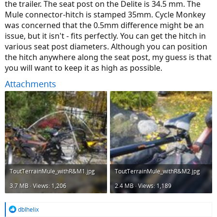
the trailer. The seat post on the Delite is 34.5 mm. The
Mule connector-hitch is stamped 35mm. Cycle Monkey
was concerned that the 0.5mm difference might be an
issue, but it isn't - fits perfectly. You can get the hitch in
various seat post diameters. Although you can position
the hitch anywhere along the seat post, my guess is that
you will want to keep it as high as possible.
Attachments
ToutTerrainMule_withR&M1.jpg
ToutTerrainMule_withR&M2.jpg
3.7 MB · Views: 1,206
2.4 MB · Views: 1,189
R
dblhelix