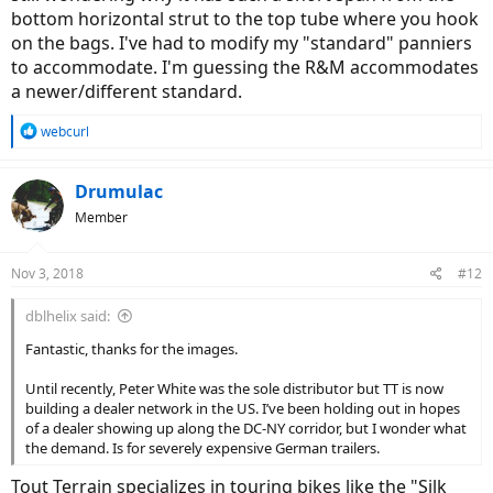
bottom horizontal strut to the top tube where you hook
on the bags. I've had to modify my "standard" panniers
to accommodate. I'm guessing the R&M accommodates
a newer/different standard.
R
webcurl
e
a
c
Drumulac
t
Member
i
o
n
Nov 3, 2018
#12
s
:
dblhelix said:
Fantastic, thanks for the images.
Until recently, Peter White was the sole distributor but TT is now
building a dealer network in the US. I’ve been holding out in hopes
of a dealer showing up along the DC-NY corridor, but I wonder what
the demand. Is for severely expensive German trailers.
Tout Terrain specializes in touring bikes like the "Silk