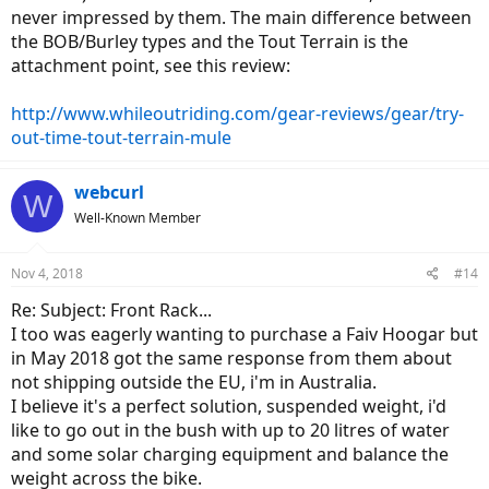
never impressed by them. The main difference between
the BOB/Burley types and the Tout Terrain is the
attachment point, see this review:
http://www.whileoutriding.com/gear-reviews/gear/try-
out-time-tout-terrain-mule
webcurl
W
Well-Known Member
Nov 4, 2018
#14
Re: Subject: Front Rack...
I too was eagerly wanting to purchase a Faiv Hoogar but
in May 2018 got the same response from them about
not shipping outside the EU, i'm in Australia.
I believe it's a perfect solution, suspended weight, i'd
like to go out in the bush with up to 20 litres of water
and some solar charging equipment and balance the
weight across the bike.