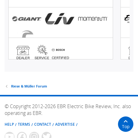
Riese & Müller Forum
© Copyright 2012-2026 EBR Electric Bike Review, Inc. also
operating as EBR.
HELP
TERMS
CONTACT
ADVERTISE
Top