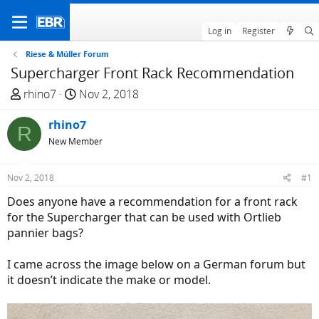
Log in
Register
Riese & Müller Forum
Supercharger Front Rack Recommendation
T
S
rhino7
Nov 2, 2018
h
t
r
rhino7
a
R
e
r
New Member
a
t
d
d
Nov 2, 2018
#1
s
a
Does anyone have a recommendation for a front rack
t
t
for the Supercharger that can be used with Ortlieb
a
e
pannier bags?
r
t
I came across the image below on a German forum but
e
it doesn’t indicate the make or model.
r