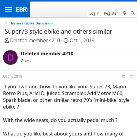
Log in
Register
General Ebike Discussion
Super73 style ebike and others similar
T
S
Deleted member 4210
Oct 1, 2019
h
t
r
Deleted member 4210
a
D
e
r
Guest
a
t
d
d
Oct 1, 2019
#1
s
a
If you own one, how do you like your Super 73, Mario
t
t
Retro Plus, Ariel D, Juiced Scrambler, AddMotor M60,
a
e
Spark blade, or other similar retro 70's 'mini-bike' style
r
ebike ?
t
e
With the wide seats, do you actually pedal much ?
r
What do you like best about yours and how many of