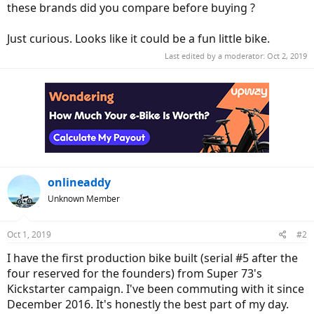
these brands did you compare before buying ?
Just curious. Looks like it could be a fun little bike.
Last edited by a moderator:
Oct 2, 2019
onlineaddy
Unknown Member
Oct 1, 2019
#2
I have the first production bike built (serial #5 after the
four reserved for the founders) from Super 73's
Kickstarter campaign. I've been commuting with it since
December 2016. It's honestly the best part of my day.