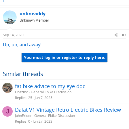
e
a
c
onlineaddy
t
Unknown Member
i
o
n
Sep 14, 2020
#3
s
:
Up, up, and away!
You must log in or register to reply here.
Similar threads
fat bike advice to my eye doc
Chazmo
General Ebike Discussion
Replies
25
Jun 7, 2025
Dalat V1 Vintage Retro Electric Bikes Review
J
JohnErider
General Ebike Discussion
Replies
0
Jun 27, 2023