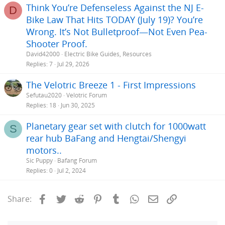
Think You’re Defenseless Against the NJ E-
D
Bike Law That Hits TODAY (July 19)? You’re
Wrong. It’s Not Bulletproof—Not Even Pea-
Shooter Proof.
David42000
Electric Bike Guides, Resources
Replies
7
Jul 29, 2026
The Velotric Breeze 1 - First Impressions
Sefutau2020
Velotric Forum
Replies
18
Jun 30, 2025
Planetary gear set with clutch for 1000watt
S
rear hub BaFang and Hengtai/Shengyi
motors..
Sic Puppy
Bafang Forum
Replies
0
Jul 2, 2024
Facebook
Twitter
Reddit
Pinterest
Tumblr
WhatsApp
Email
Link
Share: