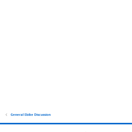
General Ebike Discussion