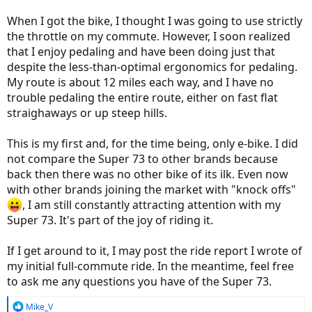
When I got the bike, I thought I was going to use strictly
the throttle on my commute. However, I soon realized
that I enjoy pedaling and have been doing just that
despite the less-than-optimal ergonomics for pedaling.
My route is about 12 miles each way, and I have no
trouble pedaling the entire route, either on fast flat
straighaways or up steep hills.
This is my first and, for the time being, only e-bike. I did
not compare the Super 73 to other brands because
back then there was no other bike of its ilk. Even now
with other brands joining the market with "knock offs"
, I am still constantly attracting attention with my
Super 73. It's part of the joy of riding it.
If I get around to it, I may post the ride report I wrote of
my initial full-commute ride. In the meantime, feel free
to ask me any questions you have of the Super 73.
R
Mike_V