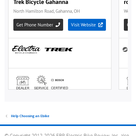
Help Choosing an Ebike
© Copyright 2012-2026 EBR Electric Bike Review, Inc. also