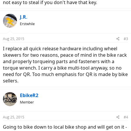
not easy to steal if you don't have that key.
J.R.
Erstwhile
Aug 25, 2015
#3
I replace all quick release hardware including wheel
skewers for two reasons, peace of mind in the bike rack
and properly torqueing parts and fasteners with a
torque wrench. I carry a bike multi-tool anyway, so no
need for QR. Too much emphasis for QR is made by bike
sellers.
EbikeR2
Member
Aug 25, 2015
#4
Going to bike down to local bike shop and will get on it -