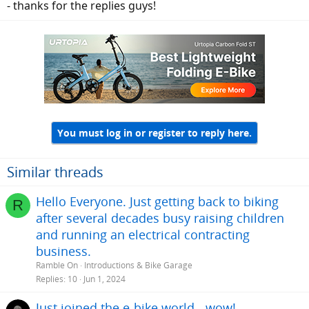
- thanks for the replies guys!
You must log in or register to reply here.
Similar threads
Hello Everyone. Just getting back to biking
R
after several decades busy raising children
and running an electrical contracting
business.
Ramble On
Introductions & Bike Garage
Replies
10
Jun 1, 2024
Just joined the e-bike world - wow!