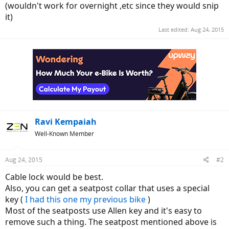
(wouldn't work for overnight ,etc since they would snip
it)
Last edited:
Aug 24, 2015
Ravi Kempaiah
Well-Known Member
Aug 24, 2015
#2
Cable lock would be best.
Also, you can get a seatpost collar that uses a special
key (
I had this one my previous bike
)
Most of the seatposts use Allen key and it's easy to
remove such a thing. The seatpost mentioned above is