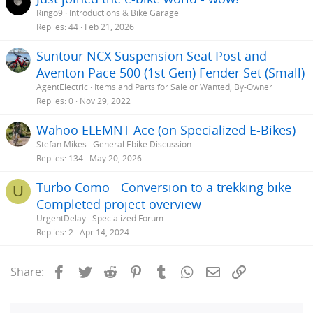
Ringo9
Introductions & Bike Garage
Replies
44
Feb 21, 2026
Suntour NCX Suspension Seat Post and
Aventon Pace 500 (1st Gen) Fender Set (Small)
AgentElectric
Items and Parts for Sale or Wanted, By-Owner
Replies
0
Nov 29, 2022
Wahoo ELEMNT Ace (on Specialized E-Bikes)
Stefan Mikes
General Ebike Discussion
Replies
134
May 20, 2026
Turbo Como - Conversion to a trekking bike -
U
Completed project overview
UrgentDelay
Specialized Forum
Replies
2
Apr 14, 2024
Facebook
Twitter
Reddit
Pinterest
Tumblr
WhatsApp
Email
Link
Share: