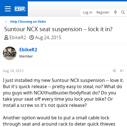
Log in
Register
Help Choosing an Ebike
Suntour NCX seat suspension -- lock it in?
T
S
EbikeR2
Aug 24, 2015
h
t
r
EbikeR2
a
e
r
Member
a
t
d
d
Aug 24, 2015
#1
s
a
I just installed my new Suntour NCX suspension -- love it.
t
t
But it's quick release -- pretty easy to steal, no? What do
a
e
you guys with NCX/thudbuster/bodyfloat do? Do you
r
take your seat off every time you lock your bike? Or
t
install a screw so it's not quick release?
e
r
Another option would be to put a small cable lock
through seat and around rack to deter quick thieves