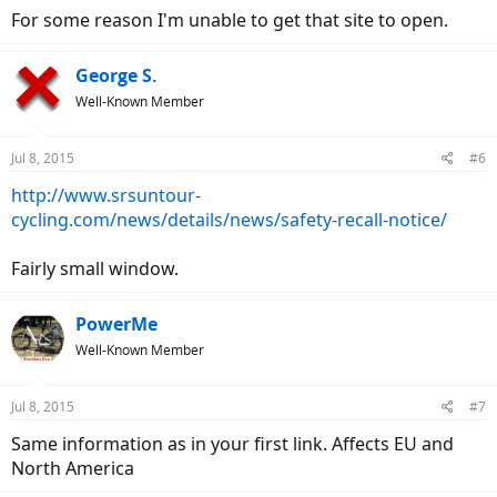
For some reason I'm unable to get that site to open.
George S.
Well-Known Member
Jul 8, 2015
#6
http://www.srsuntour-
cycling.com/news/details/news/safety-recall-notice/
Fairly small window.
PowerMe
Well-Known Member
Jul 8, 2015
#7
Same information as in your first link. Affects EU and
North America