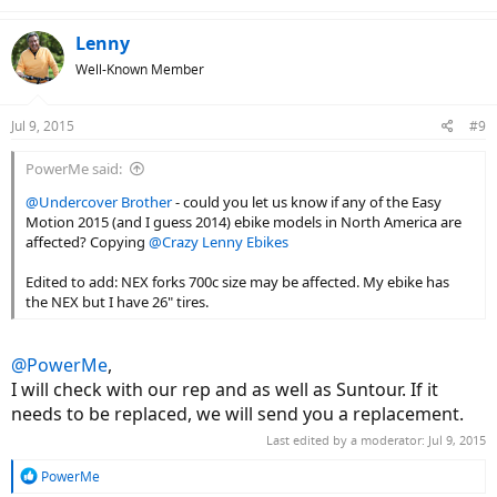
e
a
c
Lenny
t
Well-Known Member
i
o
n
Jul 9, 2015
#9
s
:
PowerMe said:
@Undercover Brother
- could you let us know if any of the Easy
Motion 2015 (and I guess 2014) ebike models in North America are
affected? Copying
@Crazy Lenny Ebikes
Edited to add: NEX forks 700c size may be affected. My ebike has
the NEX but I have 26" tires.
@PowerMe
,
I will check with our rep and as well as Suntour. If it
needs to be replaced, we will send you a replacement.
Last edited by a moderator:
Jul 9, 2015
R
PowerMe
e