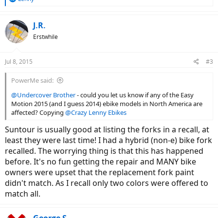
e
a
c
J.R.
t
Erstwhile
i
o
n
Jul 8, 2015
#3
s
:
PowerMe said:
@Undercover Brother
- could you let us know if any of the Easy
Motion 2015 (and I guess 2014) ebike models in North America are
affected? Copying
@Crazy Lenny Ebikes
Suntour is usually good at listing the forks in a recall, at
least they were last time! I had a hybrid (non-e) bike fork
recalled. The worrying thing is that this has happened
before. It's no fun getting the repair and MANY bike
owners were upset that the replacement fork paint
didn't match. As I recall only two colors were offered to
match all.
George S.