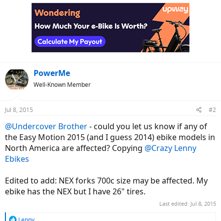
c
t
i
o
n
s
:
PowerMe
Well-Known Member
Jul 8, 2015
#2
@Undercover Brother
- could you let us know if any of
the Easy Motion 2015 (and I guess 2014) ebike models in
North America are affected? Copying
@Crazy Lenny
Ebikes
Edited to add: NEX forks 700c size may be affected. My
ebike has the NEX but I have 26" tires.
Last edited:
Jul 8, 2015
R
Lenny