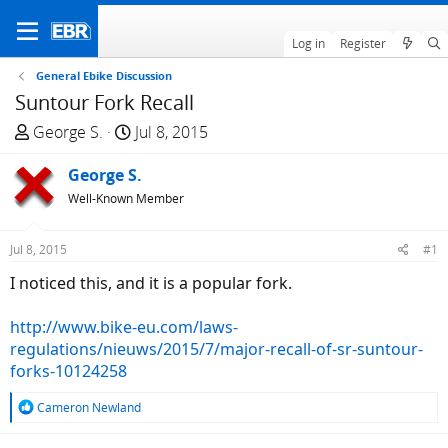
Log in
Register
General Ebike Discussion
Suntour Fork Recall
T
S
George S.
Jul 8, 2015
h
t
r
George S.
a
e
r
Well-Known Member
a
t
d
d
Jul 8, 2015
#1
s
a
I noticed this, and it is a popular fork.
t
t
a
e
http://www.bike-eu.com/laws-
r
regulations/nieuws/2015/7/major-recall-of-sr-suntour-
t
forks-10124258
e
r
R
Cameron Newland
e
a