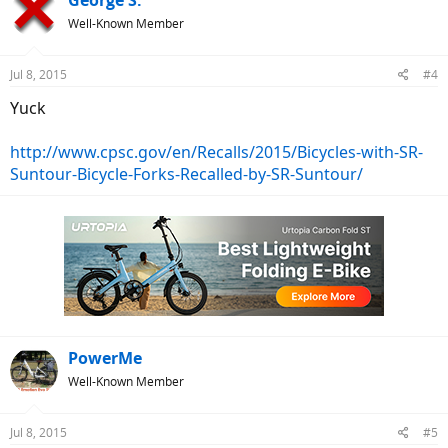
Well-Known Member
Jul 8, 2015
#4
Yuck
http://www.cpsc.gov/en/Recalls/2015/Bicycles-with-SR-
Suntour-Bicycle-Forks-Recalled-by-SR-Suntour/
PowerMe
Well-Known Member
Jul 8, 2015
#5