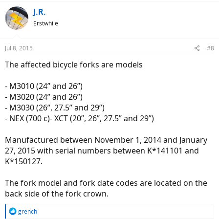
J.R.
Erstwhile
Jul 8, 2015
#8
The affected bicycle forks are models
- M3010 (24” and 26”)
- M3020 (24” and 26”)
- M3030 (26”, 27.5” and 29”)
- NEX (700 c)- XCT (20”, 26”, 27.5” and 29”)
Manufactured between November 1, 2014 and January
27, 2015 with serial numbers between K*141101 and
K*150127.
The fork model and fork date codes are located on the
back side of the fork crown.
R
grench