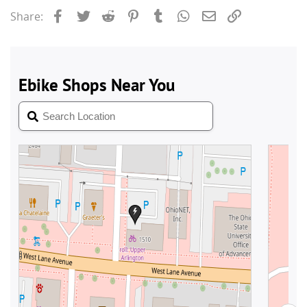
Facebook
Twitter
Reddit
Pinterest
Tumblr
WhatsApp
Email
Link
Share: