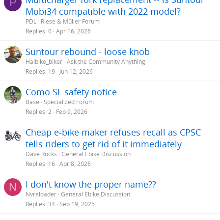
P
Mobi34 compatible with 2022 model?
PDL
Riese & Müller Forum
Replies
0
Apr 16, 2026
Suntour rebound - loose knob
Haibike_biker
Ask the Community Anything
Replies
19
Jun 12, 2026
Como SL safety notice
Base
Specialized Forum
Replies
2
Feb 9, 2026
Cheap e-bike maker refuses recall as CPSC
tells riders to get rid of it immediately
Dave Rocks
General Ebike Discussion
Replies
16
Apr 8, 2026
I don't know the proper name??
N
Nvreloader
General Ebike Discussion
Replies
34
Sep 19, 2025