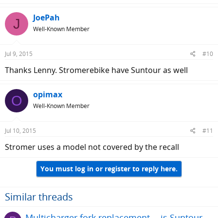
a
c
JoePah
J
t
Well-Known Member
i
o
n
Jul 9, 2015
#10
s
:
Thanks Lenny. Stromerebike have Suntour as well
opimax
O
Well-Known Member
Jul 10, 2015
#11
Stromer uses a model not covered by the recall
You must log in or register to reply here.
Similar threads
Multicharger fork replacement -- is Suntour