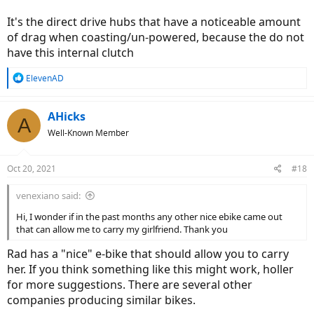
It's the direct drive hubs that have a noticeable amount
of drag when coasting/un-powered, because the do not
have this internal clutch
R
ElevenAD
e
a
c
AHicks
A
t
Well-Known Member
i
o
n
Oct 20, 2021
#18
s
:
venexiano said:
Hi, I wonder if in the past months any other nice ebike came out
that can allow me to carry my girlfriend. Thank you
Rad has a "nice" e-bike that should allow you to carry
her. If you think something like this might work, holler
for more suggestions. There are several other
companies producing similar bikes.