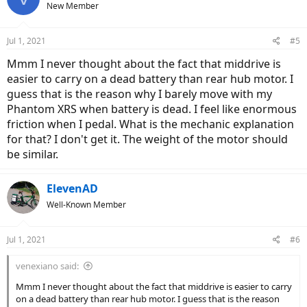
New Member
Jul 1, 2021
#5
Mmm I never thought about the fact that middrive is
easier to carry on a dead battery than rear hub motor. I
guess that is the reason why I barely move with my
Phantom XRS when battery is dead. I feel like enormous
friction when I pedal. What is the mechanic explanation
for that? I don't get it. The weight of the motor should
be similar.
ElevenAD
Well-Known Member
Jul 1, 2021
#6
venexiano said:
Mmm I never thought about the fact that middrive is easier to carry
on a dead battery than rear hub motor. I guess that is the reason