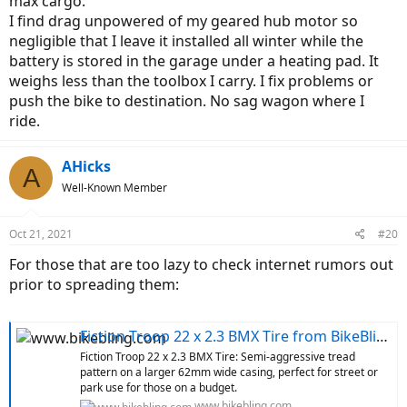
max cargo.
I find drag unpowered of my geared hub motor so
negligible that I leave it installed all winter while the
battery is stored in the garage under a heating pad. It
weighs less than the toolbox I carry. I fix problems or
push the bike to destination. No sag wagon where I
ride.
AHicks
A
Well-Known Member
Oct 21, 2021
#20
For those that are too lazy to check internet rumors out
prior to spreading them:
Fiction Troop 22 x 2.3 BMX Tire from BikeBling.com
Fiction Troop 22 x 2.3 BMX Tire: Semi-aggressive tread
pattern on a larger 62mm wide casing, perfect for street or
park use for those on a budget.
www.bikebling.com