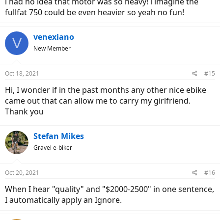
i had no idea that motor was so heavy! i imagine the
fullfat 750 could be even heavier so yeah no fun!
venexiano
V
New Member
Oct 18, 2021
#15
Hi, I wonder if in the past months any other nice ebike
came out that can allow me to carry my girlfriend.
Thank you
Stefan Mikes
Gravel e-biker
Oct 20, 2021
#16
When I hear "quality" and "$2000-2500" in one sentence,
I automatically apply an Ignore.