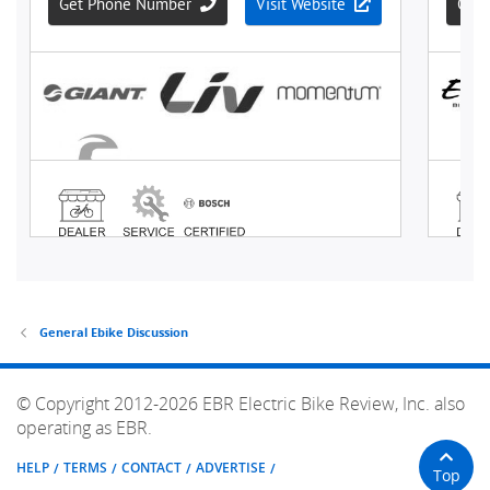
General Ebike Discussion
© Copyright 2012-2026 EBR Electric Bike Review, Inc. also
operating as EBR.
HELP
TERMS
CONTACT
ADVERTISE
Top