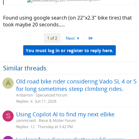
Found using google search (on 22"x2.3" bike tires) that
took maybe 20 seconds.....
Last
1 of 2
Next
You must log in or register to reply here.
Similar threads
Old road bike rider considering Vado SL 4 or 5
A
for long sometimes steep climbing rides.
Artbarton
Specialized Forum
Replies
4
Jun 11, 2026
Using Copilot AI to find my next eBike
S
sammcneill
Riese & Müller Forum
Replies
12
Thursday at 3:42 PM