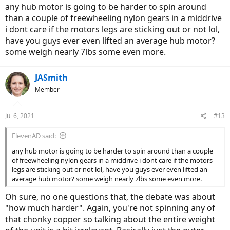
Now tuck your feet under your butt or close to the axis of rotation
any hub motor is going to be harder to spin around
at least and do the same, much easier.
than a couple of freewheeling nylon gears in a middrive
i dont care if the motors legs are sticking out or not lol,
Lastly put that same weight in your lap, and you'll see it seems to
have you guys ever even lifted an average hub motor?
make no difference.
some weigh nearly 7lbs some even more.
So unless the hub motor has a huge diameter, the weight really
shouldn't matter because its so close to the axis of rotation to be a
JASmith
non-issue.
Member
Especially if you go with a geared hub motor which should be pretty
small in diameter compared to a direct drive hub motor.
Jul 6, 2021
#13
Speaking of geared vs direct drive, the geared should freewheel
when off but the direct drive should provide some resistance from
ElevenAD said:
the magnets, and its likely that drag that makes direct drive ebikes
any hub motor is going to be harder to spin around than a couple
feel harder to peddle without power.
of freewheeling nylon gears in a middrive i dont care if the motors
legs are sticking out or not lol, have you guys ever even lifted an
average hub motor? some weigh nearly 7lbs some even more.
Oh sure, no one questions that, the debate was about
"how much harder". Again, you're not spinning any of
that chonky copper so talking about the entire weight