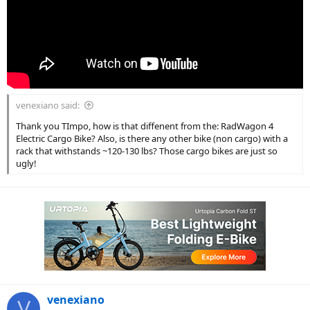
venexiano said:
Thank you TImpo, how is that diffenent from the: RadWagon 4
Electric Cargo Bike? Also, is there any other bike (non cargo) with a
rack that withstands ~120-130 lbs? Those cargo bikes are just so
ugly!
venexiano
V