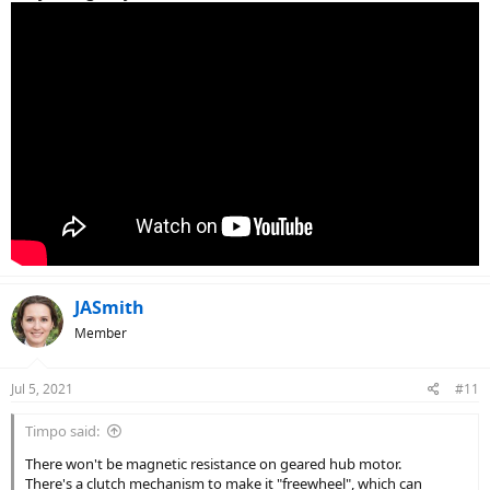
JASmith
Member
Jul 5, 2021
#11
Timpo said:
There won't be magnetic resistance on geared hub motor.
There's a clutch mechanism to make it "freewheel", which can