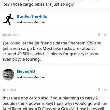
lbs? Those cargo bikes are just so ugly!
RunForTheHills
Well-Known Member
Jun 30, 2021
#3
You could let the girlfriend ride the Phantom XRS and
get a non cargo bike. Most bike racks are rated at
around 40-50lbs, which is plenty for grocery trips or
even bicycle touring.
ElevenAD
Well-Known Member
Jul 1, 2021
#4
these are non cargo also if your planning to carry 2
people i think power is key! thats why i would go with an
Ariel Rider, either a D-Class or a Grizzly! those bikes will