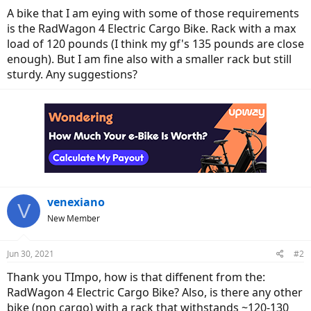
A bike that I am eying with some of those requirements
is the RadWagon 4 Electric Cargo Bike. Rack with a max
load of 120 pounds (I think my gf's 135 pounds are close
enough). But I am fine also with a smaller rack but still
sturdy. Any suggestions?
venexiano
V
New Member
Jun 30, 2021
#2
Thank you TImpo, how is that diffenent from the:
RadWagon 4 Electric Cargo Bike? Also, is there any other
bike (non cargo) with a rack that withstands ~120-130