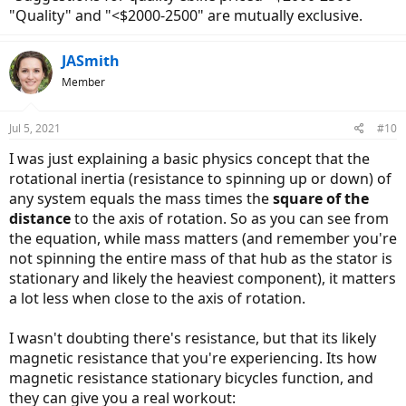
"Quality" and "<$2000-2500" are mutually exclusive.
JASmith
Member
Jul 5, 2021
#10
I was just explaining a basic physics concept that the
rotational inertia (resistance to spinning up or down) of
any system equals the mass times the
square of the
distance
to the axis of rotation. So as you can see from
the equation, while mass matters (and remember you're
not spinning the entire mass of that hub as the stator is
stationary and likely the heaviest component), it matters
a lot less when close to the axis of rotation.
I wasn't doubting there's resistance, but that its likely
magnetic resistance that you're experiencing. Its how
magnetic resistance stationary bicycles function, and
they can give you a real workout: