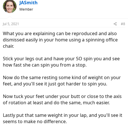
JASmith
Member
Jul 5, 2021
#8
What you are explaining can be reproduced and also
dismissed easily in your home using a spinning office
chair.
Stick your legs out and have your SO spin you and see
how fast she can spin you from a stop.
Now do the same resting some kind of weight on your
feet, and you'll see it just got harder to spin you.
Now tuck your feet under your butt or close to the axis
of rotation at least and do the same, much easier.
Lastly put that same weight in your lap, and you'll see it
seems to make no difference.