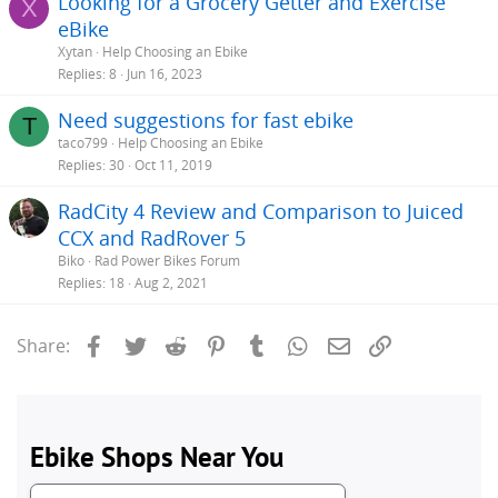
Looking for a Grocery Getter and Exercise
X
eBike
Xytan
Help Choosing an Ebike
Replies
8
Jun 16, 2023
Need suggestions for fast ebike
T
taco799
Help Choosing an Ebike
Replies
30
Oct 11, 2019
RadCity 4 Review and Comparison to Juiced
CCX and RadRover 5
Biko
Rad Power Bikes Forum
Replies
18
Aug 2, 2021
Facebook
Twitter
Reddit
Pinterest
Tumblr
WhatsApp
Email
Link
Share: