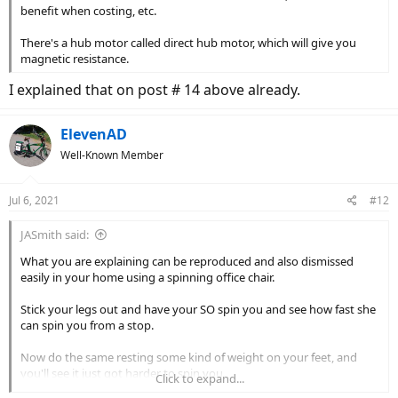
benefit when costing, etc.
There's a hub motor called direct hub motor, which will give you
magnetic resistance.
I explained that on post # 14 above already.
ElevenAD
Well-Known Member
Jul 6, 2021
#12
JASmith said:
What you are explaining can be reproduced and also dismissed
easily in your home using a spinning office chair.
Stick your legs out and have your SO spin you and see how fast she
can spin you from a stop.
Now do the same resting some kind of weight on your feet, and
you'll see it just got harder to spin you.
Click to expand...