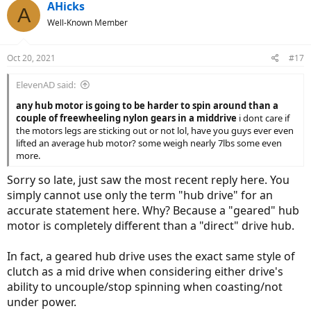
AHicks
A
Well-Known Member
Oct 20, 2021
#17
ElevenAD said:
any hub motor is going to be harder to spin around than a
couple of freewheeling nylon gears in a middrive
i dont care if
the motors legs are sticking out or not lol, have you guys ever even
lifted an average hub motor? some weigh nearly 7lbs some even
more.
Sorry so late, just saw the most recent reply here. You
simply cannot use only the term "hub drive" for an
accurate statement here. Why? Because a "geared" hub
motor is completely different than a "direct" drive hub.
In fact, a geared hub drive uses the exact same style of
clutch as a mid drive when considering either drive's
ability to uncouple/stop spinning when coasting/not
under power.