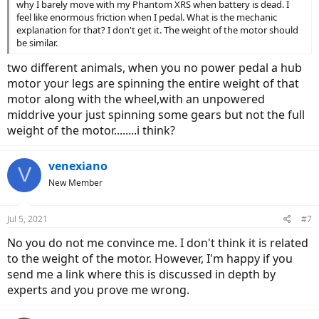
why I barely move with my Phantom XRS when battery is dead. I
feel like enormous friction when I pedal. What is the mechanic
explanation for that? I don't get it. The weight of the motor should
be similar.
two different animals, when you no power pedal a hub
motor your legs are spinning the entire weight of that
motor along with the wheel,with an unpowered
middrive your just spinning some gears but not the full
weight of the motor........i think?
venexiano
V
New Member
Jul 5, 2021
#7
No you do not me convince me. I don't think it is related
to the weight of the motor. However, I'm happy if you
send me a link where this is discussed in depth by
experts and you prove me wrong.