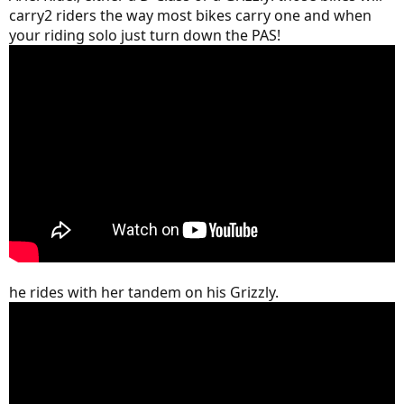
carry2 riders the way most bikes carry one and when
your riding solo just turn down the PAS!
he rides with her tandem on his Grizzly.