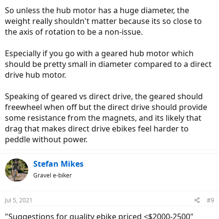
So unless the hub motor has a huge diameter, the
weight really shouldn't matter because its so close to
the axis of rotation to be a non-issue.
Especially if you go with a geared hub motor which
should be pretty small in diameter compared to a direct
drive hub motor.
Speaking of geared vs direct drive, the geared should
freewheel when off but the direct drive should provide
some resistance from the magnets, and its likely that
drag that makes direct drive ebikes feel harder to
peddle without power.
Stefan Mikes
Gravel e-biker
Jul 5, 2021
#9
"Suggestions for quality ebike priced <$2000-2500"