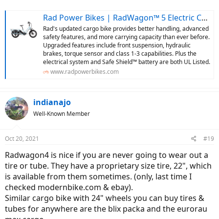
Rad Power Bikes | RadWagon™ 5 Electric Cargo Bike | Rad Power Bikes
Rad's updated cargo bike provides better handling, advanced
safety features, and more carrying capacity than ever before.
Upgraded features include front suspension, hydraulic
brakes, torque sensor and class 1-3 capabilities. Plus the
electrical system and Safe Shield™ battery are both UL Listed.
www.radpowerbikes.com
indianajo
Well-Known Member
Oct 20, 2021
#19
Radwagon4 is nice if you are never going to wear out a
tire or tube. They have a proprietary size tire, 22", which
is available from them sometimes. (only, last time I
checked modernbike.com & ebay).
Similar cargo bike with 24" wheels you can buy tires &
tubes for anywhere are the blix packa and the eurorau