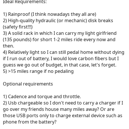
r
Ideal Requirements:
1) Rainproof (I think nowadays they all are)
2) High-quality hydraulic (or mechanic) disk breaks
(safety first!!!)
3) A solid rack in which I can carry my light girlfriend
(135 pounds) for short 1-2 miles ride every now and
then.
4) Relatively light so I can still pedal home without dying
if I run out of battery, I would love carbon fibers but I
guess we go out of budget, in that case, let's forget.
5) >15 miles range if no pedaling
Optional requirements
1) Cadence and torque and throttle.
2) Usb chargeable so I don't need to carry a charger if I
go over my friends house many miles away? Or are
those USB ports only to charge external device such as
phone from the battery?