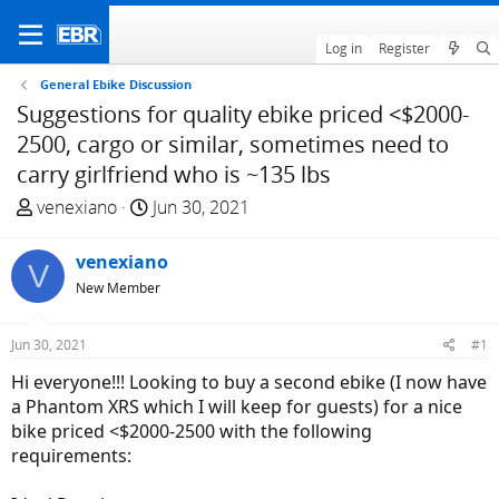
Log in
Register
General Ebike Discussion
Suggestions for quality ebike priced <$2000-
2500, cargo or similar, sometimes need to
carry girlfriend who is ~135 lbs
T
S
venexiano
Jun 30, 2021
h
t
r
a
venexiano
V
e
r
New Member
a
t
d
d
Jun 30, 2021
#1
s
a
t
t
Hi everyone!!! Looking to buy a second ebike (I now have
a
e
a Phantom XRS which I will keep for guests) for a nice
r
bike priced <$2000-2500 with the following
t
requirements:
e