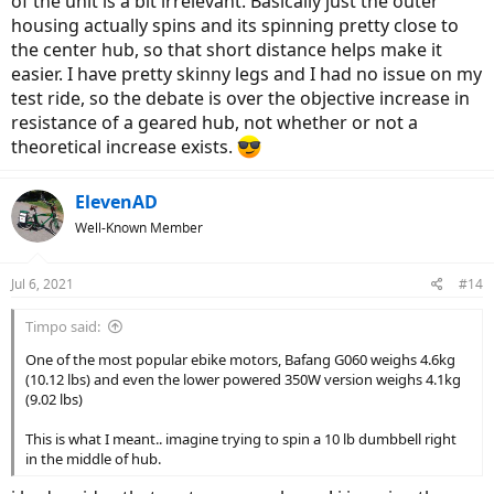
of the unit is a bit irrelevant. Basically just the outer
housing actually spins and its spinning pretty close to
the center hub, so that short distance helps make it
easier. I have pretty skinny legs and I had no issue on my
test ride, so the debate is over the objective increase in
resistance of a geared hub, not whether or not a
theoretical increase exists.
ElevenAD
Well-Known Member
Jul 6, 2021
#14
Timpo said:
One of the most popular ebike motors, Bafang G060 weighs 4.6kg
(10.12 lbs) and even the lower powered 350W version weighs 4.1kg
(9.02 lbs)
This is what I meant.. imagine trying to spin a 10 lb dumbbell right
in the middle of hub.