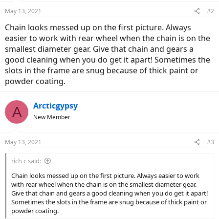
May 13, 2021
#2
Chain looks messed up on the first picture. Always
easier to work with rear wheel when the chain is on the
smallest diameter gear. Give that chain and gears a
good cleaning when you do get it apart! Sometimes the
slots in the frame are snug because of thick paint or
powder coating.
Arcticgypsy
A
New Member
May 13, 2021
#3
rich c said:
Chain looks messed up on the first picture. Always easier to work
with rear wheel when the chain is on the smallest diameter gear.
Give that chain and gears a good cleaning when you do get it apart!
Sometimes the slots in the frame are snug because of thick paint or
powder coating.