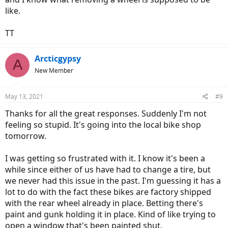
like.
TT
Arcticgypsy
A
New Member
May 13, 2021
#9
Thanks for all the great responses. Suddenly I'm not
feeling so stupid. It's going into the local bike shop
tomorrow.
I was getting so frustrated with it. I know it's been a
while since either of us have had to change a tire, but
we never had this issue in the past. I'm guessing it has a
lot to do with the fact these bikes are factory shipped
with the rear wheel already in place. Betting there's
paint and gunk holding it in place. Kind of like trying to
open a window that's been painted shut.