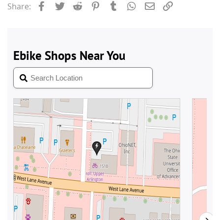
Facebook
Twitter
Reddit
Pinterest
Tumblr
WhatsApp
Email
Link
Share: