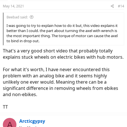
May 14, 2021
#14
Beebad said:
I was going to try to explain how to do it but, this video explains it
better than I could. the part about turning the axel with wrench is
the most important thing. The torque of motor can cause the axel
to bind in drop out.
That's a very good short video that probably totally
explains stuck wheels on electric bikes with hub motors.
For what it's worth, I have never encountered this
problem with an analog bike and it seems highly
unlikely one ever would. Meaning there can be a
significant difference in removing wheels from ebikes
and non-ebikes.
TT
Arcticgypsy
A