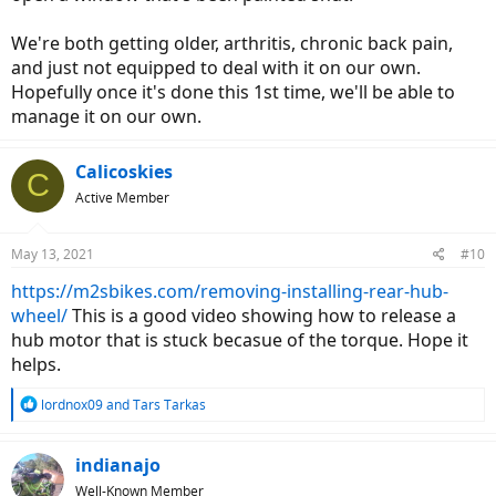
We're both getting older, arthritis, chronic back pain,
and just not equipped to deal with it on our own.
Hopefully once it's done this 1st time, we'll be able to
manage it on our own.
Calicoskies
C
Active Member
May 13, 2021
#10
https://m2sbikes.com/removing-installing-rear-hub-
wheel/
This is a good video showing how to release a
hub motor that is stuck becasue of the torque. Hope it
helps.
R
lordnox09
and
Tars Tarkas
e
a
c
indianajo
t
Well-Known Member