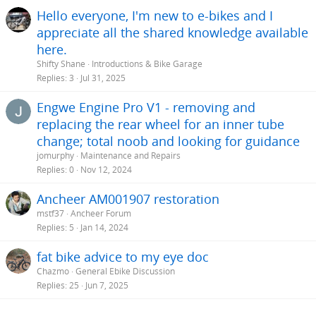
Hello everyone, I'm new to e-bikes and I
appreciate all the shared knowledge available
here.
Shifty Shane
Introductions & Bike Garage
Replies
3
Jul 31, 2025
Engwe Engine Pro V1 - removing and
replacing the rear wheel for an inner tube
change; total noob and looking for guidance
jomurphy
Maintenance and Repairs
Replies
0
Nov 12, 2024
Ancheer AM001907 restoration
mstf37
Ancheer Forum
Replies
5
Jan 14, 2024
fat bike advice to my eye doc
Chazmo
General Ebike Discussion
Replies
25
Jun 7, 2025