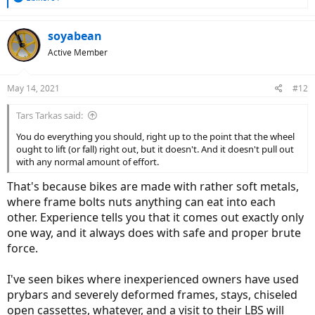
e
a
c
soyabean
t
Active Member
i
o
n
May 14, 2021
#12
s
:
Tars Tarkas said:
You do everything you should, right up to the point that the wheel
ought to lift (or fall) right out, but it doesn't. And it doesn't pull out
with any normal amount of effort.
That's because bikes are made with rather soft metals,
where frame bolts nuts anything can eat into each
other. Experience tells you that it comes out exactly only
one way, and it always does with safe and proper brute
force.
I've seen bikes where inexperienced owners have used
prybars and severely deformed frames, stays, chiseled
open cassettes, whatever, and a visit to their LBS will