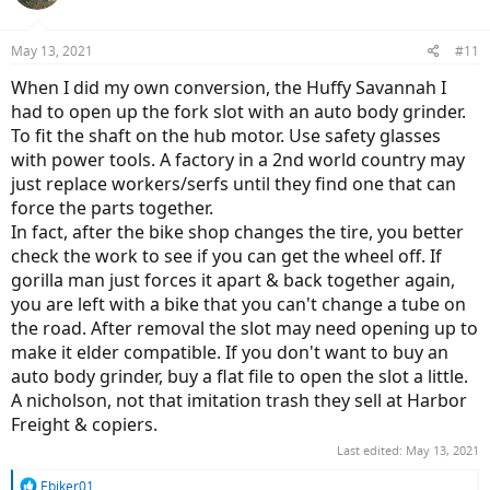
i
o
n
May 13, 2021
#11
s
:
When I did my own conversion, the Huffy Savannah I
had to open up the fork slot with an auto body grinder.
To fit the shaft on the hub motor. Use safety glasses
with power tools. A factory in a 2nd world country may
just replace workers/serfs until they find one that can
force the parts together.
In fact, after the bike shop changes the tire, you better
check the work to see if you can get the wheel off. If
gorilla man just forces it apart & back together again,
you are left with a bike that you can't change a tube on
the road. After removal the slot may need opening up to
make it elder compatible. If you don't want to buy an
auto body grinder, buy a flat file to open the slot a little.
A nicholson, not that imitation trash they sell at Harbor
Freight & copiers.
Last edited:
May 13, 2021
R
Ebiker01