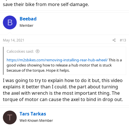
save their bike from more self-damage.
Beebad
B
Member
May 14, 2021
#13
Calicoskies said:
https://m2sbikes.com/removing-installing-rear-hub-wheel/
This is a
good video showing how to release a hub motor that is stuck
becasue of the torque. Hope it helps.
I was going to try to explain how to do it but, this video
explains it better than I could. the part about turning
the axel with wrench is the most important thing. The
torque of motor can cause the axel to bind in drop out.
Tars Tarkas
T
Well-Known Member