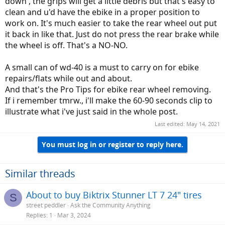
down , the grips will get a little debris but that's easy to
clean and u'd have the ebike in a proper position to
work on. It's much easier to take the rear wheel out put
it back in like that. Just do not press the rear brake while
the wheel is off. That's a NO-NO.
A small can of wd-40 is a must to carry on for ebike
repairs/flats while out and about.
And that's the Pro Tips for ebike rear wheel removing.
If i remember tmrw., i'll make the 60-90 seconds clip to
illustrate what i've just said in the whole post.
Last edited:
May 14, 2021
You must log in or register to reply here.
Similar threads
About to buy Biktrix Stunner LT 7 24" tires
S
street peddler
Ask the Community Anything
Replies
1
Mar 3, 2024