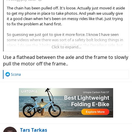
The chain has been pulled off. It's loose. Actually just moved it aside
to get my phone in place to take photos. And yeah we usually give
it a good clean when he's been on messy rides like that. Just trying
to fix the problem at hand first.
So guessing we just got to give it more force. I know I have seen
some videos where there was sort of a safety bolt locking things in
place. I do see the 2 bolts under the axle on the Derailleur side, but
Click to expand...
guessing that's holding the Derailleur in place, and not a wheel lock
of sorts. I feel like such a noob. Neither of us have been into biking
Use a flathead between the axle and the frame to slowly
for 20yrs or more, so have a lot to relearn.
pull the motor off the frame..
R
Scona
e
a
c
t
i
o
n
s
:
Tars Tarkas