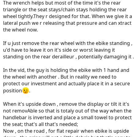
The wrench helps but most of the time it's the rear
triangle or the seat stays/chain stays holding the rear
wheel tightly.They r designed for that. When we give it a
lateral push we r releasing that pressure and can xtract
the wheel now.
If u just remove the rear wheel with the ebike standing ,
u'd have to leave it on it's side or worst leaving it
standing on the rear derailleur , potentially damaging it .
In the vid, the guy is holding the ebike with 1 hand and
the wheel with another . But in reality we need to
protect our investment and actually place it in a secure
position
.
When it's upside down , remove the display or tilt it it's
not removAble so that is totaly out of the way when the
handlebar is inverted and place a small towel to protect
the seat; that's all that's needed;
Now , on the road , for flat repair when ebike is upside