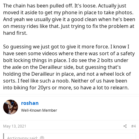
The chain has been pulled off. It's loose. Actually just
moved it aside to get my phone in place to take photos.
And yeah we usually give it a good clean when he's been
on messy rides like that. Just trying to fix the problem at
hand first.
So guessing we just got to give it more force. I know I
have seen some videos where there was sort of a safety
bolt locking things in place. I do see the 2 bolts under
the axle on the Derailleur side, but guessing that's
holding the Derailleur in place, and not a wheel lock of
sorts. I feel like such a noob. Neither of us have been
into biking for 20yrs or more, so have a lot to relearn.
roshan
Well-Known Member
May 13, 2021
#4
Arcticgypsy said: