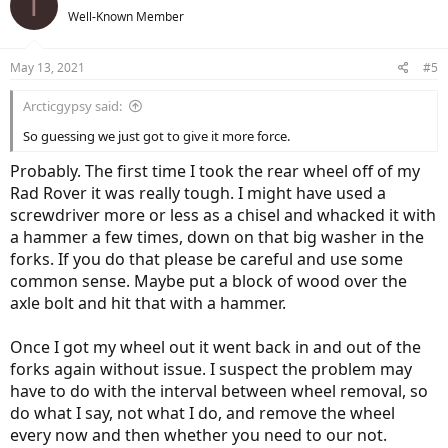
T
Well-Known Member
May 13, 2021
#5
Arcticgypsy said:
So guessing we just got to give it more force.
Probably. The first time I took the rear wheel off of my
Rad Rover it was really tough. I might have used a
screwdriver more or less as a chisel and whacked it with
a hammer a few times, down on that big washer in the
forks. If you do that please be careful and use some
common sense. Maybe put a block of wood over the
axle bolt and hit that with a hammer.
Once I got my wheel out it went back in and out of the
forks again without issue. I suspect the problem may
have to do with the interval between wheel removal, so
do what I say, not what I do, and remove the wheel
every now and then whether you need to our not.