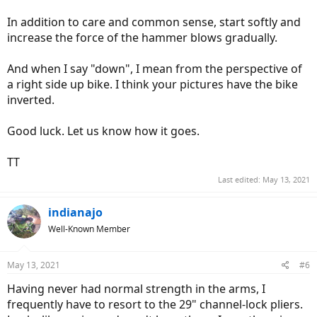
In addition to care and common sense, start softly and
increase the force of the hammer blows gradually.
And when I say "down", I mean from the perspective of
a right side up bike. I think your pictures have the bike
inverted.
Good luck. Let us know how it goes.
TT
Last edited:
May 13, 2021
indianajo
Well-Known Member
May 13, 2021
#6
Having never had normal strength in the arms, I
frequently have to resort to the 29" channel-lock pliers.