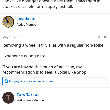
Looks like grainger doesn't have them. I saw them in
stock at orscheln farm supply last fall.
soyabean
Active Member
May 13, 2021
#7
Removing a wheel is trivial as with a regular non-ebike.
Experience is king here.
If you are having this much of an issue, my
recommendation is to seek a Local Bike Shop.
R
burlguy
,
Arcticgypsy
and
roshan
e
a
c
Tars Tarkas
T
t
Well-Known Member
i
o