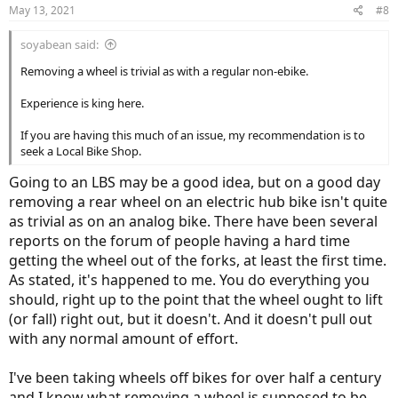
n
May 13, 2021
#8
s
:
soyabean said:
Removing a wheel is trivial as with a regular non-ebike.
Experience is king here.
If you are having this much of an issue, my recommendation is to
seek a Local Bike Shop.
Going to an LBS may be a good idea, but on a good day
removing a rear wheel on an electric hub bike isn't quite
as trivial as on an analog bike. There have been several
reports on the forum of people having a hard time
getting the wheel out of the forks, at least the first time.
As stated, it's happened to me. You do everything you
should, right up to the point that the wheel ought to lift
(or fall) right out, but it doesn't. And it doesn't pull out
with any normal amount of effort.
I've been taking wheels off bikes for over half a century
and I know what removing a wheel is supposed to be