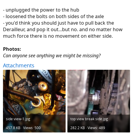
- unplugged the power to the hub
- loosened the bolts on both sides of the axle
- you'd think you should just have to pull back the
Derailleur, and pop it out...but no. and no matter how
much force there is no movement on either side.
Photos:
Can anyone see anything we might be missing?
Attachments
side view-1.jpg
top view break side.jpg
457.8 KB · Views: 500
282.2 KB · Views: 489