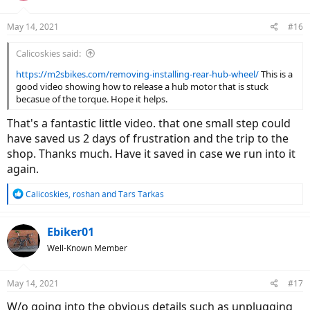
o
n
May 14, 2021
#16
s
:
Calicoskies said:
https://m2sbikes.com/removing-installing-rear-hub-wheel/
This is a
good video showing how to release a hub motor that is stuck
becasue of the torque. Hope it helps.
That's a fantastic little video. that one small step could
have saved us 2 days of frustration and the trip to the
shop. Thanks much. Have it saved in case we run into it
again.
R
Calicoskies
,
roshan
and
Tars Tarkas
e
a
c
Ebiker01
t
Well-Known Member
i
o
n
May 14, 2021
#17
s
:
W/o going into the obvious details such as unplugging