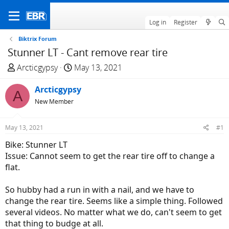
Log in
Register
Biktrix Forum
Stunner LT - Cant remove rear tire
T
S
Arcticgypsy
May 13, 2021
h
t
r
Arcticgypsy
a
A
e
r
New Member
a
t
d
d
May 13, 2021
#1
s
a
Bike: Stunner LT
t
t
Issue: Cannot seem to get the rear tire off to change a
a
e
flat.
r
t
So hubby had a run in with a nail, and we have to
e
change the rear tire. Seems like a simple thing. Followed
r
several videos. No matter what we do, can't seem to get
that thing to budge at all.