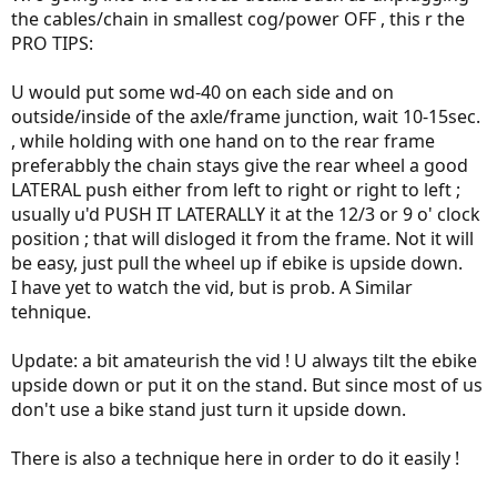
the cables/chain in smallest cog/power OFF , this r the
PRO TIPS:
U would put some wd-40 on each side and on
outside/inside of the axle/frame junction, wait 10-15sec.
, while holding with one hand on to the rear frame
preferabbly the chain stays give the rear wheel a good
LATERAL push either from left to right or right to left ;
usually u'd PUSH IT LATERALLY it at the 12/3 or 9 o' clock
position ; that will disloged it from the frame. Not it will
be easy, just pull the wheel up if ebike is upside down.
I have yet to watch the vid, but is prob. A Similar
tehnique.
Update: a bit amateurish the vid ! U always tilt the ebike
upside down or put it on the stand. But since most of us
don't use a bike stand just turn it upside down.
There is also a technique here in order to do it easily !