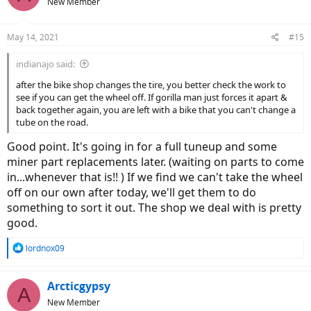
New Member
May 14, 2021
#15
indianajo said:
after the bike shop changes the tire, you better check the work to
see if you can get the wheel off. If gorilla man just forces it apart &
back together again, you are left with a bike that you can't change a
tube on the road.
Good point. It's going in for a full tuneup and some
miner part replacements later. (waiting on parts to come
in...whenever that is!! ) If we find we can't take the wheel
off on our own after today, we'll get them to do
something to sort it out. The shop we deal with is pretty
good.
R
lordnox09
e
a
c
Arcticgypsy
A
t
New Member
i