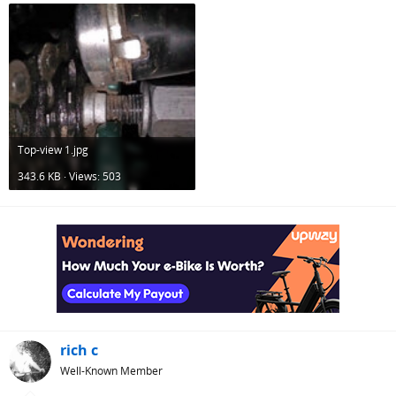
Top-view 1.jpg
343.6 KB · Views: 503
rich c
Well-Known Member