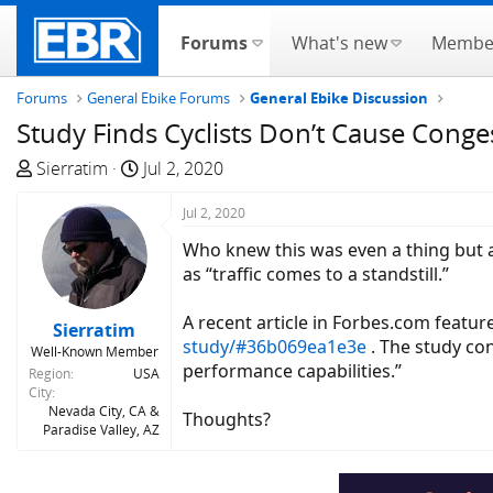
Forums
What's new
Membe
Forums
General Ebike Forums
General Ebike Discussion
Study Finds Cyclists Don’t Cause Conge
T
S
Sierratim
Jul 2, 2020
h
t
r
a
Jul 2, 2020
e
r
Who knew this was even a thing but app
a
t
as “traffic comes to a standstill.”
d
d
s
a
A recent article in Forbes.com featur
Sierratim
t
t
study/#36b069ea1e3e
. The study con
Well-Known Member
a
e
performance capabilities.”
Region
USA
r
City
t
Nevada City, CA &
Thoughts?
Paradise Valley, AZ
e
r