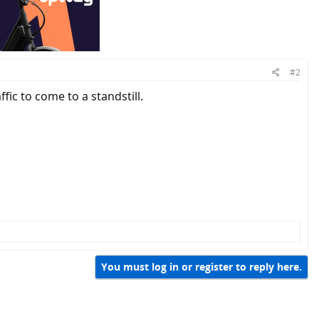
#2
fic to come to a standstill.
You must log in or register to reply here.