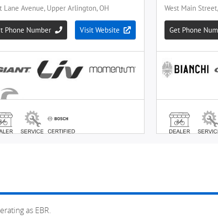
erating as EBR.