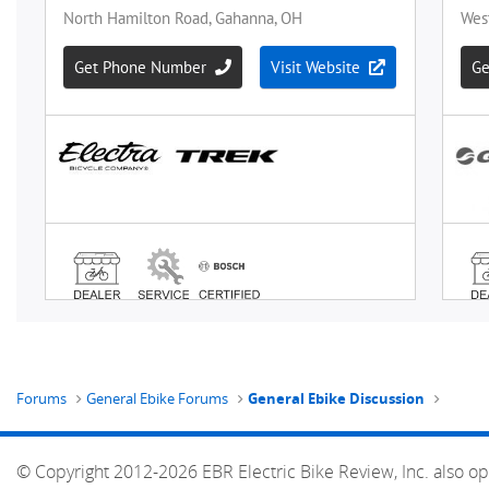
Forums
General Ebike Forums
General Ebike Discussion
© Copyright 2012-2026 EBR Electric Bike Review, Inc. also op