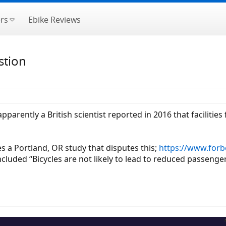
rs
Ebike Reviews
stion
arently a British scientist reported in 2016 that facilities 
es a Portland, OR study that disputes this;
https://www.forbe
cluded “Bicycles are not likely to lead to reduced passenger 