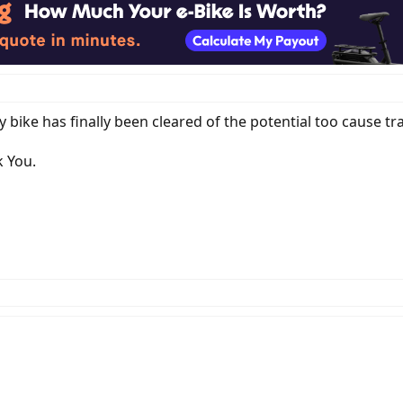
 bike has finally been cleared of the potential too cause traf
k You.