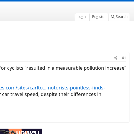
Log in
Register
Search
#1
for cyclists “resulted in a measurable pollution increase”
s.com/sites/carlto...motorists-pointless-finds-
car travel speed, despite their differences in