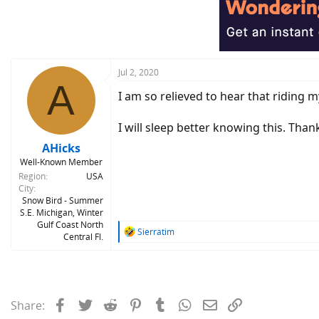
Jul 2, 2020
A
I am so relieved to hear that riding my
I will sleep better knowing this. Than
AHicks
Well-Known Member
Region
USA
City
Snow Bird - Summer
S.E. Michigan, Winter
Gulf Coast North
R
Sierratim
Central Fl.
e
a
c
t
i
Facebook
Twitter
Reddit
Pinterest
Tumblr
WhatsApp
Email
Link
Share:
o
n