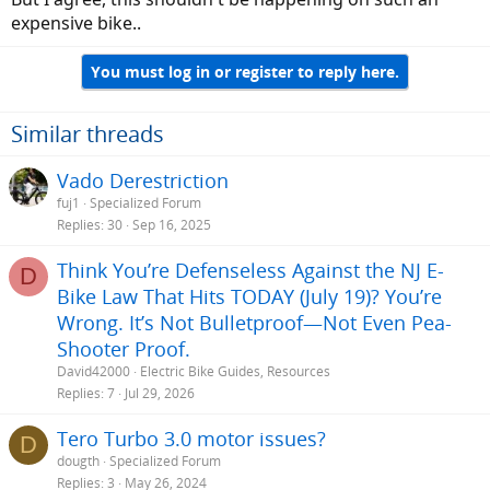
expensive bike..
You must log in or register to reply here.
Similar threads
Vado Derestriction
fuj1
Specialized Forum
Replies
30
Sep 16, 2025
Think You’re Defenseless Against the NJ E-
D
Bike Law That Hits TODAY (July 19)? You’re
Wrong. It’s Not Bulletproof—Not Even Pea-
Shooter Proof.
David42000
Electric Bike Guides, Resources
Replies
7
Jul 29, 2026
Tero Turbo 3.0 motor issues?
D
dougth
Specialized Forum
Replies
3
May 26, 2024