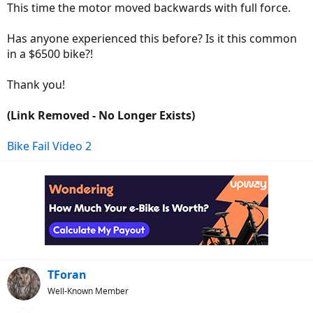
This time the motor moved backwards with full force.
Has anyone experienced this before? Is it this common
in a $6500 bike?!
Thank you!
(Link Removed - No Longer Exists)
Bike Fail Video 2
TForan
Well-Known Member