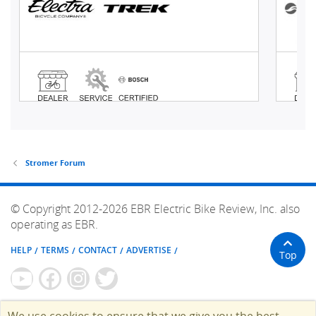
Stromer Forum
© Copyright 2012-2026 EBR Electric Bike Review, Inc. also
operating as EBR.
HELP
TERMS
CONTACT
ADVERTISE
Top