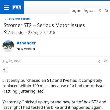
Log in
Register
Stromer Forum
Stromer ST2 -- Serious Motor Issues
T
S
Ashander
Aug 20, 2018
h
t
r
Ashander
a
e
r
New Member
a
t
d
d
Aug 20, 2018
#1
s
a
Hi,
t
t
a
e
I recently purchased an ST2 and I've had it completely
r
replaced within 100 miles because of a bad motor issue
t
(rattling, juttering, etc).
e
r
Yesterday, I picked up my brand new out of box ST2 and
last night I had tested the bike and it happened again.