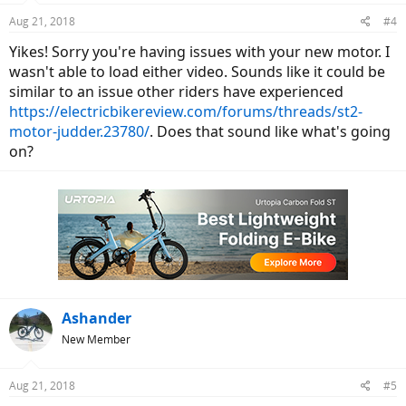
Aug 21, 2018
#4
Yikes! Sorry you're having issues with your new motor. I
wasn't able to load either video. Sounds like it could be
similar to an issue other riders have experienced
https://electricbikereview.com/forums/threads/st2-
motor-judder.23780/
. Does that sound like what's going
on?
Ashander
New Member
Aug 21, 2018
#5