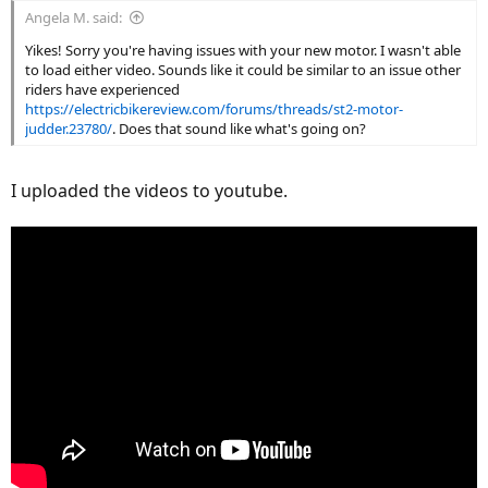
Angela M. said:
Yikes! Sorry you're having issues with your new motor. I wasn't able
to load either video. Sounds like it could be similar to an issue other
riders have experienced
https://electricbikereview.com/forums/threads/st2-motor-
judder.23780/
. Does that sound like what's going on?
I uploaded the videos to youtube.