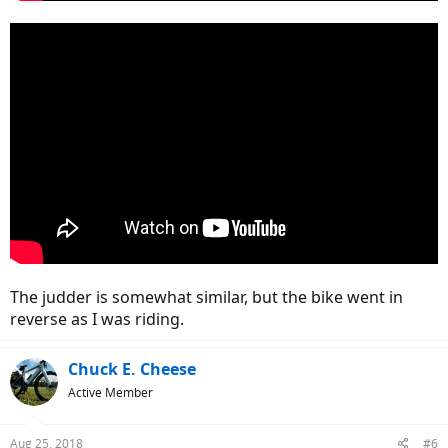
The judder is somewhat similar, but the bike went in
reverse as I was riding.
Chuck E. Cheese
Active Member
Aug 25, 2018
#6