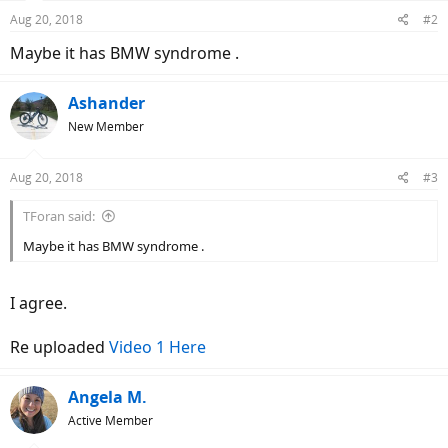
Aug 20, 2018
#2
Maybe it has BMW syndrome .
Ashander
New Member
Aug 20, 2018
#3
TForan said:
Maybe it has BMW syndrome .
I agree.
Re uploaded
Video 1 Here
Angela M.
Active Member