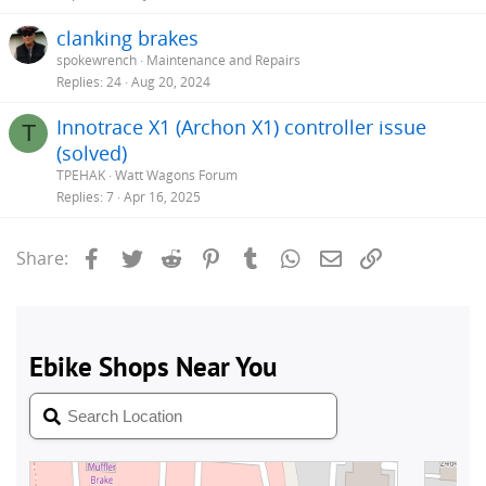
clanking brakes
spokewrench
Maintenance and Repairs
Replies
24
Aug 20, 2024
Innotrace X1 (Archon X1) controller issue
T
(solved)
TPEHAK
Watt Wagons Forum
Replies
7
Apr 16, 2025
Facebook
Twitter
Reddit
Pinterest
Tumblr
WhatsApp
Email
Link
Share: