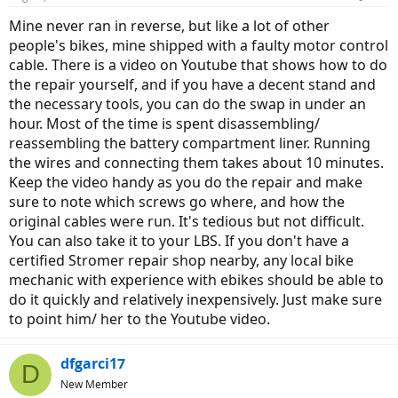
Mine never ran in reverse, but like a lot of other
people's bikes, mine shipped with a faulty motor control
cable. There is a video on Youtube that shows how to do
the repair yourself, and if you have a decent stand and
the necessary tools, you can do the swap in under an
hour. Most of the time is spent disassembling/
reassembling the battery compartment liner. Running
the wires and connecting them takes about 10 minutes.
Keep the video handy as you do the repair and make
sure to note which screws go where, and how the
original cables were run. It's tedious but not difficult.
You can also take it to your LBS. If you don't have a
certified Stromer repair shop nearby, any local bike
mechanic with experience with ebikes should be able to
do it quickly and relatively inexpensively. Just make sure
to point him/ her to the Youtube video.
dfgarci17
D
New Member