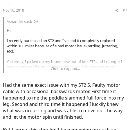
Nov 16, 2018
#7
Ashander said:
Hi,
I recently purchased an ST2 and I've had it completely replaced
within 100 miles because of a bad motor issue (rattling, juttering,
etc).
Yesterday, I picked up my brand new out of box ST2 and last night I
had tested the bike and it happened again. This time the motor
Click to expand...
moved backwards with full force.
Has anyone experienced this before? Is it this common in a $6500
Had the same exact issue with my ST2 S. Faulty motor
bike?!
cable with occasional backwards motor. First time it
happened to me the peddle slammed full force into my
Thank you!
leg. Second and third time it happened I luckily knew
(Link Removed - No Longer Exists)
what was occurring and was able to move out the way
and let the motor spin until finished.
Bike Fail Video 2
But I agree, this shouldn't be happening on such an