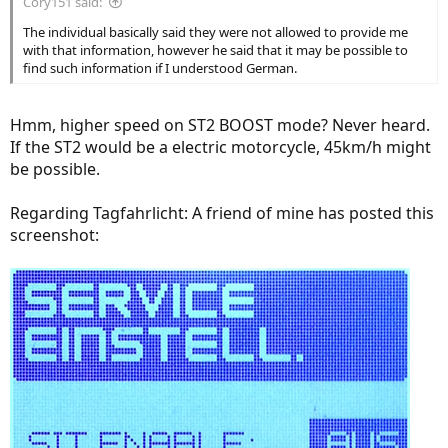
Cory151 said:
The individual basically said they were not allowed to provide me
with that information, however he said that it may be possible to
find such information if I understood German.
Hmm, higher speed on ST2 BOOST mode? Never heard.
If the ST2 would be a electric motorcycle, 45km/h might
be possible.
Regarding Tagfahrlicht: A friend of mine has posted this
screenshot: