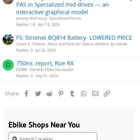
PAS in Specialized mid-drives — an
interactive graphical model
Jeremy McCreary
Specialized Forum
Replies
18
Apr 13, 2026
FS: Stromer BQ814 Battery- LOWERED PRICE
Chuck E. Cheese
Items and Parts for Sale or Wanted, By-Owner
Replies
0
Jul 26, 2023
750mi. report, Rize RX
D
DDBB
General Ebike Discussion
Replies
0
Sep 21, 2024
Facebook
Twitter
Reddit
Pinterest
Tumblr
WhatsApp
Email
Link
Share: