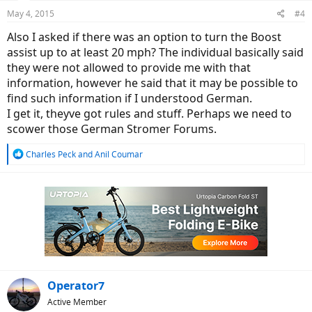
n
May 4, 2015
#4
s
:
Also I asked if there was an option to turn the Boost
assist up to at least 20 mph? The individual basically said
they were not allowed to provide me with that
information, however he said that it may be possible to
find such information if I understood German.
I get it, theyve got rules and stuff. Perhaps we need to
scower those German Stromer Forums.
R
Charles Peck
and
Anil Coumar
e
a
c
t
i
o
n
s
:
Operator7
Active Member