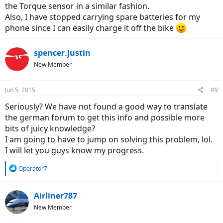
the Torque sensor in a similar fashion.
Also, I have stopped carrying spare batteries for my
phone since I can easily charge it off the bike
spencer.justin
New Member
Jun 5, 2015
#9
Seriously? We have not found a good way to translate
the german forum to get this info and possible more
bits of juicy knowledge?
I am going to have to jump on solving this problem, lol.
I will let you guys know my progress.
R
Operator7
e
a
c
Airliner787
t
New Member
i
o