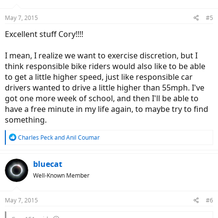
May 7, 2015
#5
Excellent stuff Cory!!!!
I mean, I realize we want to exercise discretion, but I
think responsible bike riders would also like to be able
to get a little higher speed, just like responsible car
drivers wanted to drive a little higher than 55mph. I've
got one more week of school, and then I'll be able to
have a free minute in my life again, to maybe try to find
something.
R
Charles Peck
and
Anil Coumar
e
a
c
bluecat
t
Well-Known Member
i
o
n
May 7, 2015
#6
s
: