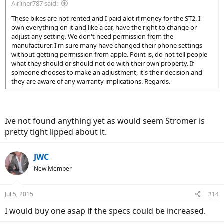
Airliner787 said:
These bikes are not rented and I paid alot if money for the ST2. I
own everything on it and like a car, have the right to change or
adjust any setting. We don't need permission from the
manufacturer. I'm sure many have changed their phone settings
without getting permission from apple. Point is, do not tell people
what they should or should not do with their own property. If
someone chooses to make an adjustment, it's their decision and
they are aware of any warranty implications. Regards.
Ive not found anything yet as would seem Stromer is
pretty tight lipped about it.
JWC
New Member
Jul 5, 2015
#14
I would buy one asap if the specs could be increased.