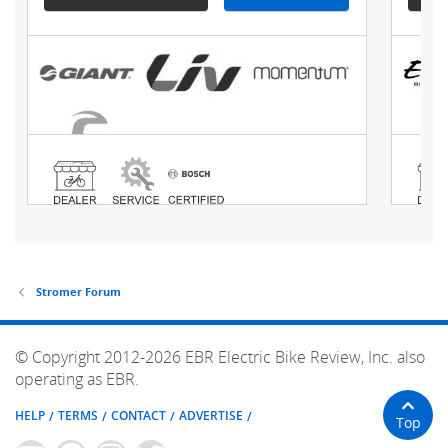
Stromer Forum
© Copyright 2012-2026 EBR Electric Bike Review, Inc. also
operating as EBR.
HELP
TERMS
CONTACT
ADVERTISE
Top