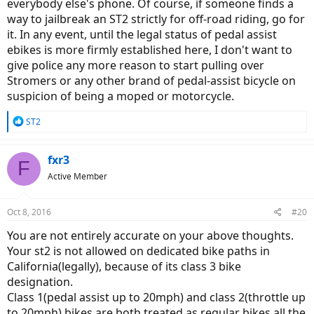
everybody else's phone. Of course, if someone finds a
way to jailbreak an ST2 strictly for off-road riding, go for
it. In any event, until the legal status of pedal assist
ebikes is more firmly established here, I don't want to
give police any more reason to start pulling over
Stromers or any other brand of pedal-assist bicycle on
suspicion of being a moped or motorcycle.
R
ST2
e
a
c
fxr3
F
t
Active Member
i
o
n
Oct 8, 2016
#20
s
:
You are not entirely accurate on your above thoughts.
Your st2 is not allowed on dedicated bike paths in
California(legally), because of its class 3 bike
designation.
Class 1(pedal assist up to 20mph) and class 2(throttle up
to 20mph) bikes are both treated as regular bikes all the