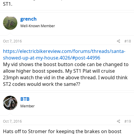
ST1.
grench
Well-Known Member
Oct 7, 2016
#18
https://electricbikereview.com/forums/threads/santa-
showed-up-at-my-house.4026/#post-44996
My vid shows the boost button code can be changed to
allow higher boost speeds. My ST1 Plat will cruise
23mph watch the vid in the above thread. I would think
ST2 codes would work the same??
BTB
Member
Oct 7, 2016
#19
Hats off to Stromer for keeping the brakes on boost