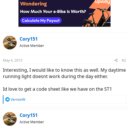
Cory151
Active Member
May 4, 2015
#2
Interesting, I would like to know this as well. My daytime
running light doesnt work during the day either.
Id love to get a code sheet like we have on the ST1
R
VernonW
e
a
c
Cory151
t
Active Member
i
o