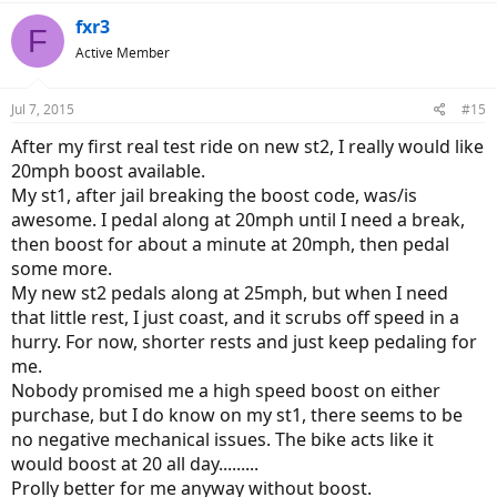
fxr3
F
Active Member
Jul 7, 2015
#15
After my first real test ride on new st2, I really would like
20mph boost available.
My st1, after jail breaking the boost code, was/is
awesome. I pedal along at 20mph until I need a break,
then boost for about a minute at 20mph, then pedal
some more.
My new st2 pedals along at 25mph, but when I need
that little rest, I just coast, and it scrubs off speed in a
hurry. For now, shorter rests and just keep pedaling for
me.
Nobody promised me a high speed boost on either
purchase, but I do know on my st1, there seems to be
no negative mechanical issues. The bike acts like it
would boost at 20 all day.........
Prolly better for me anyway without boost.