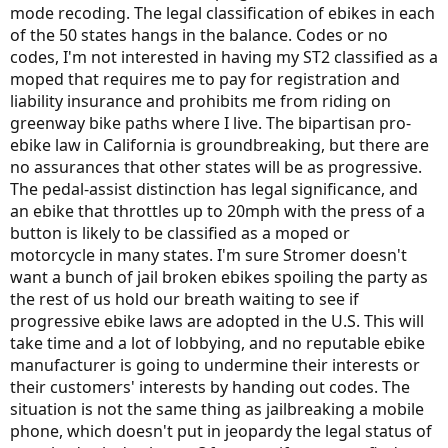
mode recoding. The legal classification of ebikes in each
of the 50 states hangs in the balance. Codes or no
codes, I'm not interested in having my ST2 classified as a
moped that requires me to pay for registration and
liability insurance and prohibits me from riding on
greenway bike paths where I live. The bipartisan pro-
ebike law in California is groundbreaking, but there are
no assurances that other states will be as progressive.
The pedal-assist distinction has legal significance, and
an ebike that throttles up to 20mph with the press of a
button is likely to be classified as a moped or
motorcycle in many states. I'm sure Stromer doesn't
want a bunch of jail broken ebikes spoiling the party as
the rest of us hold our breath waiting to see if
progressive ebike laws are adopted in the U.S. This will
take time and a lot of lobbying, and no reputable ebike
manufacturer is going to undermine their interests or
their customers' interests by handing out codes. The
situation is not the same thing as jailbreaking a mobile
phone, which doesn't put in jeopardy the legal status of