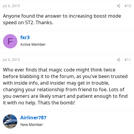
n
Jul 4, 2015
#10
s
:
Anyone found the answer to increasing boost mode
speed on ST2. Thanks.
fxr3
F
Active Member
Jul 4, 2015
#11
Who ever finds that magic code might think twice
before blabbing it to the forum, as you've been trusted
with inside info, and insider may get in trouble,
changing your relationship from friend to foe. Lots of
you owners are likely smart and patient enough to find
it with no help. Thats the bomb!
Airliner787
New Member