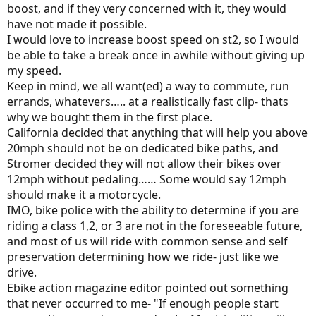
boost, and if they very concerned with it, they would
have not made it possible.
I would love to increase boost speed on st2, so I would
be able to take a break once in awhile without giving up
my speed.
Keep in mind, we all want(ed) a way to commute, run
errands, whatevers….. at a realistically fast clip- thats
why we bought them in the first place.
California decided that anything that will help you above
20mph should not be on dedicated bike paths, and
Stromer decided they will not allow their bikes over
12mph without pedaling…… Some would say 12mph
should make it a motorcycle.
IMO, bike police with the ability to determine if you are
riding a class 1,2, or 3 are not in the foreseeable future,
and most of us will ride with common sense and self
preservation determining how we ride- just like we
drive.
Ebike action magazine editor pointed out something
that never occurred to me- "If enough people start