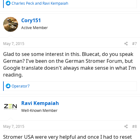
R
Charles Peck
and
Ravi Kempaiah
e
a
c
Cory151
t
Active Member
i
o
n
May 7, 2015
#7
s
:
Glad to see some interest in this. Bluecat, do you speak
German? I've been on the German Stromer Forum, but
Google translate doesn't always make sense in what I'm
reading.
R
Operator7
e
a
c
Ravi Kempaiah
t
Well-Known Member
i
o
n
May 7, 2015
#8
s
:
Stromer USA were very helpful and once I had to reset