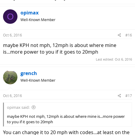
opimax
O
Well-Known Member
Oct 6, 2016
#16
maybe KPH not mph, 12mph is about where mine
is...more power to you if it goes to 20mph
Last edited:
Oct 6, 2016
grench
Well-Known Member
Oct 6, 2016
#17
opimax said:
maybe KPH not mph, 12mph is about where mine is...more power
to you if it goes to 20mph
You can change it to 20 mph with codes...at least on the