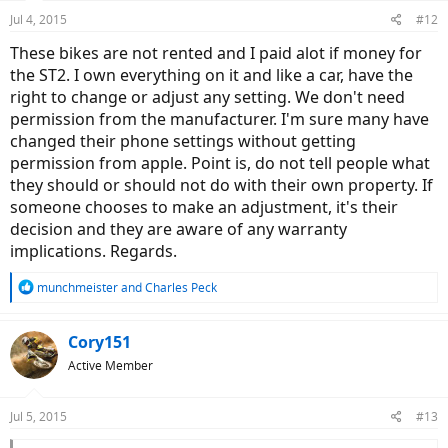
Jul 4, 2015
#12
These bikes are not rented and I paid alot if money for
the ST2. I own everything on it and like a car, have the
right to change or adjust any setting. We don't need
permission from the manufacturer. I'm sure many have
changed their phone settings without getting
permission from apple. Point is, do not tell people what
they should or should not do with their own property. If
someone chooses to make an adjustment, it's their
decision and they are aware of any warranty
implications. Regards.
R
munchmeister
and
Charles Peck
e
a
c
Cory151
t
Active Member
i
o
n
Jul 5, 2015
#13
s
: