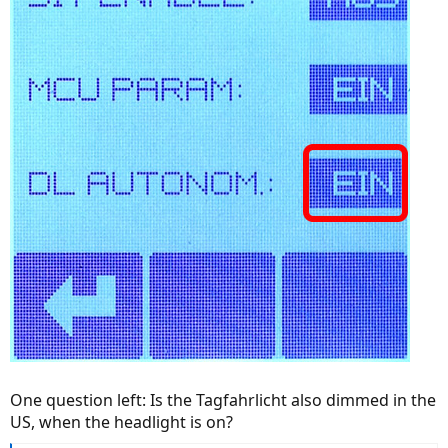
One question left: Is the Tagfahrlicht also dimmed in the
US, when the headlight is on?