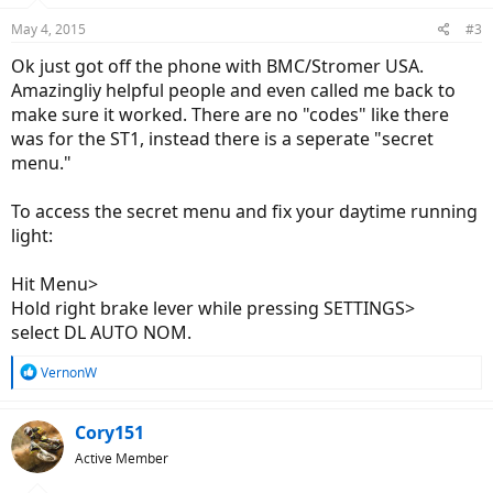
n
May 4, 2015
#3
s
:
Ok just got off the phone with BMC/Stromer USA.
Amazingliy helpful people and even called me back to
make sure it worked. There are no "codes" like there
was for the ST1, instead there is a seperate "secret
menu."
To access the secret menu and fix your daytime running
light:
Hit Menu>
Hold right brake lever while pressing SETTINGS>
select DL AUTO NOM.
R
VernonW
e
a
c
Cory151
t
Active Member
i
o