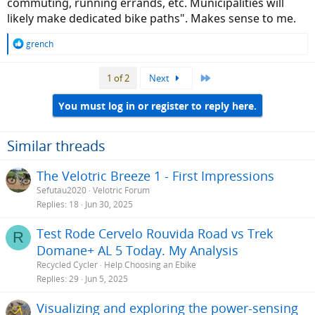
commuting, running errands, etc. Municipalities will
likely make dedicated bike paths". Makes sense to me.
R
grench
e
a
Last
1 of 2
Next
c
t
i
You must log in or register to reply here.
o
n
s
Similar threads
:
The Velotric Breeze 1 - First Impressions
Sefutau2020
Velotric Forum
Replies
18
Jun 30, 2025
Test Rode Cervelo Rouvida Road vs Trek
R
Domane+ AL 5 Today. My Analysis
Recycled Cycler
Help Choosing an Ebike
Replies
29
Jun 5, 2025
Visualizing and exploring the power-sensing