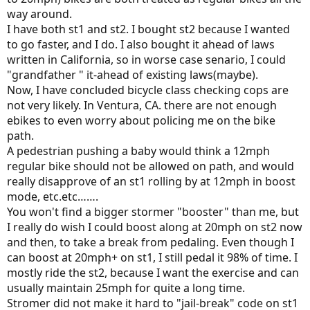
way around.
I have both st1 and st2. I bought st2 because I wanted
to go faster, and I do. I also bought it ahead of laws
written in California, so in worse case senario, I could
"grandfather " it-ahead of existing laws(maybe).
Now, I have concluded bicycle class checking cops are
not very likely. In Ventura, CA. there are not enough
ebikes to even worry about policing me on the bike
path.
A pedestrian pushing a baby would think a 12mph
regular bike should not be allowed on path, and would
really disapprove of an st1 rolling by at 12mph in boost
mode, etc.etc…….
You won't find a bigger stormer "booster" than me, but
I really do wish I could boost along at 20mph on st2 now
and then, to take a break from pedaling. Even though I
can boost at 20mph+ on st1, I still pedal it 98% of time. I
mostly ride the st2, because I want the exercise and can
usually maintain 25mph for quite a long time.
Stromer did not make it hard to "jail-break" code on st1