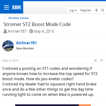
Log in
Register
Stromer Forum
Stromer ST2 Boost Mode Code
T
S
Airliner787
May 4, 2015
h
t
r
a
Airliner787
e
r
New Member
a
t
d
d
May 4, 2015
#1
s
a
t
t
I noticed a posting on ST1 codes and wondering if
a
e
anyone knows how to increase the top speed for ST2
r
boost mode. How do you eneter codes?
t
I noticed my dealer had to squueze right hand brake
e
once and do a few other things to get the day time
r
running light to come on when bike is powered up.