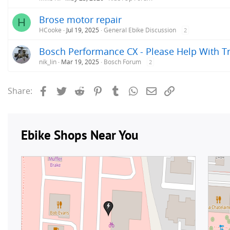
Brose motor repair
H
HCooke
Jul 19, 2025
General Ebike Discussion
2
Bosch Performance CX - Please Help With T
nik_lin
Mar 19, 2025
Bosch Forum
2
Facebook
Twitter
Reddit
Pinterest
Tumblr
WhatsApp
Email
Link
Share: