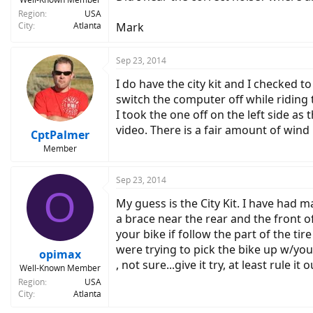
Region
USA
City
Atlanta
Mark
Sep 23, 2014
I do have the city kit and I checked t
switch the computer off while riding 
I took the one off on the left side as
video. There is a fair amount of wind
CptPalmer
Member
Sep 23, 2014
O
My guess is the City Kit. I have had m
a brace near the rear and the front of
your bike if follow the part of the ti
were trying to pick the bike up w/your
opimax
, not sure...give it try, at least rule it 
Well-Known Member
Region
USA
City
Atlanta