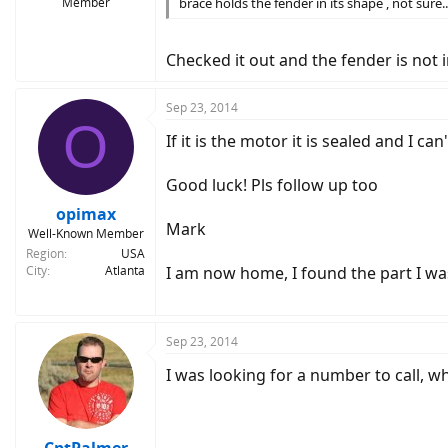
Member
brace holds the fender in its shape , not sure...g
Checked it out and the fender is not i
Sep 23, 2014
O
If it is the motor it is sealed and I c
Good luck! Pls follow up too
opimax
Mark
Well-Known Member
Region
USA
City
Atlanta
I am now home, I found the part I wa
Sep 23, 2014
I was looking for a number to call, w
CptPalmer