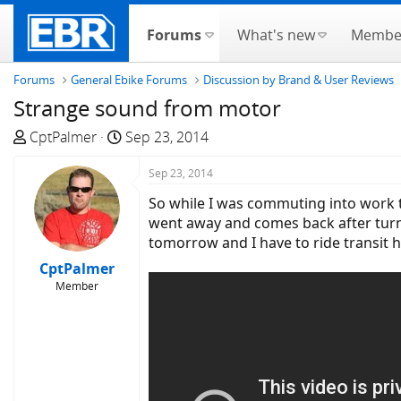
Forums
What's new
Membe
Forums
General Ebike Forums
Discussion by Brand & User Reviews
Strange sound from motor
T
S
CptPalmer
Sep 23, 2014
h
t
r
a
Sep 23, 2014
e
r
So while I was commuting into work t
a
t
went away and comes back after turni
d
d
tomorrow and I have to ride transit
s
a
CptPalmer
t
t
Member
a
e
r
t
e
r