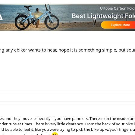
ing any ebiker wants to hear, hope it is something simple, but so
es and they move, especially if you have panniers. There is on the inside (un
der rubs at times. There is very little clearance. From the back of your bike i
 be able to feel it, like you were trying to pick the bike up w/your fingers u