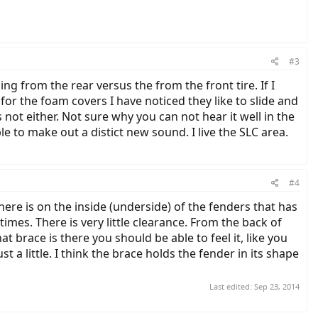
#3
ng from the rear versus the from the front tire. If I
or the foam covers I have noticed they like to slide and
s not either. Not sure why you can not hear it well in the
e to make out a distict new sound. I live the SLC area.
#4
here is on the inside (underside) of the fenders that has
imes. There is very little clearance. From the back of
t brace is there you should be able to feel it, like you
 a little. I think the brace holds the fender in its shape
Last edited:
Sep 23, 2014