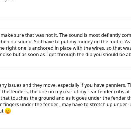
o make sure that was not it. The sound is most defiantly comi
then no sound. So I have to put my money on the motor. As f
 the right one is anchored in place with the wires, so that wa
 noise but as soon as I get through the dip you should be abl
any issues and they move, especially if you have panniers. T
 the fenders. the one on my rear of my rear fender rubs at t
re that touches the ground and as it goes under the fender tha
 fingers under the fender , may have to stretch up under just
out