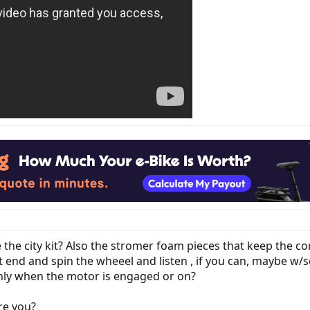
 the city kit? Also the stromer foam pieces that keep the c
nt end and spin the wheeel and listen , if you can, maybe w/
nly when the motor is engaged or on?
re you?