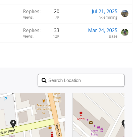
Replies
20
Jul 21, 2025
Views
7K
linklemming
Replies
33
Mar 24, 2025
Views
12K
Base