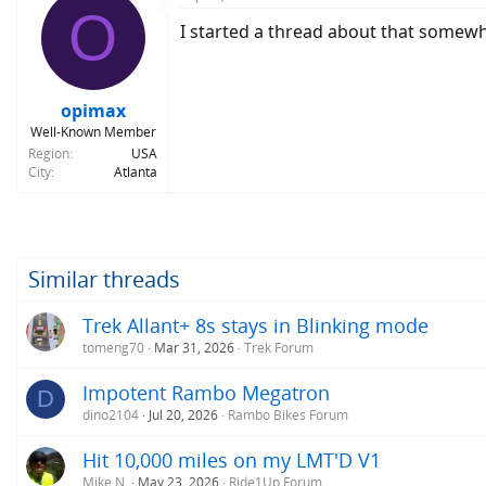
O
t
I started a thread about that somewhe
i
o
n
s
:
opimax
Well-Known Member
Region
USA
City
Atlanta
Similar threads
Trek Allant+ 8s stays in Blinking mode
tomeng70
Mar 31, 2026
Trek Forum
Impotent Rambo Megatron
D
dino2104
Jul 20, 2026
Rambo Bikes Forum
Hit 10,000 miles on my LMT'D V1
Mike N.
May 23, 2026
Ride1Up Forum