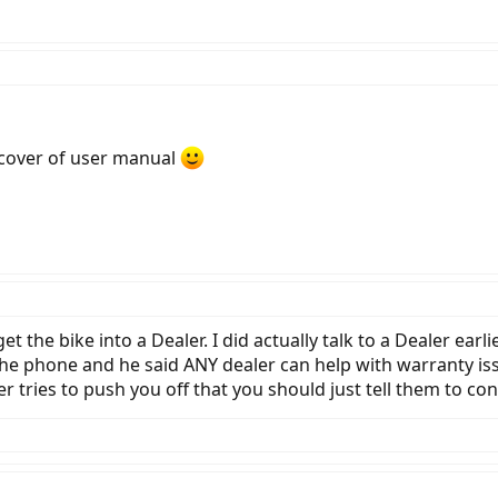
e cover of user manual
get the bike into a Dealer. I did actually talk to a Dealer ea
 the phone and he said ANY dealer can help with warranty i
ler tries to push you off that you should just tell them to 