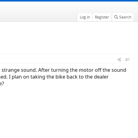
Log in
Register
Search
#1
 strange sound. After turning the motor off the sound
. I plan on taking the bike back to the dealer
e?