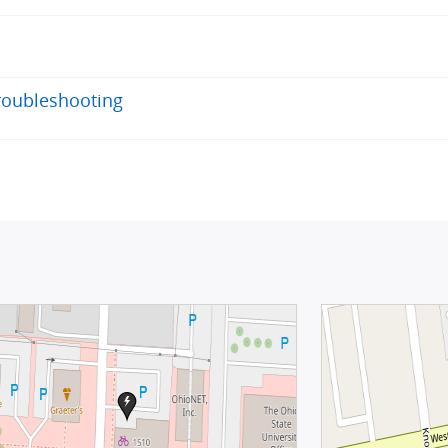
roubleshooting