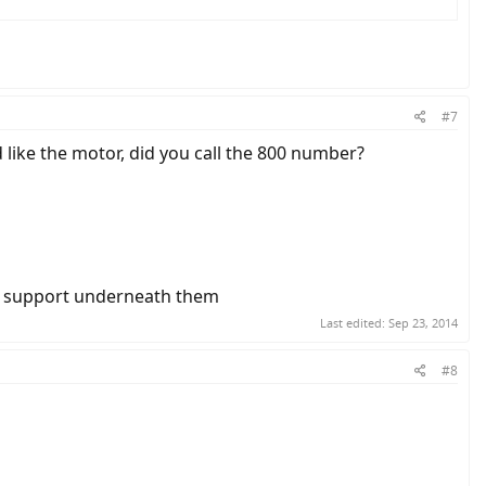
#7
nd like the motor, did you call the 800 number?
ave support underneath them
Last edited:
Sep 23, 2014
#8