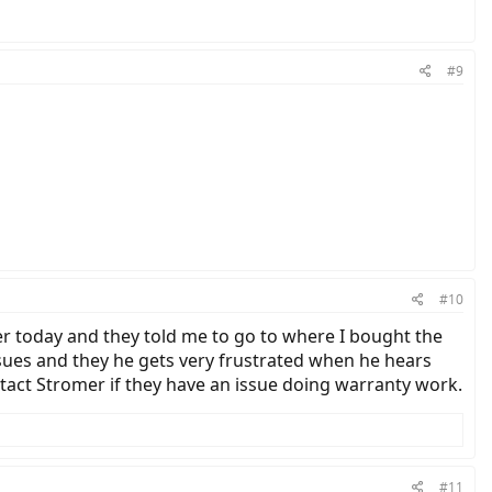
#9
#10
rlier today and they told me to go to where I bought the
ssues and they he gets very frustrated when he hears
contact Stromer if they have an issue doing warranty work.
#11