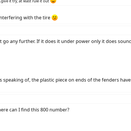
ive it try, at least rule it out
nterfering with the tire
an't go any further. If it does it under power only it does sou
s speaking of, the plastic piece on ends of the fenders h
here can I find this 800 number?