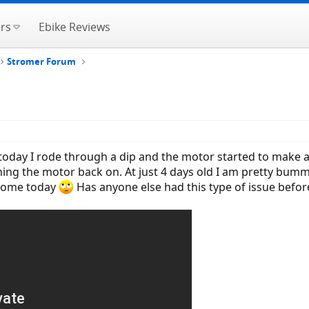
rs
Ebike Reviews
Stromer Forum
oday I rode through a dip and the motor started to make a
ng the motor back on. At just 4 days old I am pretty bummed
 home today
Has anyone else had this type of issue befor