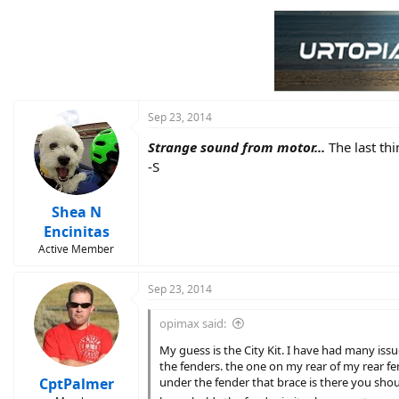
Sep 23, 2014
Strange sound from motor...
The last th
-S
Shea N
Encinitas
Active Member
Sep 23, 2014
opimax said:
My guess is the City Kit. I have had many issu
the fenders. the one on my rear of my rear fen
CptPalmer
under the fender that brace is there you should