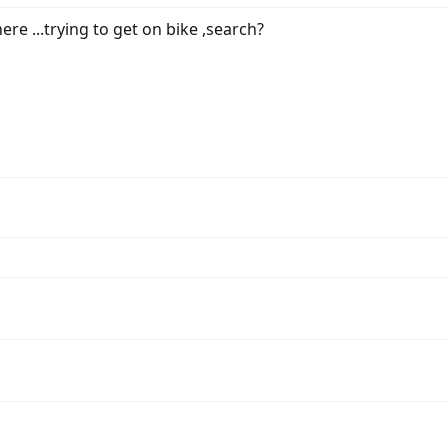
re ...trying to get on bike ,search?