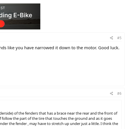
#5
unds like you have narrowed it down to the motor. Good luck.
#6
derside) of the fenders that has a brace near the rear and the front of
f follow the part of the tire that touches the ground and as it goes
nder the fender , may have to stretch up under just a little. I think the