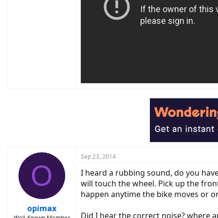
Sep 23, 2014
O
I heard a rubbing sound, do you have
will touch the wheel. Pick up the fro
happen anytime the bike moves or o
opimax
Did I hear the correct noise? where a
Well-Known Member