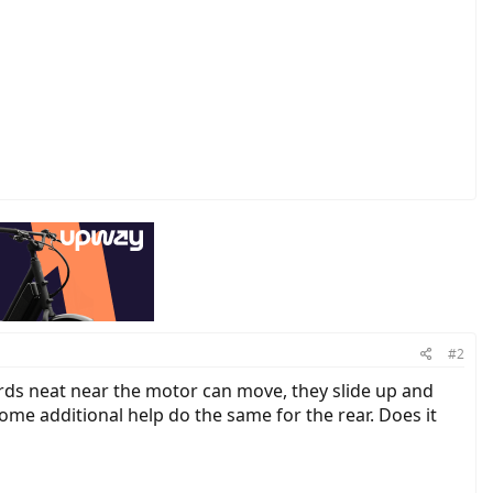
#2
ords neat near the motor can move, they slide up and
some additional help do the same for the rear. Does it