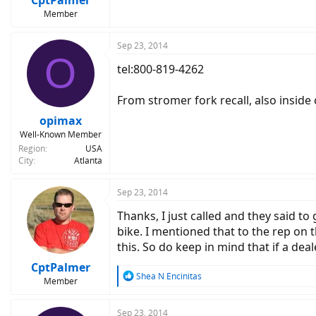
Member
Sep 23, 2014
O
tel:800-819-4262
From stromer fork recall, also insid
opimax
Well-Known Member
Region
USA
City
Atlanta
Sep 23, 2014
Thanks, I just called and they said to 
bike. I mentioned that to the rep on
this. So do keep in mind that if a dea
CptPalmer
R
Shea N Encinitas
Member
e
a
c
Sep 23, 2014