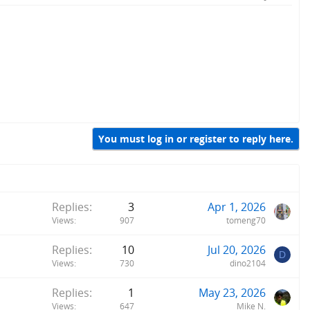
You must log in or register to reply here.
Replies
3
Apr 1, 2026
Views
907
tomeng70
Replies
10
Jul 20, 2026
D
Views
730
dino2104
Replies
1
May 23, 2026
Views
647
Mike N.