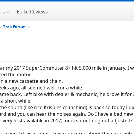
rs
Ebike Reviews
Trek Forum
 year my 2017 SuperCommuter 8+ hit 5,000 mile in January. 
ced the motor.
 in a new cassette and chain.
eks ago, all seemed well, for a while.
 came back. Left bike with dealer & mechanic, he drove it fo
 a short while.
e sound (like rice Krispies crunching) is back so today I did
ard and you can hear the noises again. Do I have a bad new 
he very first available in 2017), or is something not adjust
or several days at times, have concerns about the parts, wha