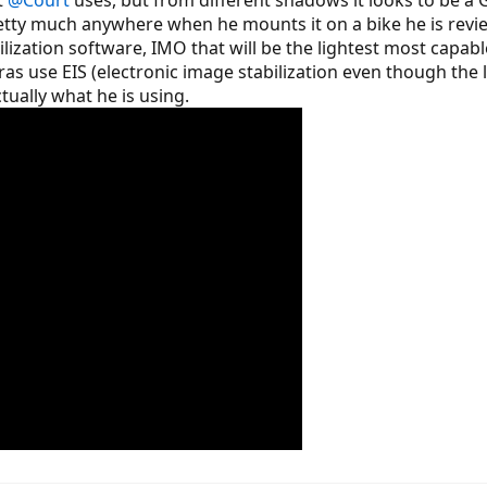
w cassette, new chain, new derailleur installed
etty much anywhere when he mounts it on a bike he is revi
 noise (new motor at 591 miles)
ation software, IMO that will be the lightest most capable 
s use EIS (electronic image stabilization even though the 
o get a "selfie stick" as well as figure out a way to mount my Contour Roam
es a great job reviewing on these forms mounts cams?
ctually what he is using.