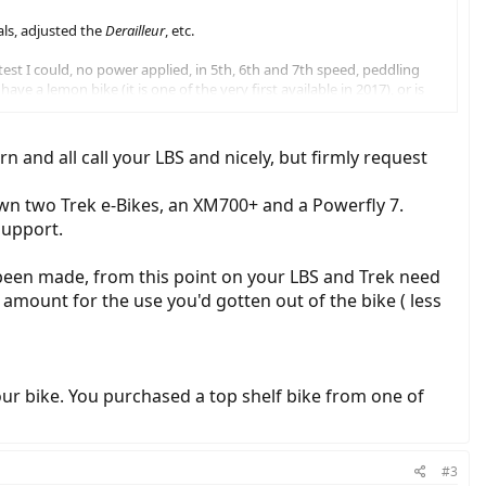
als, adjusted the
Derailleur
, etc.
 test I could, no power applied, in 5th, 6th and 7th speed, peddling
e a lemon bike (it is one of the very first available in 2017), or is
ions as per Trek FOR E-BIKE's???? (chain cassette, chain-set/ring?
 and all call your LBS and nicely, but firmly request
000 11-42, 11 speed cassette and a 2018 shows a SLX M7000
own two Trek e-Bikes, an XM700+ and a Powerfly 7.
support.
been made, from this point on your LBS and Trek need
 amount for the use you'd gotten out of the bike ( less
our bike. You purchased a top shelf bike from one of
#3