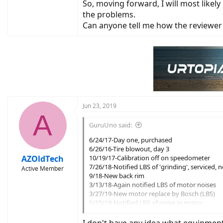
So, moving forward, I will most likel
the problems.
Can anyone tell me how the reviewer
Jun 23, 2019
A
GuruUno said:
6/24/17-Day one, purchased
6/26/16-Tire blowout, day 3
AZOldTech
10/19/17-Calibration off on speedometer
7/26/18-Notified LBS of 'grinding', serviced, 
Active Member
9/18-New back rim
3/13/18-Again notified LBS of motor noises
3/27/19-New motor replace by Bosch (LBS)
5/15/19-Notified LBS of noise in motor
5/20/19-Serviced pedals, derailleur
6/5/19-Notified Trek of ongoing issue with st
I don't have any idea what equipmen