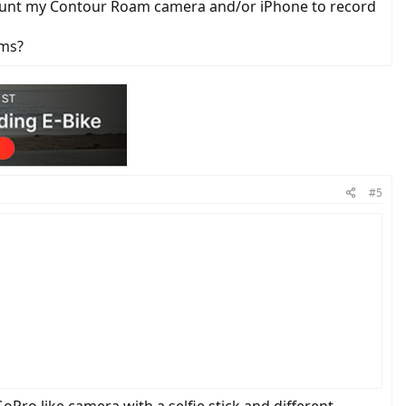
to mount my Contour Roam camera and/or iPhone to record
ams?
#5
oPro like camera with a selfie stick and different