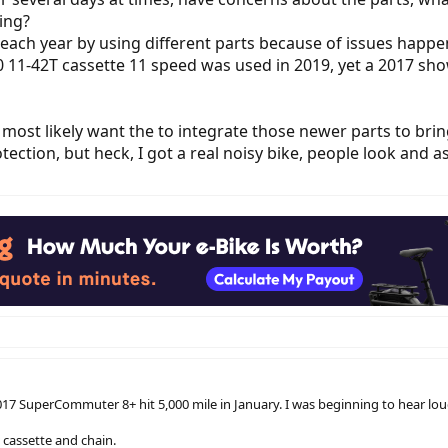
ring?
 each year by using different parts because of issues happe
 11-42T cassette 11 speed was used in 2019, yet a 2017 sh
d most likely want the to integrate those newer parts to brin
tection, but heck, I got a real noisy bike, people look and a
 2017 SuperCommuter 8+ hit 5,000 mile in January. I was beginning to hear l
 cassette and chain.