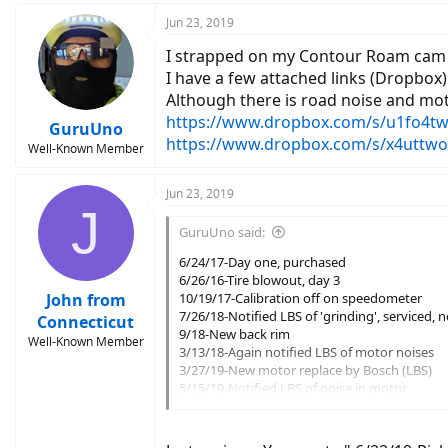
Jun 23, 2019
I strapped on my Contour Roam cam 
I have a few attached links (Dropbox)
Although there is road noise and mot
https://www.dropbox.com/s/u1fo4twf
GuruUno
https://www.dropbox.com/s/x4uttwo
Well-Known Member
Jun 23, 2019
J
GuruUno said:
6/24/17-Day one, purchased
6/26/16-Tire blowout, day 3
John from
10/19/17-Calibration off on speedometer
7/26/18-Notified LBS of 'grinding', serviced, 
Connecticut
9/18-New back rim
Well-Known Member
3/13/18-Again notified LBS of motor noises
3/27/19-New motor replace by Bosch (LBS)
5/15/19-Notified LBS of noise in motor
5/20/19-Serviced pedals, derailleur
6/5/19-Notified Trek of ongoing issue with st
6/16/19-Dropped off to have new chainring, ne