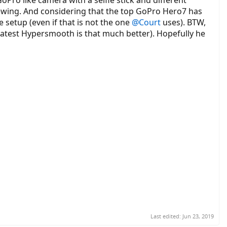
ewing. And considering that the top GoPro Hero7 has
setup (even if that is not the one
@Court
uses). BTW,
latest Hypersmooth is that much better). Hopefully he
 camera and/or iPhone to record the problems.
Last edited:
Jun 23, 2019