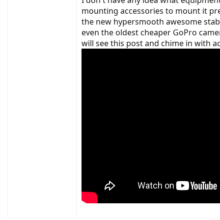
6/16/19-Dropped off to have new chainring, ne
mounting accessories to mount it pr
6/22/19-Pickup up from LBS, still have motor
the new hypersmooth awesome stabiliz
even the oldest cheaper GoPro camera
So, moving forward, I will most likely have t
Can anyone tell me how the reviewer who do
will see this post and chime in with a