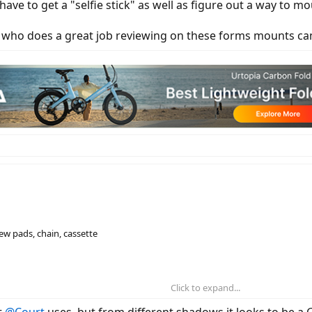
y have to get a "selfie stick" as well as figure out a way 
 who does a great job reviewing on these forms mounts c
new pads, chain, cassette
Click to expand...
ill having motor noises, they suggest a new chainring
t
@Court
uses, but from different shadows it looks to be a G