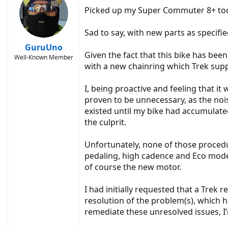
Picked up my Super Commuter 8+ today
Sad to say, with new parts as specifi
GuruUno
Given the fact that this bike has bee
Well-Known Member
with a new chainring which Trek supp
I, being proactive and feeling that it 
proven to be unnecessary, as the noise
existed until my bike had accumulated
the culprit.
Unfortunately, none of those proced
pedaling, high cadence and Eco mode,
of course the new motor.
I had initially requested that a Trek
resolution of the problem(s), which h
remediate these unresolved issues, I’