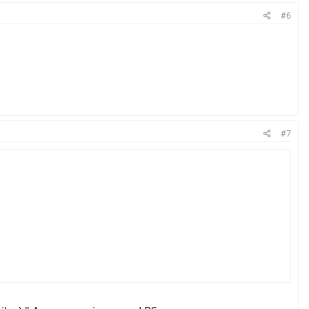
#6
#7