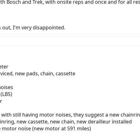
th Bosch and Trek, with onsite reps and once and for all re
ns out, I'm very disappointed.
eter
rviced, new pads, chain, cassette
noises
(LBS)
r
 with still having motor noises, they suggest a new chainri
nring, new cassette, new chain, new derailleur installed
ve motor noise (new motor at 591 miles)