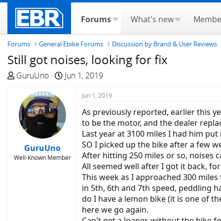
Forums
What's new
Membe
Forums
General Ebike Forums
Discussion by Brand & User Reviews
Still got noises, looking for fix
T
S
GuruUno
Jun 1, 2019
h
t
r
a
Jun 1, 2019
e
r
As previously reported, earlier this
a
t
to be the motor, and the dealer repla
d
d
Last year at 3100 miles I had him put
s
a
SO I picked up the bike after a few we
GuruUno
t
t
After hitting 250 miles or so, noises
Well-Known Member
a
e
All seemed well after I got it back, for
r
This week as I approached 300 miles th
t
in 5th, 6th and 7th speed, peddling h
e
do I have a lemon bike (it is one of t
r
here we go again.
Can't get a loaner, without the bike f