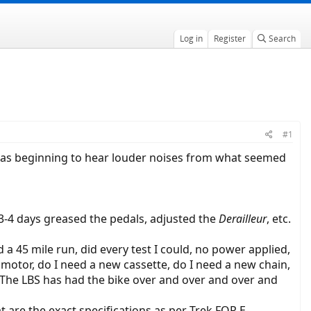
Log in
Register
Search
#1
I was beginning to hear louder noises from what seemed
r 3-4 days greased the pedals, adjusted the
Derailleur
, etc.
 a 45 mile run, did every test I could, no power applied,
motor, do I need a new cassette, do I need a new chain,
ed? The LBS has had the bike over and over and over and
t are the exact specifications as per Trek FOR E-