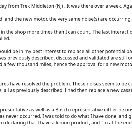
 from Trek Middleton (NJ) . It was there over a week. Aga
ed, and the new motor, the very same noise(s) are occurring.
n in the shop more times than I can count. The last interac
lied.
would be in my best interest to replace all other potential p
s previously described, discussed and validated are still oc
 a few thousand miles, hence the approval for a new motor a
ures have resolved the problem. These noises seem to be 
 all as previously described. I had then replace a new cass
 representative as well as a Bosch representative either be
as never occurred. I was told to do what I have done, and g
m declaring that I have a lemon product, and I’m at the end