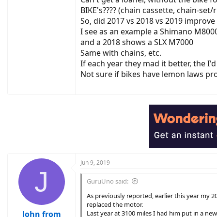
BIKE's???? (chain cassette, chain-set/
So, did 2017 vs 2018 vs 2019 improve
I see as an example a Shimano M8000
and a 2018 shows a SLX M7000
Same with chains, etc.
If each year they mad it better, the I'
Not sure if bikes have lemon laws pro
Jun 9, 2019
J
GuruUno said:
As previously reported, earlier this year my
replaced the motor.
John from
Last year at 3100 miles I had him put in a new