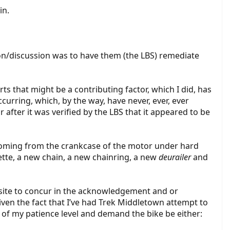
in.
tion/discussion was to have them (the LBS) remediate
arts that might be a contributing factor, which I did, has
curring, which, by the way, have never, ever, ever
fter it was verified by the LBS that it appeared to be
coming from the crankcase of the motor under hard
ette, a new chain, a new chainring, a new
deurailer
and
 onsite to concur in the acknowledgement and or
iven the fact that I’ve had Trek Middletown attempt to
 of my patience level and demand the bike be either: