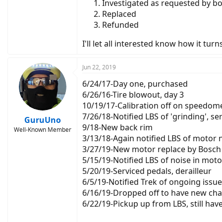
Investigated as requested by bo
Replaced
Refunded
I'll let all interested know how it tur
Jun 22, 2019
6/24/17-Day one, purchased
6/26/16-Tire blowout, day 3
10/19/17-Calibration off on speedom
7/26/18-Notified LBS of 'grinding', se
GuruUno
9/18-New back rim
Well-Known Member
3/13/18-Again notified LBS of motor 
3/27/19-New motor replace by Bosch 
5/15/19-Notified LBS of noise in moto
5/20/19-Serviced pedals, derailleur
6/5/19-Notified Trek of ongoing issue
6/16/19-Dropped off to have new chai
6/22/19-Pickup up from LBS, still ha