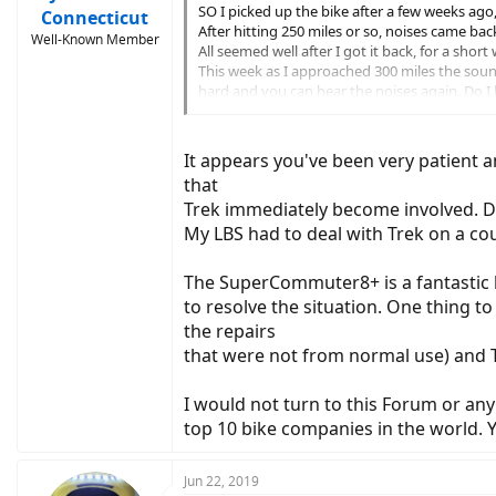
SO I picked up the bike after a few weeks ago, 
Connecticut
After hitting 250 miles or so, noises came bac
Well-Known Member
All seemed well after I got it back, for a short 
This week as I approached 300 miles the sound 
hard and you can hear the noises again. Do I h
something not adjusted? The LBS has had the
Can't get a loaner, without the bike for sever
So, did 2017 vs 2018 vs 2019 improve each yea
It appears you've been very patient a
I see as an example a Shimano M8000 11-42T 
that
Same with chains, etc.
Trek immediately become involved. Do
If each year they mad it better, the I'd most l
Not sure if bikes have lemon laws protection, 
My LBS had to deal with Trek on a cou
The SuperCommuter8+ is a fantastic 
to resolve the situation. One thing t
the repairs
that were not from normal use) and T
I would not turn to this Forum or an
top 10 bike companies in the world.
Jun 22, 2019