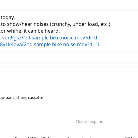
today.
 to show/hear noises (crunchy, under load, etc.)
or whine, it can be heard.
vou6gsz/1st sample bike noise.mov?dl=0
8y1k4ova/2nd sample bike noise.mov?dl=0
new pads, chain, cassette
Click to expand...
ill having motor noises, they suggest a new chainring
w cassette, new chain, new derailleur installed