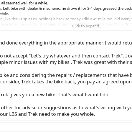
all seemed well, for a while.
k. Left bike with dealer & mechanic, he drove it for 3-4 days greased the ped
while.
(like rice Krispies crunching) is back so today I did a 45 mile run, did every
ave a bad new motor, do I need a new cassette, do I need a new chain, do I hav
Click to expand...
 bike over and over and over and here we go again.
al days at times, have concerns about the parts, what are the exact specificat
r by using different parts because of issues happening like mine?
nd done everything in the appropriate manner. I would return
cassette 11 speed was used in 2019, yet a 2017 shows a Shimano SLX CS M7
 not accept "Let's try whatever and then contact Trek". I 
ikely want the to integrate those newer parts to bring it current.
but heck, I got a real noisy bike, people look and ask questions,
ple minor issues with my bikes , Trek was great with their 
bike and considering the repairs / replacements that have 
o consider, Trek takes the bike back, you pay an agreed upon
rek gives you a new bike. That's what I would do.
y other for advise or suggestions as to what's wrong with y
 Your LBS and Trek need to make you whole.