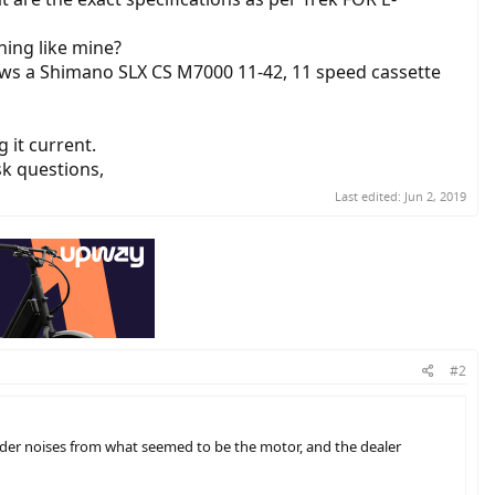
ning like mine?
ows a Shimano SLX CS M7000 11-42, 11 speed cassette
g it current.
sk questions,
Last edited:
Jun 2, 2019
#2
ouder noises from what seemed to be the motor, and the dealer