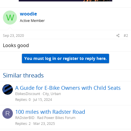
woodie
W
Active Member
Sep 23, 2020
#2
Looks good
You must log in or register to reply here.
Similar threads
A Guide for E-Bike Owners with Child Seats
EbikesDiscount
City, Urban
Replies
0
Jul 15, 2024
100 miles with Radster Road
R
RADsterBID
Rad Power Bikes Forum
Replies
2
Mar 23, 2025