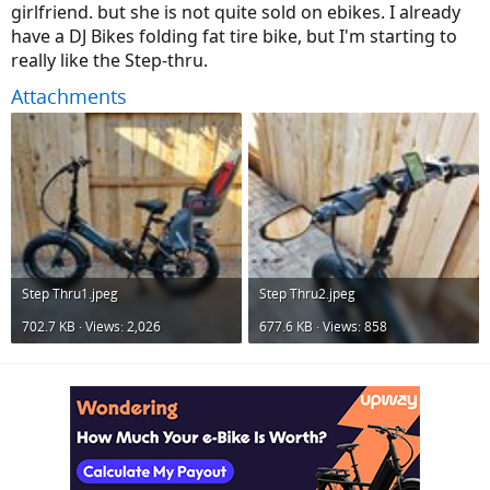
girlfriend. but she is not quite sold on ebikes. I already
have a DJ Bikes folding fat tire bike, but I'm starting to
really like the Step-thru.
Attachments
Step Thru1.jpeg
Step Thru2.jpeg
702.7 KB · Views: 2,026
677.6 KB · Views: 858