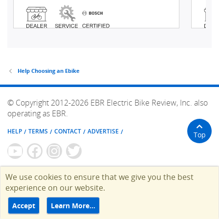
Help Choosing an Ebike
© Copyright 2012-2026 EBR Electric Bike Review, Inc. also
operating as EBR.
HELP
TERMS
CONTACT
ADVERTISE
Top
We use cookies to ensure that we give you the best
experience on our website.
Accept
Learn More…