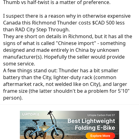
Thumb vs half-twist is a matter of preference.
I suspect there is a reason why in otherwise expensive
Canada this Richmond Thunder costs $CAD 500 less
than RAD City Step Through.
They are short on details in Richmond, but it has all the
signs of what is called "Chinese import" - something
designed and made entirely in China by unknown
manufacturer(s). Hopefully the seller would provide
some service.
A few things stand out: Thunder has a bit smaller
battery than the City, lighter-duty rack (common
aftermarket rack, not welded like on City), and larger
frame size (the latter shouldn't be a problem for 5'10"
person).