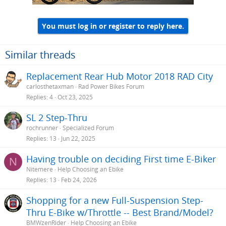
You must log in or register to reply here.
Similar threads
Replacement Rear Hub Motor 2018 RAD City
carlosthetaxman
Rad Power Bikes Forum
Replies
4
Oct 23, 2025
SL 2 Step-Thru
rochrunner
Specialized Forum
Replies
13
Jun 22, 2025
Having trouble on deciding First time E-Biker
N
Nitemere
Help Choosing an Ebike
Replies
13
Feb 24, 2026
Shopping for a new Full-Suspension Step-
Thru E-Bike w/Throttle -- Best Brand/Model?
BMWzenRider
Help Choosing an Ebike