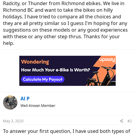
Radcity, or Thunder from Richmond ebikes. We live in
Richmond BC and want to take the bikes on hilly
holidays. I have tried to compare all the choices and
they are all pretty similar so I guess I'm hoping for any
suggestions on these models or any good experiences
with these or any other step thrus. Thanks for your
help.
Al P
Well-Known Member
May 3, 2020
#2
To answer your first question, I have used both types of