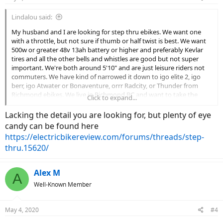
Lindalou said:
My husband and I are looking for step thru ebikes. We want one
with a throttle, but not sure if thumb or half twist is best. We want
500w or greater 48v 13ah battery or higher and preferably Kevlar
tires and all the other bells and whistles are good but not super
important. We're both around 5'10" and are just leisure riders not
commuters. We have kind of narrowed it down to igo elite 2, igo
berr, igo Atwater or Bonaventure, orrr Radcity, or Thunder from
Richmond ebikes. We live in Richmond BC and want to take the
Click to expand...
bikes on hilly holidays. I have tried to compare all the choices and
they are all pretty similar so I guess I'm hoping for any suggestions
Lacking the detail you are looking for, but plenty of eye
on these models or any good experiences with these or any other
candy can be found here
step thrus. Thanks for your help.
https://electricbikereview.com/forums/threads/step-
thru.15620/
Alex M
A
Well-Known Member
May 4, 2020
#4