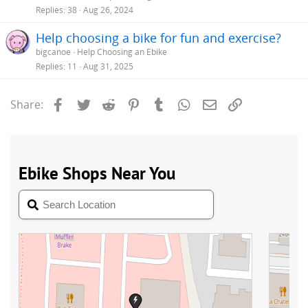
Replies
38
Aug 26, 2024
Help choosing a bike for fun and exercise?
bigcanoe
Help Choosing an Ebike
Replies
11
Aug 31, 2025
Facebook
Twitter
Reddit
Pinterest
Tumblr
WhatsApp
Email
Link
Share: