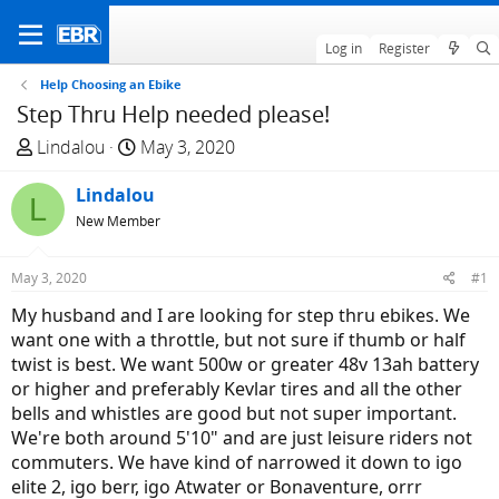
Log in
Register
Help Choosing an Ebike
Step Thru Help needed please!
T
S
Lindalou
May 3, 2020
h
t
r
Lindalou
a
L
e
r
New Member
a
t
d
d
May 3, 2020
#1
s
a
My husband and I are looking for step thru ebikes. We
t
t
want one with a throttle, but not sure if thumb or half
a
e
twist is best. We want 500w or greater 48v 13ah battery
r
or higher and preferably Kevlar tires and all the other
t
bells and whistles are good but not super important.
e
We're both around 5'10" and are just leisure riders not
r
commuters. We have kind of narrowed it down to igo
elite 2, igo berr, igo Atwater or Bonaventure, orrr