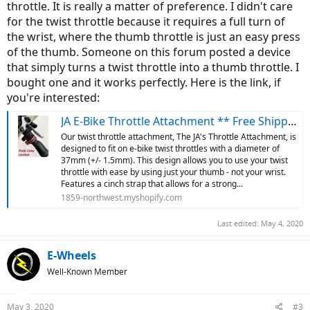
throttle. It is really a matter of preference. I didn't care
for the twist throttle because it requires a full turn of
the wrist, where the thumb throttle is just an easy press
of the thumb. Someone on this forum posted a device
that simply turns a twist throttle into a thumb throttle. I
bought one and it works perfectly. Here is the link, if
you're interested:
JA E-Bike Throttle Attachment ** Free Shipping **
Our twist throttle attachment, The JA's Throttle Attachment, is
designed to fit on e-bike twist throttles with a diameter of
37mm (+/- 1.5mm). This design allows you to use your twist
throttle with ease by using just your thumb - not your wrist.
Features a cinch strap that allows for a strong...
1859-northwest.myshopify.com
Last edited:
May 4, 2020
E-Wheels
Well-Known Member
May 3, 2020
#3