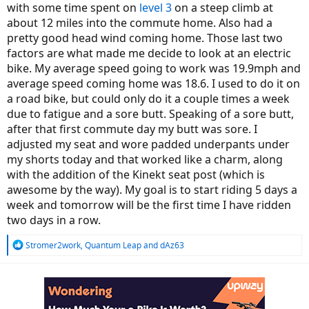
with some time spent on
level 3
on a steep climb at
about 12 miles into the commute home. Also had a
pretty good head wind coming home. Those last two
factors are what made me decide to look at an electric
bike. My average speed going to work was 19.9mph and
average speed coming home was 18.6. I used to do it on
a road bike, but could only do it a couple times a week
due to fatigue and a sore butt. Speaking of a sore butt,
after that first commute day my butt was sore. I
adjusted my seat and wore padded underpants under
my shorts today and that worked like a charm, along
with the addition of the Kinekt seat post (which is
awesome by the way). My goal is to start riding 5 days a
week and tomorrow will be the first time I have ridden
two days in a row.
R
Stromer2work
,
Quantum Leap
and
dAz63
e
a
c
t
i