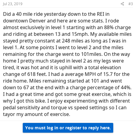
Jul 23, 2019
#3
Did a 40 mile ride yesterday down to the REI in
downtown Denver and here are some stats. I rode
almost exclusively in level 1 starting with an 88% charge
and riding at between 13 and 15mph. My available miles
stayed pretty constant at 248 miles as long as I was in
level 1. At some points I went to level 2 and the miles
remaining for the charge went to 101miles. On the way
home I pretty much stayed in level 2 as my legs were
tired, it was hot and it is uphill with a total elevation
change of 618 feet. I had a average MPH of 15.7 for the
ride home. Miles remaining started at 101 and went
down to 67 at the end with a charge percentage of 44%.
I had a great time and got some great exercise, which is
why I got this bike. I enjoy experimenting with different
pedal sensitivity and torque vs speed settings so I can
tayor my amount of exercise.
You must log in or register to reply here.