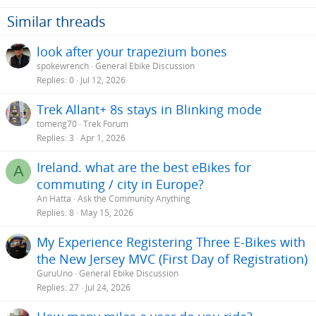
Similar threads
look after your trapezium bones
spokewrench
General Ebike Discussion
Replies
0
Jul 12, 2026
Trek Allant+ 8s stays in Blinking mode
tomeng70
Trek Forum
Replies
3
Apr 1, 2026
Ireland. what are the best eBikes for
A
commuting / city in Europe?
An Hatta
Ask the Community Anything
Replies
8
May 15, 2026
My Experience Registering Three E-Bikes with
the New Jersey MVC (First Day of Registration)
GuruUno
General Ebike Discussion
Replies
27
Jul 24, 2026