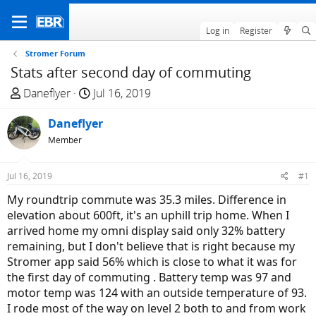
Log in
Register
Stromer Forum
Stats after second day of commuting
T
S
Daneflyer
Jul 16, 2019
h
t
r
Daneflyer
a
e
r
Member
a
t
d
d
Jul 16, 2019
#1
s
a
My roundtrip commute was 35.3 miles. Difference in
t
t
elevation about 600ft, it's an uphill trip home. When I
a
e
arrived home my omni display said only 32% battery
r
remaining, but I don't believe that is right because my
t
Stromer app said 56% which is close to what it was for
e
the first day of commuting . Battery temp was 97 and
r
motor temp was 124 with an outside temperature of 93.
I rode most of the way on level 2 both to and from work