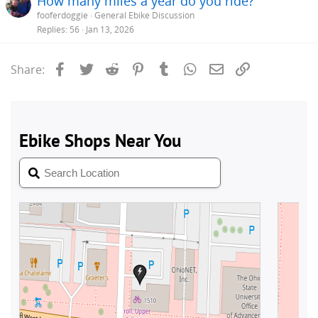
How many miles a year do you ride?
fooferdoggie
General Ebike Discussion
Replies
56
Jan 13, 2026
Facebook
Twitter
Reddit
Pinterest
Tumblr
WhatsApp
Email
Link
Share: