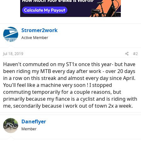
o
n
s
:
Stromer2work
Active Member
Jul 18, 2019
#2
Haven't commuted on my ST1x once this year- but have
been riding my MTB every day after work - over 20 days
in a row on this streak and almost every day since April.
You'll feel like a machine very soon ! I stopped
commuting temporarily for a couple reasons, but
primarily because my fiance is a cyclist and is riding with
me, secondarily because i work out of town 2x a week.
Daneflyer
Member