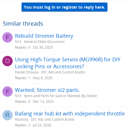
You must log in or register to reply here.
Similar threads
Rebuild Stromer Battery
F
fxr3
General Ebike Discussion
Replies
0
Oct 30, 2025
Using High-Torque Servos (MG996R) for DIY
D
Locking Pins or Accessories?
Daniel DSouza
DIY, Kits and Custom Builds
Replies
1
May 8, 2026
Wanted; Stromer st2 parts.
F
fxr3
Items and Parts for Sale or Wanted, By-Owner
Replies
0
Dec 14, 2025
Bafang rear hub kit with independent throttle
R
Rosecity
DIY, Kits and Custom Builds
Replies
2
Jul 23, 2026