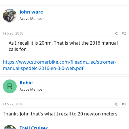
John ware
Active Member
Feb 26, 2018
#2
As I recall it is 20nm. That is what the 2016 manual
calls for​
https://www.stromerbike.com/fileadm...ec/stromer-
manual-spedelc-2016-en-3-0-web.pdf
Robie
R
Active Member
Feb 27, 2018
#3
Thanks John that's what I recall to 20 newton meters
Trail Cruiser