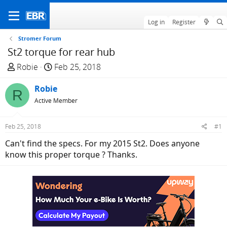
Log in
Register
Stromer Forum
St2 torque for rear hub
T
S
Robie
Feb 25, 2018
h
t
r
Robie
a
R
e
r
Active Member
a
t
d
d
Feb 25, 2018
#1
s
a
Can't find the specs. For my 2015 St2. Does anyone
t
t
know this proper torque ? Thanks.
a
e
r
t
e
r