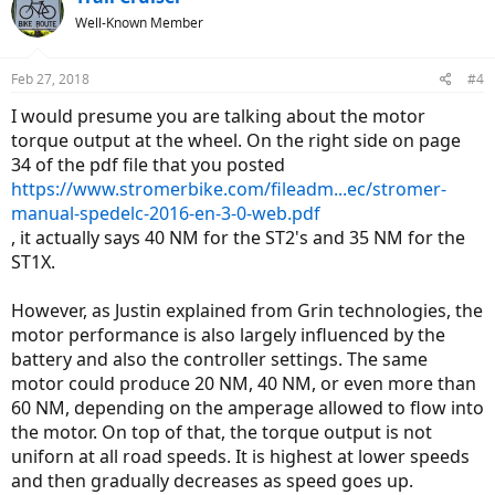
Well-Known Member
Feb 27, 2018
#4
I would presume you are talking about the motor
torque output at the wheel. On the right side on page
34 of the pdf file that you posted
https://www.stromerbike.com/fileadm...ec/stromer-
manual-spedelc-2016-en-3-0-web.pdf
, it actually says 40 NM for the ST2's and 35 NM for the
ST1X.
However, as Justin explained from Grin technologies, the
motor performance is also largely influenced by the
battery and also the controller settings. The same
motor could produce 20 NM, 40 NM, or even more than
60 NM, depending on the amperage allowed to flow into
the motor. On top of that, the torque output is not
uniforn at all road speeds. It is highest at lower speeds
and then gradually decreases as speed goes up.