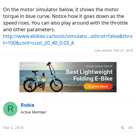
On the motor simulator below, it shows the motor
torque in blue curve. Notice how it goes down as the
speed rises. You can also play around with the throttle
and other parameters.
http://www.ebikes.ca/tools/simulato...othrot=false&thro
t=100&cont=cust_20_40_0.03_A
Last edited:
Feb 27, 2018
Robie
R
Active Member
Mar 3, 2018
#5