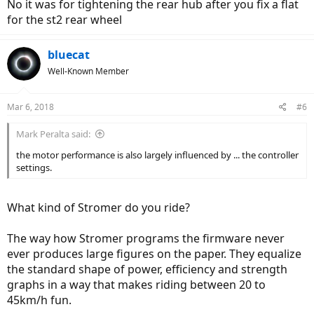
No it was for tightening the rear hub after you fix a flat
for the st2 rear wheel
bluecat
Well-Known Member
Mar 6, 2018
#6
Mark Peralta said:
the motor performance is also largely influenced by ... the controller
settings.
What kind of Stromer do you ride?
The way how Stromer programs the firmware never
ever produces large figures on the paper. They equalize
the standard shape of power, efficiency and strength
graphs in a way that makes riding between 20 to
45km/h fun.