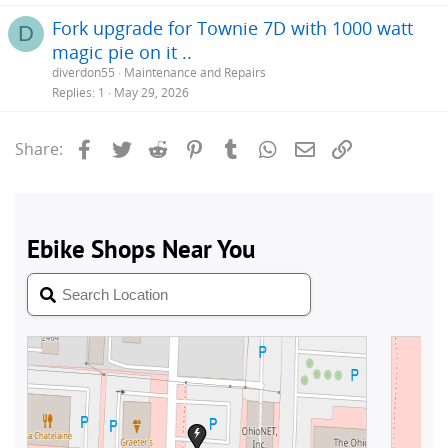
Fork upgrade for Townie 7D with 1000 watt
D
magic pie on it ..
diverdon55
Maintenance and Repairs
Replies
1
May 29, 2026
Facebook
Twitter
Reddit
Pinterest
Tumblr
WhatsApp
Email
Link
Share: