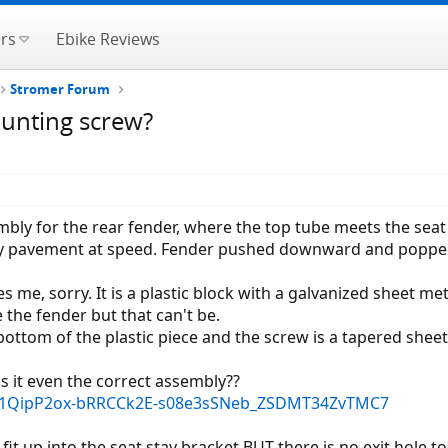
rs
Ebike Reviews
Stromer Forum
ounting screw?
y for the rear fender, where the top tube meets the seat s
ppy pavement at speed. Fender pushed downward and poppe
s me, sorry. It is a plastic block with a galvanized sheet met
 the fender but that can't be.
 bottom of the plastic piece and the screw is a tapered shee
 is it even the correct assembly??
/AF1QipP2ox-bRRCCk2E-s08e3sSNeb_ZSDMT34ZvTMC7
 fit up into the seat stay bracket BUT there is no exit hole t