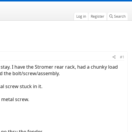
Log in
Register
Search
#1
tay. I have the Stromer rear rack, had a chunky load
d the bolt/screw/assembly.
al screw stuck in it.
t metal screw.
o go thru the fender.