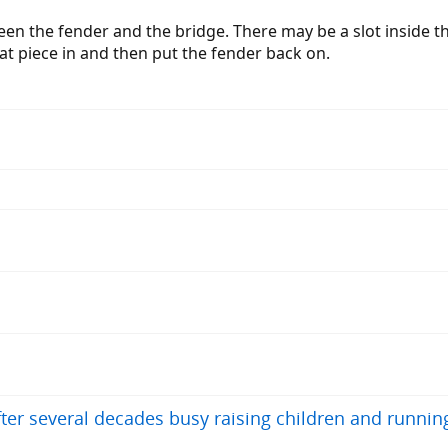
ween the fender and the bridge. There may be a slot inside th
at piece in and then put the fender back on.
after several decades busy raising children and runnin