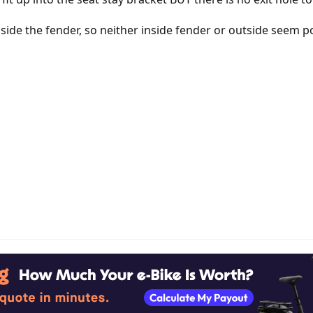
 inside the fender, so neither inside fender or outside seem p