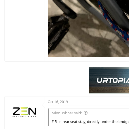
Oct 16, 2019
MinnBobber said:
# 5, in rear seat stay, directly under the bridg