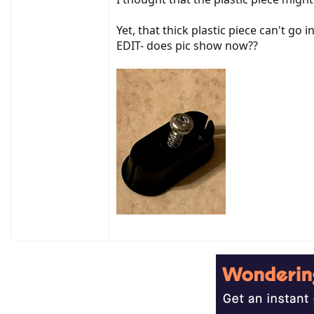
Yet, that thick plastic piece can't go
EDIT- does pic show now??