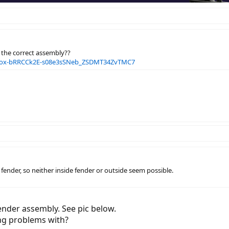
en the correct assembly??
P2ox-bRRCCk2E-s08e3sSNeb_ZSDMT34ZvTMC7
he fender, so neither inside fender or outside seem possible.
ender assembly. See pic below.
ng problems with?