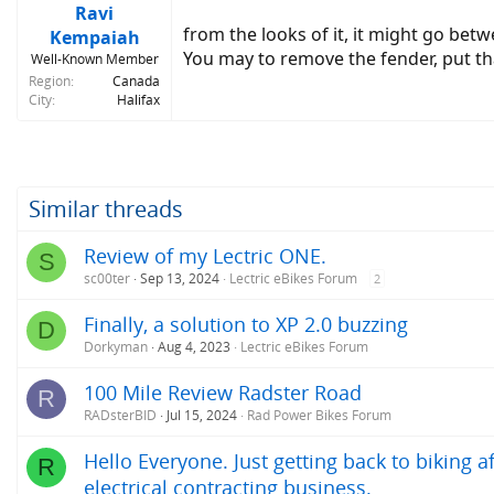
Ravi
from the looks of it, it might go bet
Kempaiah
You may to remove the fender, put th
Well-Known Member
Region
Canada
City
Halifax
Similar threads
Review of my Lectric ONE.
S
sc00ter
Sep 13, 2024
Lectric eBikes Forum
2
Finally, a solution to XP 2.0 buzzing
D
Dorkyman
Aug 4, 2023
Lectric eBikes Forum
100 Mile Review Radster Road
R
RADsterBID
Jul 15, 2024
Rad Power Bikes Forum
Hello Everyone. Just getting back to biking 
R
electrical contracting business.