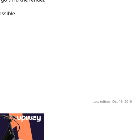
ossible.
Last edited:
Oct 16, 2019