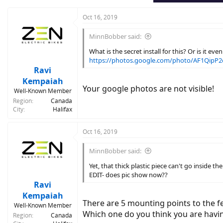
Oct 16, 2019
MinnBobber said:
What is the secret install for this? Or is it ev
https://photos.google.com/photo/AF1Qip
Ravi
Kempaiah
Your google photos are not visible!
Well-Known Member
Region
Canada
City
Halifax
Oct 16, 2019
MinnBobber said:
Yet, that thick plastic piece can't go inside t
EDIT- does pic show now??
Ravi
Kempaiah
There are 5 mounting points to the f
Well-Known Member
Which one do you think you are havi
Region
Canada