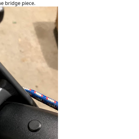
the bridge piece.