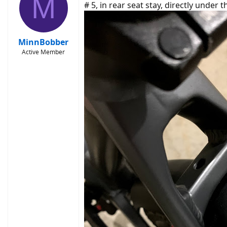
M
# 5, in rear seat stay, directly under 
MinnBobber
Active Member