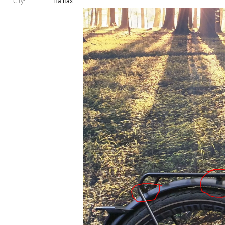
City
Halifax