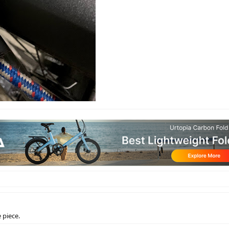
e piece.