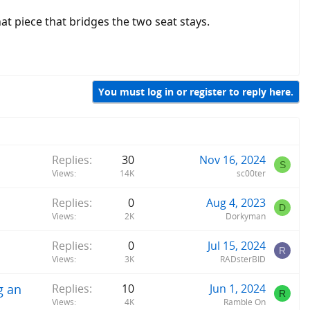
at piece that bridges the two seat stays.
You must log in or register to reply here.
Replies
30
Nov 16, 2024
S
Views
14K
sc00ter
Replies
0
Aug 4, 2023
D
Views
2K
Dorkyman
Replies
0
Jul 15, 2024
R
Views
3K
RADsterBID
g an
Replies
10
Jun 1, 2024
R
Views
4K
Ramble On