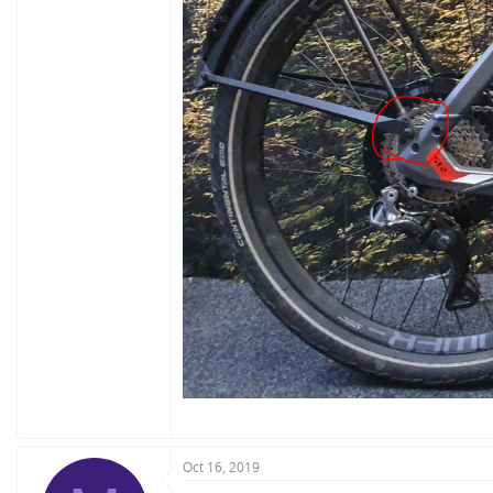
Oct 16, 2019