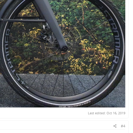
Last edited:
Oct 16, 2019
#4