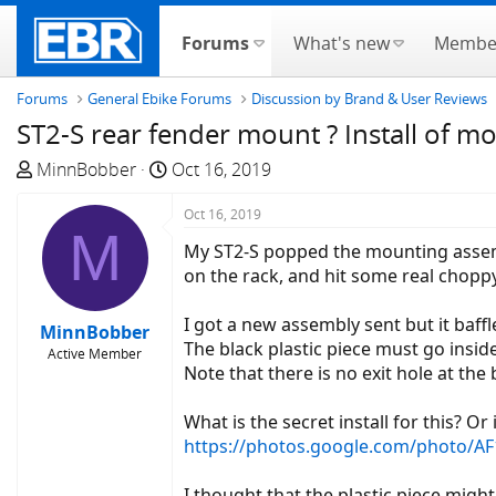
Forums
What's new
Membe
Forums
General Ebike Forums
Discussion by Brand & User Reviews
ST2-S rear fender mount ? Install of m
T
S
MinnBobber
Oct 16, 2019
h
t
r
a
Oct 16, 2019
M
e
r
My ST2-S popped the mounting assembl
a
t
on the rack, and hit some real cho
d
d
s
a
I got a new assembly sent but it baffle
MinnBobber
t
t
The black plastic piece must go inside
Active Member
a
e
Note that there is no exit hole at the
r
t
What is the secret install for this? Or
e
https://photos.google.com/photo
r
I thought that the plastic piece might