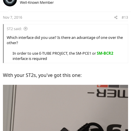
Well-Known Member
Nov 7, 2016
#13
ST2 said:
Which interface did you use? Is there an advantage of one over the
other?
In order to use E-TUBE PROJECT, the SM-PCE1 or
SM-BCR2
interface is required​
With your ST2s, you've got this one: