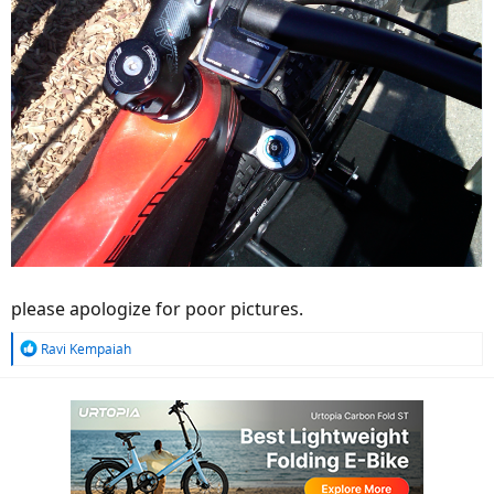
please apologize for poor pictures.
R
Ravi Kempaiah
e
a
c
t
i
o
n