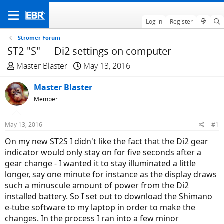
Log in
Register
Stromer Forum
ST2-"S" --- Di2 settings on computer
T
S
Master Blaster
May 13, 2016
h
t
r
Master Blaster
a
e
r
Member
a
t
d
d
May 13, 2016
#1
s
a
On my new ST2S I didn't like the fact that the Di2 gear
t
t
indicator would only stay on for five seconds after a
a
e
gear change - I wanted it to stay illuminated a little
r
longer, say one minute for instance as the display draws
t
such a minuscule amount of power from the Di2
e
installed battery. So I set out to download the Shimano
r
e-tube software to my laptop in order to make the
changes. In the process I ran into a few minor