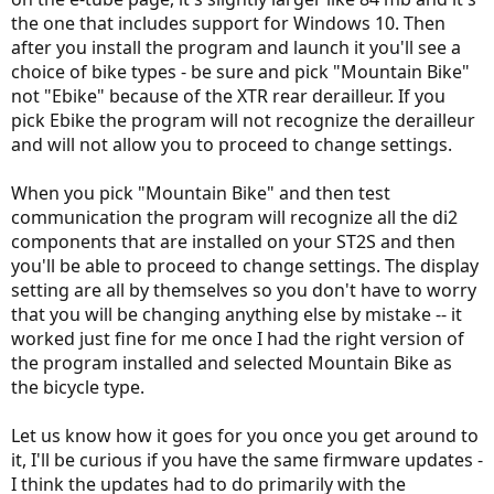
the one that includes support for Windows 10. Then
after you install the program and launch it you'll see a
choice of bike types - be sure and pick "Mountain Bike"
not "Ebike" because of the XTR rear derailleur. If you
pick Ebike the program will not recognize the derailleur
and will not allow you to proceed to change settings.
When you pick "Mountain Bike" and then test
communication the program will recognize all the di2
components that are installed on your ST2S and then
you'll be able to proceed to change settings. The display
setting are all by themselves so you don't have to worry
that you will be changing anything else by mistake -- it
worked just fine for me once I had the right version of
the program installed and selected Mountain Bike as
the bicycle type.
Let us know how it goes for you once you get around to
it, I'll be curious if you have the same firmware updates -
I think the updates had to do primarily with the