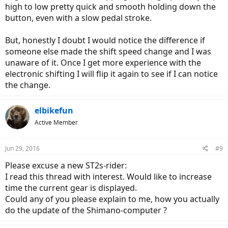
high to low pretty quick and smooth holding down the
button, even with a slow pedal stroke.
But, honestly I doubt I would notice the difference if
someone else made the shift speed change and I was
unaware of it. Once I get more experience with the
electronic shifting I will flip it again to see if I can notice
the change.
elbikefun
Active Member
Jun 29, 2016
#9
Please excuse a new ST2s-rider:
I read this thread with interest. Would like to increase
time the current gear is displayed.
Could any of you please explain to me, how you actually
do the update of the Shimano-computer ?