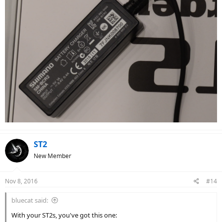
ST2
New Member
Nov 8, 2016
#14
bluecat said:
With your ST2s, you've got this one: