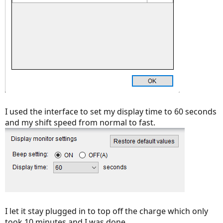
I used the interface to set my display time to 60 seconds
and my shift speed from normal to fast.
I let it stay plugged in to top off the charge which only
took 10 minutes and I was done.