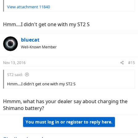
View attachment 11840
Hmm....I didn't get one with my ST2 S
bluecat
Well-Known Member
Nov 13, 2016
#15
ST2 said:
Hmm....I didn't get one with my ST2 S
Hmmm, what has your dealer say about charging the
Shimano battery?
You must log in or register to reply here.