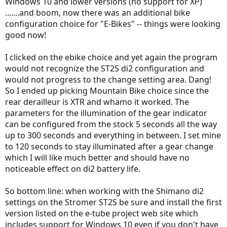
Windows 10 and lower versions (no support for XP)
.......and boom, now there was an additional bike
configuration choice for "E-Bikes" -- things were looking
good now!
I clicked on the ebike choice and yet again the program
would not recognize the ST2S di2 configuration and
would not progress to the change setting area. Dang!
So I ended up picking Mountain Bike choice since the
rear derailleur is XTR and whamo it worked. The
parameters for the illumination of the gear indicator
can be configured from the stock 5 seconds all the way
up to 300 seconds and everything in between. I set mine
to 120 seconds to stay illuminated after a gear change
which I will like much better and should have no
noticeable effect on di2 battery life.
So bottom line: when working with the Shimano di2
settings on the Stromer ST2S be sure and install the first
version listed on the e-tube project web site which
includes support for Windows 10 even if you don't have