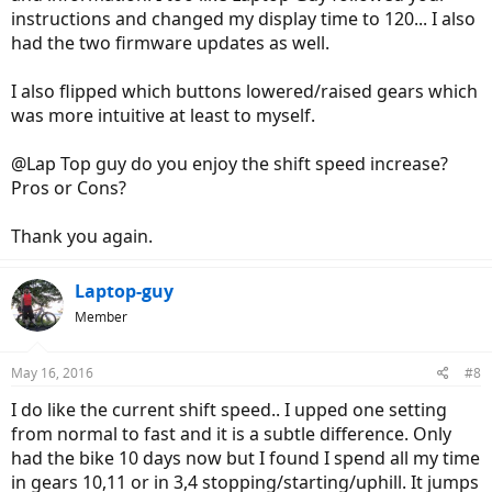
instructions and changed my display time to 120... I also
had the two firmware updates as well.
I also flipped which buttons lowered/raised gears which
was more intuitive at least to myself.
@Lap Top guy do you enjoy the shift speed increase?
Pros or Cons?
Thank you again.
Laptop-guy
Member
May 16, 2016
#8
I do like the current shift speed.. I upped one setting
from normal to fast and it is a subtle difference. Only
had the bike 10 days now but I found I spend all my time
in gears 10,11 or in 3,4 stopping/starting/uphill. It jumps