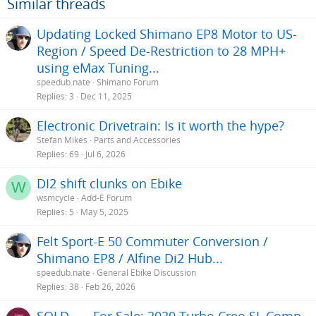
Similar threads
Updating Locked Shimano EP8 Motor to US-
Region / Speed De-Restriction to 28 MPH+
using eMax Tuning...
speedub.nate
Shimano Forum
Replies
3
Dec 11, 2025
Electronic Drivetrain: Is it worth the hype?
Stefan Mikes
Parts and Accessories
Replies
69
Jul 6, 2026
DI2 shift clunks on Ebike
W
wsmcycle
Add-E Forum
Replies
5
May 5, 2025
Felt Sport-E 50 Commuter Conversion /
Shimano EP8 / Alfine Di2 Hub...
speedub.nate
General Ebike Discussion
Replies
38
Feb 26, 2026
SOLD —- For Sale: 2020 Turbo Creo SL Comp