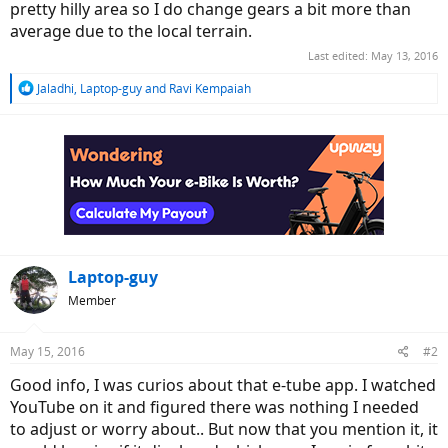
pretty hilly area so I do change gears a bit more than
average due to the local terrain.
Last edited:
May 13, 2016
R
Jaladhi
,
Laptop-guy
and
Ravi Kempaiah
e
a
c
t
i
o
n
s
:
Laptop-guy
Member
May 15, 2016
#2
Good info, I was curios about that e-tube app. I watched
YouTube on it and figured there was nothing I needed
to adjust or worry about.. But now that you mention it, it