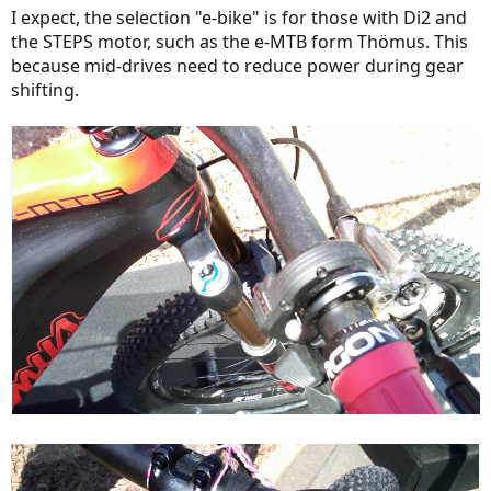
I expect, the selection "e-bike" is for those with Di2 and
the STEPS motor, such as the e-MTB form Thömus. This
because mid-drives need to reduce power during gear
shifting.