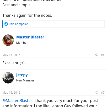
Fast and simple.
Thanks again for the notes.
R
Ravi Kempaiah
e
a
c
Master Blaster
t
Member
i
o
n
May 15, 2016
#6
s
:
Excellent! ;+)
jstepy
New Member
May 16, 2016
#7
@Master Blaster
... thank you very much for your post
and information. I too like Laptop Guy followed your