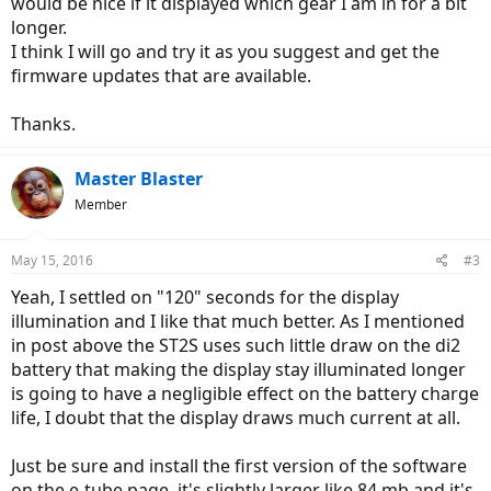
would be nice if it displayed which gear I am in for a bit
longer.
I think I will go and try it as you suggest and get the
firmware updates that are available.
Thanks.
Master Blaster
Member
May 15, 2016
#3
Yeah, I settled on "120" seconds for the display
illumination and I like that much better. As I mentioned
in post above the ST2S uses such little draw on the di2
battery that making the display stay illuminated longer
is going to have a negligible effect on the battery charge
life, I doubt that the display draws much current at all.
Just be sure and install the first version of the software
on the e-tube page, it's slightly larger like 84 mb and it's