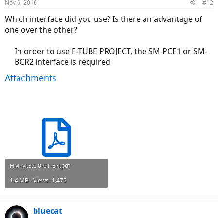
Nov 6, 2016
#12
Which interface did you use? Is there an advantage of
one over the other?
In order to use E-TUBE PROJECT, the SM-PCE1 or SM-
BCR2 interface is required​
Attachments
HM-M.3.0.0-01-EN.pdf
1.4 MB · Views: 1,475
bluecat