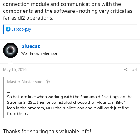
connection module and communications with the
components and the software - nothing very critical as
far as di2 operations.
R
Laptop-guy
e
a
c
bluecat
t
Well-Known Member
i
o
n
May 15, 2016
#4
s
:
Master Blaster said:
...
So bottom line: when working with the Shimano di2 settings on the
Stromer ST2S ... then once installed choose the "Mountain Bike"
icon in the program, NOT the "Ebike" icon and it will work just fine
from there.
Thanks for sharing this valuable info!