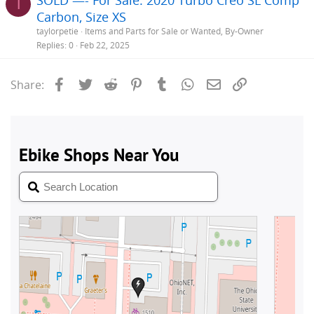
T
Carbon, Size XS
taylorpetie
Items and Parts for Sale or Wanted, By-Owner
Replies
0
Feb 22, 2025
Facebook
Twitter
Reddit
Pinterest
Tumblr
WhatsApp
Email
Link
Share: