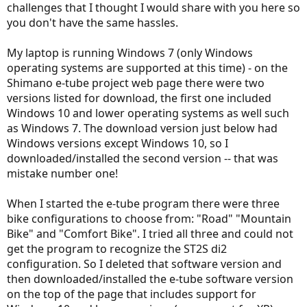
challenges that I thought I would share with you here so
you don't have the same hassles.
My laptop is running Windows 7 (only Windows
operating systems are supported at this time) - on the
Shimano e-tube project web page there were two
versions listed for download, the first one included
Windows 10 and lower operating systems as well such
as Windows 7. The download version just below had
Windows versions except Windows 10, so I
downloaded/installed the second version -- that was
mistake number one!
When I started the e-tube program there were three
bike configurations to choose from: "Road" "Mountain
Bike" and "Comfort Bike". I tried all three and could not
get the program to recognize the ST2S di2
configuration. So I deleted that software version and
then downloaded/installed the e-tube software version
on the top of the page that includes support for