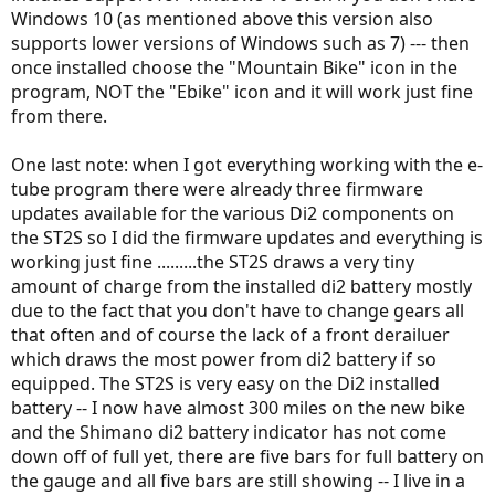
Windows 10 (as mentioned above this version also
supports lower versions of Windows such as 7) --- then
once installed choose the "Mountain Bike" icon in the
program, NOT the "Ebike" icon and it will work just fine
from there.
One last note: when I got everything working with the e-
tube program there were already three firmware
updates available for the various Di2 components on
the ST2S so I did the firmware updates and everything is
working just fine .........the ST2S draws a very tiny
amount of charge from the installed di2 battery mostly
due to the fact that you don't have to change gears all
that often and of course the lack of a front derailuer
which draws the most power from di2 battery if so
equipped. The ST2S is very easy on the Di2 installed
battery -- I now have almost 300 miles on the new bike
and the Shimano di2 battery indicator has not come
down off of full yet, there are five bars for full battery on
the gauge and all five bars are still showing -- I live in a