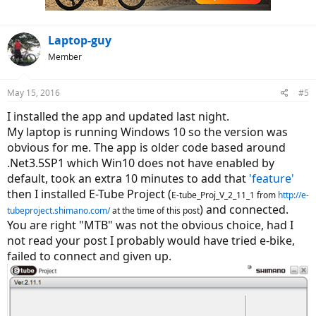
s
:
Laptop-guy
Member
May 15, 2016
#5
I installed the app and updated last night.
My laptop is running Windows 10 so the version was
obvious for me. The app is older code based around
.Net3.5SP1 which Win10 does not have enabled by
default, took an extra 10 minutes to add that
'feature'
then I installed E-Tube Project (
E-tube_Proj_V_2_11_1 from
http://e-
) and connected.
tubeproject.shimano.com/
at the time of this post
You are right "MTB" was not the obvious choice, had I
not read your post I probably would have tried e-bike,
failed to connect and given up.