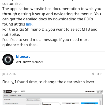
customize..
The application website has documentation to walk you
through getting it setup and navigating the menus. You
can get the detailed docs by downloading the PDFs
found at this
link
.
For the ST2s Shimano Di2 you want to select MTB and
not Ebike.
Feel free to send me a message if you need more
guidance then that..
bluecat
Well-Known Member
Jul 3, 2016
#11
Finally, I found time, to change the gear switch lever: