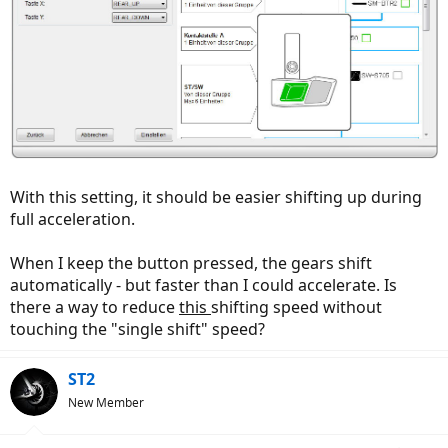
With this setting, it should be easier shifting up during
full acceleration.
When I keep the button pressed, the gears shift
automatically - but faster than I could accelerate. Is
there a way to reduce
this
shifting speed without
touching the "single shift" speed?
ST2
New Member