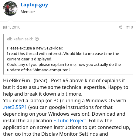
Laptop-guy
Member
Jul 1, 2016
#10
elbikefun said:
Please excuse a new ST2s-rider:
I read this thread with interest. Would like to increase time the
current gear is displayed.
Could any of you please explain to me, how you actually do the
update of the Shimano-computer ?
Hi eBikeFun.. (bear).. Post #5 above kind of explains it
but it does assume some technical expertise. Happy to
help and break it down a bit more.
You need a laptop (or PC) running a Windows OS with
.net3.5SP1
(you can google instructions for that
depending on your Windows version). Download and
install the application
E-Tube Project
. Follow the
application on screen instructions to get connected up,
then go into the Display Monitor Settings and