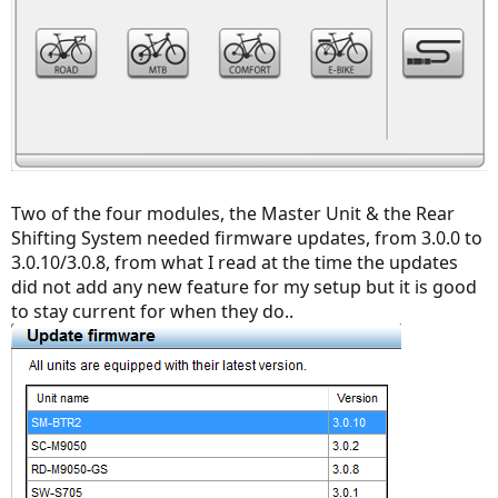
Two of the four modules, the Master Unit & the Rear
Shifting System needed firmware updates, from 3.0.0 to
3.0.10/3.0.8, from what I read at the time the updates
did not add any new feature for my setup but it is good
to stay current for when they do..