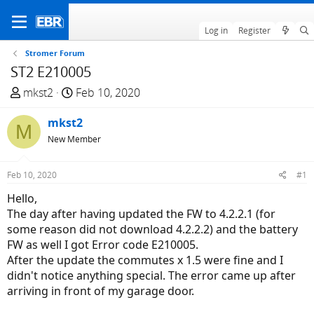
Log in
Register
Stromer Forum
ST2 E210005
T
S
mkst2
Feb 10, 2020
h
t
r
mkst2
a
M
e
r
New Member
a
t
d
d
Feb 10, 2020
#1
s
a
Hello,
t
t
The day after having updated the FW to 4.2.2.1 (for
a
e
some reason did not download 4.2.2.2) and the battery
r
FW as well I got Error code E210005.
t
After the update the commutes x 1.5 were fine and I
e
didn't notice anything special. The error came up after
r
arriving in front of my garage door.