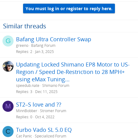
You must log in or register to reply here.
Similar threads
Bafang Ultra Controller Swap
G
greeno
Bafang Forum
Replies
2
Jan 3, 2025
Updating Locked Shimano EP8 Motor to US-
Region / Speed De-Restriction to 28 MPH+
using eMax Tuning...
speedub.nate
Shimano Forum
Replies
3
Dec 11, 2025
ST2–S love and ??
M
MinnBobber
Stromer Forum
Replies
0
Oct 4, 2022
Turbo Vado SL 5.0 EQ
C
Cat Panic
Specialized Forum