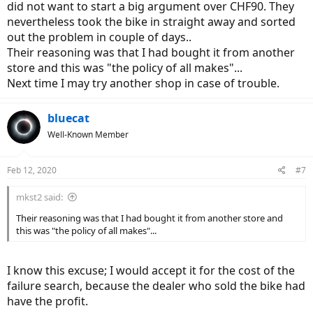
did not want to start a big argument over CHF90. They
nevertheless took the bike in straight away and sorted
out the problem in couple of days..
Their reasoning was that I had bought it from another
store and this was "the policy of all makes"...
Next time I may try another shop in case of trouble.
bluecat
Well-Known Member
Feb 12, 2020
#7
mkst2 said:
Their reasoning was that I had bought it from another store and
this was "the policy of all makes"...
I know this excuse; I would accept it for the cost of the
failure search, because the dealer who sold the bike had
have the profit.