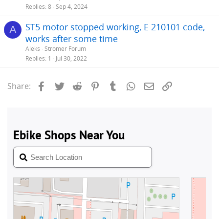
Replies
8
Sep 4, 2024
ST5 motor stopped working, E 210101 code,
A
works after some time
Aleks
Stromer Forum
Replies
1
Jul 30, 2022
Facebook
Twitter
Reddit
Pinterest
Tumblr
WhatsApp
Email
Link
Share: