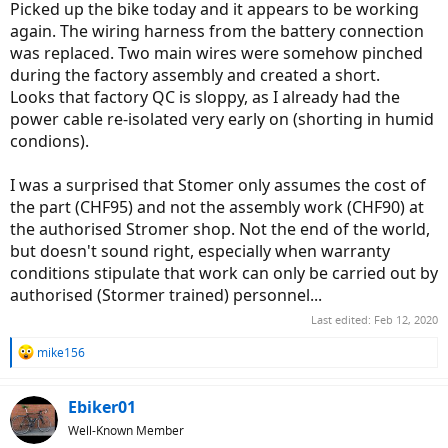
Picked up the bike today and it appears to be working
again. The wiring harness from the battery connection
was replaced. Two main wires were somehow pinched
during the factory assembly and created a short.
Looks that factory QC is sloppy, as I already had the
power cable re-isolated very early on (shorting in humid
condions).
I was a surprised that Stomer only assumes the cost of
the part (CHF95) and not the assembly work (CHF90) at
the authorised Stromer shop. Not the end of the world,
but doesn't sound right, especially when warranty
conditions stipulate that work can only be carried out by
authorised (Stormer trained) personnel...
Last edited:
Feb 12, 2020
R
mike156
e
a
c
Ebiker01
t
Well-Known Member
i