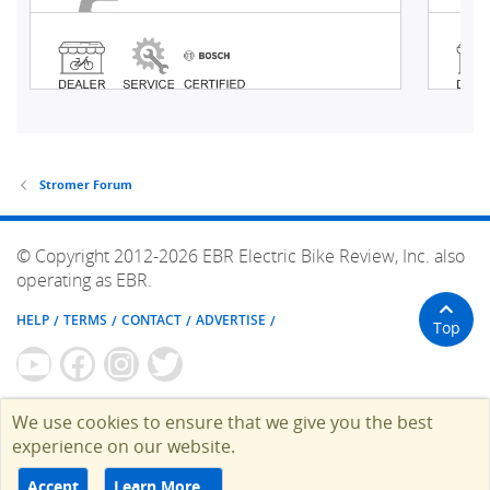
Stromer Forum
© Copyright 2012-2026 EBR Electric Bike Review, Inc. also
operating as EBR.
HELP
TERMS
CONTACT
ADVERTISE
Top
We use cookies to ensure that we give you the best
experience on our website.
Accept
Learn More…