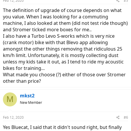
Feb 12, 2020
#5
The definition of upgrade of course depends on what
you value. When I was looking for a commuting
machine, I also looked at them (did not test ride though)
and Stromer ticked more boxes for me..
I also have a Turbo Levo S-works which is very nice
(crank motor) bike with that Blevo app allowing
amongst the other things removing that ridiculous 25
km/h limit. Unfortunately, it is mostly collecting dust
unless my kids take it out, as I tend to ride my acoustic
bikes for training...
What made you choose (?) either of those over Stromer
other than price?
mkst2
M
New Member
Feb 12, 2020
#6
Yes Bluecat, I said that it didn't sound right, but finally