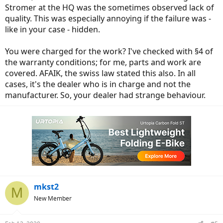
Stromer at the HQ was the sometimes observed lack of
quality. This was especially annoying if the failure was -
like in your case - hidden.
You were charged for the work? I've checked with §4 of
the warranty conditions; for me, parts and work are
covered. AFAIK, the swiss law stated this also. In all
cases, it's the dealer who is in charge and not the
manufacturer. So, your dealer had strange behaviour.
mkst2
M
New Member