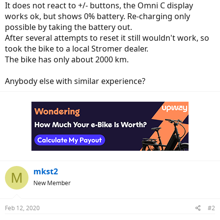
It does not react to +/- buttons, the Omni C display
works ok, but shows 0% battery. Re-charging only
possible by taking the battery out.
After several attempts to reset it still wouldn't work, so
took the bike to a local Stromer dealer.
The bike has only about 2000 km.
Anybody else with similar experience?
mkst2
M
New Member
Feb 12, 2020
#2