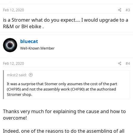
o
n
Feb 12, 2020
#3
s
:
is a Stromer what do you expect.... I would upgrade to a
R&M or BH ebike .
bluecat
Well-Known Member
Feb 12, 2020
#4
mkst2 said:
It was a surprise that Stomer only assumes the cost of the part
(CHF95) and not the assembly work (CHF90) at the authorised
Stromer shop.
Thanks very much for explaining the cause and how to
overcome!
Indeed, one of the reasons to do the assembling of all