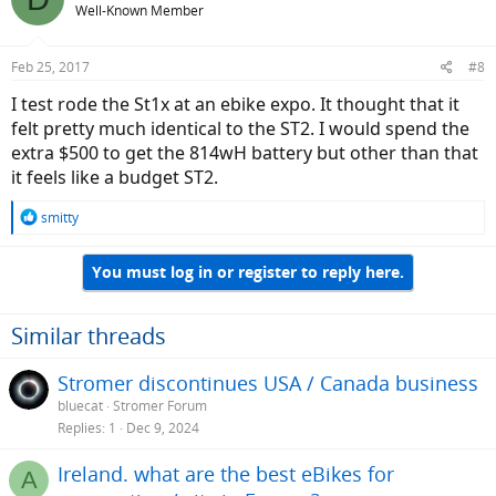
Rear wheel removal! I've had to fix a few flat tires, and if
Well-Known Member
there is one major design challenge on the ST1 series is the
complexity of the rear hub assembly. Unless I'm mistaken,
Feb 25, 2017
#8
the ST1x is the same as the ST2
I test rode the St1x at an ebike expo. It thought that it
felt pretty much identical to the ST2. I would spend the
extra $500 to get the 814wH battery but other than that
it feels like a budget ST2.
R
smitty
e
a
You must log in or register to reply here.
c
t
i
o
Similar threads
n
s
Stromer discontinues USA / Canada business
:
bluecat
Stromer Forum
Replies
1
Dec 9, 2024
Ireland. what are the best eBikes for
A