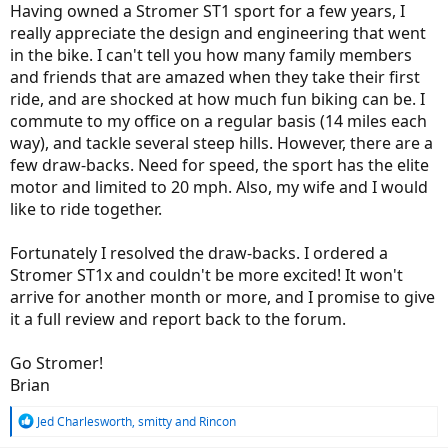
Having owned a Stromer ST1 sport for a few years, I
really appreciate the design and engineering that went
in the bike. I can't tell you how many family members
and friends that are amazed when they take their first
ride, and are shocked at how much fun biking can be. I
commute to my office on a regular basis (14 miles each
way), and tackle several steep hills. However, there are a
few draw-backs. Need for speed, the sport has the elite
motor and limited to 20 mph. Also, my wife and I would
like to ride together.
Fortunately I resolved the draw-backs. I ordered a
Stromer ST1x and couldn't be more excited! It won't
arrive for another month or more, and I promise to give
it a full review and report back to the forum.
Go Stromer!
Brian
R
Jed Charlesworth
,
smitty
and
Rincon
e