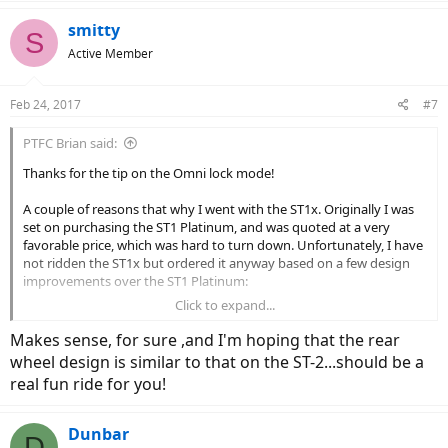
a
c
smitty
S
t
Active Member
i
o
n
Feb 24, 2017
#7
s
:
PTFC Brian said:
Thanks for the tip on the Omni lock mode!
A couple of reasons that why I went with the ST1x. Originally I was
set on purchasing the ST1 Platinum, and was quoted at a very
favorable price, which was hard to turn down. Unfortunately, I have
not ridden the ST1x but ordered it anyway based on a few design
improvements over the ST1 Platinum:
Click to expand...
Better overall frame, and integrated wiring
Better display and controls
Makes sense, for sure ,and I'm hoping that the rear
Better motor (48v vs 36v), and better performance (a little
wheel design is similar to that on the ST-2...should be a
more torque)
real fun ride for you!
Single ring at the crank similar to the ST2S (simplifies the
design, cleaner, and multiple rings are unnecessary)
Larger battery capacity
Dunbar
The charcoal gray color and graphics
D