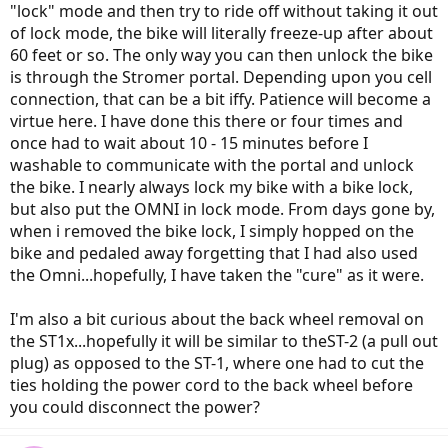
"lock" mode and then try to ride off without taking it out
of lock mode, the bike will literally freeze-up after about
60 feet or so. The only way you can then unlock the bike
is through the Stromer portal. Depending upon you cell
connection, that can be a bit iffy. Patience will become a
virtue here. I have done this there or four times and
once had to wait about 10 - 15 minutes before I
washable to communicate with the portal and unlock
the bike. I nearly always lock my bike with a bike lock,
but also put the OMNI in lock mode. From days gone by,
when i removed the bike lock, I simply hopped on the
bike and pedaled away forgetting that I had also used
the Omni...hopefully, I have taken the "cure" as it were.
I'm also a bit curious about the back wheel removal on
the ST1x...hopefully it will be similar to theST-2 (a pull out
plug) as opposed to the ST-1, where one had to cut the
ties holding the power cord to the back wheel before
you could disconnect the power?