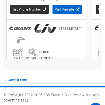
Stromer Forum
© Copyright 2012-2026 EBR Electric Bike Review, Inc. also
operating as EBR.