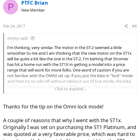
PTFC Brian
P
New Member
Feb 24, 2017
#6
smitty said:
I'm thinking, very similar. The motor in the ST-2 seemed a little
smoother to me and I am thinking that the new motor on the ST1x
will be quite a bit like the one in the ST-2. I'm betting that Stromer
has hit a home run with the ST1X in getting a model into a price
range that will work for more folks. One word of caution if you are
not familiar with the OMNI set up: if you put the bike in "lock" mode
and then try to ride off without taking it out of lock mode, the bike
will literally freeze-up after about 60 feet or so. The only way you can
Click to expand...
then unlock the bike is through the Stromer portal. Depending
upon you cell connection, that can be a bit iffy. Patience will become
a virtue here. I have done this there or four times and once had to
Thanks for the tip on the Omni lock mode!
wait about 10 - 15 minutes before I washable to communicate with
the portal and unlock the bike. I nearly always lock my bike with a
A couple of reasons that why I went with the ST1x.
bike lock, but also put the OMNI in lock mode. From days gone by,
when i removed the bike lock, I simply hopped on the bike and
Originally I was set on purchasing the ST1 Platinum, and
pedaled away forgetting that I had also used the Omni...hopefully, I
was quoted at a very favorable price, which was hard to
have taken the "cure" as it were.