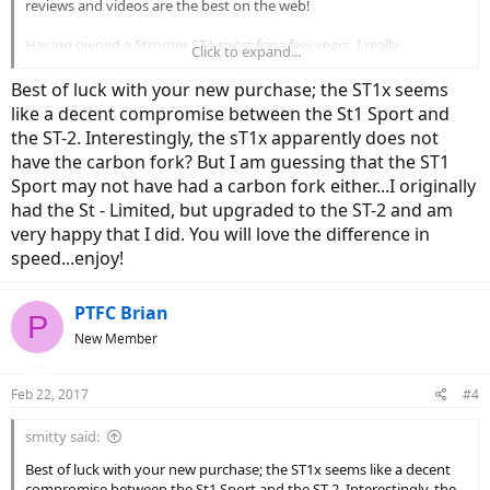
reviews and videos are the best on the web!
Having owned a Stromer ST1 sport for a few years, I really
Click to expand...
appreciate the design and engineering that went in the bike. I can't
tell you how many family members and friends that are amazed
Best of luck with your new purchase; the ST1x seems
when they take their first ride, and are shocked at how much fun
like a decent compromise between the St1 Sport and
biking can be. I commute to my office on a regular basis (14 miles
the ST-2. Interestingly, the sT1x apparently does not
each way), and tackle several steep hills. However, there are a few
have the carbon fork? But I am guessing that the ST1
draw-backs. Need for speed, the sport has the elite motor and
limited to 20 mph. Also, my wife and I would like to ride together.
Sport may not have had a carbon fork either...I originally
had the St - Limited, but upgraded to the ST-2 and am
Fortunately I resolved the draw-backs. I ordered a Stromer ST1x
very happy that I did. You will love the difference in
and couldn't be more excited! It won't arrive for another month or
speed...enjoy!
more, and I promise to give it a full review and report back to the
forum.
PTFC Brian
P
Go Stromer!
New Member
Brian
Feb 22, 2017
#4
smitty said:
Best of luck with your new purchase; the ST1x seems like a decent
compromise between the St1 Sport and the ST-2. Interestingly, the