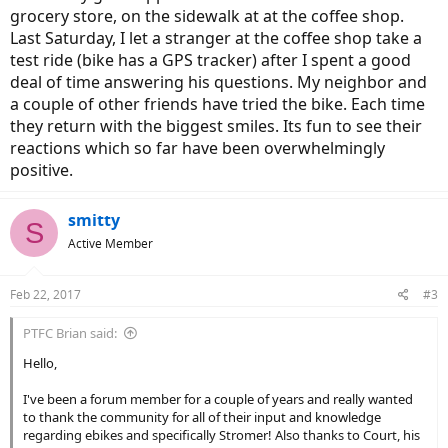
grocery store, on the sidewalk at at the coffee shop.
Last Saturday, I let a stranger at the coffee shop take a
test ride (bike has a GPS tracker) after I spent a good
deal of time answering his questions. My neighbor and
a couple of other friends have tried the bike. Each time
they return with the biggest smiles. Its fun to see their
reactions which so far have been overwhelmingly
positive.
smitty
S
Active Member
Feb 22, 2017
#3
PTFC Brian said:
Hello,
I've been a forum member for a couple of years and really wanted
to thank the community for all of their input and knowledge
regarding ebikes and specifically Stromer! Also thanks to Court, his