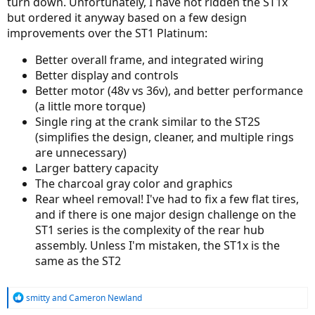
turn down. Unfortunately, I have not ridden the ST1x
but ordered it anyway based on a few design
I'm also a bit curious about the back wheel removal on the
improvements over the ST1 Platinum:
ST1x...hopefully it will be similar to theST-2 (a pull out plug) as
opposed to the ST-1, where one had to cut the ties holding the
power cord to the back wheel before you could disconnect the
Better overall frame, and integrated wiring
power?
Better display and controls
Better motor (48v vs 36v), and better performance
(a little more torque)
Single ring at the crank similar to the ST2S
(simplifies the design, cleaner, and multiple rings
are unnecessary)
Larger battery capacity
The charcoal gray color and graphics
Rear wheel removal! I've had to fix a few flat tires,
and if there is one major design challenge on the
ST1 series is the complexity of the rear hub
assembly. Unless I'm mistaken, the ST1x is the
same as the ST2
R
smitty
and
Cameron Newland
e