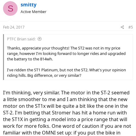
smitty
S
Active Member
Feb 24, 2017
#5
PTFC Brian said:
Thanks, appreciate your thoughts! The ST2 was not in my price
range, however I'm looking forward to longer rides and upgraded
the battery to the 814wh.
I've ridden the ST1 Platinum, but not the ST2. What's your opinion
riding hills. Big difference, or very similar?
I'm thinking, very similar. The motor in the ST-2 seemed
a little smoother to me and I am thinking that the new
motor on the ST1x will be quite a bit like the one in the
ST-2. I'm betting that Stromer has hit a home run with
the ST1X in getting a model into a price range that will
work for more folks. One word of caution if you are not
familiar with the OMNI set up: if you put the bike in