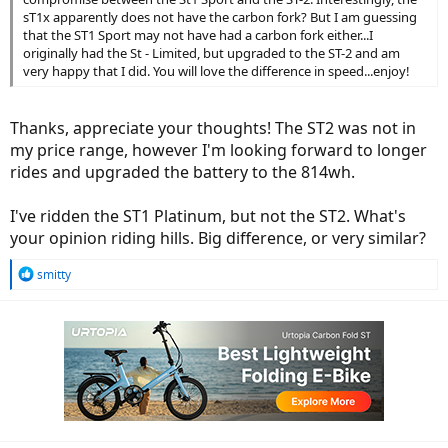
sT1x apparently does not have the carbon fork? But I am guessing
that the ST1 Sport may not have had a carbon fork either...I
originally had the St - Limited, but upgraded to the ST-2 and am
very happy that I did. You will love the difference in speed...enjoy!
Thanks, appreciate your thoughts! The ST2 was not in
my price range, however I'm looking forward to longer
rides and upgraded the battery to the 814wh.
I've ridden the ST1 Platinum, but not the ST2. What's
your opinion riding hills. Big difference, or very similar?
R
smitty
e
a
c
t
i
o
n
s
: