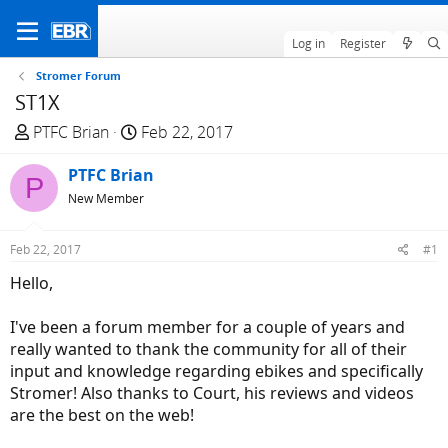
Log in
Register
Stromer Forum
ST1X
T
S
PTFC Brian
Feb 22, 2017
h
t
r
PTFC Brian
a
P
e
r
New Member
a
t
d
d
Feb 22, 2017
#1
s
a
Hello,
t
t
a
e
I've been a forum member for a couple of years and
r
really wanted to thank the community for all of their
t
input and knowledge regarding ebikes and specifically
e
Stromer! Also thanks to Court, his reviews and videos
r
are the best on the web!