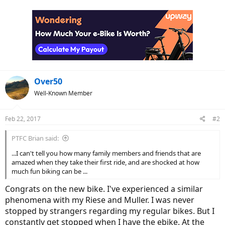
a
c
t
i
o
n
s
:
Over50
Well-Known Member
Feb 22, 2017
#2
PTFC Brian said:
...I can't tell you how many family members and friends that are
amazed when they take their first ride, and are shocked at how
much fun biking can be ...
Congrats on the new bike. I've experienced a similar
phenomena with my Riese and Muller. I was never
stopped by strangers regarding my regular bikes. But I
constantly get stopped when I have the ebike. At the