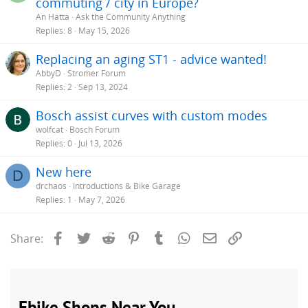
commuting / city in Europe?
An Hatta
Ask the Community Anything
Replies
8
May 15, 2026
Replacing an aging ST1 - advice wanted!
AbbyD
Stromer Forum
Replies
2
Sep 13, 2024
Bosch assist curves with custom modes
wolfcat
Bosch Forum
Replies
0
Jul 13, 2026
New here
D
drchaos
Introductions & Bike Garage
Replies
1
May 7, 2026
Facebook
Twitter
Reddit
Pinterest
Tumblr
WhatsApp
Email
Link
Share: