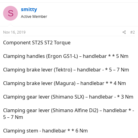
smitty
S
Active Member
Nov 16, 2019
#2
Component ST2S ST2 Torque
Clamping handles (Ergon GS1-L) – handlebar * * 5 Nm
Clamping brake lever (Tektro) – handlebar - * 5 – 7 Nm
Clamping brake lever (Magura) – handlebar * * 4 Nm
Clamping gear lever (Shimano SLX) – handlebar - * 3 Nm
Clamping gear lever (Shimano Alfine Di2) – handlebar * -
5 – 7 Nm
Clamping stem - handlebar * * 6 Nm