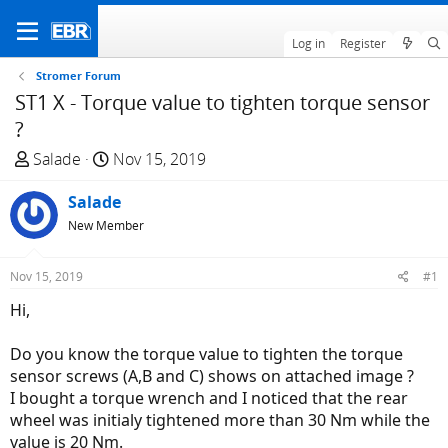
Log in
Register
Stromer Forum
ST1 X - Torque value to tighten torque sensor
?
T
S
Salade
Nov 15, 2019
h
t
r
Salade
a
e
r
New Member
a
t
d
d
Nov 15, 2019
#1
s
a
Hi,
t
t
a
e
Do you know the torque value to tighten the torque
r
sensor screws (A,B and C) shows on attached image ?
t
I bought a torque wrench and I noticed that the rear
e
wheel was initialy tightened more than 30 Nm while the
r
value is 20 Nm.