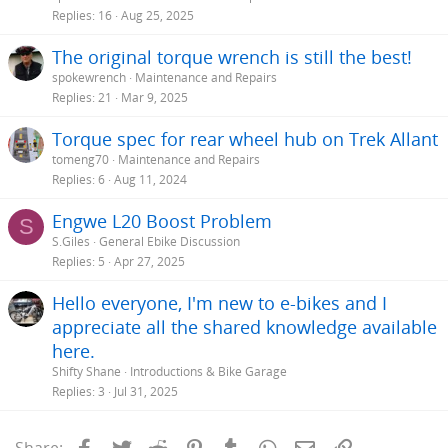
Replies
16
Aug 25, 2025
The original torque wrench is still the best!
spokewrench
Maintenance and Repairs
Replies
21
Mar 9, 2025
Torque spec for rear wheel hub on Trek Allant
tomeng70
Maintenance and Repairs
Replies
6
Aug 11, 2024
Engwe L20 Boost Problem
S
S.Giles
General Ebike Discussion
Replies
5
Apr 27, 2025
Hello everyone, I'm new to e-bikes and I
appreciate all the shared knowledge available
here.
Shifty Shane
Introductions & Bike Garage
Replies
3
Jul 31, 2025
Facebook
Twitter
Reddit
Pinterest
Tumblr
WhatsApp
Email
Link