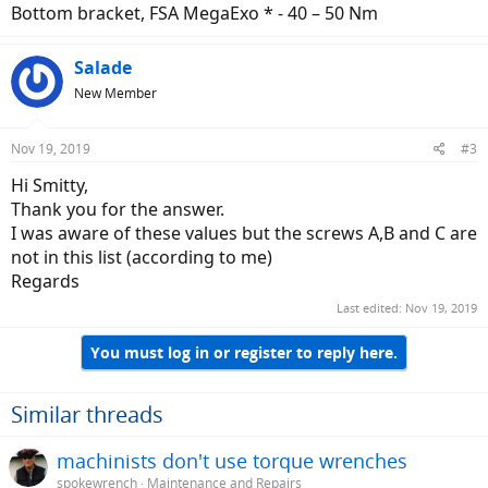
Bottom bracket, FSA MegaExo * - 40 – 50 Nm
Salade
New Member
Nov 19, 2019
#3
Hi Smitty,
Thank you for the answer.
I was aware of these values but the screws A,B and C are
not in this list (according to me)
Regards
Last edited:
Nov 19, 2019
You must log in or register to reply here.
Similar threads
machinists don't use torque wrenches
spokewrench
Maintenance and Repairs