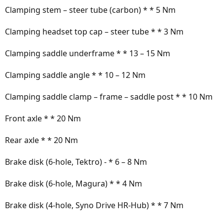
Clamping stem – steer tube (carbon) * * 5 Nm
Clamping headset top cap – steer tube * * 3 Nm
Clamping saddle underframe * * 13 – 15 Nm
Clamping saddle angle * * 10 – 12 Nm
Clamping saddle clamp – frame – saddle post * * 10 Nm
Front axle * * 20 Nm
Rear axle * * 20 Nm
Brake disk (6-hole, Tektro) - * 6 – 8 Nm
Brake disk (6-hole, Magura) * * 4 Nm
Brake disk (4-hole, Syno Drive HR-Hub) * * 7 Nm