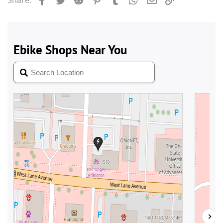
Share: