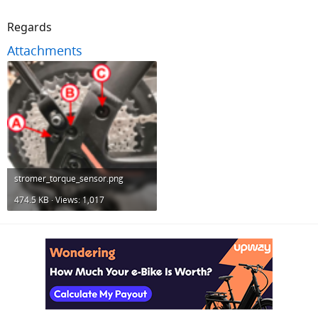
Regards
Attachments
stromer_torque_sensor.png
474.5 KB · Views: 1,017