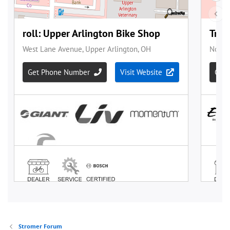
Stromer Forum