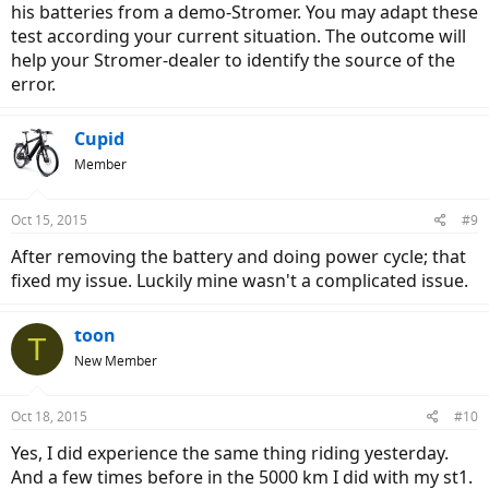
his batteries from a demo-Stromer. You may adapt these
test according your current situation. The outcome will
help your Stromer-dealer to identify the source of the
error.
Cupid
Member
Oct 15, 2015
#9
After removing the battery and doing power cycle; that
fixed my issue. Luckily mine wasn't a complicated issue.
toon
T
New Member
Oct 18, 2015
#10
Yes, I did experience the same thing riding yesterday.
And a few times before in the 5000 km I did with my st1.