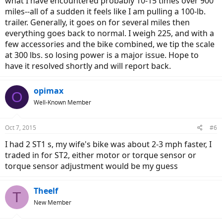
what I have encountered probably 10-15 times over 900
miles--all of a sudden it feels like I am pulling a 100-lb.
trailer. Generally, it goes on for several miles then
everything goes back to normal. I weigh 225, and with a
few accessories and the bike combined, we tip the scale
at 300 lbs. so losing power is a major issue. Hope to
have it resolved shortly and will report back.
opimax
O
Well-Known Member
Oct 7, 2015
#6
I had 2 ST1 s, my wife's bike was about 2-3 mph faster, I
traded in for ST2, either motor or torque sensor or
torque sensor adjustment would be my guess
Theelf
T
New Member