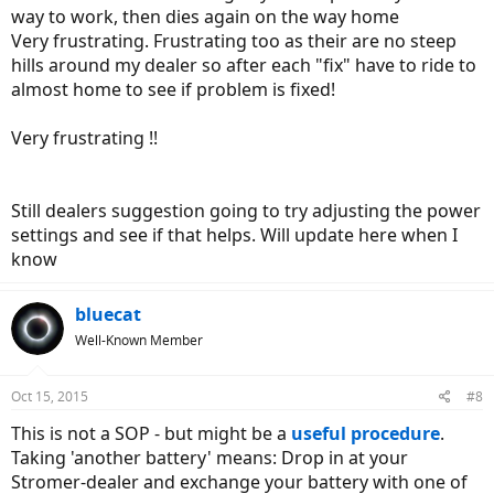
way to work, then dies again on the way home
Very frustrating. Frustrating too as their are no steep
hills around my dealer so after each "fix" have to ride to
almost home to see if problem is fixed!
Very frustrating !!
Still dealers suggestion going to try adjusting the power
settings and see if that helps. Will update here when I
know
bluecat
Well-Known Member
Oct 15, 2015
#8
This is not a SOP - but might be a
useful procedure
.
Taking 'another battery' means: Drop in at your
Stromer-dealer and exchange your battery with one of