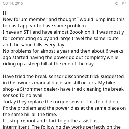
Oct 14, 2015
#7
Hi
New forum member and thought I would jump into this
too as I appear to have same problem
I have an ST1 and have almost 2oook on it. I was mostly
for commuting so by and large travel the same route
and the same hills every day.
No problems for almost a year and then about 6 weeks
ago started having the power go out completly while
riding up a steep hill at the end of the day
Have tried the break sensor disconnect trick suggested
in the owners manual but issue still occurs. My bike
shop -a Strommer dealer- have tried cleaning the break
sensor. To no avail.
Today they replace the torque sensor. This too did not
fix the problem and the power dies at the same place on
the same hill all the time.
If I stop reboot and start to go the assist us
intermittent. The following day works perfectly on the