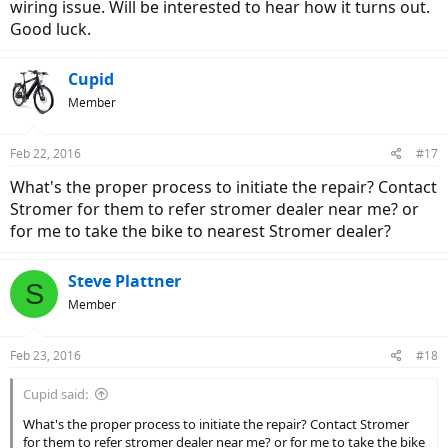
wiring issue. Will be interested to hear how it turns out.
Good luck.
Cupid
Member
Feb 22, 2016
#17
What's the proper process to initiate the repair? Contact
Stromer for them to refer stromer dealer near me? or
for me to take the bike to nearest Stromer dealer?
Steve Plattner
S
Member
Feb 23, 2016
#18
Cupid said:
What's the proper process to initiate the repair? Contact Stromer
for them to refer stromer dealer near me? or for me to take the bike