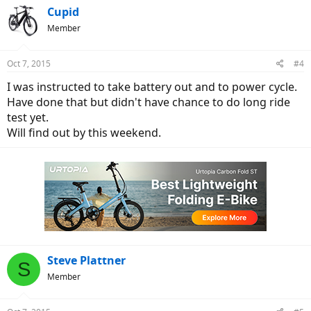
Cupid
Member
Oct 7, 2015
#4
I was instructed to take battery out and to power cycle.
Have done that but didn't have chance to do long ride
test yet.
Will find out by this weekend.
Steve Plattner
S
Member