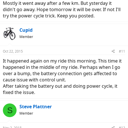
Mostly it went away after a few km. But ysterday it
didn't go away. Hope tomorrow it will be over. If not I'll
try the power cycle trick. Keep you posted.
Cupid
Member
Oct 22, 2015
#11
It happened again on my ride this morning. This time it
happened in the middle of my ride. Perhaps when I go
over a bump, the battery connection gets affected to
cause issue with control unit.
After taking the battery out and doing power cycle, it
fixed the issue.
Steve Plattner
S
Member
Nov 2, 2015
#12