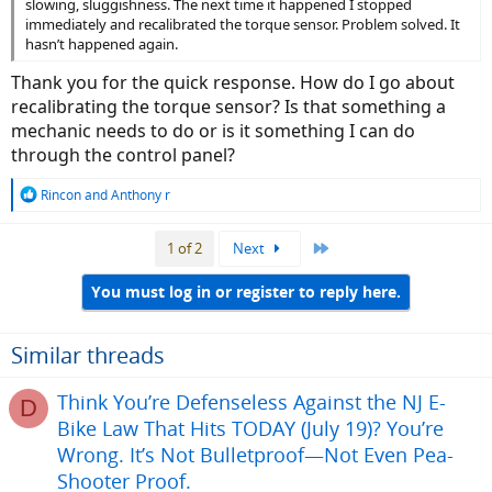
slowing, sluggishness. The next time it happened I stopped
immediately and recalibrated the torque sensor. Problem solved. It
hasn’t happened again.
Thank you for the quick response. How do I go about
recalibrating the torque sensor? Is that something a
mechanic needs to do or is it something I can do
through the control panel?
R
Rincon
and
Anthony r
e
a
Last
1 of 2
Next
c
t
i
You must log in or register to reply here.
o
n
s
Similar threads
:
Think You’re Defenseless Against the NJ E-
D
Bike Law That Hits TODAY (July 19)? You’re
Wrong. It’s Not Bulletproof—Not Even Pea-
Shooter Proof.