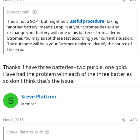
bluecat said:
This is not a SOP - but might be a
useful procedure
. Taking
'another battery' means: Drop in at your Stromer-dealer and
exchange your battery with one of his batteries from a demo-
Stromer. You may adapt these test according your current situation.
The outcome will help your Stromer-dealer to identify the source of
the error.
Thanks. I have three batteries--two purple, one gold.
Have had the problem with each of the three batteries
so don't think that's the issue.
Steve Plattner
S
Member
Nov 2, 2015
#13
Steve Plattner said: