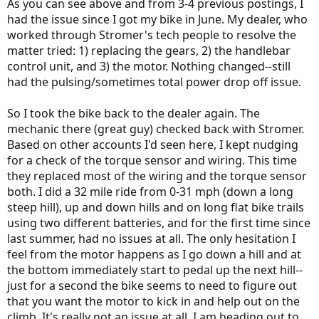
As you can see above and from 3-4 previous postings, I
had the issue since I got my bike in June. My dealer, who
worked through Stromer's tech people to resolve the
matter tried: 1) replacing the gears, 2) the handlebar
control unit, and 3) the motor. Nothing changed--still
had the pulsing/sometimes total power drop off issue.
So I took the bike back to the dealer again. The
mechanic there (great guy) checked back with Stromer.
Based on other accounts I'd seen here, I kept nudging
for a check of the torque sensor and wiring. This time
they replaced most of the wiring and the torque sensor
both. I did a 32 mile ride from 0-31 mph (down a long
steep hill), up and down hills and on long flat bike trails
using two different batteries, and for the first time since
last summer, had no issues at all. The only hesitation I
feel from the motor happens as I go down a hill and at
the bottom immediately start to pedal up the next hill--
just for a second the bike seems to need to figure out
that you want the motor to kick in and help out on the
climb. It's really not an issue at all. I am heading out to