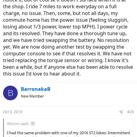
the shop. I ride 7 miles to work everyday on a full
charge, no issue. Then, some, but not all days, my
commute home has the power issue (feeling sluggish,
losing about 1/3 power, lower top MPH). I power cycle
and its resolved. They have done a thorough tune up,
and we have tried swapping the battery. No resolution
yet. We are now doing another test by swapping the
computer console to see if that resolves it. We have not
tried replacing the torque sensor or wiring. I know it's
been a while, but if anyone else has been able to resolve
this issue I'd love to hear about it.
BarronakaB
B
New Member
Oct 3, 2019
#20
Rincon said:
I had the same problem with one of my 2016 ST2 bikes: Intermittent