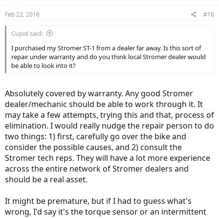
Feb 22, 2016
#16
Cupid said:
I purchased my Stromer ST-1 from a dealer far away. Is this sort of
repair under warranty and do you think local Stromer dealer would
be able to look into it?
Absolutely covered by warranty. Any good Stromer
dealer/mechanic should be able to work through it. It
may take a few attempts, trying this and that, process of
elimination. I would really nudge the repair person to do
two things: 1) first, carefully go over the bike and
consider the possible causes, and 2) consult the
Stromer tech reps. They will have a lot more experience
across the entire network of Stromer dealers and
should be a real asset.
It might be premature, but if I had to guess what's
wrong, I'd say it's the torque sensor or an intermittent