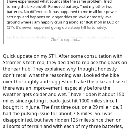
I have experienced what sounds like the same problem. Tried
turning the bike on/off. Removed battery. Tried my other two
batteries. No difference. It has happened to me in all four power
settings, and happens on longer rides on level or mostly level
ground where I am happily cruising along at 18-20 mph in ECO or
CITY. It's never happened going up a steep hill fortunately.
My bike is at the dealer now. Had a long conversation with the
Click to expand...
mechanic yesterday and he's discussing back and forth with
Stromer. Another person on the forum reported that changing the
brake sensor solved it for him. My mechanic isn't totally sold on
Quick update on my ST1. After some consultation with
that solution. Of course when he rides my bike, he never
Stromer's tech rep, they decided to replace the gears on
encounters what I have encountered probably 10-15 times over 900
the rear hub. They explained why, though I honestly
miles--all of a sudden it feels like I am pulling a 100-lb. trailer.
Generally, it goes on for several miles then everything goes back to
don't recall what the reasoning was. Looked the bike
normal. I weigh 225, and with a few accessories and the bike
over thoroughly and suggested I take the bike and see if
combined, we tip the scale at 300 lbs. so losing power is a major
there was an improvement, especially before the
issue. Hope to have it resolved shortly and will report back.
weather gets colder and wet. I have ridden it about 150
miles since getting it back--just hit 1000 miles since I
bought it in June. The first time out, on a 29 mile ride, I
had the pulsing issue for about 7-8 miles. So I was
disappointed, but have ridden 125 miles since then on
all sorts of terrain and with each of my three batteries,