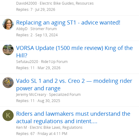
David42000
Electric Bike Guides, Resources
Replies
7
Jul 29, 2026
Replacing an aging ST1 - advice wanted!
AbbyD
Stromer Forum
Replies
2
Sep 13, 2024
VORSA Update (1500 mile review) King of the
Hill?
Sefutau2020
Ride1Up Forum
Replies
11
Mar 29, 2026
Vado SL 1 and 2 vs. Creo 2 — modeling rider
power and range
Jeremy McCreary
Specialized Forum
Replies
11
Aug 30, 2025
Riders and lawmakers must understand the
K
actual regulations and intent....
Ken M
Electric Bike Laws, Regulations
Replies
67
Friday at 4:11 PM