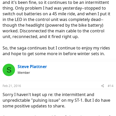
and it's been fine, so it continues to be an intermittent
thing. Only problem I had was yesterday--stopped to
switch out batteries on a 45 mile ride, and when I put it
in the LED in the control unit was completely dead--
though the headlight (powered by the bike battery)
worked. Disconnected the main cable to the control
unit, reconnected, and it fired right up.
So, the saga continues but I continue to enjoy my rides
and hope to get some more in before winter sets in.
Steve Plattner
S
Member
Feb 21, 2016
#14
Sorry I haven't kept up re: the intermittent and
unpredictable "pulsing issue" on my ST-1. But I do have
some positive updates to share.