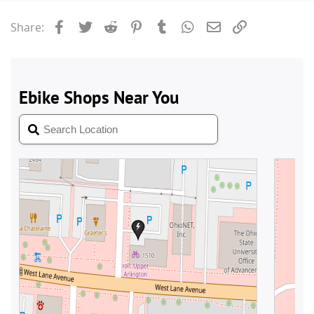
Facebook
Twitter
Reddit
Pinterest
Tumblr
WhatsApp
Email
Link
Share: