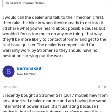
to nearest Stromer dealer?
I would call the dealer and talk to their mechanic first,
then take the bike in when they're ready to get into it.
I'd share what you've heard about possible causes but
wouldn't focus too much on any one thing--that way
they'll be more likely to contact Stromer and get to the
real issue quicker. The dealer is compensated for
warranty work by Stromer so they should have no
hesitation carrying out the work.
BarronakaB
B
New Member
Oct 3, 2019
#19
I recently bought a Stromer ST1 (2017 model) new from
an authorized dealer near me and am having the same
intermittent power issue. It's frustrating because I
notice it, but of course it doesn't surface when it is at