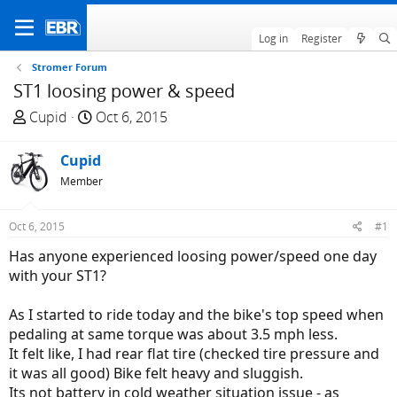
Log in
Register
Stromer Forum
ST1 loosing power & speed
T
S
Cupid
Oct 6, 2015
h
t
r
a
Cupid
e
r
Member
a
t
d
d
Oct 6, 2015
#1
s
a
t
t
Has anyone experienced loosing power/speed one day
a
e
with your ST1?
r
t
As I started to ride today and the bike's top speed when
e
pedaling at same torque was about 3.5 mph less.
r
It felt like, I had rear flat tire (checked tire pressure and
it was all good) Bike felt heavy and sluggish.
Its not battery in cold weather situation issue - as