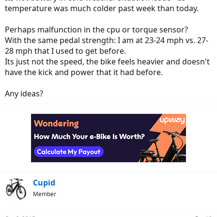
temperature was much colder past week than today.
Perhaps malfunction in the cpu or torque sensor?
With the same pedal strength: I am at 23-24 mph vs. 27-
28 mph that I used to get before.
Its just not the speed, the bike feels heavier and doesn't
have the kick and power that it had before.
Any ideas?
Cupid
Member