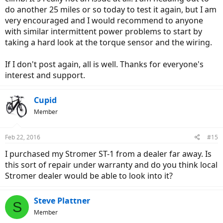
do another 25 miles or so today to test it again, but I am
very encouraged and I would recommend to anyone
with similar intermittent power problems to start by
taking a hard look at the torque sensor and the wiring.
If I don't post again, all is well. Thanks for everyone's
interest and support.
Cupid
Member
Feb 22, 2016
#15
I purchased my Stromer ST-1 from a dealer far away. Is
this sort of repair under warranty and do you think local
Stromer dealer would be able to look into it?
Steve Plattner
S
Member