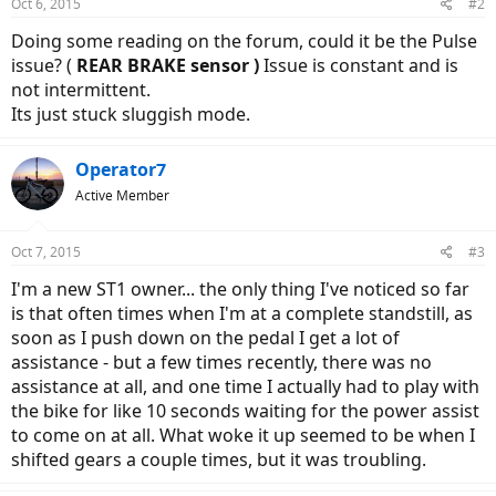
Oct 6, 2015
#2
Doing some reading on the forum, could it be the Pulse
issue? (
REAR BRAKE sensor )
Issue is constant and is
not intermittent.
Its just stuck sluggish mode.
Operator7
Active Member
Oct 7, 2015
#3
I'm a new ST1 owner... the only thing I've noticed so far
is that often times when I'm at a complete standstill, as
soon as I push down on the pedal I get a lot of
assistance - but a few times recently, there was no
assistance at all, and one time I actually had to play with
the bike for like 10 seconds waiting for the power assist
to come on at all. What woke it up seemed to be when I
shifted gears a couple times, but it was troubling.