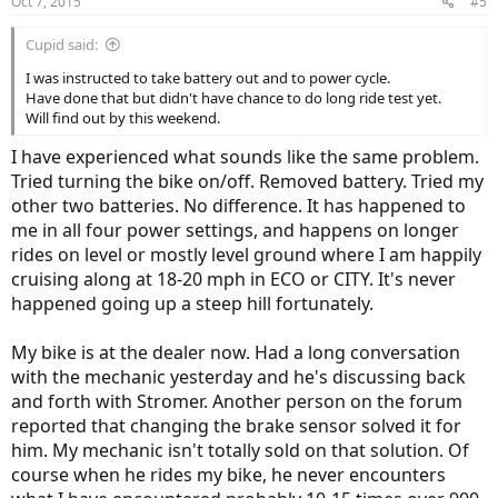
Oct 7, 2015
#5
Cupid said:
I was instructed to take battery out and to power cycle.
Have done that but didn't have chance to do long ride test yet.
Will find out by this weekend.
I have experienced what sounds like the same problem.
Tried turning the bike on/off. Removed battery. Tried my
other two batteries. No difference. It has happened to
me in all four power settings, and happens on longer
rides on level or mostly level ground where I am happily
cruising along at 18-20 mph in ECO or CITY. It's never
happened going up a steep hill fortunately.
My bike is at the dealer now. Had a long conversation
with the mechanic yesterday and he's discussing back
and forth with Stromer. Another person on the forum
reported that changing the brake sensor solved it for
him. My mechanic isn't totally sold on that solution. Of
course when he rides my bike, he never encounters