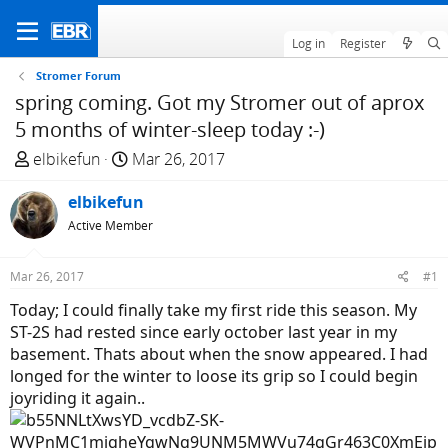
Log in
Register
Stromer Forum
spring coming. Got my Stromer out of aprox
5 months of winter-sleep today :-)
T
S
elbikefun
Mar 26, 2017
h
t
r
elbikefun
a
e
r
Active Member
a
t
d
d
Mar 26, 2017
#1
s
a
Today; I could finally take my first ride this season. My
t
t
ST-2S had rested since early october last year in my
a
e
basement. Thats about when the snow appeared. I had
r
longed for the winter to loose its grip so I could begin
t
joyriding it again..
e
r