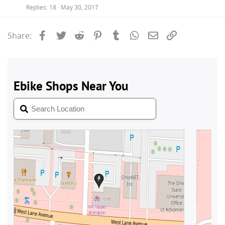
Replies
18
May 30, 2017
Facebook
Twitter
Reddit
Pinterest
Tumblr
WhatsApp
Email
Link
Share: