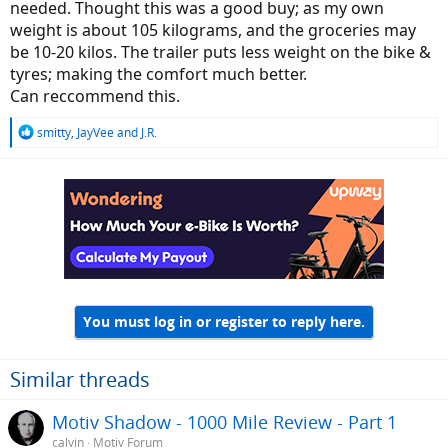
needed. Thought this was a good buy; as my own
weight is about 105 kilograms, and the groceries may
be 10-20 kilos. The trailer puts less weight on the bike &
tyres; making the comfort much better.
Can reccommend this.
R
smitty
,
JayVee
and
J.R.
e
a
c
t
i
o
n
s
:
You must log in or register to reply here.
Similar threads
Motiv Shadow - 1000 Mile Review - Part 1
calvin
Motiv Forum