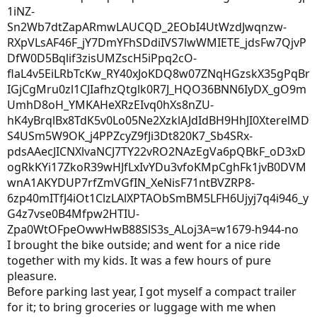
I brought the bike outside; and went for a nice ride
together with my kids. It was a few hours of pure
pleasure.
Before parking last year, I got myself a compact trailer
for it; to bring groceries or luggage with me when