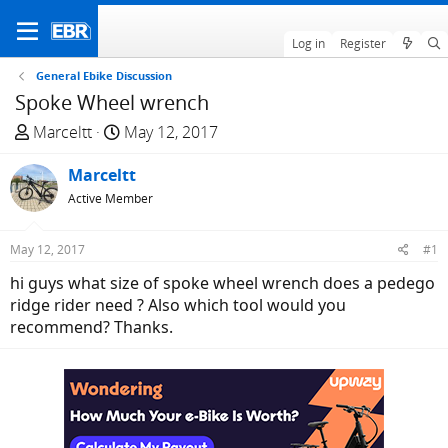
Log in
Register
General Ebike Discussion
Spoke Wheel wrench
T
S
Marceltt
May 12, 2017
h
t
r
Marceltt
a
e
r
Active Member
a
t
d
d
May 12, 2017
#1
s
a
hi guys what size of spoke wheel wrench does a pedego
t
t
ridge rider need ? Also which tool would you
a
e
recommend? Thanks.
r
t
e
r