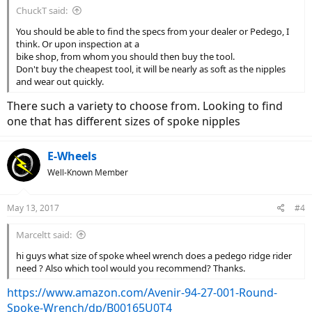
ChuckT said:
You should be able to find the specs from your dealer or Pedego, I
think. Or upon inspection at a
bike shop, from whom you should then buy the tool.
Don't buy the cheapest tool, it will be nearly as soft as the nipples
and wear out quickly.
There such a variety to choose from. Looking to find
one that has different sizes of spoke nipples
E-Wheels
Well-Known Member
May 13, 2017
#4
Marceltt said:
hi guys what size of spoke wheel wrench does a pedego ridge rider
need ? Also which tool would you recommend? Thanks.
https://www.amazon.com/Avenir-94-27-001-Round-
Spoke-Wrench/dp/B00165U0T4