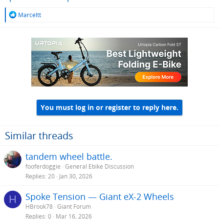
R
Marceltt
e
a
c
t
i
o
n
s
:
You must log in or register to reply here.
Similar threads
tandem wheel battle.
fooferdoggie
General Ebike Discussion
Replies
20
Jan 30, 2026
Spoke Tension — Giant eX-2 Wheels
H
HBrook78
Giant Forum
Replies
0
Mar 16, 2026