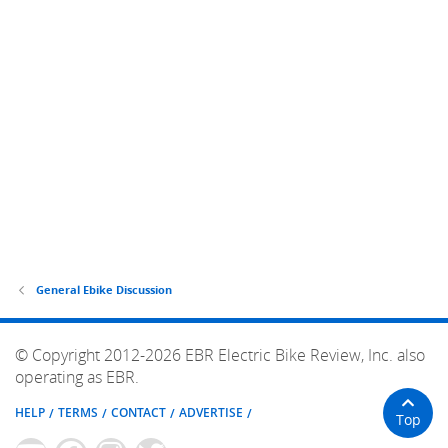
General Ebike Discussion
© Copyright 2012-2026 EBR Electric Bike Review, Inc. also
operating as EBR.
HELP
TERMS
CONTACT
ADVERTISE
Top