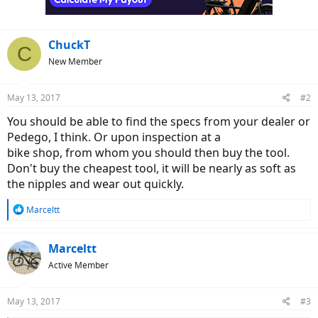
ChuckT
C
New Member
May 13, 2017
#2
You should be able to find the specs from your dealer or
Pedego, I think. Or upon inspection at a
bike shop, from whom you should then buy the tool.
Don't buy the cheapest tool, it will be nearly as soft as
the nipples and wear out quickly.
R
Marceltt
e
a
c
Marceltt
t
Active Member
i
o
n
May 13, 2017
#3
s
: