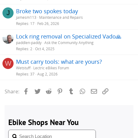
Broke two spokes today
J
jamesm113
Maintenance and Repairs
Replies
17
Feb 26, 2026
Lock ring removal on Specialized Vado🙏
paddlen-paddy
Ask the Community Anything
Replies
2
Oct 4, 2025
Must carry tools: what are yours?
W
Wetstuff
Lectric eBikes Forum
Replies
37
Aug 2, 2026
Facebook
Twitter
Reddit
Pinterest
Tumblr
WhatsApp
Email
Link
Share: