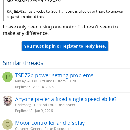
one motor? Does it run slower?
KAIJIELAISI has a website. See if anyone is alive over there to answer
a question about this,
I have only been using one motor. It doesn't seem to
make any difference.
You must log in or register to reply here.
Similar threads
TSDZ2b power setting problems
P
Pasley69
DIY, Kits and Custom Builds
Replies
5
Apr 14, 2026
Anyone prefer a fixed single-speed ebike?
Underdog
General Ebike Discussion
Replies
42
Jan 9, 2026
Motor controller and display
C
Curtech
General Ebike Discussion