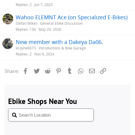
Replies
2
Jun 7, 2025
Wahoo ELEMNT Ace (on Specialized E-Bikes)
Stefan Mikes
General Ebike Discussion
Replies
134
May 20, 2026
New member with a Dakeya Da06.
kcoyne6673
Introductions & Bike Garage
Replies
2
Nov 9, 2024
Facebook
Twitter
Reddit
Pinterest
Tumblr
WhatsApp
Email
Link
Share: