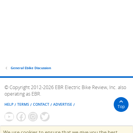
General Ebike Discussion
© Copyright 2012-2026 EBR Electric Bike Review, Inc. also
operating as EBR.
HELP
TERMS
CONTACT
ADVERTISE
Top
We use cookies to ensure that we give you the best