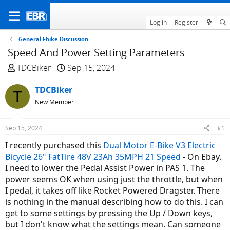
Log in
Register
General Ebike Discussion
Speed And Power Setting Parameters
T
S
TDCBiker
Sep 15, 2024
h
t
r
TDCBiker
a
T
e
r
New Member
a
t
d
d
Sep 15, 2024
#1
s
a
I recently purchased this
Dual Motor E-Bike V3 Electric
t
t
Bicycle 26" FatTire 48V 23Ah 35MPH 21 Speed
- On Ebay.
a
e
I need to lower the Pedal Assist Power in PAS 1. The
r
power seems OK when using just the throttle, but when
t
I pedal, it takes off like Rocket Powered Dragster. There
e
is nothing in the manual describing how to do this. I can
r
get to some settings by pressing the Up / Down keys,
but I don't know what the settings mean. Can someone