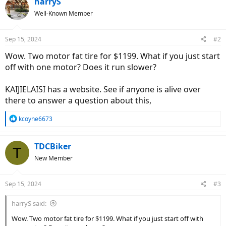
harryS
Well-Known Member
Sep 15, 2024
#2
Wow. Two motor fat tire for $1199. What if you just start
off with one motor? Does it run slower?
KAIJIELAISI has a website. See if anyone is alive over
there to answer a question about this,
R
kcoyne6673
e
a
c
TDCBiker
T
t
New Member
i
o
n
Sep 15, 2024
#3
s
:
harryS said:
Wow. Two motor fat tire for $1199. What if you just start off with