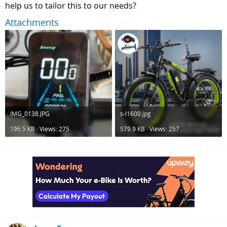
help us to tailor this to our needs?
Attachments
IMG_0138.JPG
s-l1600.jpg
196.5 KB · Views: 275
579.9 KB · Views: 257