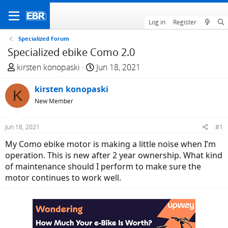
Log in
Register
Specialized Forum
Specialized ebike Como 2.0
T
S
kirsten konopaski
Jun 18, 2021
h
t
r
kirsten konopaski
a
K
e
r
New Member
a
t
d
d
Jun 18, 2021
#1
s
a
My Como ebike motor is making a little noise when I’m
t
t
operation. This is new after 2 year ownership. What kind
a
e
of maintenance should I perform to make sure the
r
motor continues to work well.
t
e
r