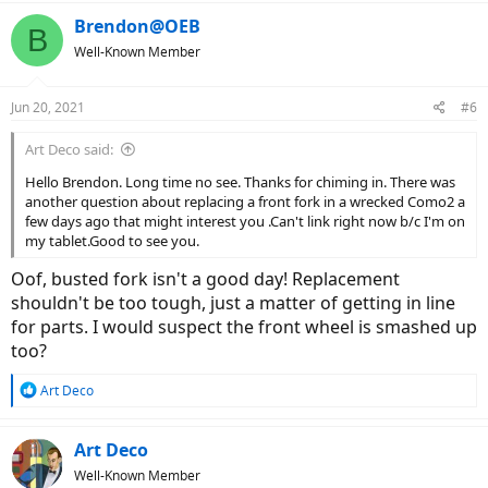
Brendon@OEB
B
Well-Known Member
Jun 20, 2021
#6
Art Deco said:
Hello Brendon. Long time no see. Thanks for chiming in. There was
another question about replacing a front fork in a wrecked Como2 a
few days ago that might interest you .Can't link right now b/c I'm on
my tablet.Good to see you.
Oof, busted fork isn't a good day! Replacement
shouldn't be too tough, just a matter of getting in line
for parts. I would suspect the front wheel is smashed up
too?
R
Art Deco
e
a
c
Art Deco
t
Well-Known Member
i