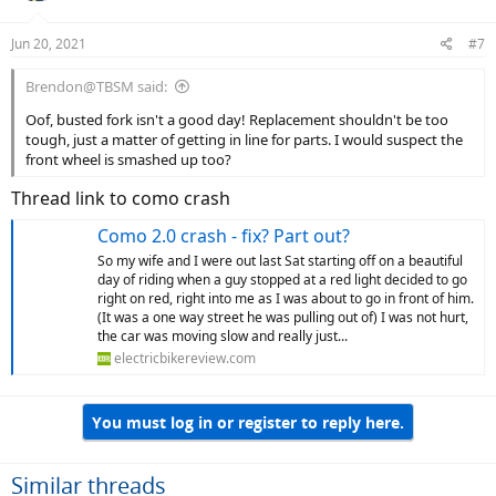
o
n
Jun 20, 2021
#7
s
:
Brendon@TBSM said:
Oof, busted fork isn't a good day! Replacement shouldn't be too
tough, just a matter of getting in line for parts. I would suspect the
front wheel is smashed up too?
Thread link to como crash
Como 2.0 crash - fix? Part out?
So my wife and I were out last Sat starting off on a beautiful
day of riding when a guy stopped at a red light decided to go
right on red, right into me as I was about to go in front of him.
(It was a one way street he was pulling out of) I was not hurt,
the car was moving slow and really just...
electricbikereview.com
You must log in or register to reply here.
Similar threads