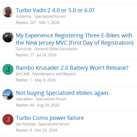
Turbo Vado 2 4.0 or 5.0 or 6.0?
mcdenny
Specialized Forum
Replies
267
Mar 1, 2026
My Experience Registering Three E-Bikes with
the New Jersey MVC (First Day of Registration)
GuruUno
General Ebike Discussion
Replies
27
Jul 24, 2026
Rambo Krusader 2.0 Battery Won't Release?
J
Jim1348
Maintenance and Repairs
Replies
1
May 9, 2026
Not buying Specialized ebikes again.
topcatken
Specialized Forum
Replies
44
Aug 29, 2024
Turbo Como power failure
J
Joe Palooka
Specialized Forum
Replies
6
Dec 22, 2024