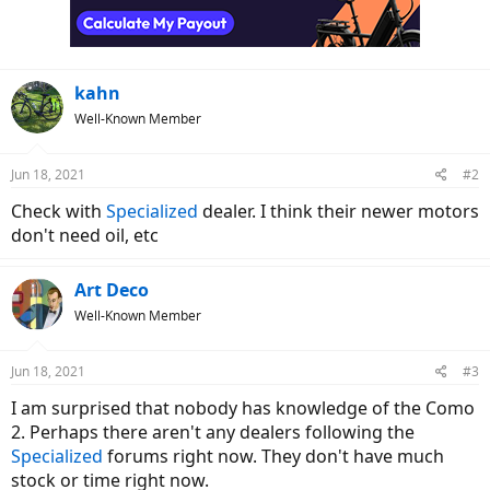
kahn
Well-Known Member
Jun 18, 2021
#2
Check with
Specialized
dealer. I think their newer motors
don't need oil, etc
Art Deco
Well-Known Member
Jun 18, 2021
#3
I am surprised that nobody has knowledge of the Como
2. Perhaps there aren't any dealers following the
Specialized
forums right now. They don't have much
stock or time right now.