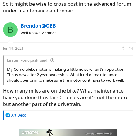
So it might be wise to cross post in the advanced forum
under maintenance and repair
Brendon@OEB
B
Well-Known Member
Jun 19, 2021
#4
kirsten konopaski said:
My Como ebike motor is making a little noise when I’m operation.
This is new after 2 year ownership. What kind of maintenance
should I perform to make sure the motor continues to work well.
How many miles are on the bike? What maintenance
have you done thus far? Chances are it's not the motor
but another part of the drivetrain.
R
Art Deco
e
a
c
t