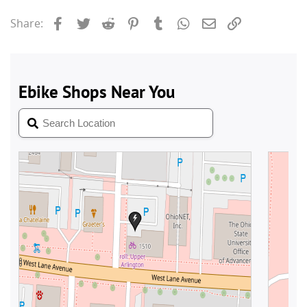
Facebook
Twitter
Reddit
Pinterest
Tumblr
WhatsApp
Email
Link
Share: