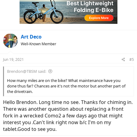
i
o
n
s
:
Art Deco
Well-Known Member
Jun 19, 2021
#5
Brendon@TBSM said:
How many miles are on the bike? What maintenance have you
done thus far? Chances are it's not the motor but another part of
the drivetrain.
Hello Brendon. Long time no see. Thanks for chiming in.
There was another question about replacing a front
fork in a wrecked Como2 a few days ago that might
interest you .Can't link right now b/c I'm on my
tablet.Good to see you.