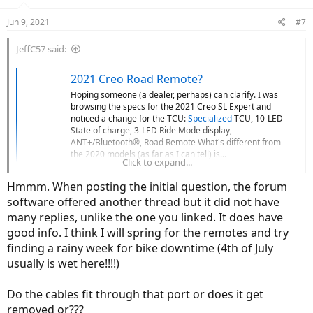
o
n
Jun 9, 2021
#7
s
:
JeffC57 said:
2021 Creo Road Remote?
Hoping someone (a dealer, perhaps) can clarify. I was
browsing the specs for the 2021 Creo SL Expert and
noticed a change for the TCU:
Specialized
TCU, 10-LED
State of charge, 3-LED Ride Mode display,
ANT+/Bluetooth®, Road Remote What's different from
the 2020 models (as far as I can tell) is...
Click to expand...
electricbikereview.com
Hmmm. When posting the initial question, the forum
software offered another thread but it did not have
Good info here. I had the LBS do the work after I decided where to
put the buttons with the help of the thread.
many replies, unlike the one you linked. It does have
good info. I think I will spring for the remotes and try
finding a rainy week for bike downtime (4th of July
usually is wet here!!!!)
Do the cables fit through that port or does it get
removed or???