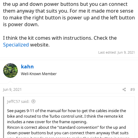
the up and down power buttons but you can connect
them anyway that suits you. For me it made more sense
to make the right button is power up and the left button
is power down.
I think the kit comes with instructions. Check the
Specialized
website.
Last edited:
Jun 9, 2021
kahn
Well-Known Member
Jun 9, 2021
#9
JeffC57 said:
See pages 9-11 of the manual for how to get the cables inside the
bike and routed to the Turbo control unit. I think the remote kit
includes a new cover for the frame opening.
Rincon is correct about the “standard convention” for the up and
down power buttons but you can connect them anyway that suits