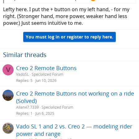
Lefty here. I put the + button on my left hand, - for my
right. (Stronger hand, more power, weaker hand less
power.) Just seems intuitive to me.
You must log in or register to reply here.
Similar threads
Creo 2 Remote Buttons
V
VadoSL
Specialized Forum
Replies
5
Jun 10, 2026
Creo 2 Remote Buttons not working on a ride
(Solved)
Allan47.7339
Specialized Forum
Replies
1
Jun 6, 2025
Vado SL 1 and 2 vs. Creo 2 — modeling rider
power and range