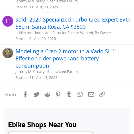
Jeremy McCreary
Specialized Forum
Replies
11
Aug 30, 2025
sold: 2020 Specialized Turbo Creo Expert EVO
E
58cm, Santa Rosa, CA $3800
eddiecreo
Items and Parts for Sale or Wanted, By-Owner
Replies
0
Aug 20, 2025
Modeling a Creo 2 motor in a Vado SL 1:
Effect on rider power and battery
consumption
Jeremy McCreary
Specialized Forum
Replies
51
Apr 13, 2025
Facebook
Twitter
Reddit
Pinterest
Tumblr
WhatsApp
Email
Link
Share: