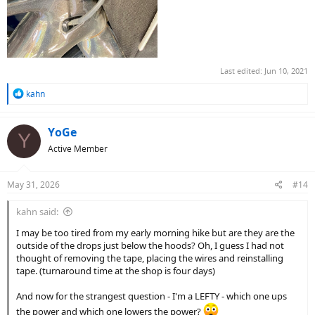
Last edited:
Jun 10, 2021
R
kahn
e
a
c
YoGe
Y
t
Active Member
i
o
n
May 31, 2026
#14
s
:
kahn said:
I may be too tired from my early morning hike but are they are the
outside of the drops just below the hoods? Oh, I guess I had not
thought of removing the tape, placing the wires and reinstalling
tape. (turnaround time at the shop is four days)
And now for the strangest question - I'm a LEFTY - which one ups
the power and which one lowers the power?