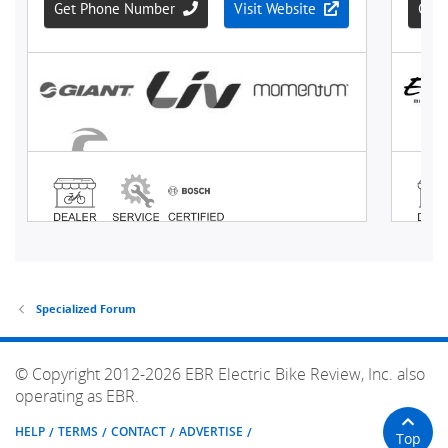
Specialized Forum
© Copyright 2012-2026 EBR Electric Bike Review, Inc. also
operating as EBR.
HELP
TERMS
CONTACT
ADVERTISE
Top