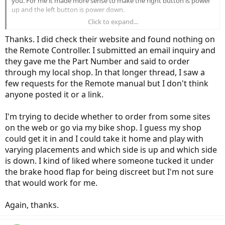
you. For me it made more sense to make the right button is power
up and the left button is power down.
Click to expand...
I think the kit comes with instructions. Check the Specialized
website.
Thanks. I did check their website and found nothing on
the Remote Controller. I submitted an email inquiry and
they gave me the Part Number and said to order
through my local shop. In that longer thread, I saw a
few requests for the Remote manual but I don't think
anyone posted it or a link.
I'm trying to decide whether to order from some sites
on the web or go via my bike shop. I guess my shop
could get it in and I could take it home and play with
varying placements and which side is up and which side
is down. I kind of liked where someone tucked it under
the brake hood flap for being discreet but I'm not sure
that would work for me.
Again, thanks.