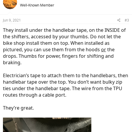
t
Well-Known Member
i
o
n
Jun 9, 2021
#3
s
:
They install under the handlebar tape, on the INSIDE of
the shifters, accessed by your thumbs. Do not let the
bike shop install them on top. When installed as
pictured, you can use them from the hoods
or
the
drops. Thumbs for power, fingers for shifting and
braking.
Electrician’s tape to attach them to the handlebars, then
handlebar tape over the top. You don’t want bulky zip
ties under the handlebar tape. The wire from the TPU
routes through a cable port.
They’re great.