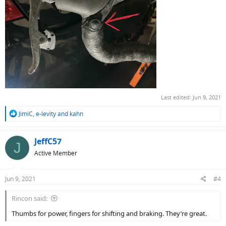
Last edited:
Jun 9, 2021
R
JimiC
,
e-levity
and
kahn
e
a
c
JeffC57
J
t
Active Member
i
o
n
Jun 9, 2021
#4
s
:
Rincon said:
Thumbs for power, fingers for shifting and braking. They’re great.