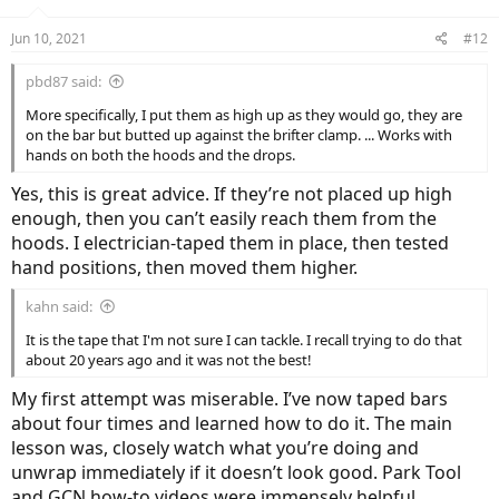
Jun 10, 2021
#12
pbd87 said:
More specifically, I put them as high up as they would go, they are
on the bar but butted up against the brifter clamp. ... Works with
hands on both the hoods and the drops.
Yes, this is great advice. If they’re not placed up high
enough, then you can’t easily reach them from the
hoods. I electrician-taped them in place, then tested
hand positions, then moved them higher.
kahn said:
It is the tape that I'm not sure I can tackle. I recall trying to do that
about 20 years ago and it was not the best!
My first attempt was miserable. I’ve now taped bars
about four times and learned how to do it. The main
lesson was, closely watch what you’re doing and
unwrap immediately if it doesn’t look good. Park Tool
and GCN how-to videos were immensely helpful.