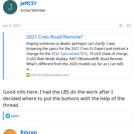
JeffC57
J
Active Member
Jun 9, 2021
#2
2021 Creo Road Remote?
Hoping someone (a dealer, perhaps) can clarify. I was
browsing the specs for the 2021 Creo SL Expert and noticed a
change for the TCU:
Specialized
TCU, 10-LED State of charge,
3-LED Ride Mode display, ANT+/Bluetooth®, Road Remote
What's different from the 2020 models (as far as I can tell)
is...
electricbikereview.com
Good info here. I had the LBS do the work after I
decided where to put the buttons with the help of the
thread.
R
kahn
e
a
c
Rincon