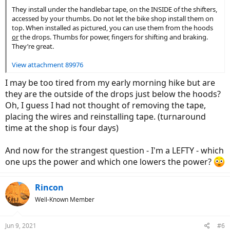
They install under the handlebar tape, on the INSIDE of the shifters,
accessed by your thumbs. Do not let the bike shop install them on
top. When installed as pictured, you can use them from the hoods
or
the drops. Thumbs for power, fingers for shifting and braking.
They’re great.
View attachment 89976
I may be too tired from my early morning hike but are
they are the outside of the drops just below the hoods?
Oh, I guess I had not thought of removing the tape,
placing the wires and reinstalling tape. (turnaround
time at the shop is four days)
And now for the strangest question - I'm a LEFTY - which
one ups the power and which one lowers the power?
Rincon
Well-Known Member
Jun 9, 2021
#6