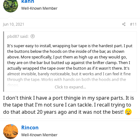
kahn
t
Well-Known Member
i
o
n
Jun 10, 2021
#11
s
:
pbd87 said:
It's super easy to install, wrapping bar tape is the hardest part. I put
the buttons below the hoods on the inside of the bar, as shown
above. More specifically, I put them as high up as they would go,
they are on the bar but butted up against the brifter clamp. Then I
actually wrapped the tape over the button as if it wasn't there. It's
almost invisible, barely noticeable, but it works and I can feel it fine
through the tape. Works with hands on both the hoods and the
drops.
Click to expand...
My bike had the side cable port with the larger opening in the spare
I don't think I have a port thingie in my spare parts. It is
parts kits that came with the bike.
the tape that I'm not sure I can tackle. I recall trying to
do that about 20 years ago and it was not the best!
Rincon
Well-Known Member