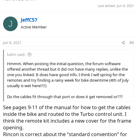
Last edited:
Jun 9, 2021
JeffC57
J
Active Member
Jun 9, 2021
#8
kahn said:
Hmmm. When posting the initial question, the forum software
offered another thread but it did not have many replies, unlike the
one you linked. It does have good info. I think I will spring for the
remotes and try finding a rainy week for bike downtime (4th of July
usually is wet here!!!!)
Do the cables fit through that port or does it get removed or???
See pages 9-11 of the manual for how to get the cables
inside the bike and routed to the Turbo control unit. I
think the remote kit includes a new cover for the frame
opening.
Rincon is correct about the “standard convention” for