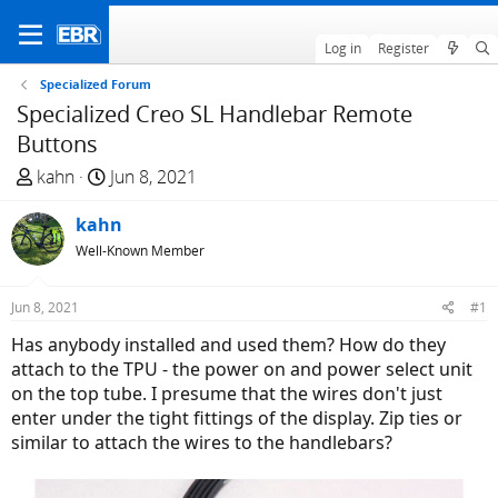
Log in
Register
Specialized Forum
Specialized Creo SL Handlebar Remote
Buttons
T
S
kahn
Jun 8, 2021
h
t
r
kahn
a
e
r
Well-Known Member
a
t
d
d
Jun 8, 2021
#1
s
a
Has anybody installed and used them? How do they
t
t
attach to the TPU - the power on and power select unit
a
e
on the top tube. I presume that the wires don't just
r
enter under the tight fittings of the display. Zip ties or
t
similar to attach the wires to the handlebars?
e
r