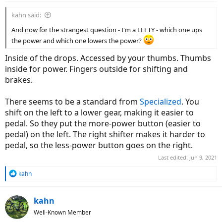
kahn said:
And now for the strangest question - I'm a LEFTY - which one ups
the power and which one lowers the power?
Inside of the drops. Accessed by your thumbs. Thumbs
inside for power. Fingers outside for shifting and
brakes.
There seems to be a standard from
Specialized
. You
shift on the left to a lower gear, making it easier to
pedal. So they put the more-power button (easier to
pedal) on the left. The right shifter makes it harder to
pedal, so the less-power button goes on the right.
Last edited:
Jun 9, 2021
R
kahn
e
a
c
kahn
t
Well-Known Member
i