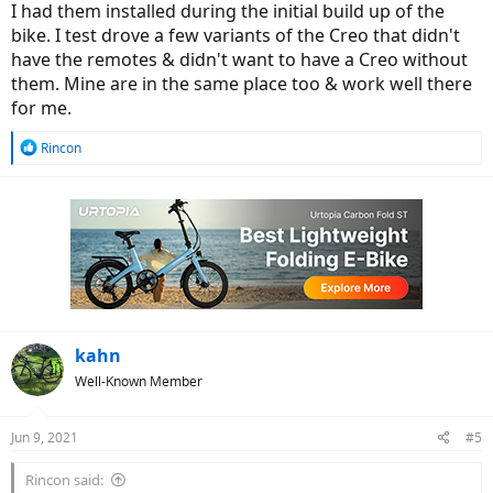
I had them installed during the initial build up of the
bike. I test drove a few variants of the Creo that didn't
have the remotes & didn't want to have a Creo without
them. Mine are in the same place too & work well there
for me.
R
Rincon
e
a
c
t
i
o
n
s
:
kahn
Well-Known Member
Jun 9, 2021
#5
Rincon said: