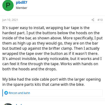
pbd87
P
Member
Jun 10, 2021
#10
It's super easy to install, wrapping bar tape is the
hardest part. I put the buttons below the hoods on the
inside of the bar, as shown above. More specifically, I put
them as high up as they would go, they are on the bar
but butted up against the brifter clamp. Then I actually
wrapped the tape over the button as if it wasn't there.
It's almost invisible, barely noticeable, but it works and I
can feel it fine through the tape. Works with hands on
both the hoods and the drops.
My bike had the side cable port with the larger opening
in the spare parts kits that came with the bike.
R
Rincon
and
kahn
e
a
c