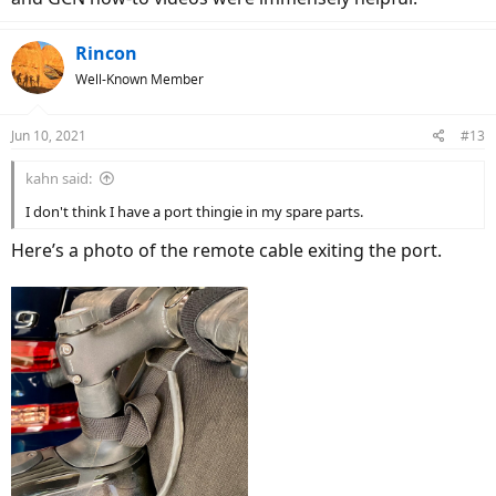
Rincon
Well-Known Member
Jun 10, 2021
#13
kahn said:
I don't think I have a port thingie in my spare parts.
Here’s a photo of the remote cable exiting the port.