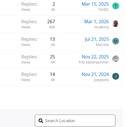
Replies
2
Mar 15, 2025
T
Views
4K
TJinDC
Replies
267
Mar 1, 2026
Views
40K
mcdenny
Replies
13
Jul 21, 2025
M
Views
4K
Marcela
Replies
25
Nov 22, 2025
Views
6K
fritz katzenjammer
Replies
14
Nov 21, 2024
J
Views
8K
joeylyons