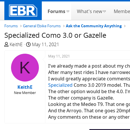
Forums
What's new
Membe
Forums
General Ebike Forums
Ask the Community Anything
Specialized Como 3.0 or Gazelle
T
S
KeithE
May 11, 2021
h
t
r
a
May 11, 2021
K
e
r
I've already made a post about my ch
a
t
After many test rides I have narrowe
d
d
I would greatly appreciate comments
s
a
Specialized
Como 3.0 2019 model. That
KeithE
t
t
The other option would be the 4.0. I
New Member
a
e
The other company is Gazelle.
r
Looking at the Medeo T9. That one 
t
And the Arroyo. That one goes 20mph. 
e
Any comments on these or any other 
r