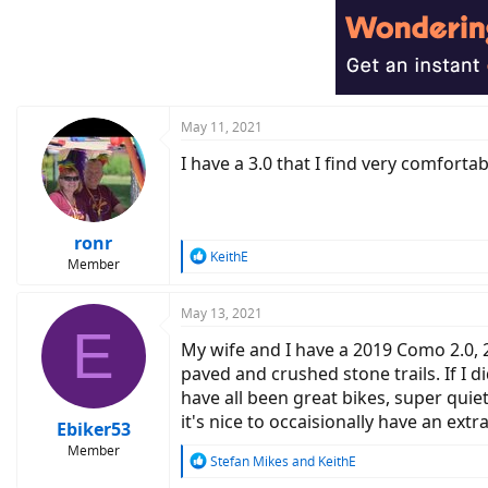
May 11, 2021
I have a 3.0 that I find very comfortab
ronr
R
KeithE
Member
e
a
c
May 13, 2021
E
t
My wife and I have a 2019 Como 2.0, 
i
o
paved and crushed stone trails. If I 
n
have all been great bikes, super qui
s
it's nice to occaisionally have an ex
:
Ebiker53
Member
R
Stefan Mikes
and
KeithE
e