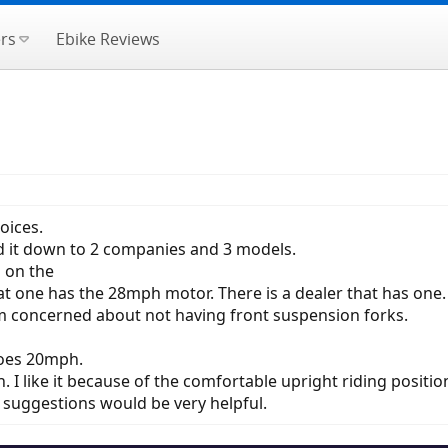
rs
Ebike Reviews
oices.
d it down to 2 companies and 3 models.
 on the
 one has the 28mph motor. There is a dealer that has one.
'm concerned about not having front suspension forks.
goes 20mph.
I like it because of the comfortable upright riding positio
suggestions would be very helpful.