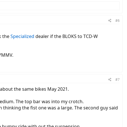
#6
k the
Specialized
dealer if the BLOKS to TCD-W
. YMMV.
#7
ng about the same bikes May 2021.
 medium. The top bar was into my crotch.
in thinking the fist one was a large. The second guy said
the bumpy ride with out the suspension.