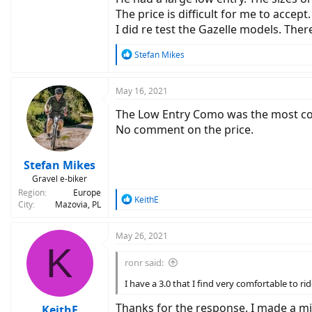
The price is difficult for me to acce
I did re test the Gazelle models. Ther
R
Stefan Mikes
e
a
c
May 16, 2021
t
The Low Entry Como was the most com
i
o
No comment on the price.
n
s
:
Stefan Mikes
Gravel e-biker
Region
Europe
R
KeithE
City
Mazovia, PL
e
a
c
May 26, 2021
K
t
i
ronr said:
o
n
I have a 3.0 that I find very comfortable to rid
s
:
Thanks for the response. I made a mi
KeithE