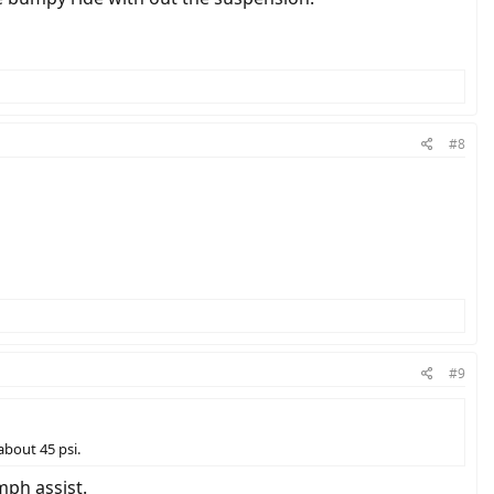
#8
#9
 about 45 psi.
mph assist.