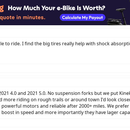
le to ride. I find the big tires really help with shock absorpt
2021 4.0 and 2021 5.0. No suspension forks but we put Kine
did more riding on rough trails or around town I'd look clo
et powerful motors and reliable after 2000+ miles. We prefe
tra boost in speed and more importantly they have lager capac