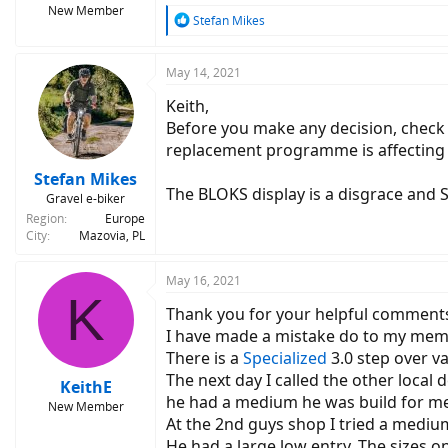
New Member
R
Stefan Mikes
e
a
c
May 14, 2021
t
Keith,
i
o
Before you make any decision, check 
n
replacement programme is affecting th
s
:
Stefan Mikes
The BLOKS display is a disgrace and S
Gravel e-biker
Region
Europe
City
Mazovia, PL
May 16, 2021
K
Thank you for your helpful comments. 
I have made a mistake do to my mem
There is a
Specialized
3.0 step over va
The next day I called the other local 
KeithE
he had a medium he was build for me.
New Member
At the 2nd guys shop I tried a mediu
He had a large low entry. The sizes o