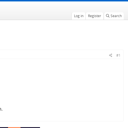
Log in
Register
Search
#1
n.