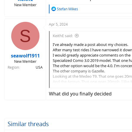
New Member
R
Stefan Mikes
e
a
c
Apr 5, 2024
S
t
i
KeithE said:
o
n
I've already made a post about my choices.
s
After many test rides I have narrowed it dow
:
seawolf1911
I would greatly appreciate comments on the
Specialized Como 3.0 2019 model. That one ha
New Member
The other option would be the 4.0. I'm conce
Region
USA
The other company is Gazelle.
Looking at the Medeo T9. That one goes 20m
And the Arroyo. That one goes 20mph. I like i
Any comments on these or any other suggest
What did you finally decided
Similar threads