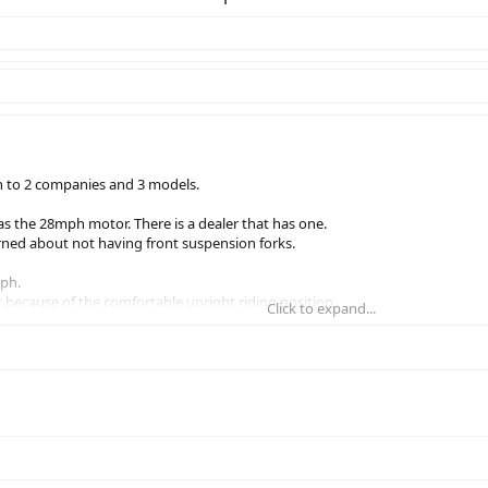
n to 2 companies and 3 models.
s the 28mph motor. There is a dealer that has one.
rned about not having front suspension forks.
ph.
t because of the comfortable upright riding position.
Click to expand...
ions would be very helpful.