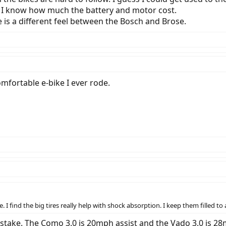
pt. I know how much the battery and motor cost.
e is a different feel between the Bosch and Brose.
fortable e-bike I ever rode.
e. I find the big tires really help with shock absorption. I keep them filled to
stake. The Como 3.0 is 20mph assist and the Vado 3.0 is 28