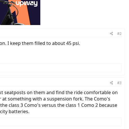
#2
ion. I keep them filled to about 45 psi.
#3
kt seatposts on them and find the ride comfortable on
ser at something with a suspension fork. The Como's
r the class 3 Como's versus the class 1 Como 2 because
ity batteries.