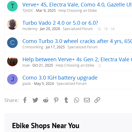
Verve+ 4S, Electra Vale, Como 4.0, Gazelle Ul
T
TJinDC
Mar 9, 2025
Help Choosing an Ebike
Turbo Vado 2 4.0 or 5.0 or 6.0?
mcdenny
Jan 20, 2026
Specialized Forum
12
13
14
Como Turbo 3.0 wheel cracks after 4 yrs, 65
C
CrimsonKing
Jul 17, 2025
Specialized Forum
Help between Verve+ 4s Gen 2, Electra Vale
lisak
Oct 21, 2025
Help Choosing an Ebike
2
Como 3.0 IGH battery upgrade
J
jpadc
May 5, 2024
Specialized Forum
Facebook
Twitter
Reddit
Pinterest
Tumblr
WhatsApp
Email
Link
Share: