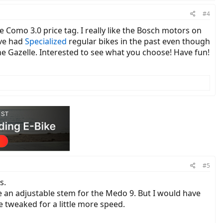
#4
e Como 3.0 price tag. I really like the Bosch motors on
've had
Specialized
regular bikes in the past even though
 the Gazelle. Interested to see what you choose! Have fun!
#5
s.
e an adjustable stem for the Medo 9. But I would have
e tweaked for a little more speed.