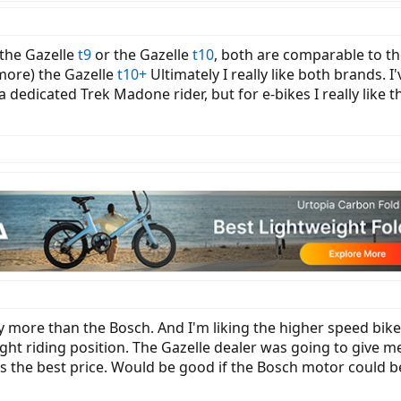
 the Gazelle
t9
or the Gazelle
t10
, both are comparable to th
t more) the Gazelle
t10+
Ultimately I really like both brands. I
a dedicated Trek Madone rider, but for e-bikes I really like
ly more than the Bosch. And I'm liking the higher speed bike
ght riding position. The Gazelle dealer was going to give m
as the best price. Would be good if the Bosch motor could b