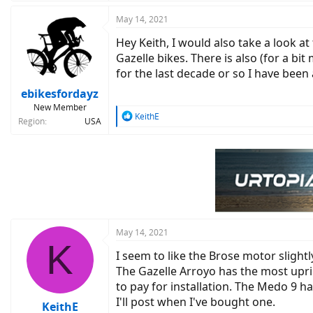
a
c
May 14, 2021
t
Hey Keith, I would also take a look at
i
o
Gazelle bikes. There is also (for a bi
n
for the last decade or so I have been 
s
:
ebikesfordayz
New Member
R
KeithE
Region
USA
e
a
c
t
i
o
n
s
:
May 14, 2021
K
I seem to like the Brose motor slight
The Gazelle Arroyo has the most upri
to pay for installation. The Medo 9 h
I'll post when I've bought one.
KeithE