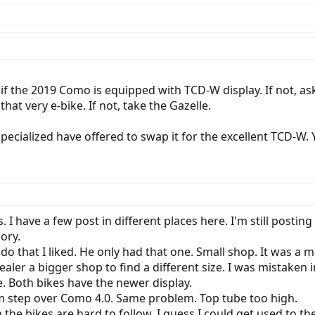
if the 2019 Como is equipped with TCD-W display. If not, as
at very e-bike. If not, take the Gazelle.
pecialized have offered to swap it for the excellent TCD-W
I have a few post in different places here. I'm still posti
ory.
do that I liked. He only had that one. Small shop. It was a
dealer a bigger shop to find a different size. I was mistaken 
 Both bikes have the newer display.
m step over Como 4.0. Same problem. Top tube too high.
n the bikes are hard to follow. I guess I could get used to 