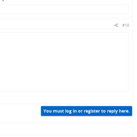
#10
You must log in or register to reply here.