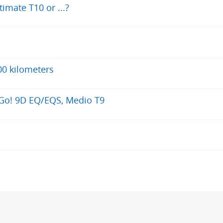
timate T10 or ...?
00 kilometers
 Go! 9D EQ/EQS, Medio T9