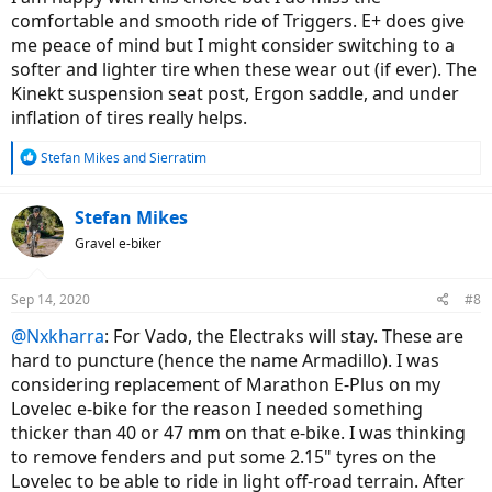
comfortable and smooth ride of Triggers. E+ does give
me peace of mind but I might consider switching to a
softer and lighter tire when these wear out (if ever). The
Kinekt suspension seat post, Ergon saddle, and under
inflation of tires really helps.
R
Stefan Mikes
and
Sierratim
e
a
c
Stefan Mikes
t
Gravel e-biker
i
o
n
Sep 14, 2020
#8
s
:
@Nxkharra
: For Vado, the Electraks will stay. These are
hard to puncture (hence the name Armadillo). I was
considering replacement of Marathon E-Plus on my
Lovelec e-bike for the reason I needed something
thicker than 40 or 47 mm on that e-bike. I was thinking
to remove fenders and put some 2.15" tyres on the
Lovelec to be able to ride in light off-road terrain. After