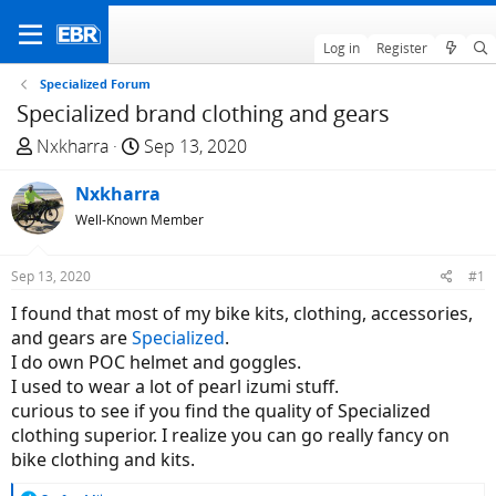
Log in
Register
Specialized Forum
Specialized brand clothing and gears
T
S
Nxkharra
Sep 13, 2020
h
t
r
Nxkharra
a
e
r
Well-Known Member
a
t
d
d
Sep 13, 2020
#1
s
a
I found that most of my bike kits, clothing, accessories,
t
t
and gears are
Specialized
.
a
e
I do own POC helmet and goggles.
r
I used to wear a lot of pearl izumi stuff.
t
curious to see if you find the quality of Specialized
e
clothing superior. I realize you can go really fancy on
r
bike clothing and kits.