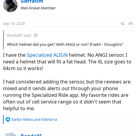
Sierratim
t
Well-Known Member
i
o
n
Sep 14, 2020
#9
s
:
RandallS said:
Which helmet did you get? With ANGI or not? If with - thoughts?
I have the
Specialized ALIGN
helmet. No ANGI sensor. I
need a helmet that will fit a fat head. The XL size goes to
64cm so it works!
I had considered adding the sensor, but the reviews are
mixed and it sends alerts out through your phone
running the Specialized Ride app. My favorite rides are
often out of cell service range so it didn't seem that
helpful to me.
R
Stefan Mikes
and
Nxkharra
e
a
c