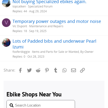
Not buying Specialized ebikes again.
topcatken
Specialized Forum
Replies
44
Aug 29, 2024
Temporary power outages and motor noise
V
Vic Dupont
Maintenance and Repairs
Replies
18
Sep 19, 2025
Lots of Padded bibs and underwear Pearl
Izumi
fooferdoggie
Items and Parts for Sale or Wanted, By-Owner
Replies
0
Oct 28, 2023
Facebook
Twitter
Reddit
Pinterest
Tumblr
WhatsApp
Email
Link
Share: