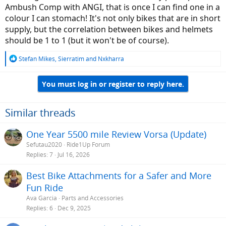
Ambush Comp with ANGI, that is once I can find one in a
colour I can stomach! It's not only bikes that are in short
supply, but the correlation between bikes and helmets
should be 1 to 1 (but it won't be of course).
R
Stefan Mikes
,
Sierratim
and
Nxkharra
e
a
You must log in or register to reply here.
c
t
i
o
Similar threads
n
s
One Year 5500 mile Review Vorsa (Update)
:
Sefutau2020
Ride1Up Forum
Replies
7
Jul 16, 2026
Best Bike Attachments for a Safer and More
Fun Ride
Ava Garcia
Parts and Accessories
Replies
6
Dec 9, 2025