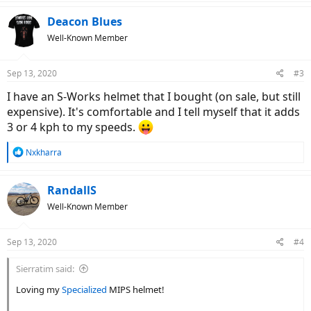
a
c
Deacon Blues
t
Well-Known Member
i
o
n
Sep 13, 2020
#3
s
:
I have an S-Works helmet that I bought (on sale, but still
expensive). It's comfortable and I tell myself that it adds
3 or 4 kph to my speeds.
R
Nxkharra
e
a
c
RandallS
t
Well-Known Member
i
o
n
Sep 13, 2020
#4
s
:
Sierratim said:
Loving my
Specialized
MIPS helmet!