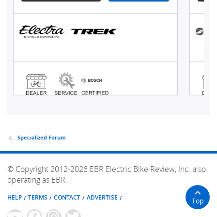
Specialized Forum
© Copyright 2012-2026 EBR Electric Bike Review, Inc. also
operating as EBR.
HELP
TERMS
CONTACT
ADVERTISE
Top