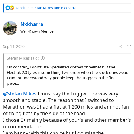
R
RandallS
,
Stefan Mikes
and
Nxkharra
e
a
c
Nxkharra
t
Well-Known Member
i
o
n
Sep 14, 2020
#7
s
:
Stefan Mikes said:
On contrary, I don't use Specialized clothes or helmet but the
Electrak 2.0 tyres is something I will order when the stock ones wear.
I cannot understand why people keep the Triggers in the first
place...
@Stefan Mikes
I must say the Trigger ride was very
smooth and stable. The reason that I switched to
Marathon was I had a flat at 1,200 miles and am not fan
of fixing flats by the side of the road.
I chose E+ mainly because of your’s and other member’s
recommendation.
I am happy with this choice but I do miss the