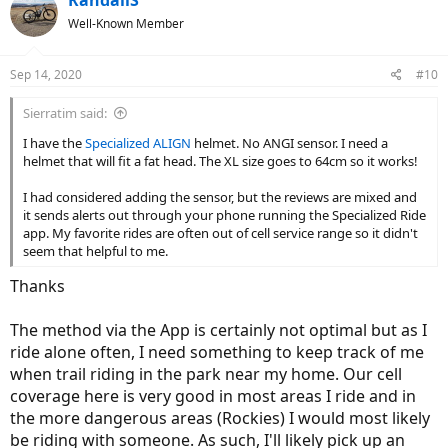
RandallS
t
Well-Known Member
i
o
n
Sep 14, 2020
#10
s
:
Sierratim said:
I have the
Specialized ALIGN
helmet. No ANGI sensor. I need a
helmet that will fit a fat head. The XL size goes to 64cm so it works!
I had considered adding the sensor, but the reviews are mixed and
it sends alerts out through your phone running the Specialized Ride
app. My favorite rides are often out of cell service range so it didn't
seem that helpful to me.
Thanks
The method via the App is certainly not optimal but as I
ride alone often, I need something to keep track of me
when trail riding in the park near my home. Our cell
coverage here is very good in most areas I ride and in
the more dangerous areas (Rockies) I would most likely
be riding with someone. As such, I'll likely pick up an