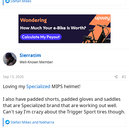
R
Stefan Mikes
e
a
c
t
i
o
n
s
:
Sierratim
Well-Known Member
Sep 13, 2020
#2
Loving my
Specialized
MIPS helmet!
I also have padded shorts, padded gloves and saddles
that are Specialized brand that are working out well.
Can't say I'm crazy about the Trigger Sport tires though.
R
Stefan Mikes
and
Nxkharra
e