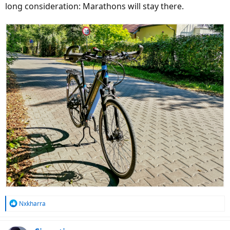
long consideration: Marathons will stay there.
R
Nxkharra
e
a
c