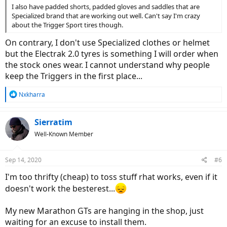
I also have padded shorts, padded gloves and saddles that are
Specialized brand that are working out well. Can't say I'm crazy
about the Trigger Sport tires though.
On contrary, I don't use Specialized clothes or helmet
but the Electrak 2.0 tyres is something I will order when
the stock ones wear. I cannot understand why people
keep the Triggers in the first place...
R
Nxkharra
e
a
c
Sierratim
t
Well-Known Member
i
o
n
Sep 14, 2020
#6
s
:
I'm too thrifty (cheap) to toss stuff rhat works, even if it
doesn't work the besterest...
My new Marathon GTs are hanging in the shop, just
waiting for an excuse to install them.