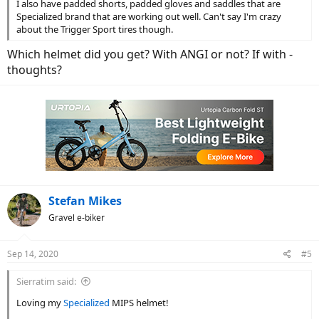
I also have padded shorts, padded gloves and saddles that are
Specialized brand that are working out well. Can't say I'm crazy
about the Trigger Sport tires though.
Which helmet did you get? With ANGI or not? If with -
thoughts?
Stefan Mikes
Gravel e-biker
Sep 14, 2020
#5
Sierratim said:
Loving my
Specialized
MIPS helmet!