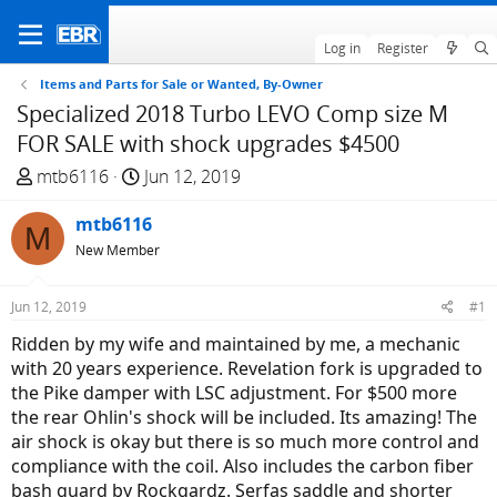
Log in
Register
Items and Parts for Sale or Wanted, By-Owner
Specialized 2018 Turbo LEVO Comp size M
FOR SALE with shock upgrades $4500
T
S
mtb6116
Jun 12, 2019
h
t
r
mtb6116
a
M
e
r
New Member
a
t
d
d
Jun 12, 2019
#1
s
a
Ridden by my wife and maintained by me, a mechanic
t
t
with 20 years experience. Revelation fork is upgraded to
a
e
the Pike damper with LSC adjustment. For $500 more
r
the rear Ohlin's shock will be included. Its amazing! The
t
air shock is okay but there is so much more control and
e
compliance with the coil. Also includes the carbon fiber
r
bash guard by Rockgardz. Serfas saddle and shorter