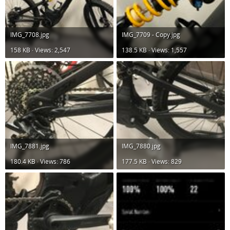
IMG_7708.jpg
IMG_7709 - Copy.jpg
158 KB · Views: 2,547
138.5 KB · Views: 1,557
IMG_7881.jpg
IMG_7880.jpg
180.4 KB · Views: 786
177.5 KB · Views: 829