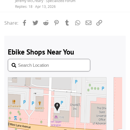
Jeremy McCreary
Specialized Forum
Replies
18
Apr 13, 2026
Facebook
Twitter
Reddit
Pinterest
Tumblr
WhatsApp
Email
Link
Share: