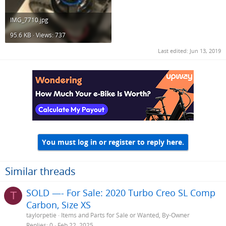
IMG_7710.jpg
95.6 KB · Views: 737
Last edited:
Jun 13, 2019
You must log in or register to reply here.
Similar threads
SOLD —- For Sale: 2020 Turbo Creo SL Comp
T
Carbon, Size XS
taylorpetie
Items and Parts for Sale or Wanted, By-Owner
Replies
0
Feb 22, 2025