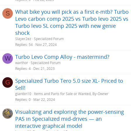
What bike you will pick as a first e-mtb? Turbo
S
Levo carbon comp 2025 vs Turbo levo 2025 vs
Turbo levo SL comp 2025 with new genie
shock
Slayer2ez
Specialized Forum
Replies
54
Nov 27, 2024
Turbo Levo Comp Alloy - mastermind?
W
warthor
Specialized Forum
Replies
4
Dec 21, 2023
Specialized Turbo Tero 5.0 size XL- Priced to
G
Sell!
giantkn10
Items and Parts for Sale or Wanted, By-Owner
Replies
0
Mar 22, 2024
Visualizing and exploring the power-sensing
PAS in Specialized mid-drives — an
interactive graphical model