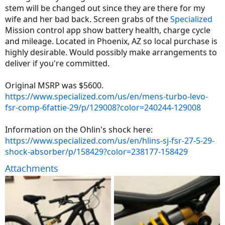
stem will be changed out since they are there for my
wife and her bad back. Screen grabs of the
Specialized
Mission control app show battery health, charge cycle
and mileage. Located in Phoenix, AZ so local purchase is
highly desirable. Would possibly make arrangements to
deliver if you're committed.
Original MSRP was $5600.
https://www.specialized.com/us/en/mens-turbo-levo-
fsr-comp-6fattie-29/p/129008?color=240244-129008
Information on the Ohlin's shock here:
https://www.specialized.com/us/en/hlins-sj-fsr-27-5-29-
shock-absorber/p/158429?color=238177-158429
Attachments