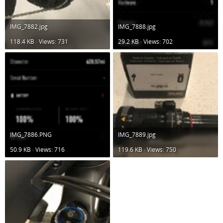
IMG_7882.jpg
IMG_7888.jpg
118.4 KB · Views: 731
29.2 KB · Views: 702
IMG_7886.PNG
IMG_7889.jpg
50.9 KB · Views: 716
119.6 KB · Views: 750