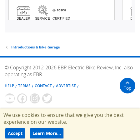
Introductions & Bike Garage
© Copyright 2012-2026 EBR Electric Bike Review, Inc. also
operating as EBR.
HELP
TERMS
CONTACT
ADVERTISE
Top
We use cookies to ensure that we give you the best
experience on our website.
Accept
Learn More…