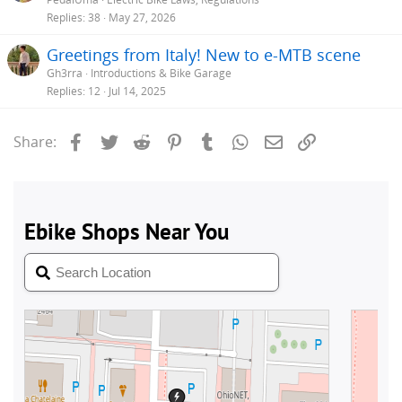
Replies
38
May 27, 2026
Greetings from Italy! New to e-MTB scene
Gh3rra
Introductions & Bike Garage
Replies
12
Jul 14, 2025
Facebook
Twitter
Reddit
Pinterest
Tumblr
WhatsApp
Email
Link
Share: