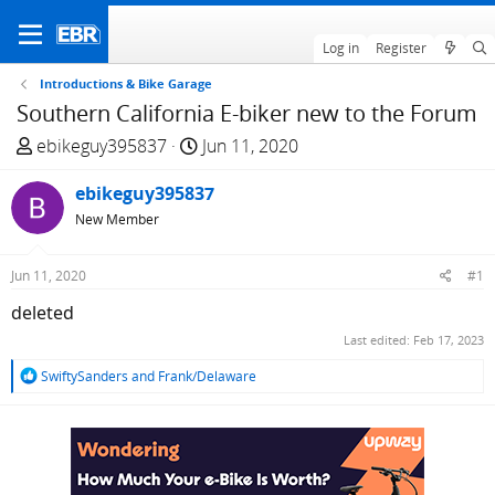
Log in
Register
Introductions & Bike Garage
Southern California E-biker new to the Forum
T
S
ebikeguy395837
Jun 11, 2020
h
t
r
ebikeguy395837
a
e
r
New Member
a
t
d
d
Jun 11, 2020
#1
s
a
deleted
t
t
a
e
Last edited:
Feb 17, 2023
r
R
SwiftySanders
and
Frank/Delaware
t
e
e
a
c
r
t
i
o