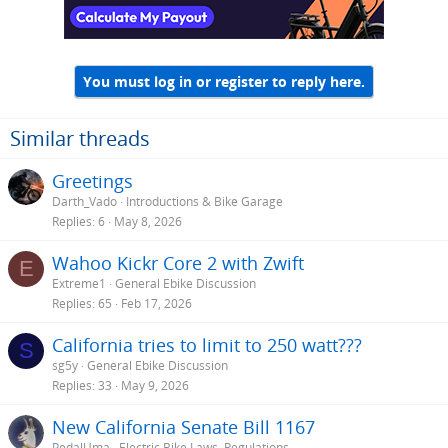
n
s
:
You must log in or register to reply here.
Similar threads
Greetings
Darth_Vado
Introductions & Bike Garage
Replies
6
May 8, 2026
Wahoo Kickr Core 2 with Zwift
E
Extreme1
General Ebike Discussion
Replies
65
Feb 17, 2026
California tries to limit to 250 watt???
S
sg5y
General Ebike Discussion
Replies
33
May 9, 2026
New California Senate Bill 1167
PedalUma
Electric Bike Laws, Regulations