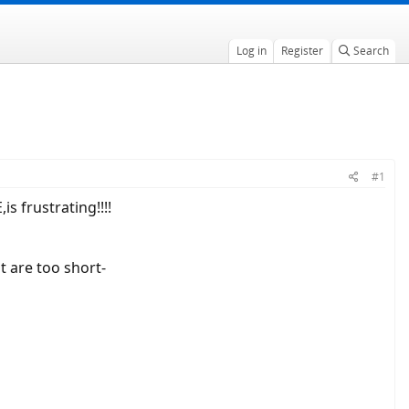
Log in
Register
Search
#1
s frustrating!!!!
t are too short-