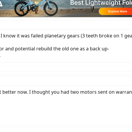
I know it was failed planetary gears (3 teeth broke on 1 gear
r and potential rebuild the old one as a back up-
.
ot better now. I thought you had two motors sent on warranty,