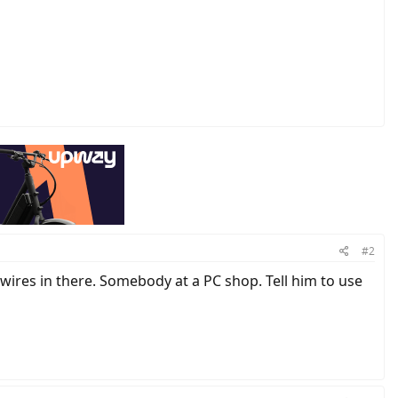
#2
wires in there. Somebody at a PC shop. Tell him to use