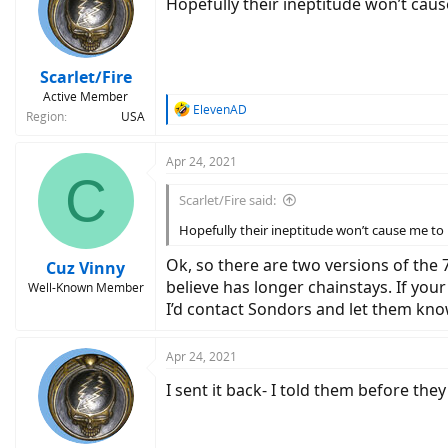
Hopefully their ineptitude won’t cause
Scarlet/Fire
Active Member
R
ElevenAD
Region
USA
e
a
c
Apr 24, 2021
C
t
i
Scarlet/Fire said:
o
n
Hopefully their ineptitude won’t cause me to br
s
:
Ok, so there are two versions of the 
Cuz Vinny
believe has longer chainstays. If yo
Well-Known Member
I’d contact Sondors and let them kno
Apr 24, 2021
I sent it back- I told them before the