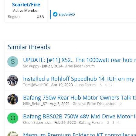
Scarlet/Fire
Active Member
R
ElevenAD
Region
USA
e
a
c
t
i
o
Similar threads
n
s
UPDATE: [#11] X52.. The 1000watt rear hub m
S
:
Sic Puppy
Jun 27, 2024
Ariel Rider Forum
Installed a Rohloff Speedhub 14, IGH on my
Tom@WashDC
Apr 19, 2023
Luna Forum
5
6
7
Bafang 750w Rear Hub Motor Owners Talk to
NBK_Rebel_87
Aug 3, 2021
General Ebike Discussion
2
Bafang BBS02B 750W 48V Mid Drive Motor Id
O
Orion Supernova
Feb 26, 2022
Bafang Forum
2
3
4
Magnum Premium Folder to KT controller s