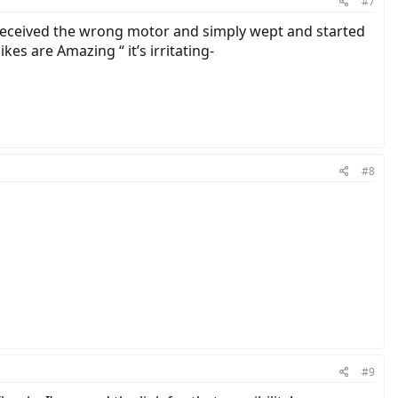
#7
 received the wrong motor and simply wept and started
kes are Amazing “ it’s irritating-
#8
#9