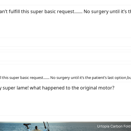
n’t fulfill this super basic request....... No surgery until it’s
ll this super basic request....... No surgery until it’s the patient’s last option,
ady super lame! what happened to the original motor?