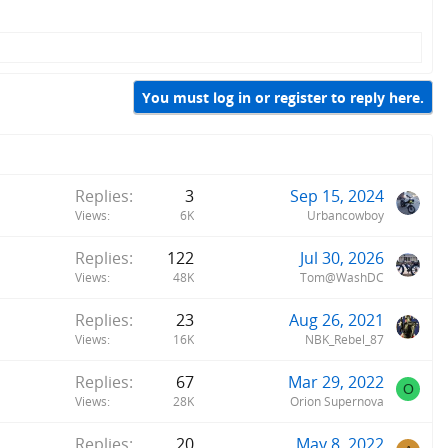
You must log in or register to reply here.
Replies
3
Sep 15, 2024
Views
6K
Urbancowboy
Replies
122
Jul 30, 2026
Views
48K
Tom@WashDC
Replies
23
Aug 26, 2021
Views
16K
NBK_Rebel_87
Replies
67
Mar 29, 2022
O
Views
28K
Orion Supernova
Replies
20
May 8, 2022