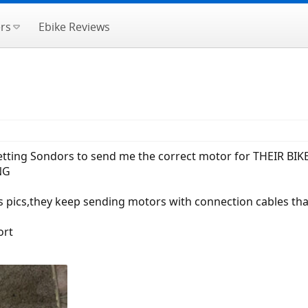
rs
Ebike Reviews
etting Sondors to send me the correct motor for THEIR BIKE,i
NG
s pics,they keep sending motors with connection cables tha
ort