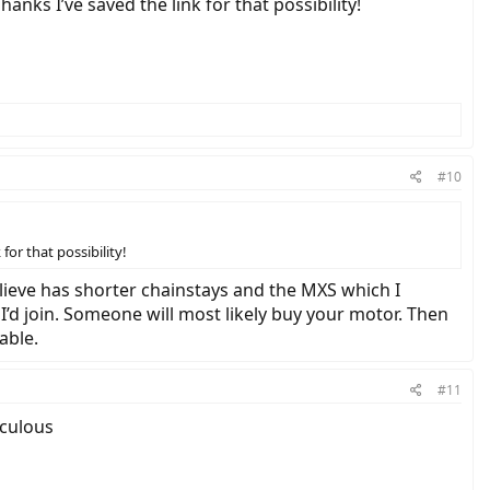
anks I’ve saved the link for that possibility!
#10
for that possibility!
elieve has shorter chainstays and the MXS which I
d join. Someone will most likely buy your motor. Then
able.
#11
iculous