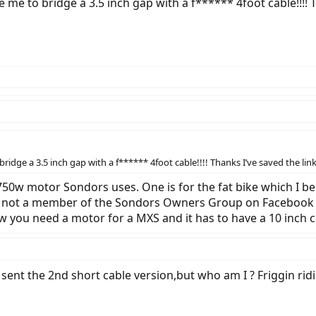
 me to bridge a 3.5 inch gap with a f****** 4foot cable!!!! Th
idge a 3.5 inch gap with a f****** 4foot cable!!!! Thanks I’ve saved the link 
750w motor Sondors uses. One is for the fat bike which I b
ur not a member of the Sondors Owners Group on Facebook I’
w you need a motor for a MXS and it has to have a 10 inch c
y sent the 2nd short cable version,but who am I ? Friggin rid