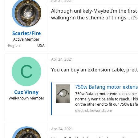
Apr 24, 2021
Although unlikely-Maybe I’m the firs
walking?in the scheme of things... it’
Scarlet/Fire
Active Member
Region
USA
Apr 24, 2021
C
You can buy an extension cable, pretty
750w Bafang motor extens
Cuz Vinny
750w Bafang motor extension cable wil
Well-Known Member
normally won't be able to reach. Thi
on the other end to fit our 750w Baf
electrobikeworld.com
Apr 24, 2021