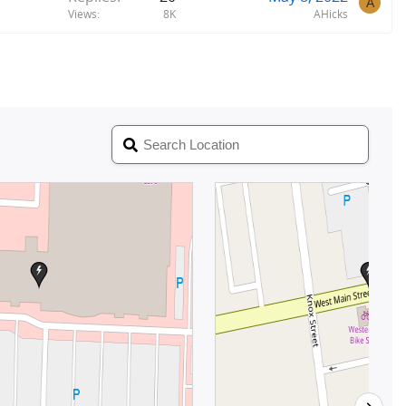
A
Views
8K
AHicks