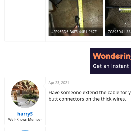
4FE96BD6-B6F5-44B1-967F-626AA9107C76.jpeg
509.1 KB · Views: 401
658.8 KB · Vie
Apr 23, 2021
Have someone extend the cable for you
butt connectors on the thick wires.
harryS
Well-Known Member