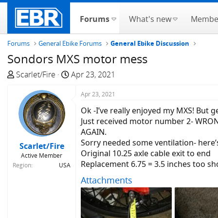
Forums
What's new
Membe
Forums
General Ebike Forums
General Ebike Discussion
Sondors MXS motor mess
T
S
Scarlet/Fire
Apr 23, 2021
h
t
r
a
Apr 23, 2021
e
r
Ok -I’ve really enjoyed my MXS! But g
a
t
Just received motor number 2- WRO
d
d
AGAIN.
s
a
Sorry needed some ventilation- here’
Scarlet/Fire
t
t
Original 10.25 axle cable exit to end
Active Member
a
e
Replacement 6.75 = 3.5 inches too sh
Region
USA
r
Attachments
t
e
r