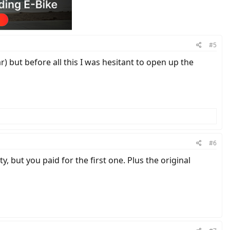
#5
) but before all this I was hesitant to open up the
#6
 but you paid for the first one. Plus the original