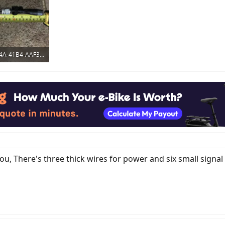
7C895D41-334A-41B4-AAF3-BA874B454054.jpeg
ws: 421
, There's three thick wires for power and six small signal 