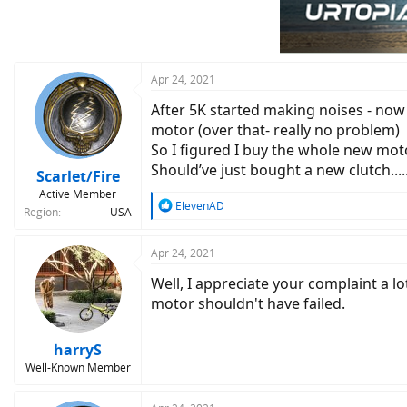
Apr 24, 2021
After 5K started making noises - now 
motor (over that- really no problem)
So I figured I buy the whole new moto
Should’ve just bought a new clutch....
Scarlet/Fire
Active Member
R
ElevenAD
Region
USA
e
a
c
Apr 24, 2021
t
Well, I appreciate your complaint a l
i
o
motor shouldn't have failed.
n
s
:
harryS
Well-Known Member