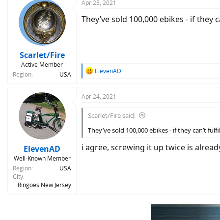
Apr 23, 2021
They’ve sold 100,000 ebikes - if they ca
Scarlet/Fire
Active Member
R
ElevenAD
Region
USA
e
a
c
Apr 24, 2021
t
i
Scarlet/Fire said:
o
n
They’ve sold 100,000 ebikes - if they can’t fulfi
s
:
i agree, screwing it up twice is alre
ElevenAD
Well-Known Member
Region
USA
City
Ringoes New Jersey