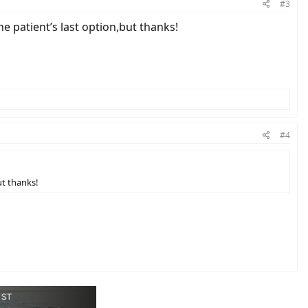
#3
 the patient’s last option,but thanks!
#4
but thanks!