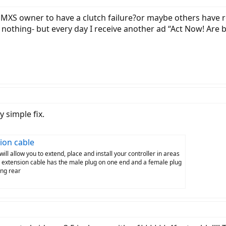
t MXS owner to have a clutch failure?or maybe others have
s nothing- but every day I receive another ad “Act Now! Are bi
 simple fix.
ion cable
l allow you to extend, place and install your controller in areas
s extension cable has the male plug on one end and a female plug
ang rear