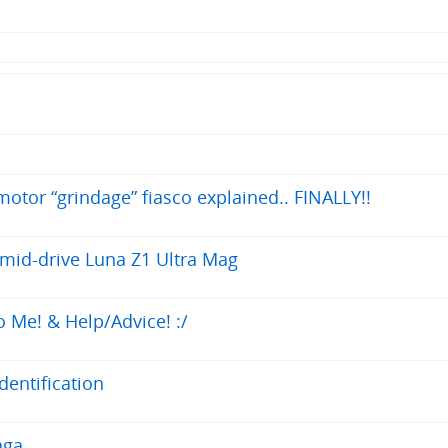
otor “grindage” fiasco explained.. FINALLY!!
 mid-drive Luna Z1 Ultra Mag
 Me! & Help/Advice! :/
entification
aga