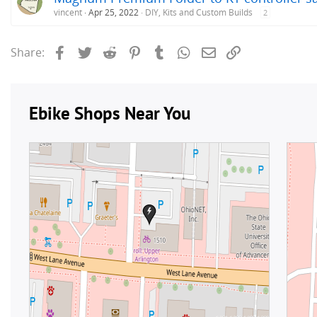
vincent
Apr 25, 2022
DIY, Kits and Custom Builds
2
Facebook
Twitter
Reddit
Pinterest
Tumblr
WhatsApp
Email
Link
Share: