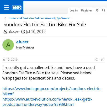
Log in
Register
Items and Parts for Sale or Wanted, By-Owner
Sondors Electric Fat Tire Bike For Sale
T
S
afuser
Jul 10, 2019
h
t
r
afuser
a
A
e
r
New Member
a
t
d
d
Jul 10, 2019
#1
s
a
I recently got a smaller e-bike and now have a used
t
t
Sondors Fat Tire e-Bike for sale. Please see below
a
e
webpages for specifications and details.
r
t
https://www.indiegogo.com/projects/sondors-electric-
e
bike#/
r
https://www.autoevolution.com/news/...eek-gets-
production-underway-video-95939.html