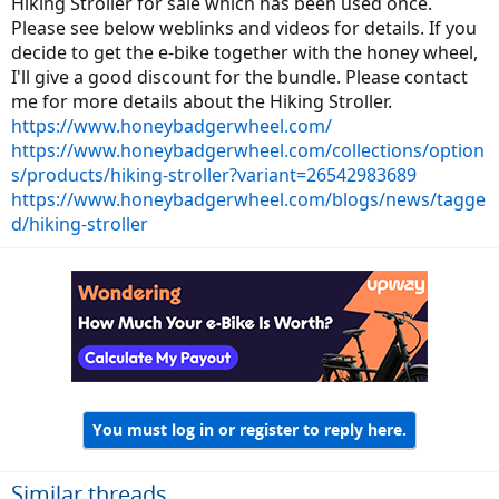
Hiking Stroller for sale which has been used once.
Please see below weblinks and videos for details. If you
decide to get the e-bike together with the honey wheel,
I'll give a good discount for the bundle. Please contact
me for more details about the Hiking Stroller.
https://www.honeybadgerwheel.com/
https://www.honeybadgerwheel.com/collections/option
s/products/hiking-stroller?variant=26542983689
https://www.honeybadgerwheel.com/blogs/news/tagge
d/hiking-stroller
You must log in or register to reply here.
Similar threads