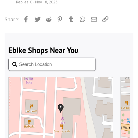
Replies
0
Nov 18, 2025
Facebook
Twitter
Reddit
Pinterest
Tumblr
WhatsApp
Email
Link
Share: