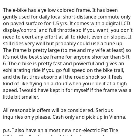
The e-bike has a yellow colored frame. It has been
gently used for daily local short-distance commute only
on paved surface for 1.5 yrs. It comes with a digital LCD
display/control and full throttle so if you want, you don't
need to exert any effort at all to ride it even on slopes. It
still rides very well but probably could use a tune up.
The frame is pretty large (to me and my wife at least) so
it's not the best size frame for anyone shorter than 5 ft
6. The e-bike is pretty fast and powerful and gives an
exhilarating ride if you go full speed on the bike trail,
and the fat tires absorb all the road shock so it feels
kind of like flying on a cloud when you ride it at a high
speed. I would have kept it for myself if the frame was a
little bit smaller.
All reasonable offers will be considered. Serious
inquiries only please. Cash only and pick up in Vienna.
p.s. I also have an almost new non-electric Fat Tire