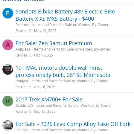
Sondors E-bike Battery 48v Electric Bike
Battery X XS MXS Battery - $400
fredross
Items and Parts for Sale or Wanted, By-Owner
Replies
0
May 19, 2025
For Sale: Zen Samuri Premium
A
AdilDesai
Items and Parts for Sale or Wanted, By-Owner
Replies
0
Oct 4, 2025
10T MAC motors double wall rims,
professionally built, 26" SE Minnesota
tomjasz
Items and Parts for Sale or Wanted, By-Owner
Replies
0
Apr 16, 2026
2017 Trek XM700+ For Sale
R
Reddish75
Items and Parts for Sale or Wanted, By-Owner
Replies
0
Sep 12, 2025
For Sale - 2026 Levo Comp Alloy Take Off Fork
OnEdge
Items and Parts for Sale or Wanted, By-Owner