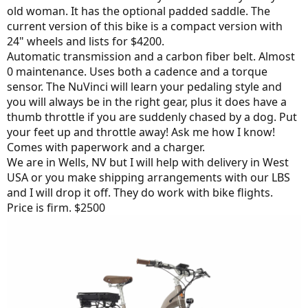
old woman. It has the optional padded saddle. The
current version of this bike is a compact version with
24" wheels and lists for $4200.
Automatic transmission and a carbon fiber belt. Almost
0 maintenance. Uses both a cadence and a torque
sensor. The NuVinci will learn your pedaling style and
you will always be in the right gear, plus it does have a
thumb throttle if you are suddenly chased by a dog. Put
your feet up and throttle away! Ask me how I know!
Comes with paperwork and a charger.
We are in Wells, NV but I will help with delivery in West
USA or you make shipping arrangements with our LBS
and I will drop it off. They do work with bike flights.
Price is firm. $2500