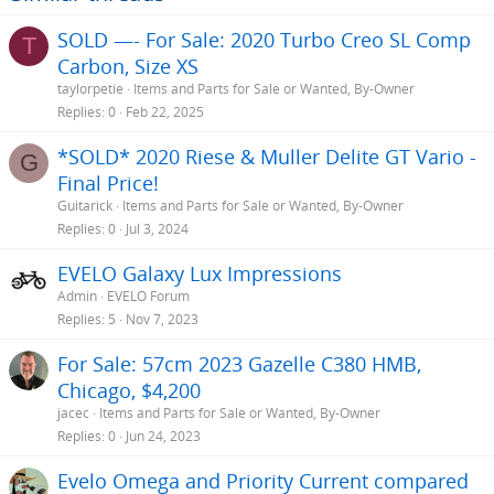
SOLD —- For Sale: 2020 Turbo Creo SL Comp
T
Carbon, Size XS
taylorpetie
Items and Parts for Sale or Wanted, By-Owner
Replies
0
Feb 22, 2025
*SOLD* 2020 Riese & Muller Delite GT Vario -
G
Final Price!
Guitarick
Items and Parts for Sale or Wanted, By-Owner
Replies
0
Jul 3, 2024
EVELO Galaxy Lux Impressions
Admin
EVELO Forum
Replies
5
Nov 7, 2023
For Sale: 57cm 2023 Gazelle C380 HMB,
Chicago, $4,200
jacec
Items and Parts for Sale or Wanted, By-Owner
Replies
0
Jun 24, 2023
Evelo Omega and Priority Current compared