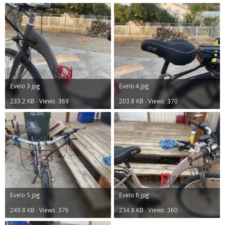
Evelo 3.jpg
Evelo 4.jpg
233.2 KB · Views: 369
203.8 KB · Views: 370
Evelo 5.jpg
Evelo 6.jpg
249.8 KB · Views: 376
234.8 KB · Views: 360