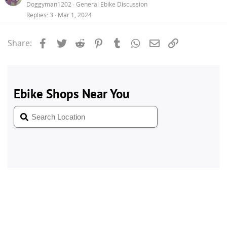
Doggyman1202
General Ebike Discussion
Replies
3
Mar 1, 2024
Facebook
Twitter
Reddit
Pinterest
Tumblr
WhatsApp
Email
Link
Share: