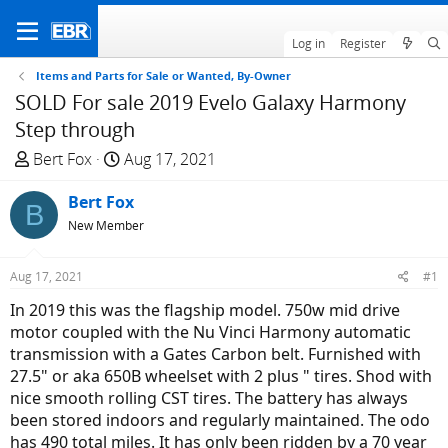
Log in
Register
Items and Parts for Sale or Wanted, By-Owner
SOLD For sale 2019 Evelo Galaxy Harmony
Step through
T
S
Bert Fox
Aug 17, 2021
h
t
r
Bert Fox
a
B
e
r
New Member
a
t
d
d
Aug 17, 2021
#1
s
a
In 2019 this was the flagship model. 750w mid drive
t
t
motor coupled with the Nu Vinci Harmony automatic
a
e
transmission with a Gates Carbon belt. Furnished with
r
27.5" or aka 650B wheelset with 2 plus " tires. Shod with
t
nice smooth rolling CST tires. The battery has always
e
been stored indoors and regularly maintained. The odo
r
has 490 total miles. It has only been ridden by a 70 year