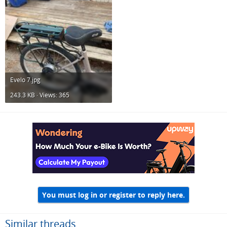
Evelo 7.jpg
243.3 KB · Views: 365
You must log in or register to reply here.
Similar threads