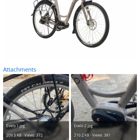
Attachments
Evelo 1.jpg
Evelo 2.jpg
209.5 KB · Views: 372
210.2 KB · Views: 381