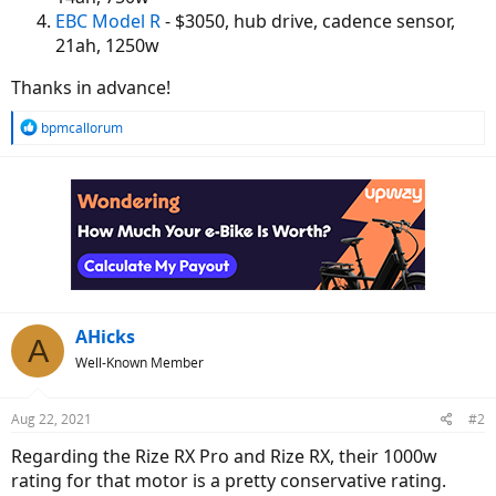
EBC Model R
- $3050, hub drive, cadence sensor,
21ah, 1250w
Thanks in advance!
R
bpmcallorum
e
a
c
t
i
o
n
s
:
AHicks
A
Well-Known Member
Aug 22, 2021
#2
Regarding the Rize RX Pro and Rize RX, their 1000w
rating for that motor is a pretty conservative rating.