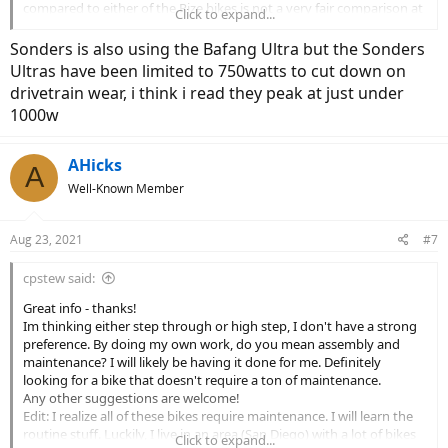
compared to either of the Rize bikes is not a very fair comparison at
Click to expand...
all. Because they tell you that the controller they're using on this
bike is able to supply 1250w to the 500w rated motor might be seen
Sonders is also using the Bafang Ultra but the Sonders
as a warning by many. That motor is only going to be able to handle
Ultras have been limited to 750watts to cut down on
that kind of power for a few seconds without overheating. Bad plan
drivetrain wear, i think i read they peak at just under
in my book....
1000w
The Dost is very similar to the Rize bikes (same frame?) with a much
more conservative motor installed. It uses the Bafang BBS02 which
AHicks
has a great reputation, but it's much less power on tap than the
A
Rize w/Ultra
Well-Known Member
Sonders is a step through, and I'm not up on what motor they're
Aug 23, 2021
#7
using. I know it's a Bafang, which is great from my perspective, but
they're saying it's torque sensing and rated for 750 watts, so not
sure what they're using.
cpstew said:
Great info - thanks!
Are you thinking step through, or conventional swing your leg
Im thinking either step through or high step, I don't have a strong
over?
preference. By doing my own work, do you mean assembly and
maintenance? I will likely be having it done for me. Definitely
Are you planning on doing your own work, or having it done for
looking for a bike that doesn't require a ton of maintenance.
you?
Any other suggestions are welcome!
Edit: I realize all of these bikes require maintenance. I will learn the
routine stuff. Luckily, I live in an area (San Diego) with a lot of bikes
Click to expand...