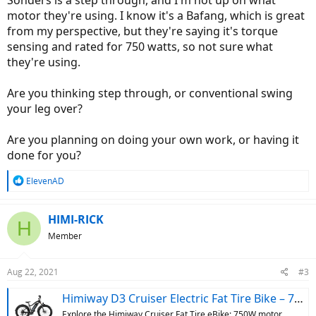
Sonders is a step through, and I'm not up on what
motor they're using. I know it's a Bafang, which is great
from my perspective, but they're saying it's torque
sensing and rated for 750 watts, so not sure what
they're using.
Are you thinking step through, or conventional swing
your leg over?
Are you planning on doing your own work, or having it
done for you?
R
ElevenAD
e
a
c
HIMI-RICK
H
t
Member
i
o
n
Aug 22, 2021
#3
s
:
Himiway D3 Cruiser Electric Fat Tire Bike – 750W Motor
Explore the Himiway Cruiser Fat Tire eBike: 750W motor,