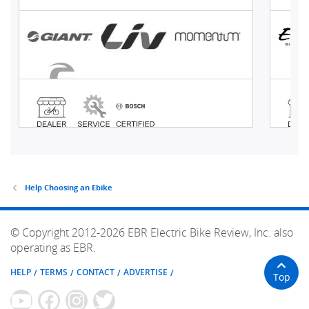
Help Choosing an Ebike
© Copyright 2012-2026 EBR Electric Bike Review, Inc. also
operating as EBR.
HELP
TERMS
CONTACT
ADVERTISE
Top