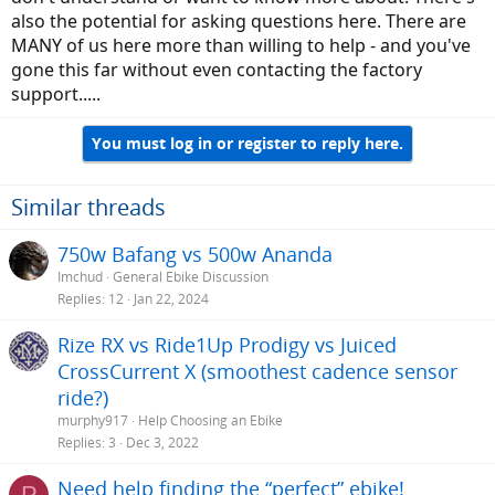
also the potential for asking questions here. There are
MANY of us here more than willing to help - and you've
gone this far without even contacting the factory
support.....
You must log in or register to reply here.
Similar threads
750w Bafang vs 500w Ananda
Imchud
General Ebike Discussion
Replies
12
Jan 22, 2024
Rize RX vs Ride1Up Prodigy vs Juiced
CrossCurrent X (smoothest cadence sensor
ride?)
murphy917
Help Choosing an Ebike
Replies
3
Dec 3, 2022
Need help finding the “perfect” ebike!
P