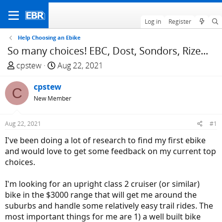
Log in
Register
Help Choosing an Ebike
So many choices! EBC, Dost, Sondors, Rize...
T
S
cpstew
Aug 22, 2021
h
t
r
cpstew
a
C
e
r
New Member
a
t
d
d
Aug 22, 2021
#1
s
a
I've been doing a lot of research to find my first ebike
t
t
and would love to get some feedback on my current top
a
e
choices.
r
t
I'm looking for an upright class 2 cruiser (or similar)
e
bike in the $3000 range that will get me around the
r
suburbs and handle some relatively easy trail rides. The
most important things for me are 1) a well built bike