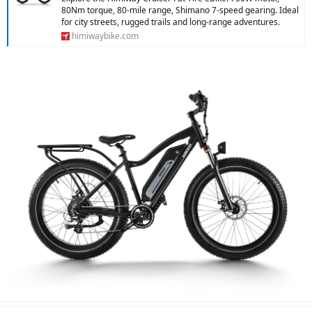
80Nm torque, 80-mile range, Shimano 7-speed gearing. Ideal
for city streets, rugged trails and long-range adventures.
himiwaybike.com