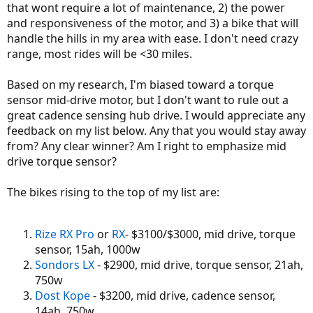
that wont require a lot of maintenance, 2) the power
and responsiveness of the motor, and 3) a bike that will
handle the hills in my area with ease. I don't need crazy
range, most rides will be <30 miles.
Based on my research, I'm biased toward a torque
sensor mid-drive motor, but I don't want to rule out a
great cadence sensing hub drive. I would appreciate any
feedback on my list below. Any that you would stay away
from? Any clear winner? Am I right to emphasize mid
drive torque sensor?
The bikes rising to the top of my list are:
Rize RX Pro
or
RX
- $3100/$3000, mid drive, torque
sensor, 15ah, 1000w
Sondors LX
- $2900, mid drive, torque sensor, 21ah,
750w
Dost Kope
- $3200, mid drive, cadence sensor,
14ah, 750w