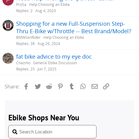
ProSa
Help Choosing an Ebike
Replies
2
Aug 4, 2023
Shopping for a new Full-Suspension Step-
Thru E-Bike w/Throttle -- Best Brand/Model?
BMWzenRider
Help Choosing an Ebike
Replies
38
Aug 26, 2024
fat bike advice to my eye doc
Chazmo
General Ebike Discussion
Replies
25
Jun 7, 2025
Facebook
Twitter
Reddit
Pinterest
Tumblr
WhatsApp
Email
Link
Share: