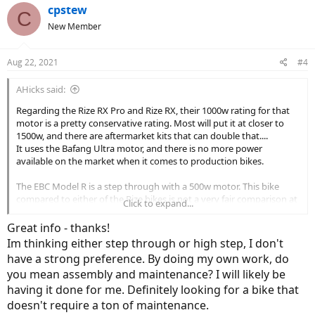
cpstew
C
New Member
Aug 22, 2021
#4
AHicks said:
Regarding the Rize RX Pro and Rize RX, their 1000w rating for that
motor is a pretty conservative rating. Most will put it at closer to
1500w, and there are aftermarket kits that can double that....
It uses the Bafang Ultra motor, and there is no more power
available on the market when it comes to production bikes.
The EBC Model R is a step through with a 500w motor. This bike
compared to either of the Rize bikes is not a very fair comparison at
Click to expand...
all. Because they tell you that the controller they're using on this
bike is able to supply 1250w to the 500w rated motor might be seen
Great info - thanks!
as a warning by many. That motor is only going to be able to handle
Im thinking either step through or high step, I don't
that kind of power for a few seconds without overheating. Bad plan
have a strong preference. By doing my own work, do
in my book....
you mean assembly and maintenance? I will likely be
The Dost is very similar to the Rize bikes (same frame?) with a much
having it done for me. Definitely looking for a bike that
more conservative motor installed. It uses the Bafang BBS02 which
doesn't require a ton of maintenance.
has a great reputation, but it's much less power on tap than the