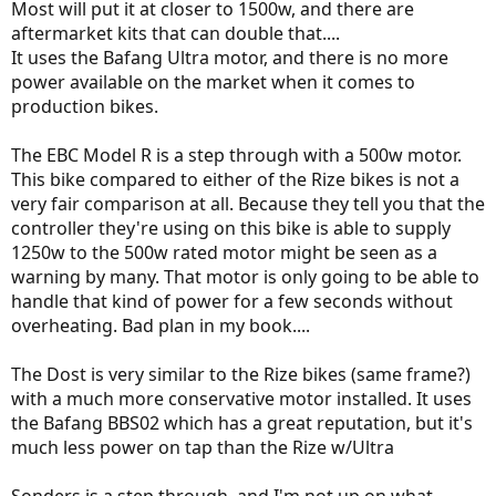
Most will put it at closer to 1500w, and there are
aftermarket kits that can double that....
It uses the Bafang Ultra motor, and there is no more
power available on the market when it comes to
production bikes.
The EBC Model R is a step through with a 500w motor.
This bike compared to either of the Rize bikes is not a
very fair comparison at all. Because they tell you that the
controller they're using on this bike is able to supply
1250w to the 500w rated motor might be seen as a
warning by many. That motor is only going to be able to
handle that kind of power for a few seconds without
overheating. Bad plan in my book....
The Dost is very similar to the Rize bikes (same frame?)
with a much more conservative motor installed. It uses
the Bafang BBS02 which has a great reputation, but it's
much less power on tap than the Rize w/Ultra