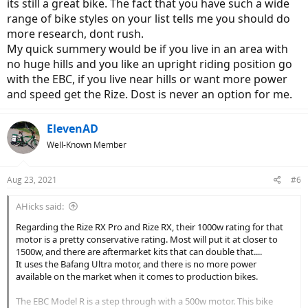
its still a great bike. The fact that you have such a wide
range of bike styles on your list tells me you should do
more research, dont rush.
My quick summery would be if you live in an area with
no huge hills and you like an upright riding position go
with the EBC, if you live near hills or want more power
and speed get the Rize. Dost is never an option for me.
ElevenAD
Well-Known Member
Aug 23, 2021
#6
AHicks said:
Regarding the Rize RX Pro and Rize RX, their 1000w rating for that
motor is a pretty conservative rating. Most will put it at closer to
1500w, and there are aftermarket kits that can double that....
It uses the Bafang Ultra motor, and there is no more power
available on the market when it comes to production bikes.
The EBC Model R is a step through with a 500w motor. This bike