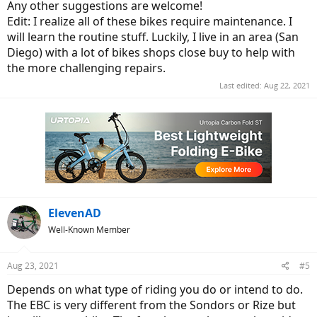
Any other suggestions are welcome!
Rize w/Ultra
Edit: I realize all of these bikes require maintenance. I
will learn the routine stuff. Luckily, I live in an area (San
Sonders is a step through, and I'm not up on what motor they're
using. I know it's a Bafang, which is great from my perspective, but
Diego) with a lot of bikes shops close buy to help with
they're saying it's torque sensing and rated for 750 watts, so not
the more challenging repairs.
sure what they're using.
Last edited:
Aug 22, 2021
Are you thinking step through, or conventional swing your leg
over?
Are you planning on doing your own work, or having it done for
you?
ElevenAD
Well-Known Member
Aug 23, 2021
#5
Depends on what type of riding you do or intend to do.
The EBC is very different from the Sondors or Rize but