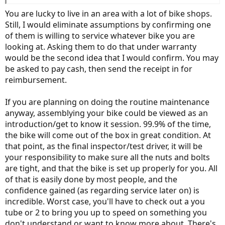
shops close buy to help with the more challenging repairs.
You are lucky to live in an area with a lot of bike shops.
Still, I would eliminate assumptions by confirming one
of them is willing to service whatever bike you are
looking at. Asking them to do that under warranty
would be the second idea that I would confirm. You may
be asked to pay cash, then send the receipt in for
reimbursement.
If you are planning on doing the routine maintenance
anyway, assemblying your bike could be viewed as an
introduction/get to know it session. 99.9% of the time,
the bike will come out of the box in great condition. At
that point, as the final inspector/test driver, it will be
your responsibility to make sure all the nuts and bolts
are tight, and that the bike is set up properly for you. All
of that is easily done by most people, and the
confidence gained (as regarding service later on) is
incredible. Worst case, you'll have to check out a you
tube or 2 to bring you up to speed on something you
don't understand or want to know more about. There's