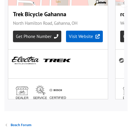
Bosch Forum