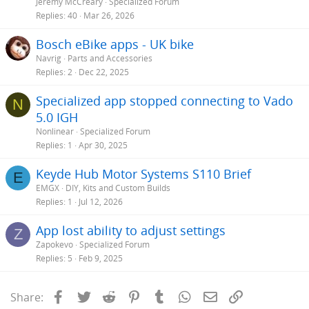
Jeremy McCreary
Specialized Forum
Replies
40
Mar 26, 2026
Bosch eBike apps - UK bike
Navrig
Parts and Accessories
Replies
2
Dec 22, 2025
Specialized app stopped connecting to Vado
N
5.0 IGH
Nonlinear
Specialized Forum
Replies
1
Apr 30, 2025
Keyde Hub Motor Systems S110 Brief
E
EMGX
DIY, Kits and Custom Builds
Replies
1
Jul 12, 2026
App lost ability to adjust settings
Z
Zapokevo
Specialized Forum
Replies
5
Feb 9, 2025
Facebook
Twitter
Reddit
Pinterest
Tumblr
WhatsApp
Email
Link
Share: