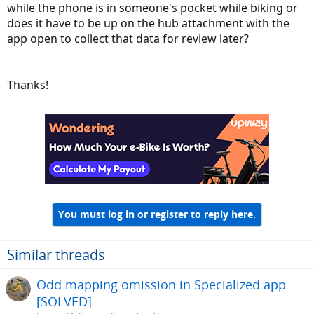
while the phone is in someone's pocket while biking or
does it have to be up on the hub attachment with the
app open to collect that data for review later?
Thanks!
You must log in or register to reply here.
Similar threads
Odd mapping omission in Specialized app
[SOLVED]