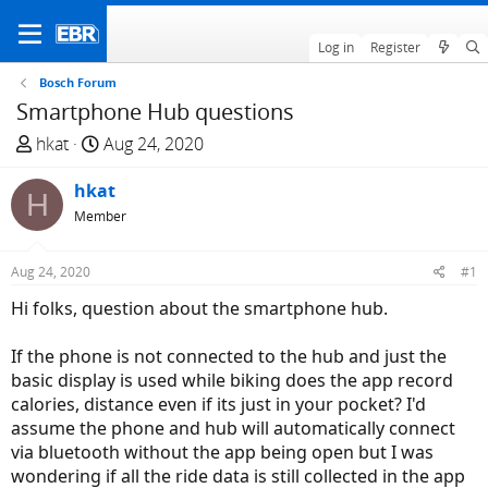
Log in
Register
Bosch Forum
Smartphone Hub questions
T
S
hkat
Aug 24, 2020
h
t
r
hkat
a
H
e
r
Member
a
t
d
d
Aug 24, 2020
#1
s
a
Hi folks, question about the smartphone hub.
t
t
a
e
If the phone is not connected to the hub and just the
r
basic display is used while biking does the app record
t
calories, distance even if its just in your pocket? I'd
e
assume the phone and hub will automatically connect
r
via bluetooth without the app being open but I was
wondering if all the ride data is still collected in the app