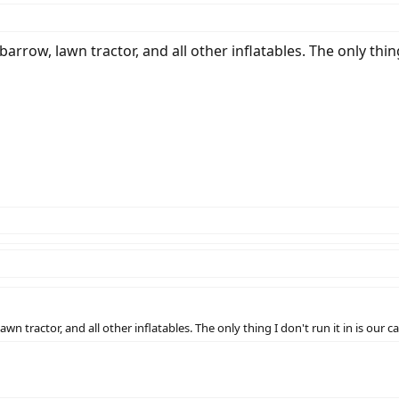
barrow, lawn tractor, and all other inflatables. The only thing 
awn tractor, and all other inflatables. The only thing I don't run it in is our ca