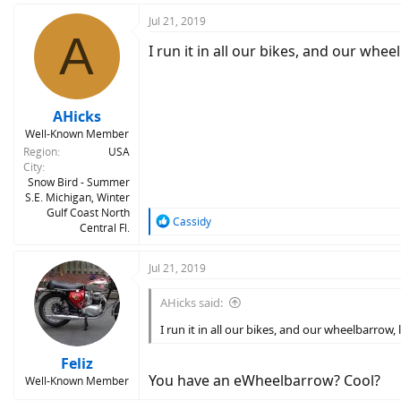
Jul 21, 2019
A
I run it in all our bikes, and our wheel
AHicks
Well-Known Member
Region
USA
City
Snow Bird - Summer
S.E. Michigan, Winter
Gulf Coast North
R
Cassidy
Central Fl.
e
a
c
Jul 21, 2019
t
i
AHicks said:
o
n
I run it in all our bikes, and our wheelbarrow, l
s
:
Feliz
You have an eWheelbarrow? Cool?
Well-Known Member