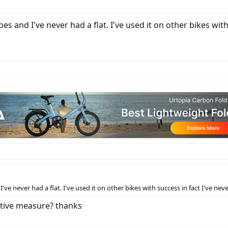
 and I've never had a flat. I've used it on other bikes with
e never had a flat. I've used it on other bikes with success in fact I've nev
ative measure? thanks