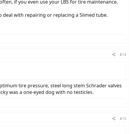
 often, if you even use your LBS for tire maintenance.
to deal with repairing or replacing a Slimed tube.
#14
 optimum tire pressure, steel long stem Schrader valves
Lucky was a one-eyed dog with no testicles.
#15