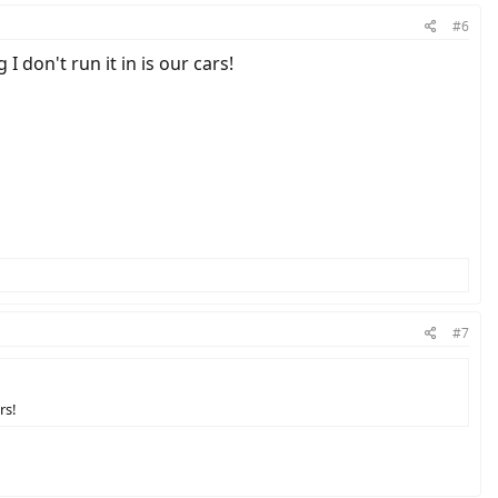
#6
I don't run it in is our cars!
#7
rs!