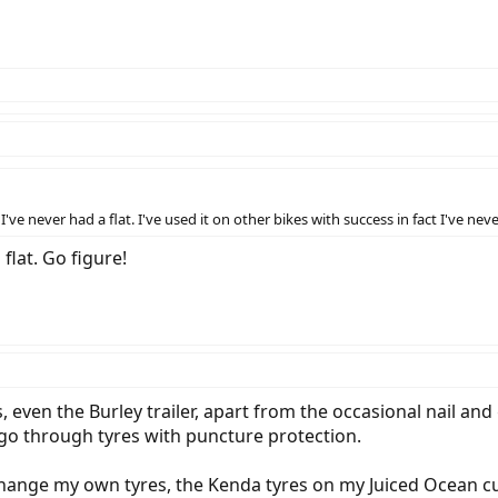
e never had a flat. I've used it on other bikes with success in fact I've nev
flat. Go figure!
, even the Burley trailer, apart from the occasional nail and
go through tyres with puncture protection.
change my own tyres, the Kenda tyres on my Juiced Ocean c