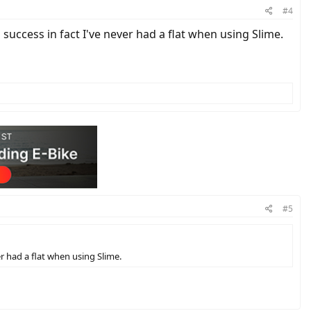
#4
 success in fact I've never had a flat when using Slime.
#5
er had a flat when using Slime.