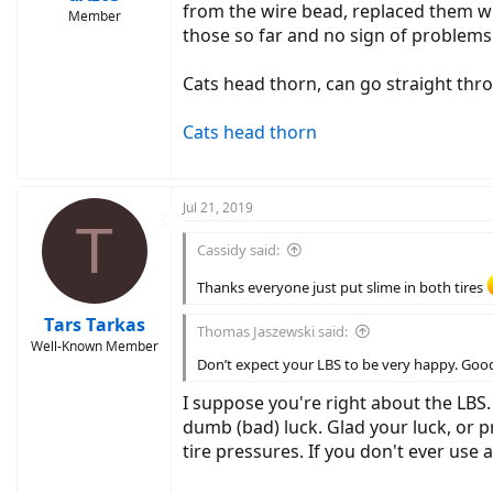
from the wire bead, replaced them 
Member
those so far and no sign of problems
Cats head thorn, can go straight thro
Cats head thorn
Jul 21, 2019
T
Cassidy said:
Thanks everyone just put slime in both tires
Tars Tarkas
Thomas Jaszewski said:
Well-Known Member
Don’t expect your LBS to be very happy. Good 
I suppose you're right about the LBS
dumb (bad) luck. Glad your luck, or
tire pressures. If you don't ever use 