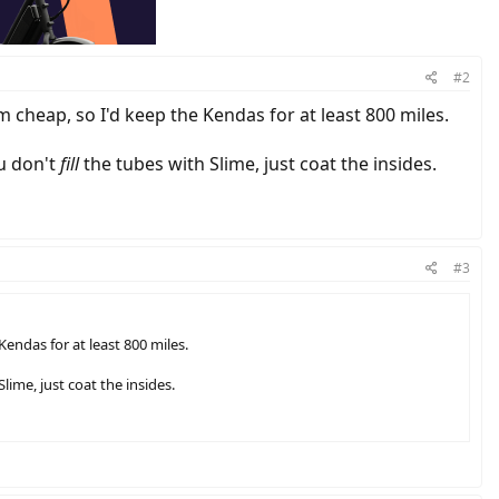
#2
m cheap, so I'd keep the Kendas for at least 800 miles.
ou don't
fill
the tubes with Slime, just coat the insides.
#3
endas for at least 800 miles.
lime, just coat the insides.