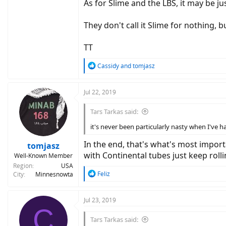
As for Slime and the LBS, it may be ju
They don't call it Slime for nothing, 
TT
R
Cassidy
and
tomjasz
e
a
c
Jul 22, 2019
t
i
Tars Tarkas said:
o
n
it's never been particularly nasty when I've h
s
:
In the end, that's what's most import
tomjasz
with Continental tubes just keep rolli
Well-Known Member
Region
USA
R
Feliz
City
Minnesnowta
e
a
c
Jul 23, 2019
C
t
i
Tars Tarkas said:
o