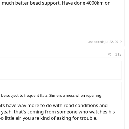
nd much better bead support. Have done 4000km on
Last edited:
Jul 22, 2019
#13
be subject to frequent flats. Slime is a mess when repairing.
lats have way more to do with road conditions and
t, yeah, that's coming from someone who watches his
little air, you are kind of asking for trouble.