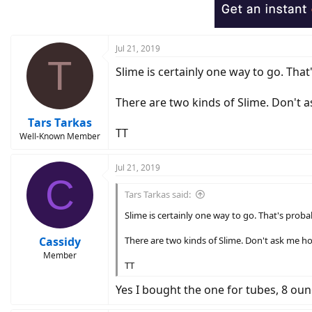
Jul 21, 2019
T
Slime is certainly one way to go. Tha
There are two kinds of Slime. Don't 
Tars Tarkas
TT
Well-Known Member
Jul 21, 2019
C
Tars Tarkas said:
Slime is certainly one way to go. That's proba
Cassidy
There are two kinds of Slime. Don't ask me h
Member
TT
Yes I bought the one for tubes, 8 oun