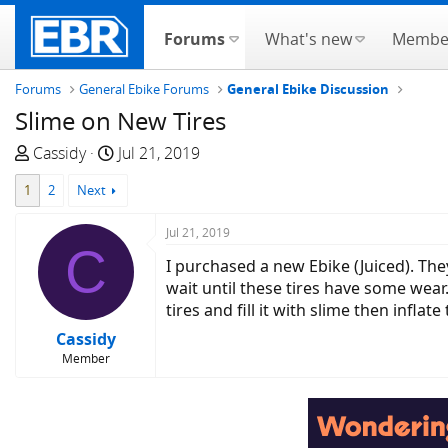
Forums
What's new
Membe
Forums
General Ebike Forums
General Ebike Discussion
Slime on New Tires
T
S
Cassidy
Jul 21, 2019
h
t
1
2
Next
r
a
e
r
Jul 21, 2019
a
t
C
d
d
I purchased a new Ebike (Juiced). The
s
a
wait until these tires have some wear
t
t
tires and fill it with slime then inflat
a
e
Cassidy
r
Member
t
e
r