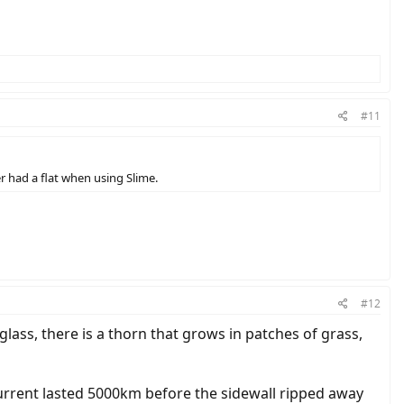
#11
er had a flat when using Slime.
#12
 glass, there is a thorn that grows in patches of grass,
urrent lasted 5000km before the sidewall ripped away