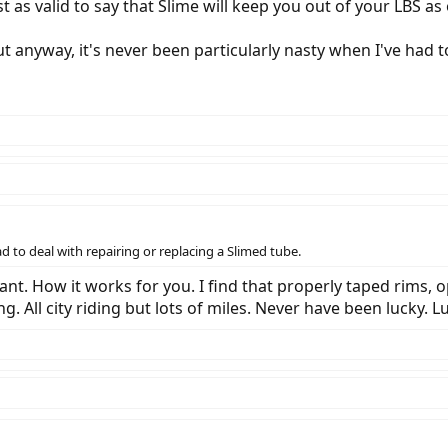
st as valid to say that Slime will keep you out of your LBS as
but anyway, it's never been particularly nasty when I've had 
ad to deal with repairing or replacing a Slimed tube.
ant. How it works for you. I find that properly taped rims,
ng. All city riding but lots of miles. Never have been lucky. 