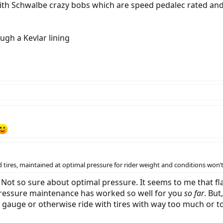
with Schwalbe crazy bobs which are speed pedalec rated a
ugh a Kevlar lining
tires, maintained at optimal pressure for rider weight and conditions won’t 
. Not so sure about optimal pressure. It seems to me that f
 pressure maintenance has worked so well for you
so far
. Bu
a gauge or otherwise ride with tires with way too much or too 