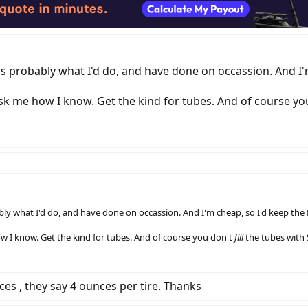
t's probably what I'd do, and have done on occassion. And I'
ask me how I know. Get the kind for tubes. And of course y
bly what I'd do, and have done on occassion. And I'm cheap, so I'd keep the K
ow I know. Get the kind for tubes. And of course you don't
fill
the tubes with S
ces , they say 4 ounces per tire. Thanks