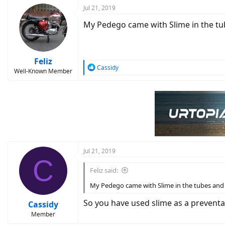
Jul 21, 2019
My Pedego came with Slime in the tubes
Feliz
R
Cassidy
Well-Known Member
e
a
c
t
i
o
n
s
:
Jul 21, 2019
C
Feliz said:
My Pedego came with Slime in the tubes and I'v
So you have used slime as a prevent
Cassidy
Member