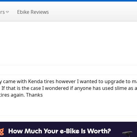
rs
Ebike Reviews
y came with Kenda tires however I wanted to upgrade to mara
. If that is the case I wondered if anyone has used slime as
e tires again. Thanks