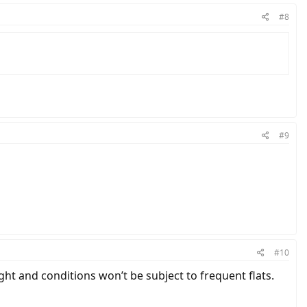
#8
#9
#10
ght and conditions won’t be subject to frequent flats.