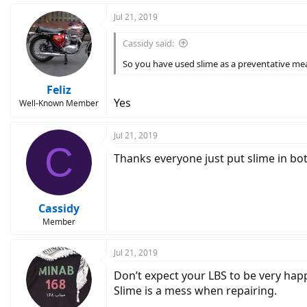
Jul 21, 2019
Cassidy said:
So you have used slime as a preventative me
Feliz
Yes
Well-Known Member
Jul 21, 2019
C
Thanks everyone just put slime in bot
Cassidy
Member
Jul 21, 2019
Don’t expect your LBS to be very happ
Slime is a mess when repairing.