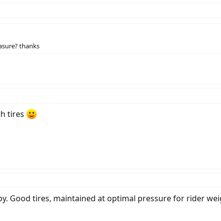
asure? thanks
h tires
y. Good tires, maintained at optimal pressure for rider wei