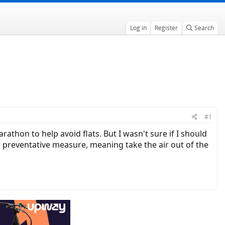
Log in
Register
Search
#1
thon to help avoid flats. But I wasn't sure if I should
 a preventative measure, meaning take the air out of the