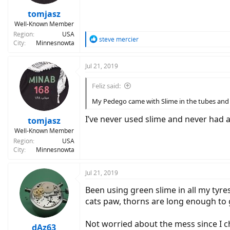
tomjasz
Well-Known Member
Region
USA
R
steve mercier
City
Minnesnowta
e
a
c
Jul 21, 2019
t
i
Feliz said:
o
n
My Pedego came with Slime in the tubes and I'v
s
:
I’ve never used slime and never had a 
tomjasz
Well-Known Member
Region
USA
City
Minnesnowta
Jul 21, 2019
Been using green slime in all my tyres
cats paw, thorns are long enough to 
Not worried about the mess since I 
dAz63