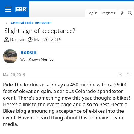
Log in
Register
General Ebike Discussion
Slight sign of acceptance?
T
S
Bobsiii
Mar 26, 2019
h
t
r
Bobsiii
a
e
r
Well-Known Member
a
t
d
d
Mar 26, 2019
#1
s
a
Ride The Rockies is a 7 day ca 450 mi ride with ca 25000
t
t
feet of elevation gain, a serious Colorado spandexter
a
e
event. There's something new this year, though: e-bikes!
r
Here's a link to the event page and also to Best Electric
t
Bikes blog announcing acceptance of e-bikes into the
e
event. Haven't heard thing about this on mainstream
r
media.