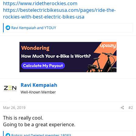
https://www.ridetherockies.com
https://bestelectricbikesusa.com/pages/ride-the-
rockies-with-best-electric-bikes-usa
R
Ravi Kempaiah
and
YTOUY
e
a
c
t
i
o
n
s
:
Ravi Kempaiah
Well-Known Member
Mar 26, 2019
#2
This is really cool.
Going to be a great experience.
R
Bobsiii
and
Deleted member 18083