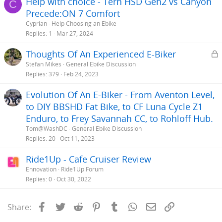
Help with choice - Tern HSD Gen2 vs Canyon
C
Precede:ON 7 Comfort
Cyprian
Help Choosing an Ebike
Replies
1
Mar 27, 2024
L
Thoughts Of An Experienced E-Biker
Stefan Mikes
General Ebike Discussion
c
Replies
379
Feb 24, 2023
k
Evolution Of An E-Biker - From Aventon Level,
e
to DIY BBSHD Fat Bike, to CF Luna Cycle Z1
Enduro, to Frey Savannah CC, to Rohloff Hub.
Tom@WashDC
General Ebike Discussion
Replies
20
Oct 11, 2023
Ride1Up - Cafe Cruiser Review
Ennovation
Ride1Up Forum
Replies
0
Oct 30, 2022
Facebook
Twitter
Reddit
Pinterest
Tumblr
WhatsApp
Email
Link
Share: