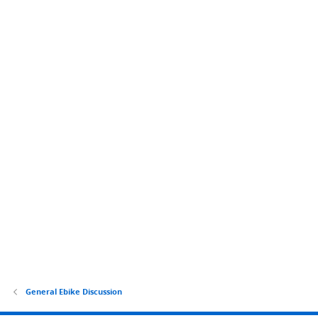
General Ebike Discussion