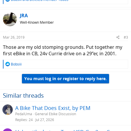
e
a
c
JRA
t
Well-Known Member
i
o
n
Mar 26, 2019
#3
s
:
Those are my old stomping grounds. Put together my
first eBike in CB, 24v Currie drive on a 29”er, in 2001.
R
Bobsiii
e
a
You must log in or register to reply here.
c
t
i
o
Similar threads
n
s
A Bike That Does Exist, by PEM
:
PedalUma
General Ebike Discussion
Replies
24
Jul 27, 2026