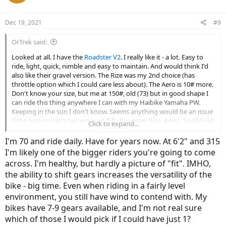
Dec 19, 2021
#9
OrTrek said:
Looked at all. I have the
Roadster V2
. I really like it - a lot. Easy to
ride, light, quick, nimble and easy to maintain. And would think I'd
also like their gravel version. The Rize was my 2nd choice (has
throttle option which I could care less about). The Aero is 10# more.
Don't know your size, but me at 150#, old (73) but in good shape I
can ride this thing anywhere I can with my Haibike Yamaha PW.
Keeping in the sun I don't know. Seems anything would be an issue
if the battery can't be removed (I.E.: Roadster, Rize, Aero). So Khhskk
Click to expand...
which one, if any, did you decide on?
I'm 70 and ride daily. Have for years now. At 6'2" and 315
I think you're right AHicks on Espin having/had stock issues on the
I'm likely one of the bigger riders you're going to come
Aero. I just saw they're doing a buy 1 at $799, get the second one
across. I'm healthy, but hardly a picture of "fit". IMHO,
for $399!! They are showing 182 left. BTW - I almost always like your
the ability to shift gears increases the versatility of the
input, but what's the issue with a single speed in your opinion?
bike - big time. Even when riding in a fairly level
environment, you still have wind to contend with. My
bikes have 7-9 gears available, and I'm not real sure
which of those I would pick if I could have just 1?