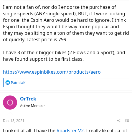
:
I am not a fan of, nor do I endorse the purchase of
With my list of what I am hoping to have in a new commuter it
single speeds (ANY single speed), BUT, if I were looking
seemed like a Rad Mission would be an obvious choice. I was pretty
for one, the Espin Aero would be hard to ignore. I think
disappointed when I test road one. It didn’t handle much better
than my wagon, felt clunky, and honestly didn’t have the same
Espin thought they would be way more popular and
speed. I’ve been looking at Luna Stealth, KBO Hurricane, Rize Fixie,
they may be sitting on a ton of them they want to get rid
and Ride 1up
roadster v2
. I don’t need to worry about range but do
of quickly. Latest price is 799.
I need to factor in the battery sitting in the sun while I am at work?
Any thoughts on what might best fit the bill? I am also not opposed
to picking up a standard bike such as a Trek Soho and adding on a
I have 3 of their bigger bikes (2 Flows and a Sport), and
conversion kit, but I haven’t explored those options fully.
have found support to be first class.
https://www.espinbikes.com/products/aero
R
PatriciaK
e
a
c
OrTrek
O
t
Active Member
i
o
n
Dec 18, 2021
#8
s
:
Looked at all. I have the
Roadster V2
. I really like it - a lot.