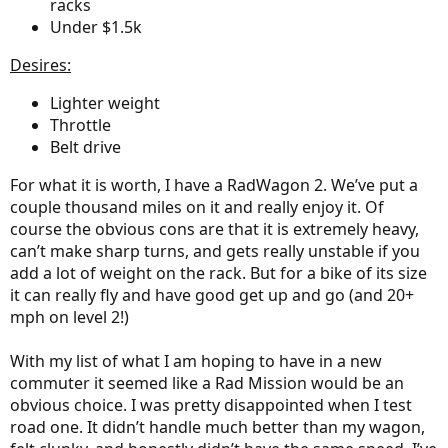
racks
Under $1.5k
Desires:
Lighter weight
Throttle
Belt drive
For what it is worth, I have a RadWagon 2. We’ve put a
couple thousand miles on it and really enjoy it. Of
course the obvious cons are that it is extremely heavy,
can’t make sharp turns, and gets really unstable if you
add a lot of weight on the rack. But for a bike of its size
it can really fly and have good get up and go (and 20+
mph on level 2!)
With my list of what I am hoping to have in a new
commuter it seemed like a Rad Mission would be an
obvious choice. I was pretty disappointed when I test
road one. It didn’t handle much better than my wagon,