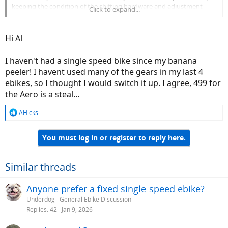
keeping the condition of the shifting hardware and adjustment
Click to expand...
near perfect is just something I enjoy doing. Add that to the fact
that I've been riding 10 speeds forever may be a factor as well.
Hi Al
So to answer your question "what's my issue with single speeds"?
One word would likely answer that question. Spoiled.....
-Al
I haven't had a single speed bike since my banana
peeler! I havent used many of the gears in my last 4
ebikes, so I thought I would switch it up. I agree, 499 for
the Aero is a steal...
R
AHicks
e
a
You must log in or register to reply here.
c
t
i
o
Similar threads
n
s
Anyone prefer a fixed single-speed ebike?
:
Underdog
General Ebike Discussion
Replies
42
Jan 9, 2026