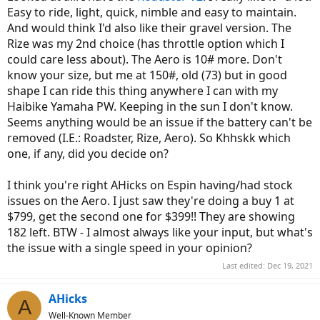
Easy to ride, light, quick, nimble and easy to maintain.
And would think I'd also like their gravel version. The
Rize was my 2nd choice (has throttle option which I
could care less about). The Aero is 10# more. Don't
know your size, but me at 150#, old (73) but in good
shape I can ride this thing anywhere I can with my
Haibike Yamaha PW. Keeping in the sun I don't know.
Seems anything would be an issue if the battery can't be
removed (I.E.: Roadster, Rize, Aero). So Khhskk which
one, if any, did you decide on?
I think you're right AHicks on Espin having/had stock
issues on the Aero. I just saw they're doing a buy 1 at
$799, get the second one for $399!! They are showing
182 left. BTW - I almost always like your input, but what's
the issue with a single speed in your opinion?
Last edited:
Dec 19, 2021
AHicks
A
Well-Known Member