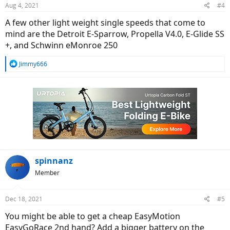
Aug 4, 2021
#4
A few other light weight single speeds that come to
mind are the Detroit E-Sparrow, Propella V4.0, E-Glide SS
+, and Schwinn eMonroe 250
R
Jimmy666
e
a
c
t
i
o
n
s
:
spinnanz
Member
Dec 18, 2021
#5
You might be able to get a cheap EasyMotion
EasyGoRace 2nd hand? Add a bigger battery on the