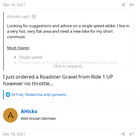
Dec 18, 2021
#6
Khhskk said:
Looking for suggestions and advice on a single speed ebike. I live in
a very hot, very flat area and need a new bike for my short
commute.
Must Haves
:
Single speed
Comes with or has the ability to add fenders and racks
Click to expand...
Under $1.5k
I just ordered a Roadster Gravel from Ride 1 UP
Desires:
however no throttle...
Lighter weight
Throttle
R
OrTrek
,
PedalUma
and
spinnanz
Belt drive
e
a
For what it is worth, I have a RadWagon 2. We’ve put a couple
c
AHicks
A
thousand miles on it and really enjoy it. Of course the obvious cons
t
are that it is extremely heavy, can’t make sharp turns, and gets
Well-Known Member
i
really unstable if you add a lot of weight on the rack. But for a bike
o
of its size it can really fly and have good get up and go (and 20+
n
Dec 18, 2021
#7
mph on level 2!)
s