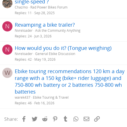
single-speed ?
Chazmo
Rad Power Bikes Forum
Replies
11
Sep 28, 2025
Revamping a bike trailer?
N
Nvreloader
Ask the Community Anything
Replies
24
Jun 3, 2026
How would you do it? (Tongue weighing)
N
Nvreloader
General Ebike Discussion
Replies
42
May 19, 2026
Ebike touring recommendations 120 km a day
W
range with a 150 kg (bike+ rider luggage) and
750-800 wh battery or 2 batteries 750-800 wh
batteries
warek437
Ebike Touring & Travel
Replies
46
Feb 16, 2026
Facebook
Twitter
Reddit
Pinterest
Tumblr
WhatsApp
Email
Link
Share: