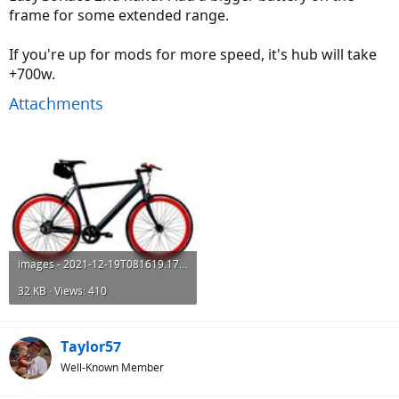
frame for some extended range.
If you're up for mods for more speed, it's hub will take
+700w.
Attachments
images - 2021-12-19T081619.173.jpeg
32 KB · Views: 410
Taylor57
Well-Known Member