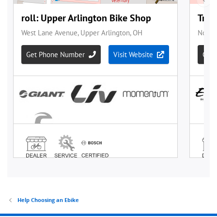
Help Choosing an Ebike