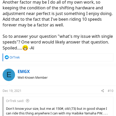
Another factor may be I do all of my own work, so
keeping the condition of the shifting hardware and
adjustment near perfect is just something I enjoy doing.
Add that to the fact that I've been riding 10 speeds
forever may be a factor as well.
So to answer your question "what's my issue with single
speeds"? One word would likely answer that question.
Spoiled.....
-Al
R
OrTrek
e
a
c
EMGX
E
t
Well-Known Member
i
o
n
Dec 19, 2021
#10
s
:
OrTrek said:
Don't know your size, but me at 150#, old (73) but in good shape I
can ride this thing anywhere I can with my Haibike Yamaha PW. . . .