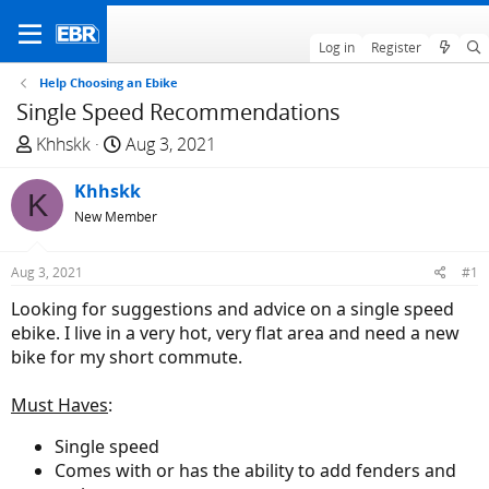
Log in
Register
Help Choosing an Ebike
Single Speed Recommendations
T
S
Khhskk
Aug 3, 2021
h
t
r
Khhskk
a
K
e
r
New Member
a
t
d
d
Aug 3, 2021
#1
s
a
Looking for suggestions and advice on a single speed
t
t
ebike. I live in a very hot, very flat area and need a new
a
e
bike for my short commute.
r
t
Must Haves
:
e
r
Single speed
Comes with or has the ability to add fenders and