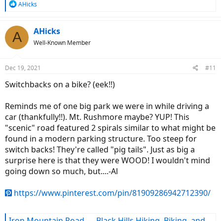
R
AHicks
e
a
c
AHicks
A
t
Well-Known Member
i
o
n
Dec 19, 2021
#11
s
:
Switchbacks on a bike? (eek!!)
Reminds me of one big park we were in while driving a
car (thankfully!!). Mt. Rushmore maybe? YUP! This
"scenic" road featured 2 spirals similar to what might be
found in a modern parking structure. Too steep for
switch backs! They're called "pig tails". Just as big a
surprise here is that they were WOOD! I wouldn't mind
going down so much, but....-Al
https://www.pinterest.com/pin/81909286942712390/
Iron Mountain Road — Black Hills Hiking, Biking, and More