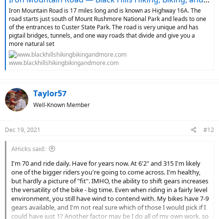
Iron Mountain Road is 17 miles long and is known as Highway 16A. The
road starts just south of Mount Rushmore National Park and leads to one
of the entrances to Custer State Park. The road is very unique and has
pigtail bridges, tunnels, and one way roads that divide and give you a
more natural set
www.blackhillshikingbikingandmore.com
Taylor57
Well-Known Member
Dec 19, 2021
#12
AHicks said:
I'm 70 and ride daily. Have for years now. At 6'2" and 315 I'm likely
one of the bigger riders you're going to come across. I'm healthy,
but hardly a picture of "fit". IMHO, the ability to shift gears increases
the versatility of the bike - big time. Even when riding in a fairly level
environment, you still have wind to contend with. My bikes have 7-9
gears available, and I'm not real sure which of those I would pick if I
could have just 1? Another factor may be I do all of my own work, so