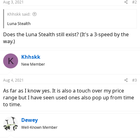
Aug 3, 2021
#2
Khhskk said:
Luna Stealth
Does the Luna Stealth still exist? (It's a 3-speed by the
way.)
Khhskk
K
New Member
Aug 4, 2021
#3
As far as I know yes. It is also a touch over my price
range but I have seen used ones also pop up from time
to time.
Dewey
Well-Known Member