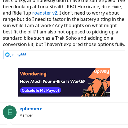
felt clunky, and honestly didn’t have the same speed. I’ve
been looking at Luna Stealth, KBO Hurricane, Rize Fixie,
and Ride 1up
roadster v2
. I don’t need to worry about
range but do I need to factor in the battery sitting in the
sun while I am at work? Any thoughts on what might
best fit the bill? I am also not opposed to picking up a
standard bike such as a Trek Soho and adding on a
conversion kit, but I haven’t explored those options fully.
R
Jimmy666
e
a
c
t
i
o
n
s
:
ephemere
E
Member