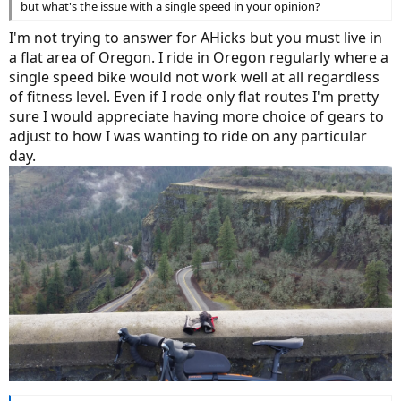
but what's the issue with a single speed in your opinion?
I'm not trying to answer for AHicks but you must live in
a flat area of Oregon. I ride in Oregon regularly where a
single speed bike would not work well at all regardless
of fitness level. Even if I rode only flat routes I'm pretty
sure I would appreciate having more choice of gears to
adjust to how I was wanting to ride on any particular
day.